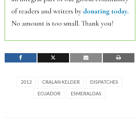
of readers and writers by
donating today.
No amount is too small. Thank you!
2012
CRALAN KELDER
DISPATCHES
ECUADOR
ESMERALDAS