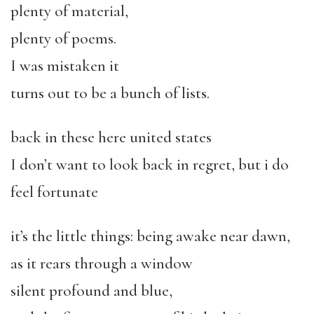
plenty of material,
plenty of poems.
I was mistaken it
turns out to be a bunch of lists.
back in these here united states
I don’t want to look back in regret, but i do
feel fortunate
it’s the little things: being awake near dawn,
as it rears through a window
silent profound and blue,