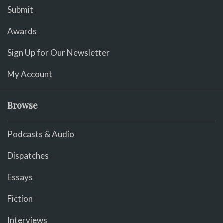
Submit
Awards
Sign Up for Our Newsletter
My Account
Browse
Podcasts & Audio
Dispatches
Essays
Fiction
Interviews