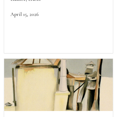
April 15, 2026