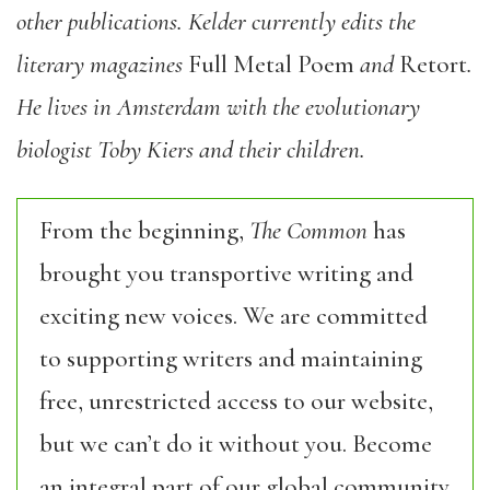
other publications. Kelder currently edits the
literary magazines
Full Metal Poem
and
Retort
.
He lives in Amsterdam with the evolutionary
biologist Toby Kiers and their children.
From the beginning,
The Common
has
brought you transportive writing and
exciting new voices. We are committed
to supporting writers and maintaining
free, unrestricted access to our website,
but we can’t do it without you. Become
an integral part of our global community