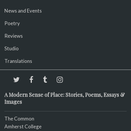
News and Events
Poetry
Reviews
Studio
Translations
A Modern Sense of Place: Stories, Poems, Essays &
Images
The Common
Amherst College