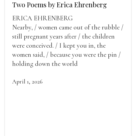
Two Poems by Erica Ehrenberg
ERICA EHRENBERG
Nearby, / women came out of the rubble /
still pregnant years after / the children
were conceived. / I kept you in, the
women said, / because you were the pin /
holding down the world
April 1, 2026