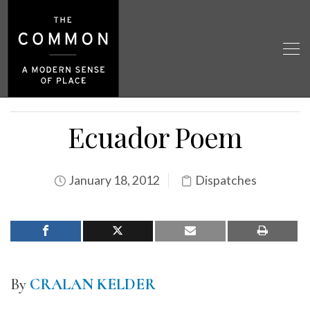
Ecuador Poem
January 18, 2012
Dispatches
By
CRALAN KELDER