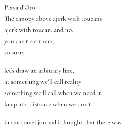
Playa d’Oro
The canopy above ajerk with toucans
ajerk with toucan, and no,
you can’t eat them,
so sorry.
let’s draw an arbitrary line,
at something we’ll call reality
something we’ll call when we need it,
keep at a distance when we don’t
in the travel journal i thought that there was