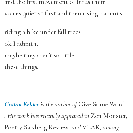
and the first movement of birds their
voices quiet at first and then rising, raucous
riding a bike under fall trees
ok I admit it
maybe they aren’t so little,
these things.
Cralan Kelder
is the author of
Give Some Word
. His work has recently appeared in
Zen Monster,
Poetry Salzberg Review
, and
VLAK
, among