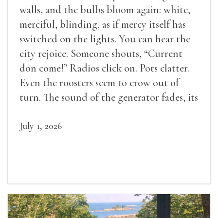
walls, and the bulbs bloom again: white,
merciful, blinding, as if mercy itself has
switched on the lights. You can hear the
city rejoice. Someone shouts, “Current
don come!” Radios click on. Pots clatter.
Even the roosters seem to crow out of
turn. The sound of the generator fades, its
duties relieved.
July 1, 2026