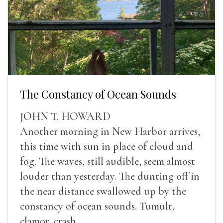
The Constancy of Ocean Sounds
JOHN T. HOWARD
Another morning in New Harbor arrives,
this time with sun in place of cloud and
fog. The waves, still audible, seem almost
louder than yesterday. The dunting off in
the near distance swallowed up by the
constancy of ocean sounds. Tumult,
clamor, crash.