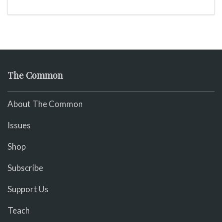
The Common
About The Common
Issues
Shop
Subscribe
Support Us
Teach