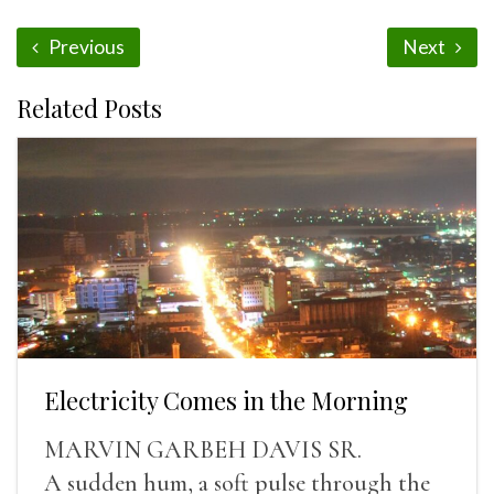
Previous
Next
Related Posts
Electricity Comes in the Morning
MARVIN GARBEH DAVIS SR.
A sudden hum, a soft pulse through the