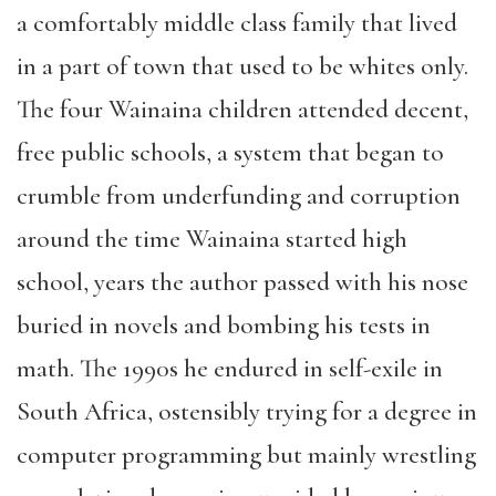
a comfortably middle class family that lived
in a part of town that used to be whites only.
The four Wainaina children attended decent,
free public schools, a system that began to
crumble from underfunding and corruption
around the time Wainaina started high
school, years the author passed with his nose
buried in novels and bombing his tests in
math. The 1990s he endured in self-exile in
South Africa, ostensibly trying for a degree in
computer programming but mainly wrestling