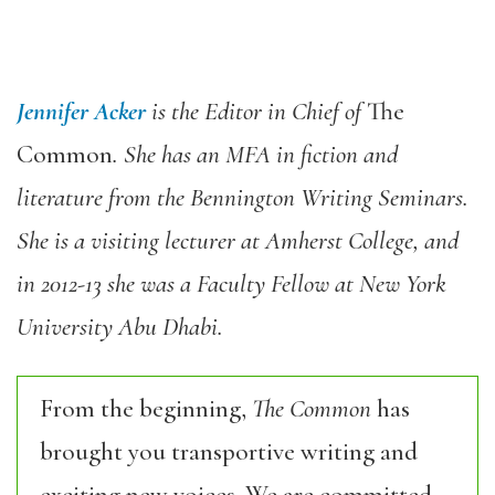
Jennifer Acker
is the Editor in Chief of
The
Common
. She has an MFA in fiction and
literature from the Bennington Writing Seminars.
She is a visiting lecturer at Amherst College, and
in 2012-13 she was a Faculty Fellow at New York
University Abu Dhabi.
From the beginning,
The Common
has
brought you transportive writing and