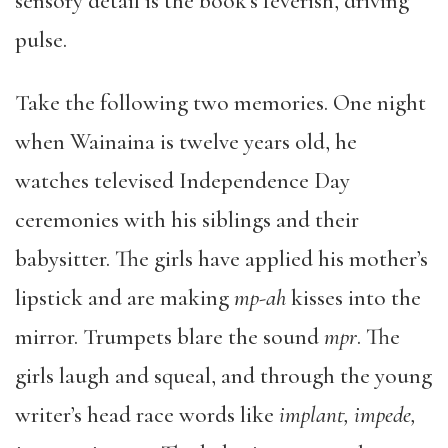
sensory detail is the book’s feverish, driving
pulse.
Take the following two memories. One night
when Wainaina is twelve years old, he
watches televised Independence Day
ceremonies with his siblings and their
babysitter. The girls have applied his mother’s
lipstick and are making
mp-ah
kisses into the
mirror. Trumpets blare the sound
mpr
. The
girls laugh and squeal, and through the young
writer’s head race words like
implant, impede,