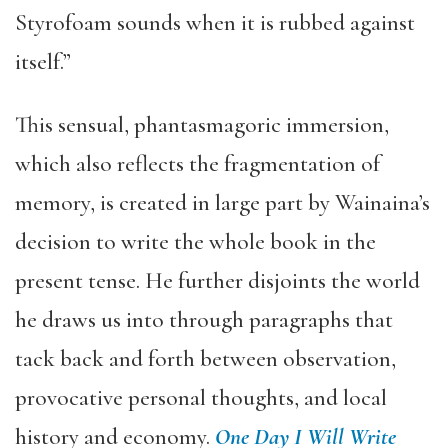
Styrofoam sounds when it is rubbed against
itself.”
This sensual, phantasmagoric immersion,
which also reflects the fragmentation of
memory, is created in large part by Wainaina’s
decision to write the whole book in the
present tense. He further disjoints the world
he draws us into through paragraphs that
tack back and forth between observation,
provocative personal thoughts, and local
history and economy.
One Day I Will Write