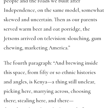
people and the roads we built after
Independence, on the same model, somewhat
skewed and uncertain. Then as our parents
served warm beer and oat porridge, the
Jetsons arrived on television: slouching, gum
chewing, marketing America.”
The fourth paragraph: “And brewing inside
this space, from fifty or so ethnic histories
and angles, is Kenya—a thing still unclear,
picking here, marrying across, choosing
there; stealing here, and there—