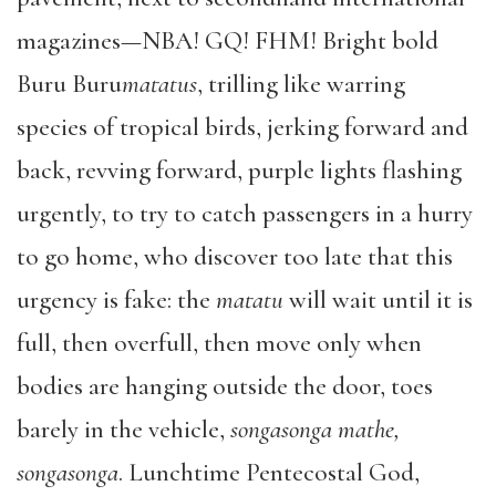
magazines—NBA! GQ! FHM! Bright bold
Buru Buru
matatus
, trilling like warring
species of tropical birds, jerking forward and
back, revving forward, purple lights flashing
urgently, to try to catch passengers in a hurry
to go home, who discover too late that this
urgency is fake: the
matatu
will wait until it is
full, then overfull, then move only when
bodies are hanging outside the door, toes
barely in the vehicle,
songasonga mathe,
songasonga
. Lunchtime Pentecostal God,