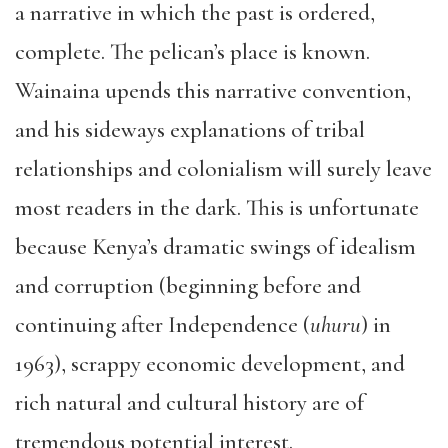
a narrative in which the past is ordered,
complete. The pelican’s place is known.
Wainaina upends this narrative convention,
and his sideways explanations of tribal
relationships and colonialism will surely leave
most readers in the dark. This is unfortunate
because Kenya’s dramatic swings of idealism
and corruption (beginning before and
continuing after Independence (
uhuru
) in
1963), scrappy economic development, and
rich natural and cultural history are of
tremendous potential interest.