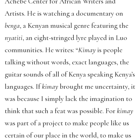
Achebe Center for African Writers and
Artists. He is watching a documentary on
benga
, a Kenyan musical genre featuring the
nyatiti
, an eight-stringed lyre played in Luo
communities. He writes: “
Kimay
is people
talking without words, exact languages, the
guitar sounds of all of Kenya speaking Kenya’s
languages. If
kimay
brought me uncertainty, it
was because I simply lack the imagination to
think that such a feat was possible. For
kimay
was part of a project to make people like us
certain of our place in the world, to make us