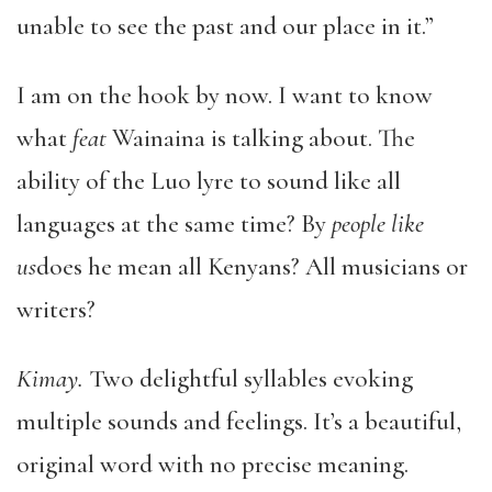
unable to see the past and our place in it.”
I am on the hook by now. I want to know
what
feat
Wainaina is talking about. The
ability of the Luo lyre to sound like all
languages at the same time? By
people like
us
does he mean all Kenyans? All musicians or
writers?
Kimay.
Two delightful syllables evoking
multiple sounds and feelings. It’s a beautiful,
original word with no precise meaning.