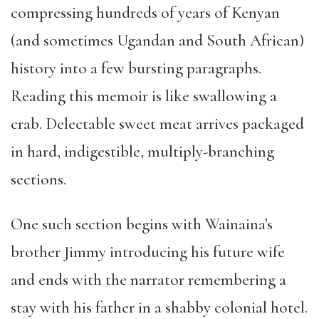
compressing hundreds of years of Kenyan
(and sometimes Ugandan and South African)
history into a few bursting paragraphs.
Reading this memoir is like swallowing a
crab. Delectable sweet meat arrives packaged
in hard, indigestible, multiply-branching
sections.
One such section begins with Wainaina’s
brother Jimmy introducing his future wife
and ends with the narrator remembering a
stay with his father in a shabby colonial hotel.