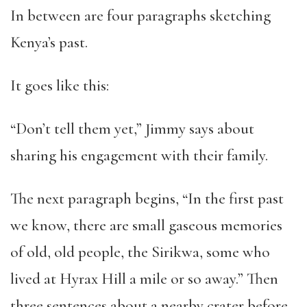
In between are four paragraphs sketching
Kenya’s past.
It goes like this:
“Don’t tell them yet,” Jimmy says about
sharing his engagement with their family.
The next paragraph begins, “In the first past
we know, there are small gaseous memories
of old, old people, the Sirikwa, some who
lived at Hyrax Hill a mile or so away.” Then
three sentences about a nearby crater before