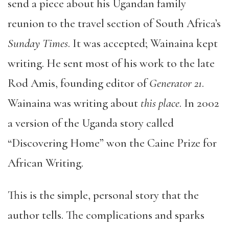
send a piece about his Ugandan family
reunion to the travel section of South Africa’s
Sunday Times
. It was accepted; Wainaina kept
writing. He sent most of his work to the late
Rod Amis, founding editor of
Generator 21
.
Wainaina was writing about
this place
. In 2002
a version of the Uganda story called
“Discovering Home” won the Caine Prize for
African Writing.
This is the simple, personal story that the
author tells. The complications and sparks