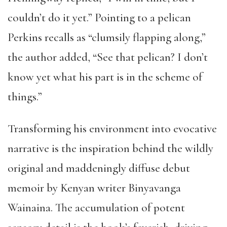
couldn’t do it yet.” Pointing to a pelican
Perkins recalls as “clumsily flapping along,”
the author added, “See that pelican? I don’t
know yet what his part is in the scheme of
things.”
Transforming his environment into evocative
narrative is the inspiration behind the wildly
original and maddeningly diffuse debut
memoir by Kenyan writer Binyavanga
Wainaina. The accumulation of potent