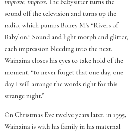
improve, impress
. The babysitter turns the
sound off the television and turns up the
radio, which pumps Boney M.’s “Rivers of
Babylon.” Sound and light morph and glitter,
each impression bleeding into the next.
Wainaina closes his eyes to take hold of the
moment, “to never forget that one day, one
day I will arrange the words right for this
strange night.”
On Christmas Eve twelve years later, in 1995,
Wainaina is with his family in his maternal