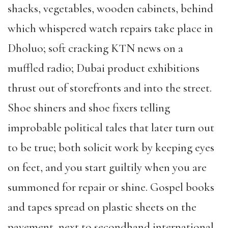
shacks, vegetables, wooden cabinets, behind
which whispered watch repairs take place in
Dholuo; soft cracking KTN news on a
muffled radio; Dubai product exhibitions
thrust out of storefronts and into the street.
Shoe shiners and shoe fixers telling
improbable political tales that later turn out
to be true; both solicit work by keeping eyes
on feet, and you start guiltily when you are
summoned for repair or shine. Gospel books
and tapes spread on plastic sheets on the
pavement, next to secondhand international