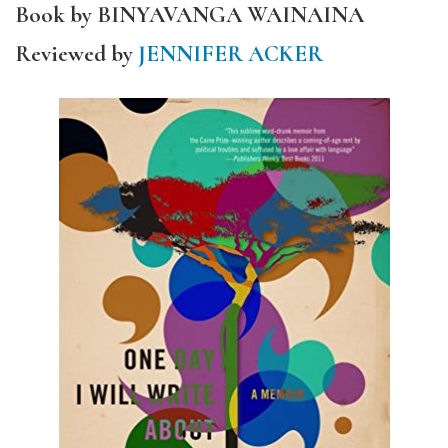
Book by BINYAVANGA WAINAINA
Reviewed by
JENNIFER ACKER