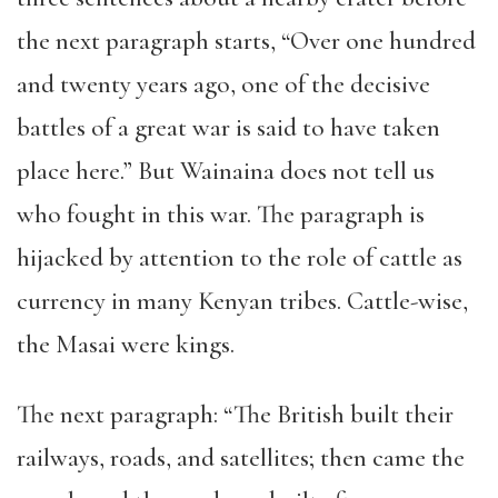
the next paragraph starts, “Over one hundred
and twenty years ago, one of the decisive
battles of a great war is said to have taken
place here.” But Wainaina does not tell us
who fought in this war. The paragraph is
hijacked by attention to the role of cattle as
currency in many Kenyan tribes. Cattle-wise,
the Masai were kings.
The next paragraph: “The British built their
railways, roads, and satellites; then came the