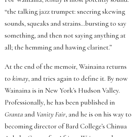
“the talking jazz trumpet: sneering skewing
sounds, squeaks and strains…bursting to say
something, and then not saying anything at
all; the hemming and hawing clarinet.”
At the end of the memoir, Wainaina returns
to
kimay
, and tries again to define it. By now
Wainaina is in New York’s Hudson Valley.
Professionally, he has been published in
Granta
and
Vanity Fair
, and he is on his way to
becoming director of Bard College’s Chinua