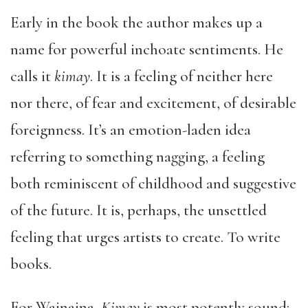
Early in the book the author makes up a
name for powerful inchoate sentiments. He
calls it
kimay
. It is a feeling of neither here
nor there, of fear and excitement, of desirable
foreignness. It’s an emotion-laden idea
referring to something nagging, a feeling
both reminiscent of childhood and suggestive
of the future. It is, perhaps, the unsettled
feeling that urges artists to create. To write
books.
For Wainaina,
Kimay
is most potently sound: