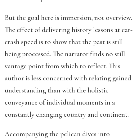
But the goal here is immersion, not overview.
The effect of delivering history lessons at car-
crash speed is to show that the past is still
being processed. The narrator finds no still
vantage point from which to reflect. This
author is less concerned with relating gained
understanding than with the holistic
conveyance of individual moments in a
constantly changing country and continent.
Accompanying the pelican dives into