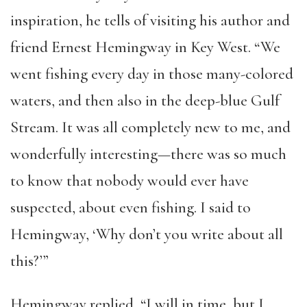
inspiration, he tells of visiting his author and
friend Ernest Hemingway in Key West. “We
went fishing every day in those many-colored
waters, and then also in the deep-blue Gulf
Stream. It was all completely new to me, and
wonderfully interesting—there was so much
to know that nobody would ever have
suspected, about even fishing. I said to
Hemingway, ‘Why don’t you write about all
this?’”
Hemingway replied, “I will in time, but I