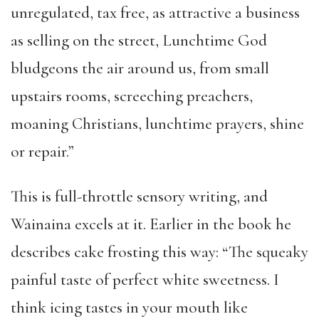
unregulated, tax free, as attractive a business
as selling on the street, Lunchtime God
bludgeons the air around us, from small
upstairs rooms, screeching preachers,
moaning Christians, lunchtime prayers, shine
or repair.”
This is full-throttle sensory writing, and
Wainaina excels at it. Earlier in the book he
describes cake frosting this way: “The squeaky
painful taste of perfect white sweetness. I
think icing tastes in your mouth like