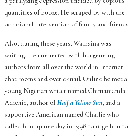
a paralyzing depression unaided by copious
quantities of booze. He scraped by with the
occasional intervention of family and friends.
Also, during these years, Wainaina was
writing. He connected with burgeoning
authors from all over the world in Internet
chat rooms and over e-mail. Online he met a
young Nigerian writer named Chimamanda
Adichie, author of
Half a Yellow Sun
, and a
supportive American named Charlie who
called him up one day in 1998 to urge him to