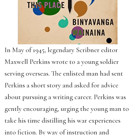
In May of 1945, legendary Scribner editor
Maxwell Perkins wrote to a young soldier
serving overseas. The enlisted man had sent
Perkins a short story and asked for advice
about pursuing a writing career. Perkins was
gently encouraging, urging the young man to
take his time distilling his war experiences
into fiction. By way of instruction and