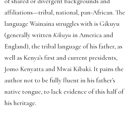
of shared or divergent backgrounds and
affiliations—tribal, national, pan-African. The
language Wainaina struggles with is Gikuyu
(generally written
Kikuyu
in America and
England), the tribal language of his father, as
well as Kenya’s first and current presidents,
Jomo Kenyatta and Mwai Kibaki. It pains the
author not to be fully fluent in his father’s
native tongue, to lack evidence of this half of
his heritage.