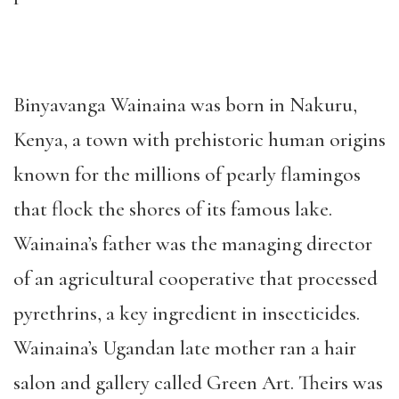
Binyavanga Wainaina was born in Nakuru,
Kenya, a town with prehistoric human origins
known for the millions of pearly flamingos
that flock the shores of its famous lake.
Wainaina’s father was the managing director
of an agricultural cooperative that processed
pyrethrins, a key ingredient in insecticides.
Wainaina’s Ugandan late mother ran a hair
salon and gallery called Green Art. Theirs was