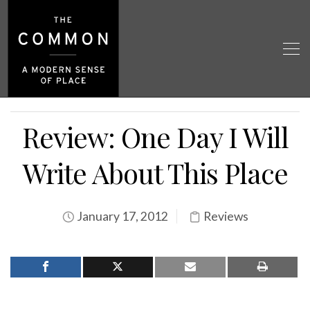
Review: One Day I Will
Write About This Place
January 17, 2012
Reviews