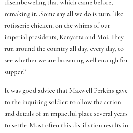
disemboweling that which came before,
remaking it…Some say all we do is turn, like
rotisserie chicken, on the whims of our
imperial presidents, Kenyatta and Moi. They
run around the country all day, every day, to
see whether we are browning well enough for
supper.”
It was good advice that Maxwell Perkins gave
to the inquiring soldier: to allow the action
and details of an impactful place several years
to settle. Most often this distillation results in