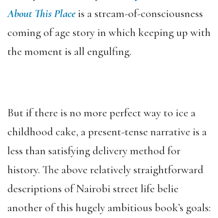
About This Place
is a stream-of-consciousness
coming of age story in which keeping up with
the moment is all engulfing.
But if there is no more perfect way to ice a
childhood cake, a present-tense narrative is a
less than satisfying delivery method for
history. The above relatively straightforward
descriptions of Nairobi street life belie
another of this hugely ambitious book’s goals: