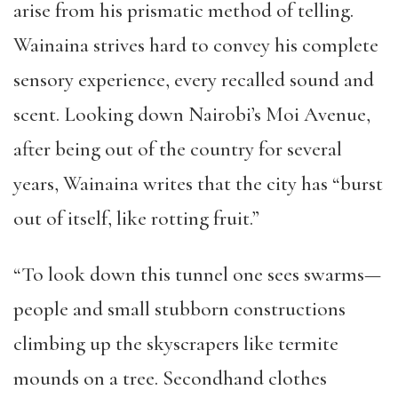
arise from his prismatic method of telling.
Wainaina strives hard to convey his complete
sensory experience, every recalled sound and
scent. Looking down Nairobi’s Moi Avenue,
after being out of the country for several
years, Wainaina writes that the city has “burst
out of itself, like rotting fruit.”
“To look down this tunnel one sees swarms—
people and small stubborn constructions
climbing up the skyscrapers like termite
mounds on a tree. Secondhand clothes