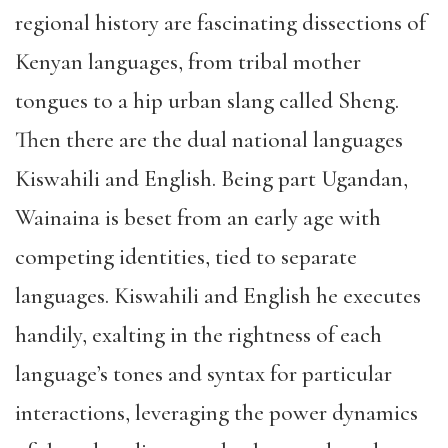
regional history are fascinating dissections of
Kenyan languages, from tribal mother
tongues to a hip urban slang called Sheng.
Then there are the dual national languages
Kiswahili and English. Being part Ugandan,
Wainaina is beset from an early age with
competing identities, tied to separate
languages. Kiswahili and English he executes
handily, exalting in the rightness of each
language’s tones and syntax for particular
interactions, leveraging the power dynamics