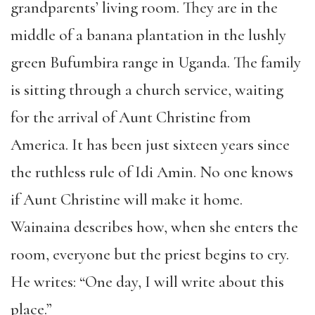
grandparents’ living room. They are in the
middle of a banana plantation in the lushly
green Bufumbira range in Uganda. The family
is sitting through a church service, waiting
for the arrival of Aunt Christine from
America. It has been just sixteen years since
the ruthless rule of Idi Amin. No one knows
if Aunt Christine will make it home.
Wainaina describes how, when she enters the
room, everyone but the priest begins to cry.
He writes: “One day, I will write about this
place.”