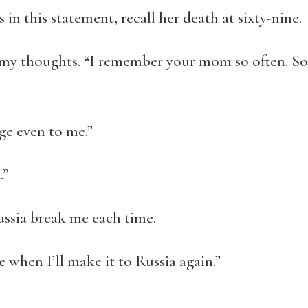
in this statement, recall her death at sixty-nine.
g my thoughts. “I remember your mom so often. S
nge even to me.”
.”
ussia break me each time.
re when I’ll make it to Russia again.”