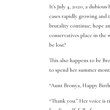
It’s July 4, 2020, a dubious
cases rapidly growing and t
brutality continue; hope and
conservatives place in the
be lost?
This also happens to be Bron
to spend her summer mont
“Aunt Bronya, Happy Birthda
“Thank you.” Her voice is t