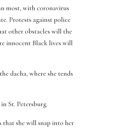
than most, with coronavirus
e. Protests against police
hat other obstacles will the
e innocent Black lives will
t the dacha, where she tends
in St. Petersburg.
 that she will snap into her