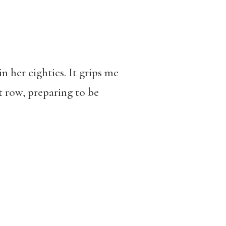
n her eighties. It grips me
nt row, preparing to be