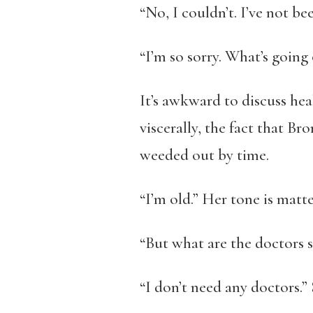
“No, I couldn’t. I’ve not bee
“I’m so sorry. What’s going
It’s awkward to discuss hea
viscerally, the fact that Br
weeded out by time.
“I’m old.” Her tone is matte
“But what are the doctors 
“I don’t need any doctors.”