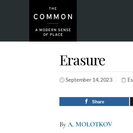
Erasure
September 14, 2023
Es
Share
By
A. MOLOTKOV