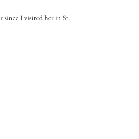
since I visited her in St.