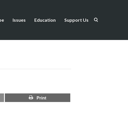
be
Issues
Education
Support Us
Print