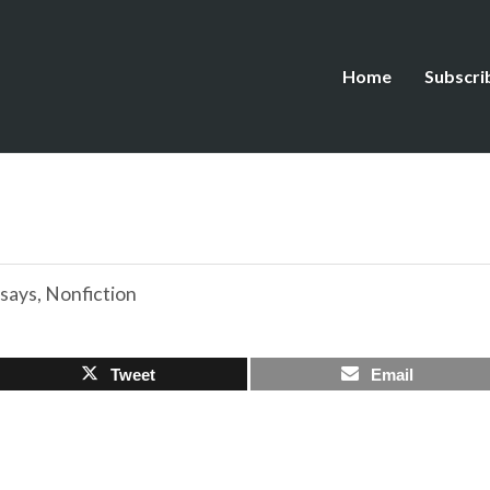
Home
Subscri
says
,
Nonfiction
Tweet
Email