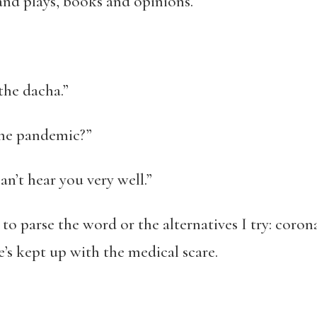
s and plays, books and opinions.
 the dacha.”
the pandemic?”
an’t hear you very well.”
 to parse the word or the alternatives I try: corona
he’s kept up with the medical scare.