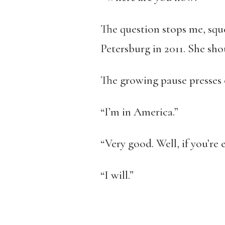
The question stops me, squee
Petersburg in 2011. She sh
The growing pause presses 
“I’m in America.”
“Very good. Well, if you’re e
“I will.”