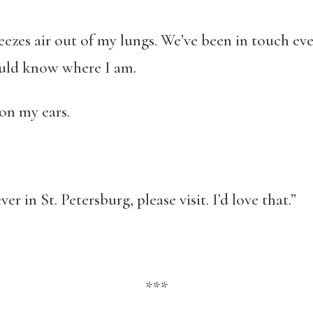
zes air out of my lungs. We’ve been in touch ever 
ould know where I am.
on my ears.
ver in St. Petersburg, please visit. I’d love that.”
***