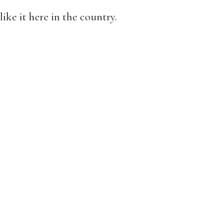
ike it here in the country.