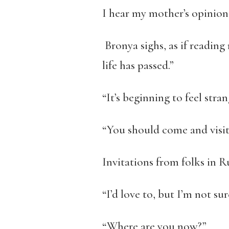
I hear my mother’s opinions 
Bronya sighs, as if readin
life has passed.”
“It’s beginning to feel stra
“You should come and visit
Invitations from folks in R
“I’d love to, but I’m not su
“Where are you now?”