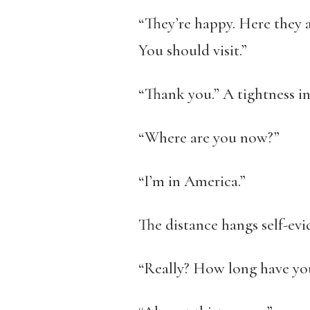
“They’re happy. Here they ar
You should visit.”
“Thank you.” A tightness in
“Where are you now?”
“I’m in America.”
The distance hangs self-evi
“Really? How long have yo