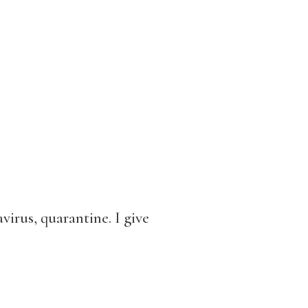
virus, quarantine. I give