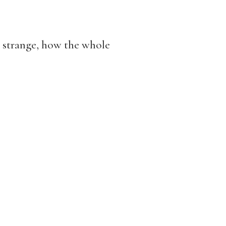
o strange, how the whole