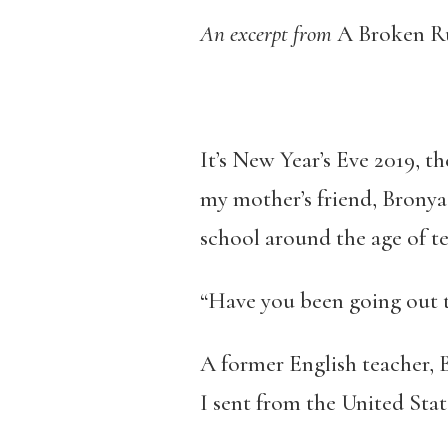
An excerpt from
A Broken Ru
It’s New Year’s Eve 2019, th
my mother’s friend, Bronya
school around the age of te
“Have you been going out to
A former English teacher, 
I sent from the United State