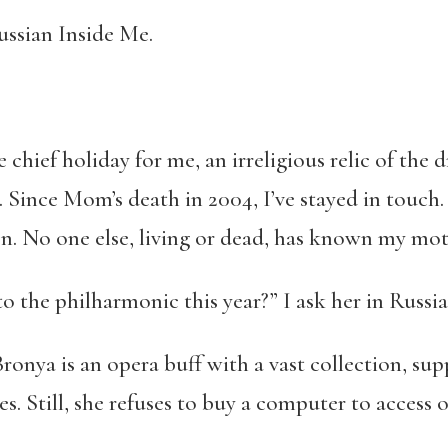
ssian Inside Me.
e chief holiday for me, an irreligious relic of the 
. Since Mom’s death in 2004, I’ve stayed in touc
n. No one else, living or dead, has known my moth
 the philharmonic this year?” I ask her in Russian
Bronya is an opera buff with a vast collection, s
s. Still, she refuses to buy a computer to access 