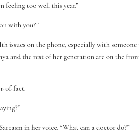
n feeling too well this year.”
 on with you?”
lth issues on the phone, especially with someone i
onya and the rest of her generation are on the fro
r-of-fact.
saying?”
 Sarcasm in her voice. “What can a doctor do?”