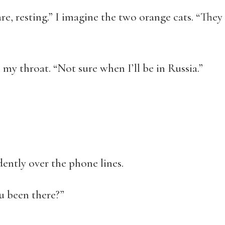
e, resting.” I imagine the two orange cats. “They l
 my throat. “Not sure when I’ll be in Russia.”
dently over the phone lines.
u been there?”