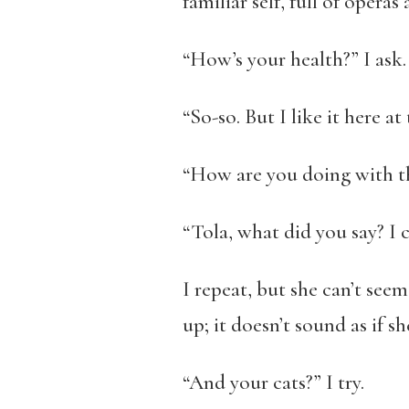
familiar self, full of opera
“How’s your health?” I ask.
“So-so. But I like it here at
“How are you doing with 
“Tola, what did you say? I c
I repeat, but she can’t seem
up; it doesn’t sound as if s
“And your cats?” I try.