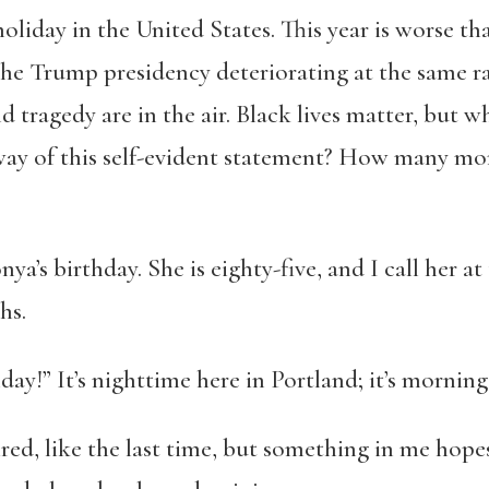
 holiday in the United States. This year is worse 
he Trump presidency deteriorating at the same rat
 tragedy are in the air. Black lives matter, but w
 way of this self-evident statement? How many mor
ya’s birthday. She is eighty-five, and I call her a
hs.
y!” It’s nighttime here in Portland; it’s morning 
ired, like the last time, but something in me hopes