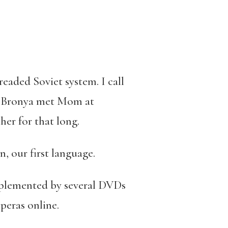
dreaded Soviet system. I call
h. Bronya met Mom at
er for that long.
, our first language.
upplemented by several DVDs
operas online.