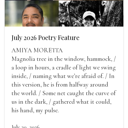
July 2026 Poetry Feature
AMIYA MORETTA
Magnolia tree in the window, hammock, /
a loop in hours, a cradle of light we swing
inside, / naming what we’re afraid of. / In
this version, he is from halfway around
the world. / Some net caught the curve of
us in the dark, / gathered what it could,
his hand, my pulse.
July 30, 2026