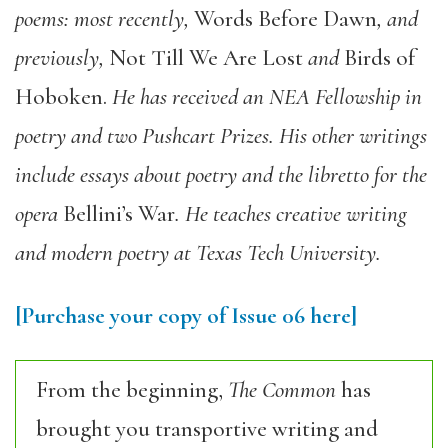
poems: most recently,
Words Before Dawn
, and
previously,
Not Till We Are Lost
and
Birds of
Hoboken.
He has received an NEA Fellowship in
poetry and two Pushcart Prizes. His other writings
include essays about poetry and the libretto for the
opera
Bellini’s War
. He teaches creative writing
and modern poetry at Texas Tech University.
[Purchase your copy of Issue 06 here]
From the beginning,
The Common
has
brought you transportive writing and