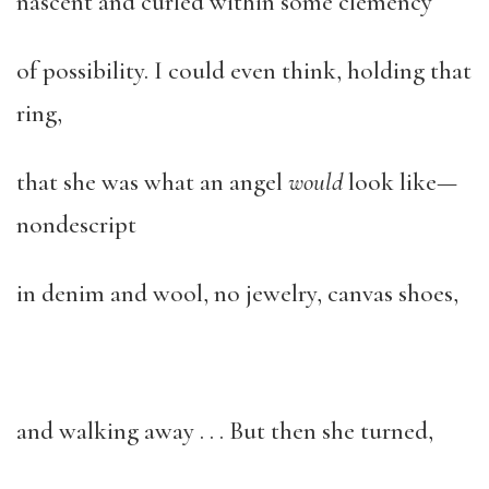
nascent and curled within some clemency
of possibility. I could even think, holding that
ring,
that she was what an angel
would
look like—
nondescript
in denim and wool, no jewelry, canvas shoes,
and walking away . . . But then she turned,