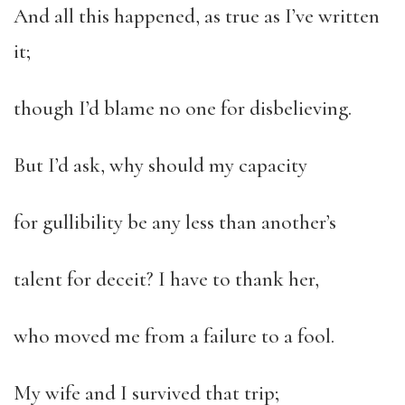
And all this happened, as true as I’ve written
it;
though I’d blame no one for disbelieving.
But I’d ask, why should my capacity
for gullibility be any less than another’s
talent for deceit? I have to thank her,
who moved me from a failure to a fool.
My wife and I survived that trip;