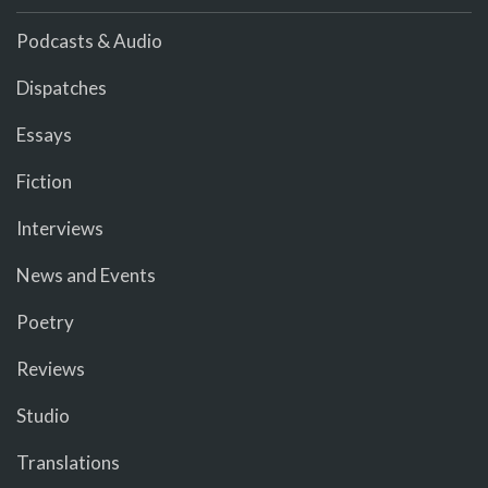
Podcasts & Audio
Dispatches
Essays
Fiction
Interviews
News and Events
Poetry
Reviews
Studio
Translations