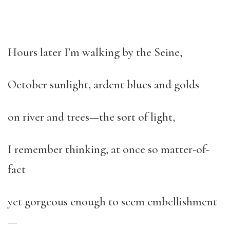
Hours later I’m walking by the Seine,
October sunlight, ardent blues and golds
on river and trees—the sort of light,
I remember thinking, at once so matter-of-
fact
yet gorgeous enough to seem embellishment
—