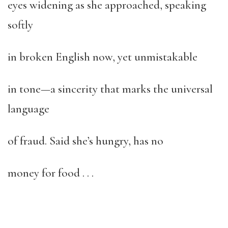
eyes widening as she approached, speaking
softly
in broken English now, yet unmistakable
in tone—a sincerity that marks the universal
language
of fraud. Said she’s hungry, has no
money for food . . .