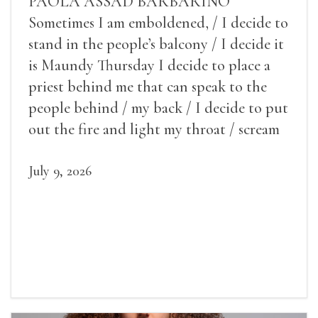
PAOLA ASSAD BARBARINO
Sometimes I am emboldened, / I decide to
stand in the people’s balcony / I decide it
is Maundy Thursday I decide to place a
priest behind me that can speak to the
people behind / my back / I decide to put
out the fire and light my throat / scream
July 9, 2026