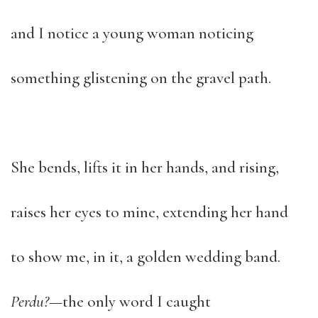
and I notice a young woman noticing
something glistening on the gravel path.
She bends, lifts it in her hands, and rising,
raises her eyes to mine, extending her hand
to show me, in it, a golden wedding band.
Perdu?
—the only word I caught