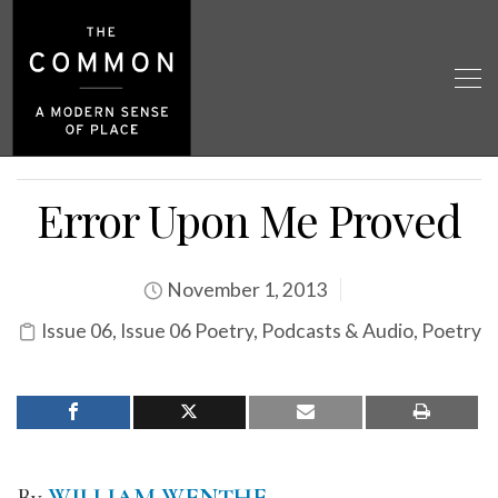
Error Upon Me Proved
November 1, 2013
Issue 06
,
Issue 06 Poetry
,
Podcasts & Audio
,
Poetry