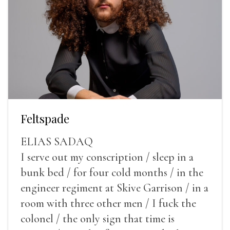
Feltspade
ELIAS SADAQ
I serve out my conscription / sleep in a
bunk bed / for four cold months / in the
engineer regiment at Skive Garrison / in a
room with three other men / I fuck the
colonel / the only sign that time is