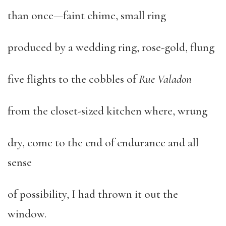
than once—faint chime, small ring
produced by a wedding ring, rose-gold, flung
five flights to the cobbles of
Rue Valadon
from the closet-sized kitchen where, wrung
dry, come to the end of endurance and all
sense
of possibility, I had thrown it out the
window.