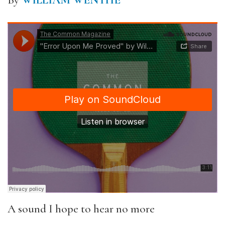
By
WILLIAM WENTHE
A sound I hope to hear no more