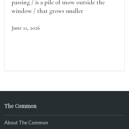
passing / is a pile of snow outside the
window / that grows smaller
June 11, 2026
The Common
About The Common