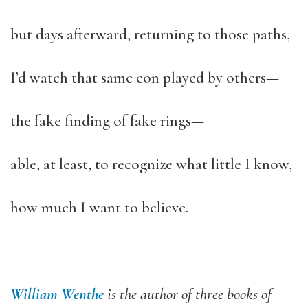
but days afterward, returning to those paths,
I’d watch that same con played by others—
the fake finding of fake rings—
able, at least, to recognize what little I know,
how much I want to believe.
William Wenthe
is the author of three books of