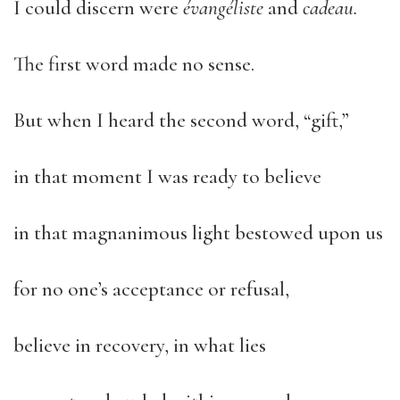
I could discern were
évangéliste
and
cadeau.
The first word made no sense.
But when I heard the second word, “gift,”
in that moment I was ready to believe
in that magnanimous light bestowed upon us
for no one’s acceptance or refusal,
believe in recovery, in what lies