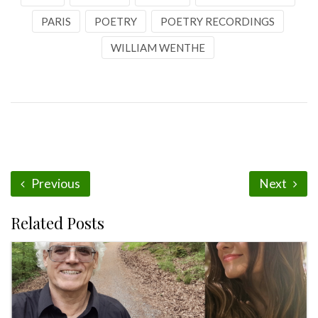
PARIS
POETRY
POETRY RECORDINGS
WILLIAM WENTHE
Previous
Next
Related Posts