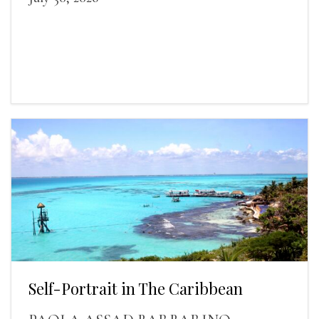
Self-Portrait in The Caribbean