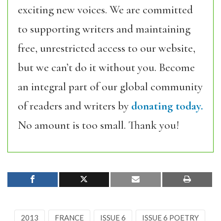
exciting new voices. We are committed
to supporting writers and maintaining
free, unrestricted access to our website,
but we can’t do it without you. Become
an integral part of our global community
of readers and writers by
donating today.
No amount is too small. Thank you!
2013
FRANCE
ISSUE 6
ISSUE 6 POETRY