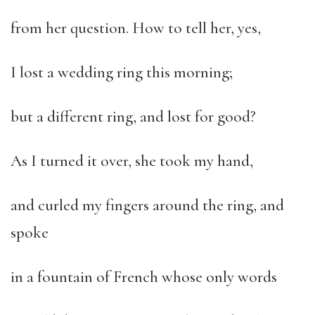
from her question. How to tell her, yes,
I lost a wedding ring this morning;
but a different ring, and lost for good?
As I turned it over, she took my hand,
and curled my fingers around the ring, and
spoke
in a fountain of French whose only words