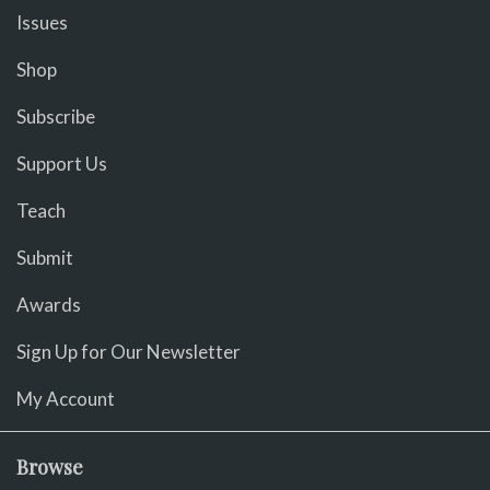
Issues
Shop
Subscribe
Support Us
Teach
Submit
Awards
Sign Up for Our Newsletter
My Account
Browse