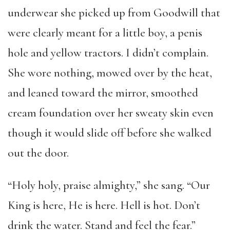
underwear she picked up from Goodwill that
were clearly meant for a little boy, a penis
hole and yellow tractors. I didn’t complain.
She wore nothing, mowed over by the heat,
and leaned toward the mirror, smoothed
cream foundation over her sweaty skin even
though it would slide off before she walked
out the door.
“Holy holy, praise almighty,” she sang. “Our
King is here, He is here. Hell is hot. Don’t
drink the water. Stand and feel the fear.”