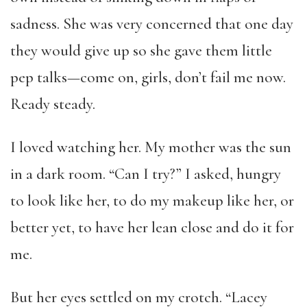
sadness. She was very concerned that one day
they would give up so she gave them little
pep talks—come on, girls, don’t fail me now.
Ready steady.
I loved watching her. My mother was the sun
in a dark room. “Can I try?” I asked, hungry
to look like her, to do my makeup like her, or
better yet, to have her lean close and do it for
me.
But her eyes settled on my crotch. “Lacey