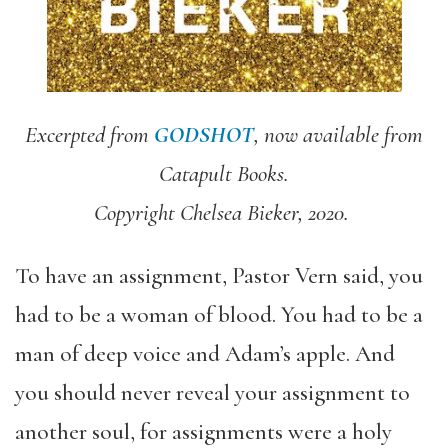
Excerpted from
GODSHOT
, now available from
Catapult Books.
Copyright Chelsea Bieker, 2020.
To have an assignment, Pastor Vern said, you
had to be a woman of blood. You had to be a
man of deep voice and Adam’s apple. And
you should never reveal your assignment to
another soul, for assignments were a holy