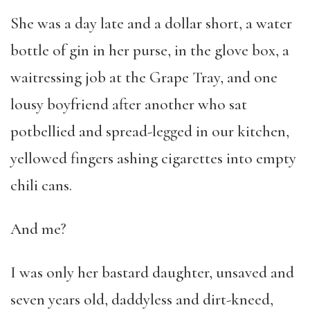
She was a day late and a dollar short, a water
bottle of gin in her purse, in the glove box, a
waitressing job at the Grape Tray, and one
lousy boyfriend after another who sat
potbellied and spread-legged in our kitchen,
yellowed fingers ashing cigarettes into empty
chili cans.
And me?
I was only her bastard daughter, unsaved and
seven years old, daddyless and dirt-kneed,