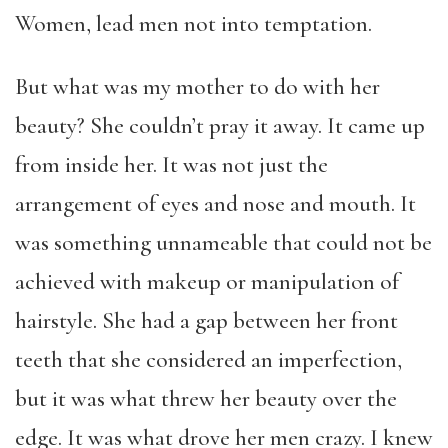
Women, lead men not into temptation.
But what was my mother to do with her
beauty? She couldn’t pray it away. It came up
from inside her. It was not just the
arrangement of eyes and nose and mouth. It
was something unnameable that could not be
achieved with makeup or manipulation of
hairstyle. She had a gap between her front
teeth that she considered an imperfection,
but it was what threw her beauty over the
edge. It was what drove her men crazy. I knew