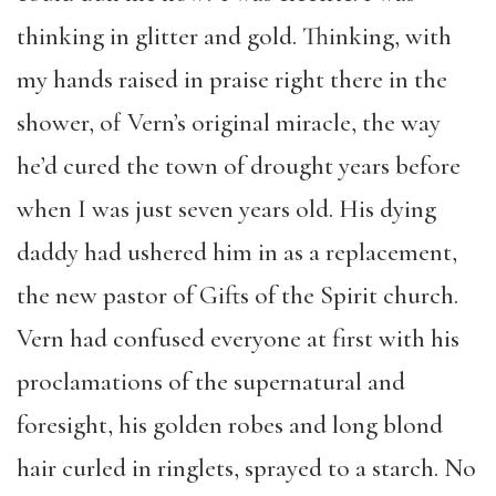
thinking in glitter and gold. Thinking, with
my hands raised in praise right there in the
shower, of Vern’s original miracle, the way
he’d cured the town of drought years before
when I was just seven years old. His dying
daddy had ushered him in as a replacement,
the new pastor of Gifts of the Spirit church.
Vern had confused everyone at first with his
proclamations of the supernatural and
foresight, his golden robes and long blond
hair curled in ringlets, sprayed to a starch. No