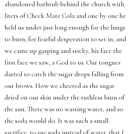
abandoned bathtub behind the church with
liters of Check Mate Cola and one by one he
held us under just long enough for the lungs
to burn, for fearful desperation to set in, and
we came up gasping and sticky, his face the
first face we saw, a God to us. Our tongues
darted to catch the sugar drops falling from
our brows. How we cheered as the sugar
dried on our skin under the ruthless burn of
the sun. There was no wasting water, and so
the soda would do. It was such a small
sacrifice, to use soda instead of water, that I