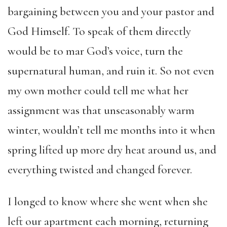
bargaining between you and your pastor and
God Himself. To speak of them directly
would be to mar God’s voice, turn the
supernatural human, and ruin it. So not even
my own mother could tell me what her
assignment was that unseasonably warm
winter, wouldn’t tell me months into it when
spring lifted up more dry heat around us, and
everything twisted and changed forever.
I longed to know where she went when she
left our apartment each morning, returning