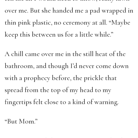
over me. But she handed me a pad wrapped in
thin pink plastic, no ceremony at all. “Maybe
keep this between us for a little while.”
A chill came over me in the still heat of the
bathroom, and though I’d never come down
with a prophecy before, the prickle that
spread from the top of my head to my
fingertips felt close to a kind of warning.
“But Mom.”