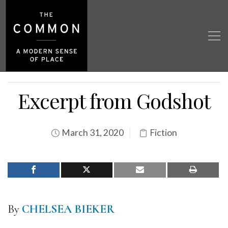
Excerpt from Godshot
March 31, 2020
Fiction
By
CHELSEA BIEKER