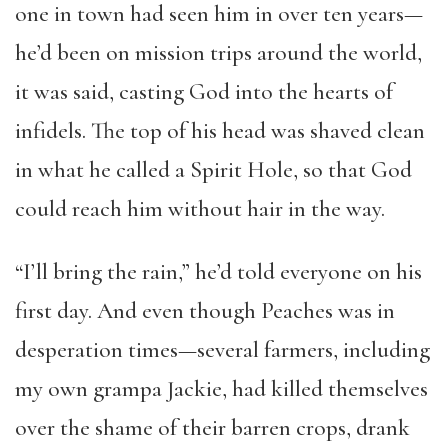
one in town had seen him in over ten years—
he’d been on mission trips around the world,
it was said, casting God into the hearts of
infidels. The top of his head was shaved clean
in what he called a Spirit Hole, so that God
could reach him without hair in the way.
“I’ll bring the rain,” he’d told everyone on his
first day. And even though Peaches was in
desperation times—several farmers, including
my own grampa Jackie, had killed themselves
over the shame of their barren crops, drank