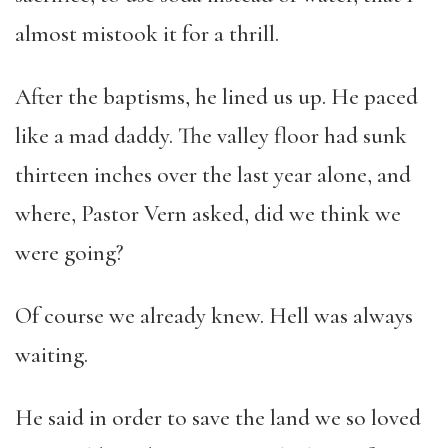
almost mistook it for a thrill.
After the baptisms, he lined us up. He paced
like a mad daddy. The valley floor had sunk
thirteen inches over the last year alone, and
where, Pastor Vern asked, did we think we
were going?
Of course we already knew. Hell was always
waiting.
He said in order to save the land we so loved