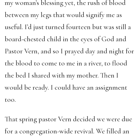
my woman’s blessing yet, the rush of blood
between my legs that would signify me as
useful. I’d just turned fourteen but was still a
board-chested child in the eyes of God and
Pastor Vern, and so I prayed day and night for
the blood to come to me in a river, to flood
the bed I shared with my mother. Then I
would be ready. I could have an assignment
too.
That spring pastor Vern decided we were due
for a congregation-wide revival. We filled an