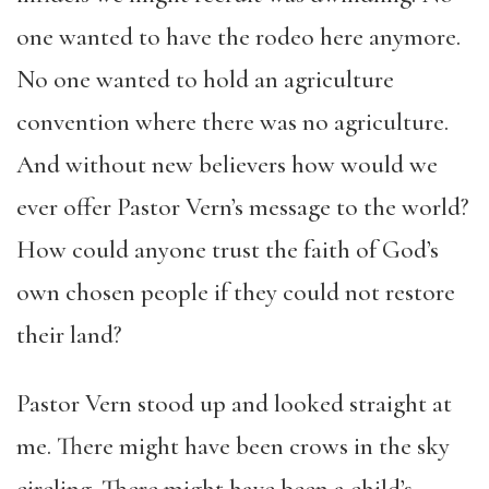
one wanted to have the rodeo here anymore.
No one wanted to hold an agriculture
convention where there was no agriculture.
And without new believers how would we
ever offer Pastor Vern’s message to the world?
How could anyone trust the faith of God’s
own chosen people if they could not restore
their land?
Pastor Vern stood up and looked straight at
me. There might have been crows in the sky
circling. There might have been a child’s