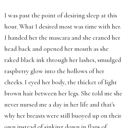
I was past the point of desiring sleep at this
hour. What I desired most was time with her.
I handed her the mascara and she craned her
head back and opened her mouth as she
raked black ink through her lashes, smudged
raspberry glow into the hollows of her
cheeks. I eyed her body, the thicket of light
brown hair between her legs. She told me she
never nursed me a day in her life and that’s
why her breasts were still buoyed up on their
own instead of sinking down in flaps of