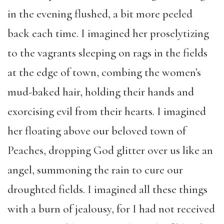
in the evening flushed, a bit more peeled
back each time. I imagined her proselytizing
to the vagrants sleeping on rags in the fields
at the edge of town, combing the women’s
mud-baked hair, holding their hands and
exorcising evil from their hearts. I imagined
her floating above our beloved town of
Peaches, dropping God glitter over us like an
angel, summoning the rain to cure our
droughted fields. I imagined all these things
with a burn of jealousy, for I had not received