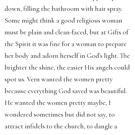
down, filling the bathroom with hair spray.
Some might think a good religious woman
must be plain and clean-faced, but at Gifts of
the Spirit it was fine for a woman to prepare
her body and adorn herself in God’s light. The
brighter the shine, the easier His angels could
spot us. Vern wanted the women pretty
because everything God saved was beautiful.
He wanted the women pretty maybe, I
wondered sometimes but did not say, to
attract infidels to the church, to dangle a