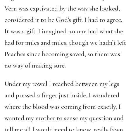
Vern was captivated by the way she looked,
considered it to be God’s gift. I had to agree.
It was a gift. I imagined no one had what she
had for miles and miles, though we hadn’t left
Peaches since becoming saved, so there was
no way of making sure.
Under my towel I reached between my legs
and pressed a finger just inside. I wondered
where the blood was coming from exactly. I
wanted my mother to sense my question and
tell me all I would need to know, really fawn