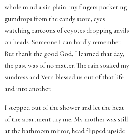
whole mind a sin plain, my fingers pocketing
gumdrops from the candy store, eyes
watching cartoons of coyotes dropping anvils
on heads. Someone I can hardly remember.
But thank the good God, I learned that day,
the past was of no matter. The rain soaked my
sundress and Vern blessed us out of that life
and into another.
I stepped out of the shower and let the heat
of the apartment dry me. My mother was still
at the bathroom mirror, head flipped upside