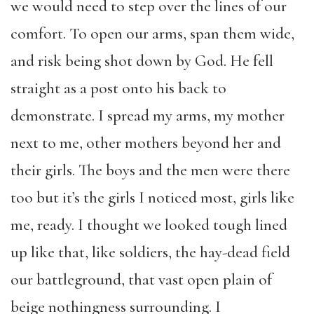
we would need to step over the lines of our
comfort. To open our arms, span them wide,
and risk being shot down by God. He fell
straight as a post onto his back to
demonstrate. I spread my arms, my mother
next to me, other mothers beyond her and
their girls. The boys and the men were there
too but it’s the girls I noticed most, girls like
me, ready. I thought we looked tough lined
up like that, like soldiers, the hay-dead field
our battleground, that vast open plain of
beige nothingness surrounding. I