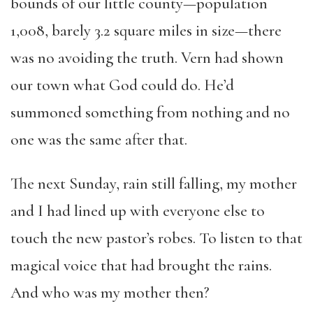
bounds of our little county—population
1,008, barely 3.2 square miles in size—there
was no avoiding the truth. Vern had shown
our town what God could do. He’d
summoned something from nothing and no
one was the same after that.
The next Sunday, rain still falling, my mother
and I had lined up with everyone else to
touch the new pastor’s robes. To listen to that
magical voice that had brought the rains.
And who was my mother then?