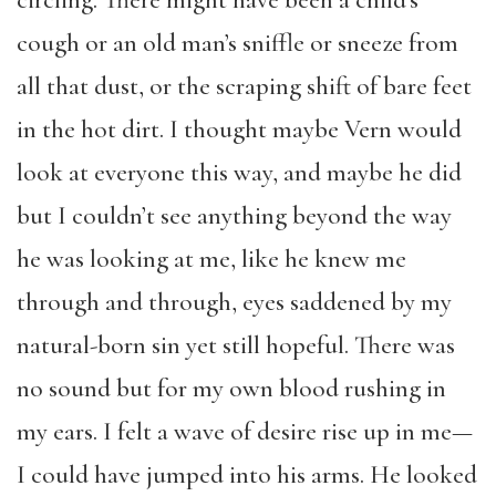
cough or an old man’s sniffle or sneeze from
all that dust, or the scraping shift of bare feet
in the hot dirt. I thought maybe Vern would
look at everyone this way, and maybe he did
but I couldn’t see anything beyond the way
he was looking at me, like he knew me
through and through, eyes saddened by my
natural-born sin yet still hopeful. There was
no sound but for my own blood rushing in
my ears. I felt a wave of desire rise up in me—
I could have jumped into his arms. He looked