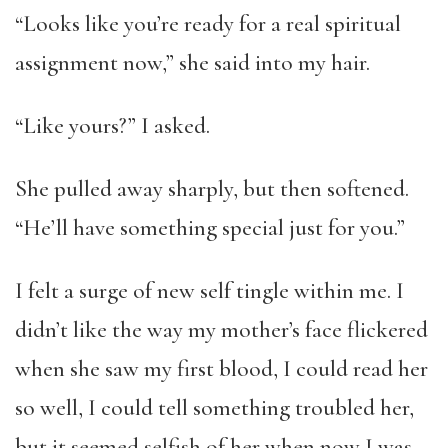
“Looks like you’re ready for a real spiritual
assignment now,” she said into my hair.
“Like yours?” I asked.
She pulled away sharply, but then softened.
“He’ll have something special just for you.”
I felt a surge of new self tingle within me. I
didn’t like the way my mother’s face flickered
when she saw my first blood, I could read her
so well, I could tell something troubled her,
but it seemed selfish of her when now I was