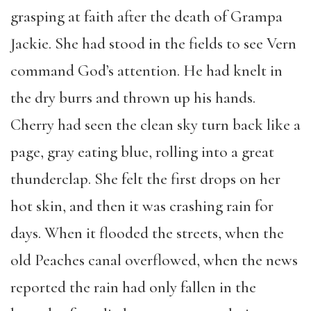
grasping at faith after the death of Grampa
Jackie. She had stood in the fields to see Vern
command God’s attention. He had knelt in
the dry burrs and thrown up his hands.
Cherry had seen the clean sky turn back like a
page, gray eating blue, rolling into a great
thunderclap. She felt the first drops on her
hot skin, and then it was crashing rain for
days. When it flooded the streets, when the
old Peaches canal overflowed, when the news
reported the rain had only fallen in the