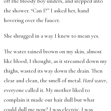
off the bloody boy unders, and stepped into
the shower. “Can I?” I asked her, hand
hovering over the faucet.
She shrugged in a way I knew to mean yes.
The water rained brown on my skin, almost
like blood, I thought, as it streamed down my
thighs, wasted its way down the drain. Then
clear and clean, the smell of metal.
Hard water
,
everyone called it. My mother liked to
complain it made our hair dull but what
could dull me now? I was electric. I was