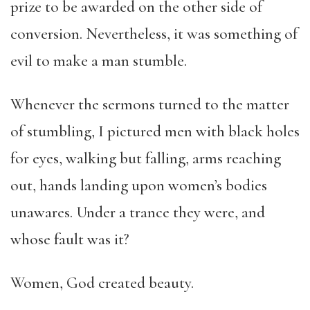
prize to be awarded on the other side of
conversion. Nevertheless, it was something of
evil to make a man stumble.
Whenever the sermons turned to the matter
of stumbling, I pictured men with black holes
for eyes, walking but falling, arms reaching
out, hands landing upon women’s bodies
unawares. Under a trance they were, and
whose fault was it?
Women, God created beauty.