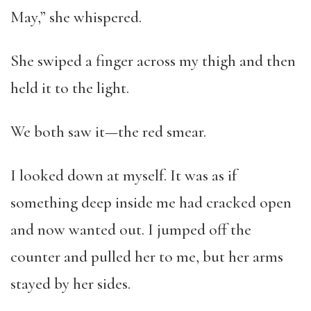
May,” she whispered.
She swiped a finger across my thigh and then
held it to the light.
We both saw it—the red smear.
I looked down at myself. It was as if
something deep inside me had cracked open
and now wanted out. I jumped off the
counter and pulled her to me, but her arms
stayed by her sides.