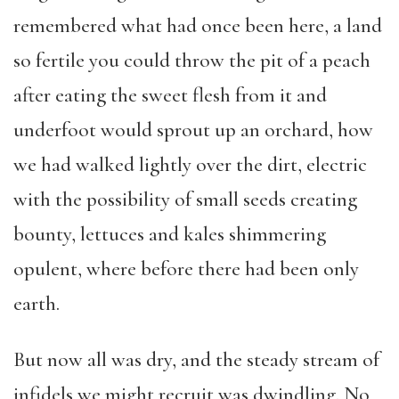
remembered what had once been here, a land
so fertile you could throw the pit of a peach
after eating the sweet flesh from it and
underfoot would sprout up an orchard, how
we had walked lightly over the dirt, electric
with the possibility of small seeds creating
bounty, lettuces and kales shimmering
opulent, where before there had been only
earth.
But now all was dry, and the steady stream of
infidels we might recruit was dwindling. No