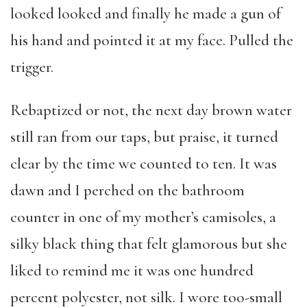
looked looked and finally he made a gun of
his hand and pointed it at my face. Pulled the
trigger.
Rebaptized or not, the next day brown water
still ran from our taps, but praise, it turned
clear by the time we counted to ten. It was
dawn and I perched on the bathroom
counter in one of my mother’s camisoles, a
silky black thing that felt glamorous but she
liked to remind me it was one hundred
percent polyester, not silk. I wore too-small