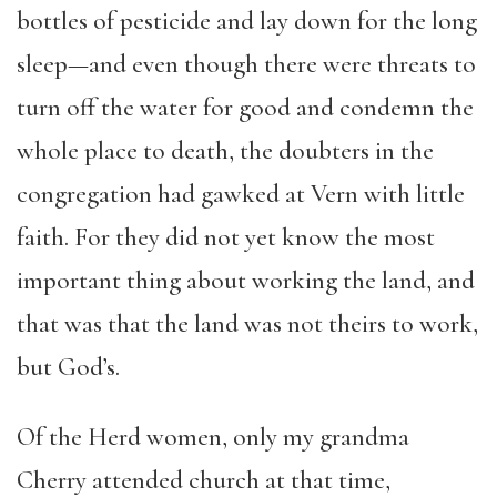
bottles of pesticide and lay down for the long
sleep—and even though there were threats to
turn off the water for good and condemn the
whole place to death, the doubters in the
congregation had gawked at Vern with little
faith. For they did not yet know the most
important thing about working the land, and
that was that the land was not theirs to work,
but God’s.
Of the Herd women, only my grandma
Cherry attended church at that time,