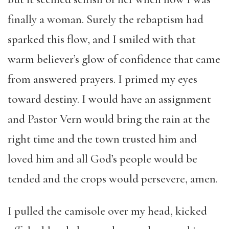
finally a woman. Surely the rebaptism had
sparked this flow, and I smiled with that
warm believer’s glow of confidence that came
from answered prayers. I primed my eyes
toward destiny. I would have an assignment
and Pastor Vern would bring the rain at the
right time and the town trusted him and
loved him and all God’s people would be
tended and the crops would persevere, amen.
I pulled the camisole over my head, kicked