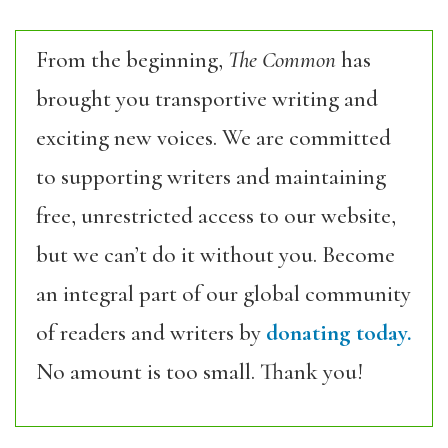
From the beginning,
The Common
has
brought you transportive writing and
exciting new voices. We are committed
to supporting writers and maintaining
free, unrestricted access to our website,
but we can’t do it without you. Become
an integral part of our global community
of readers and writers by
donating today.
No amount is too small. Thank you!