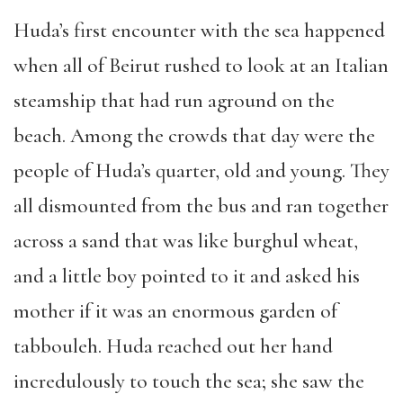
Huda’s first encounter with the sea happened
when all of Beirut rushed to look at an Italian
steamship that had run aground on the
beach. Among the crowds that day were the
people of Huda’s quarter, old and young. They
all dismounted from the bus and ran together
across a sand that was like burghul wheat,
and a little boy pointed to it and asked his
mother if it was an enormous garden of
tabbouleh. Huda reached out her hand
incredulously to touch the sea; she saw the