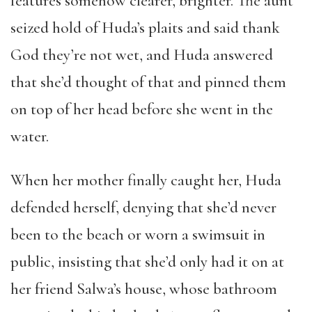
features somehow clearer, brighter. The aunt
seized hold of Huda’s plaits and said thank
God they’re not wet, and Huda answered
that she’d thought of that and pinned them
on top of her head before she went in the
water.
When her mother finally caught her, Huda
defended herself, denying that she’d never
been to the beach or worn a swimsuit in
public, insisting that she’d only had it on at
her friend Salwa’s house, whose bathroom