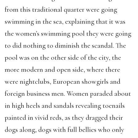
from this traditional quarter were going
swimming in the sea, explaining that it was
the women’s swimming pool they were going
to did nothing to diminish the scandal. The
pool was on the other side of the city, the
more modern and open side, where there
were nightclubs, European showgirls and
foreign business men. Women paraded about
in high heels and sandals revealing toenails
painted in vivid reds, as they dragged their
dogs along, dogs with full bellies who only