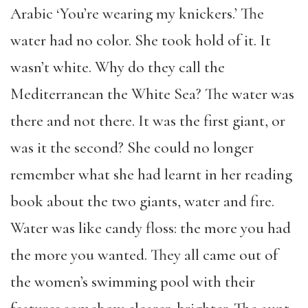
Arabic ‘You’re wearing my knickers.’ The
water had no color. She took hold of it. It
wasn’t white. Why do they call the
Mediterranean the White Sea? The water was
there and not there. It was the first giant, or
was it the second? She could no longer
remember what she had learnt in her reading
book about the two giants, water and fire.
Water was like candy floss: the more you had
the more you wanted. They all came out of
the women’s swimming pool with their