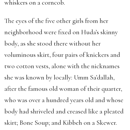
whiskers on a corncob.
The eyes of the five other girls from her
neighborhood were fixed on Huda’s skinny
body, as she stood there without her
voluminous skirt, four pairs of knickers and
two cotton vests, alone with the nicknames
she was known by locally: Umm Sa’dallah,
after the famous old woman of their quarter,
who was over a hundred years old and whose
body had shriveled and creased like a pleated
skirt; Bone Soup; and Kibbeh on a Skewer.