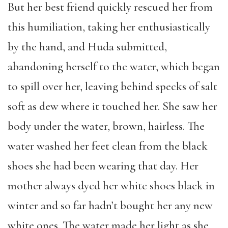
But her best friend quickly rescued her from
this humiliation, taking her enthusiastically
by the hand, and Huda submitted,
abandoning herself to the water, which began
to spill over her, leaving behind specks of salt
soft as dew where it touched her. She saw her
body under the water, brown, hairless. The
water washed her feet clean from the black
shoes she had been wearing that day. Her
mother always dyed her white shoes black in
winter and so far hadn’t bought her any new
white ones. The water made her light as she