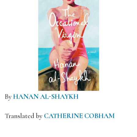
By
HANAN AL-SHAYKH
Translated by
CATHERINE COBHAM