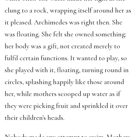
clung to a rock, wrapping itself around her as
it pleased. Archimedes was right then. She
was floating. She felt she owned something:
her body was a gift, not created merely to
fulfil certain functions. It wanted to play, so
she played with it, floating, turning round in
circles, splashing happily like those around
her, while mothers scooped up water as if
they were picking fruit and sprinkled it over
their children’s heads.
Nobody made any attempt to swim. Mothers