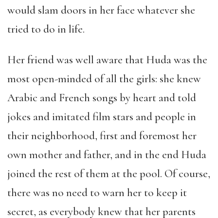
would slam doors in her face whatever she
tried to do in life.
Her friend was well aware that Huda was the
most open-minded of all the girls: she knew
Arabic and French songs by heart and told
jokes and imitated film stars and people in
their neighborhood, first and foremost her
own mother and father, and in the end Huda
joined the rest of them at the pool. Of course,
there was no need to warn her to keep it
secret, as everybody knew that her parents