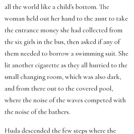
all the world like a child’s bottom. The
woman held out her hand to the aunt to take
the entrance money she had collected from
the six girls in the bus, then asked if any of
them needed to borrow a swimming suit. She
lit another cigarette as they all hurried to the
small changing room, which was also dark,
and from there out to the covered pool,
where the noise of the waves competed with
the noise of the bathers.
Huda descended the few steps where the