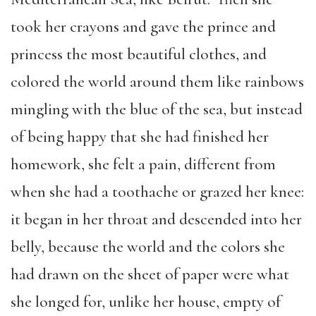
took her crayons and gave the prince and
princess the most beautiful clothes, and
colored the world around them like rainbows
mingling with the blue of the sea, but instead
of being happy that she had finished her
homework, she felt a pain, different from
when she had a toothache or grazed her knee:
it began in her throat and descended into her
belly, because the world and the colors she
had drawn on the sheet of paper were what
she longed for, unlike her house, empty of