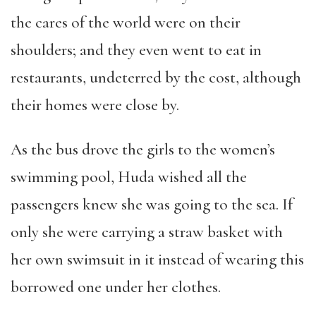
the cares of the world were on their
shoulders; and they even went to eat in
restaurants, undeterred by the cost, although
their homes were close by.
As the bus drove the girls to the women’s
swimming pool, Huda wished all the
passengers knew she was going to the sea. If
only she were carrying a straw basket with
her own swimsuit in it instead of wearing this
borrowed one under her clothes.