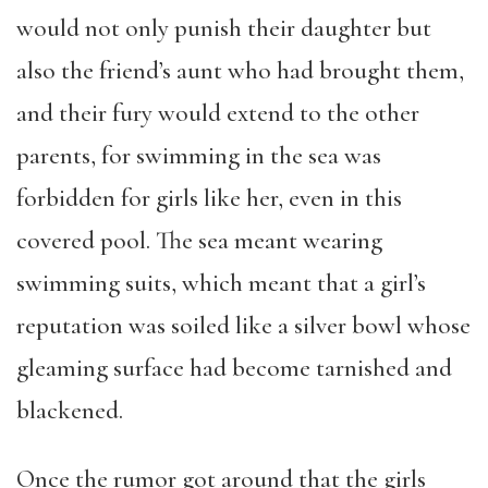
would not only punish their daughter but
also the friend’s aunt who had brought them,
and their fury would extend to the other
parents, for swimming in the sea was
forbidden for girls like her, even in this
covered pool. The sea meant wearing
swimming suits, which meant that a girl’s
reputation was soiled like a silver bowl whose
gleaming surface had become tarnished and
blackened.
Once the rumor got around that the girls