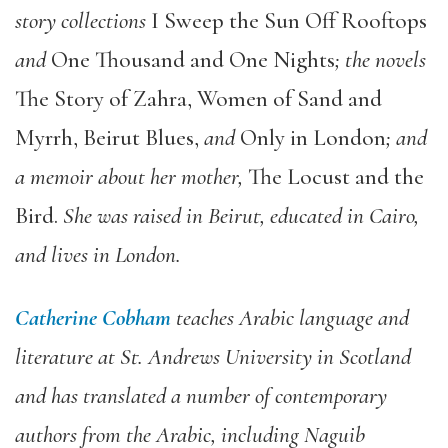
story collections
I Sweep the Sun Off Rooftops
and
One Thousand and One Nights
; the novels
The Story of Zahra, Women of Sand and
Myrrh, Beirut Blues,
and
Only in London
; and
a memoir about her mother,
The Locust and the
Bird.
She was raised in Beirut, educated in Cairo,
and lives in London.
Catherine Cobham
teaches Arabic language and
literature at St. Andrews University in Scotland
and has translated a number of contemporary
authors from the Arabic, including Naguib