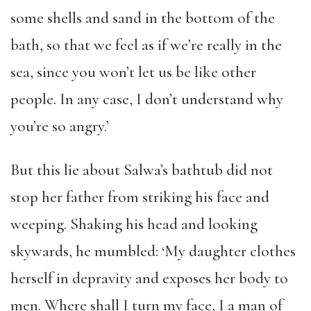
some shells and sand in the bottom of the
bath, so that we feel as if we’re really in the
sea, since you won’t let us be like other
people. In any case, I don’t understand why
you’re so angry.’
But this lie about Salwa’s bathtub did not
stop her father from striking his face and
weeping. Shaking his head and looking
skywards, he mumbled: ‘My daughter clothes
herself in depravity and exposes her body to
men. Where shall I turn my face, I a man of