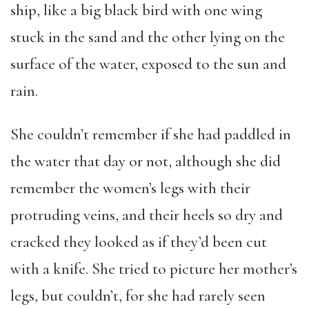
ship, like a big black bird with one wing
stuck in the sand and the other lying on the
surface of the water, exposed to the sun and
rain.
She couldn’t remember if she had paddled in
the water that day or not, although she did
remember the women’s legs with their
protruding veins, and their heels so dry and
cracked they looked as if they’d been cut
with a knife. She tried to picture her mother’s
legs, but couldn’t, for she had rarely seen