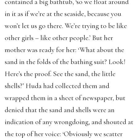
contained a big bathtub, ‘so we float around
in it as if we’re at the seaside, because you
won’t let us go there. We’re trying to be like
other girls – like other people.’ But her
mother was ready for her: ‘What about the
sand in the folds of the bathing suit? Look!
Here’s the proof. See the sand, the little
shells?’ Huda had collected them and
wrapped them in a sheet of newspaper, but
denied that the sand and shells were an
indication of any wrongdoing, and shouted at
the top of her voice: ‘Obviously we scatter