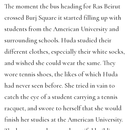
The moment the bus heading for Ras Beirut
crossed Burj Square it started filling up with
students from the American University and
surrounding schools. Huda studied their
different clothes, especially their white socks,
and wished she could wear the same. They
wore tennis shoes, the likes of which Huda
had never seen before. She tried in vain to
catch the eye of a student carrying a tennis
racquet, and swore to herself that she would
finish her studies at the American University.