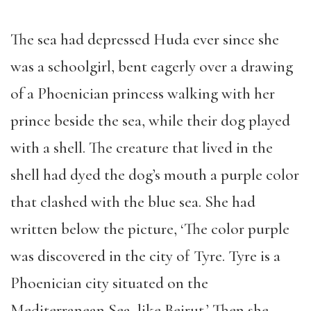
The sea had depressed Huda ever since she
was a schoolgirl, bent eagerly over a drawing
of a Phoenician princess walking with her
prince beside the sea, while their dog played
with a shell. The creature that lived in the
shell had dyed the dog’s mouth a purple color
that clashed with the blue sea. She had
written below the picture, ‘The color purple
was discovered in the city of Tyre. Tyre is a
Phoenician city situated on the
Mediterranean Sea, like Beirut.’ Then she