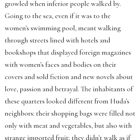
growled when inferior people walked by.
Going to the sea, even if it was to the
women’s swimming pool, meant walking
through streets lined with hotels and
bookshops that displayed foreign magazines
with women’s faces and bodies on their
covers and sold fiction and new novels about
love, passion and betrayal. The inhabitants of
these quarters looked different from Huda’s
neighbors: their shopping bags were filled not
only with meat and vegetables, but also with
strange imported fruit; they didn’t walk as if