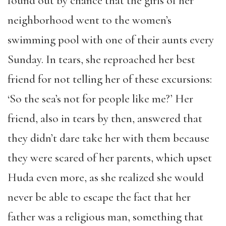
found out by chance that the girls of her
neighborhood went to the women’s
swimming pool with one of their aunts every
Sunday. In tears, she reproached her best
friend for not telling her of these excursions:
‘So the sea’s not for people like me?’ Her
friend, also in tears by then, answered that
they didn’t dare take her with them because
they were scared of her parents, which upset
Huda even more, as she realized she would
never be able to escape the fact that her
father was a religious man, something that