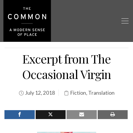
Excerpt from The
Occasional Virgin
July 12, 2018
Fiction
,
Translation