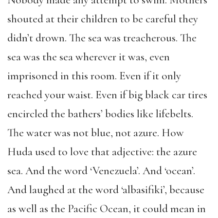
shouted at their children to be careful they
didn’t drown. The sea was treacherous. The
sea was the sea wherever it was, even
imprisoned in this room. Even if it only
reached your waist. Even if big black car tires
encircled the bathers’ bodies like lifebelts.
The water was not blue, not azure. How
Huda used to love that adjective: the azure
sea. And the word ‘Venezuela’. And ‘ocean’.
And laughed at the word ‘albasifiki’, because
as well as the Pacific Ocean, it could mean in