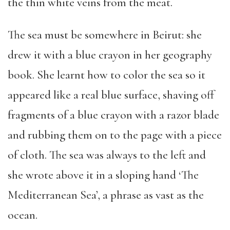
the thin white veins from the meat.
The sea must be somewhere in Beirut: she
drew it with a blue crayon in her geography
book. She learnt how to color the sea so it
appeared like a real blue surface, shaving off
fragments of a blue crayon with a razor blade
and rubbing them on to the page with a piece
of cloth. The sea was always to the left and
she wrote above it in a sloping hand ‘The
Mediterranean Sea’, a phrase as vast as the
ocean.