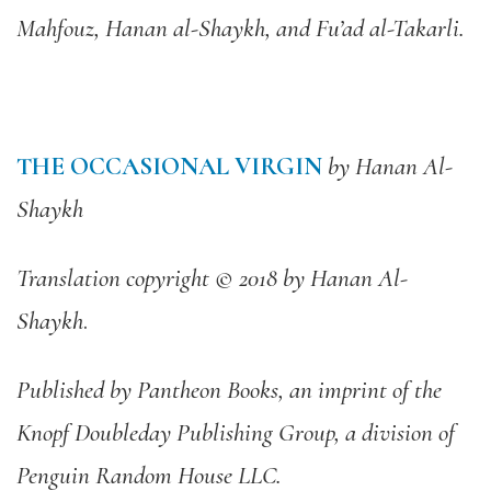
Mahfouz, Hanan al-Shaykh, and Fu’ad al-Takarli.
THE OCCASIONAL VIRGIN
by Hanan Al-
Shaykh
Translation copyright © 2018 by Hanan Al-
Shaykh
.
Published by Pantheon Books, an imprint of the
Knopf Doubleday Publishing Group, a division of
Penguin Random House LLC.