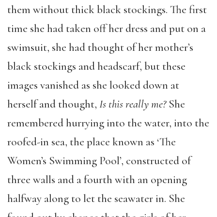
them without thick black stockings. The first
time she had taken off her dress and put on a
swimsuit, she had thought of her mother’s
black stockings and headscarf, but these
images vanished as she looked down at
herself and thought,
Is this really me?
She
remembered hurrying into the water, into the
roofed-in sea, the place known as ‘The
Women’s Swimming Pool’, constructed of
three walls and a fourth with an opening
halfway along to let the seawater in. She