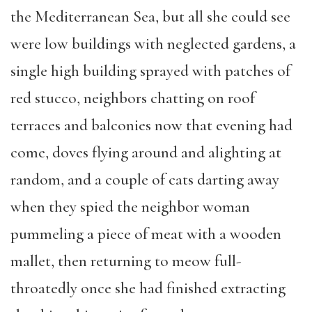
the Mediterranean Sea, but all she could see
were low buildings with neglected gardens, a
single high building sprayed with patches of
red stucco, neighbors chatting on roof
terraces and balconies now that evening had
come, doves flying around and alighting at
random, and a couple of cats darting away
when they spied the neighbor woman
pummeling a piece of meat with a wooden
mallet, then returning to meow full-
throatedly once she had finished extracting