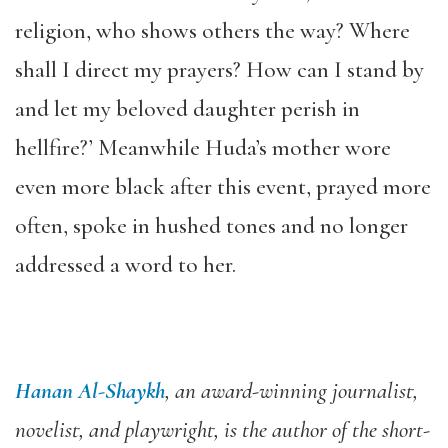
religion, who shows others the way? Where
shall I direct my prayers? How can I stand by
and let my beloved daughter perish in
hellfire?’ Meanwhile Huda’s mother wore
even more black after this event, prayed more
often, spoke in hushed tones and no longer
addressed a word to her.
Hanan Al-Shaykh
, an award-winning journalist,
novelist, and playwright, is the author of the short-