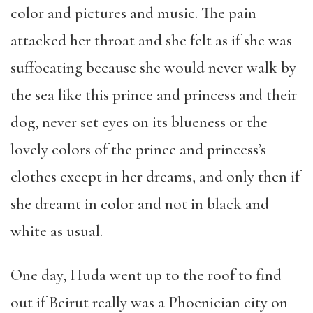
color and pictures and music. The pain
attacked her throat and she felt as if she was
suffocating because she would never walk by
the sea like this prince and princess and their
dog, never set eyes on its blueness or the
lovely colors of the prince and princess’s
clothes except in her dreams, and only then if
she dreamt in color and not in black and
white as usual.
One day, Huda went up to the roof to find
out if Beirut really was a Phoenician city on