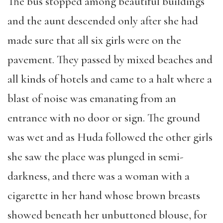
The bus stopped among beautiful buildings
and the aunt descended only after she had
made sure that all six girls were on the
pavement. They passed by mixed beaches and
all kinds of hotels and came to a halt where a
blast of noise was emanating from an
entrance with no door or sign. The ground
was wet and as Huda followed the other girls
she saw the place was plunged in semi-
darkness, and there was a woman with a
cigarette in her hand whose brown breasts
showed beneath her unbuttoned blouse, for