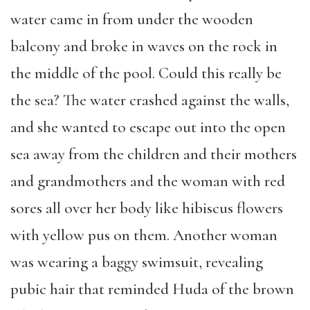
water came in from under the wooden
balcony and broke in waves on the rock in
the middle of the pool. Could this really be
the sea? The water crashed against the walls,
and she wanted to escape out into the open
sea away from the children and their mothers
and grandmothers and the woman with red
sores all over her body like hibiscus flowers
with yellow pus on them. Another woman
was wearing a baggy swimsuit, revealing
pubic hair that reminded Huda of the brown