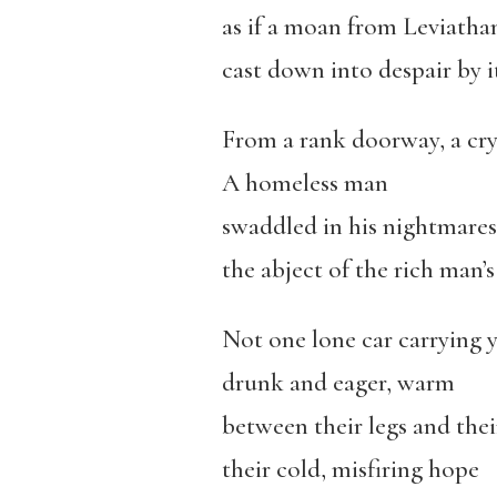
as if a moan from Leviatha
cast down into despair by i
From a rank doorway, a cry
A homeless man
swaddled in his nightmares
the abject of the rich man’
Not one lone car carrying 
drunk and eager, warm
between their legs and thei
their cold, misfiring hope