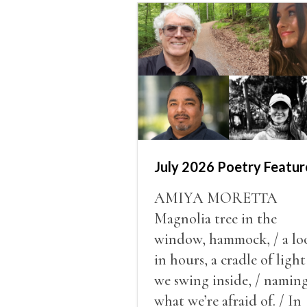
July 2026 Poetry Featur
AMIYA MORETTA
Magnolia tree in the
window, hammock, / a lo
in hours, a cradle of light
we swing inside, / namin
what we’re afraid of. / In