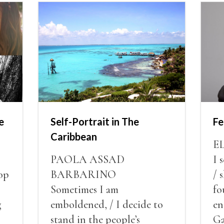
e
Self-Portrait in The
Fe
Caribbean
E
PAOLA ASSAD
I 
op
BARBARINO
/ 
Sometimes I am
fo
g
emboldened, / I decide to
en
stand in the people’s
Ga