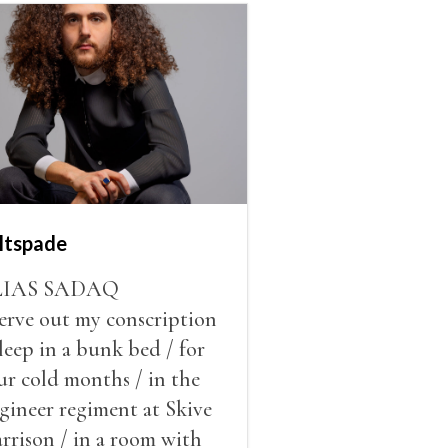
ltspade
LIAS SADAQ
serve out my conscription
sleep in a bunk bed / for
ur cold months / in the
gineer regiment at Skive
rrison / in a room with