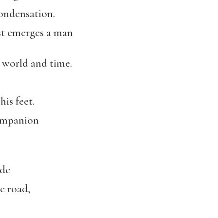
condensation.
st emerges a man
e world and time.
his feet.
companion
ade
e road,