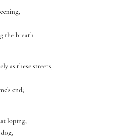
keening,
ng the breath
ly as these streets,
me’s end;
st loping,
 dog,