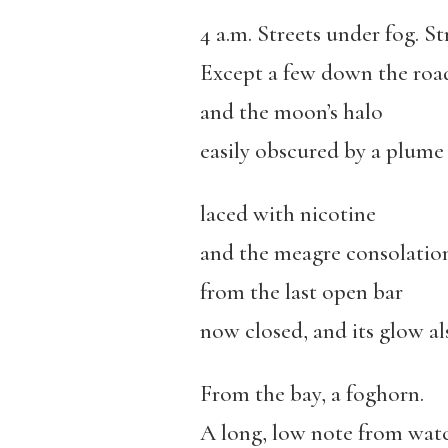
4 a.m. Streets under fog. St
Except a few down the roa
and the moon’s halo
easily obscured by a plume
laced with nicotine
and the meagre consolation
from the last open bar
now closed, and its glow al
From the bay, a foghorn.
A long, low note from watc