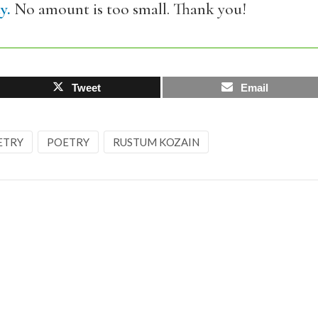
y.
No amount is too small. Thank you!
Tweet
Email
ETRY
POETRY
RUSTUM KOZAIN