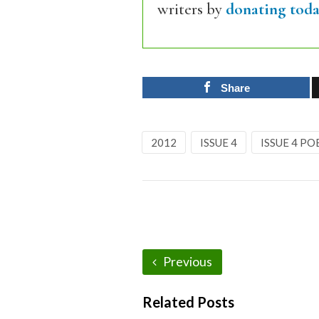
writers by
donating toda
Share
2012
ISSUE 4
ISSUE 4 PO
Previous
Related Posts