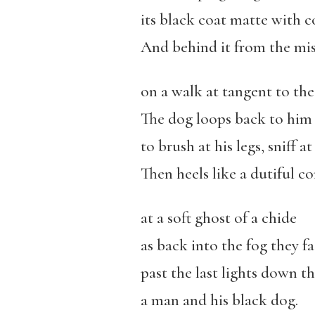
its black coat matte with 
And behind it from the mi
on a walk at tangent to th
The dog loops back to him
to brush at his legs, sniff at 
Then heels like a dutiful 
at a soft ghost of a chide
as back into the fog they f
past the last lights down th
a man and his black dog.