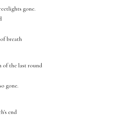
reetlights gone.
d
 of breath
 of the last round
so gone.
h’s end