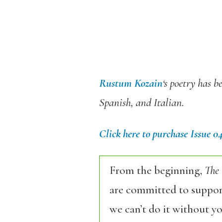
Rustum Kozain
‘s poetry has b
Spanish, and Italian.
Click here to purchase Issue 0
From the beginning,
The
are committed to support
we can’t do it without y