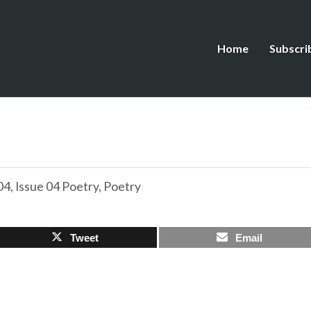
Home
Subscri
04
,
Issue 04 Poetry
,
Poetry
Tweet
Email