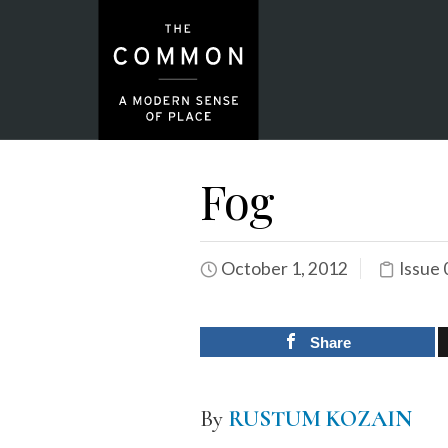
Fog
October 1, 2012
Issue 
Share
By
RUSTUM KOZAIN