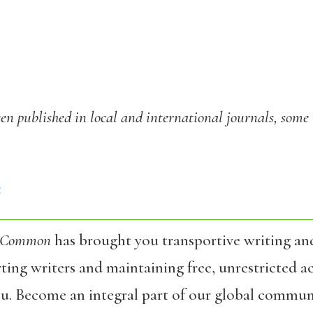
een published in local and international journals, some 
4
 Common
has brought you transportive writing an
ing writers and maintaining free, unrestricted ac
ou. Become an integral part of our global commun