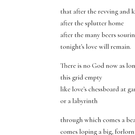
that after the revving and 
after the splutter home
after the many beers souri
tonight’s love will remain.
There is no God now as lone
this grid empty
like love’s chessboard at ga
or a labyrinth
through which comes a bea
comes loping a big, forlorn