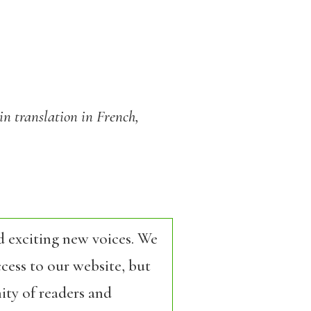
in translation in French,
d exciting new voices. We
cess to our website, but
ity of readers and