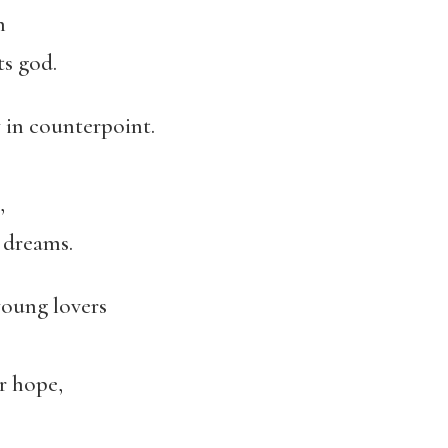
n
ts god.
 in counterpoint.
,
s dreams.
young lovers
r hope,