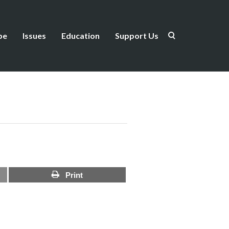
be
Issues
Education
Support Us
Print