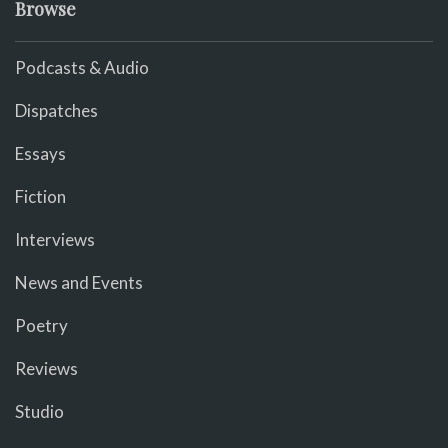
Browse
Podcasts & Audio
Dispatches
Essays
Fiction
Interviews
News and Events
Poetry
Reviews
Studio