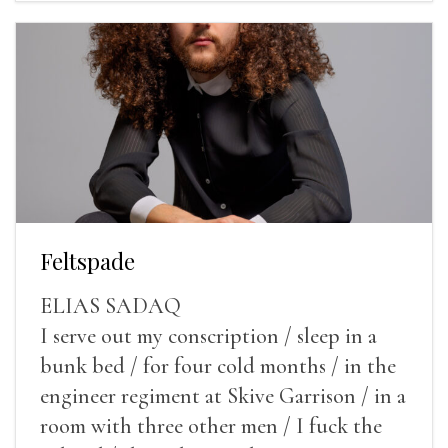
Feltspade
ELIAS SADAQ
I serve out my conscription / sleep in a
bunk bed / for four cold months / in the
engineer regiment at Skive Garrison / in a
room with three other men / I fuck the