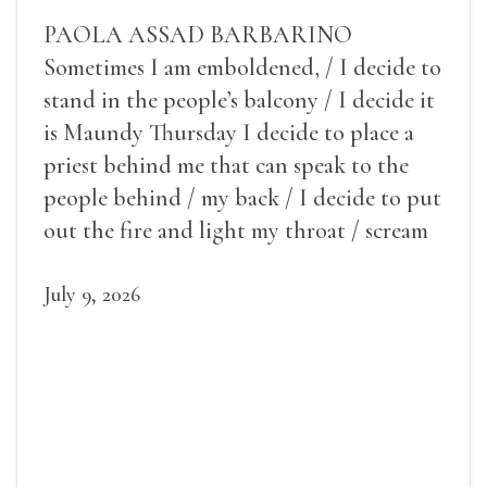
PAOLA ASSAD BARBARINO
Sometimes I am emboldened, / I decide to
stand in the people’s balcony / I decide it
is Maundy Thursday I decide to place a
priest behind me that can speak to the
people behind / my back / I decide to put
out the fire and light my throat / scream
July 9, 2026