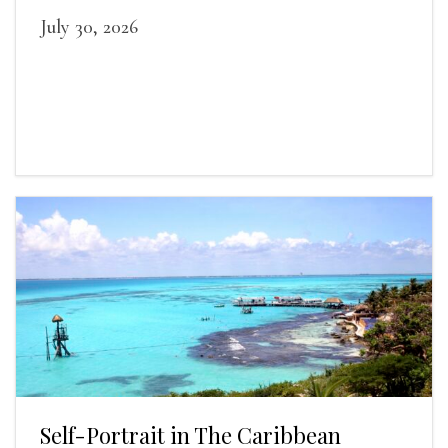
July 30, 2026
Self-Portrait in The Caribbean