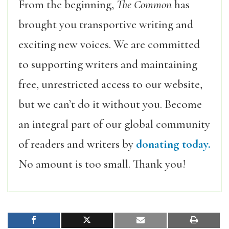
From the beginning,
The Common
has
brought you transportive writing and
exciting new voices. We are committed
to supporting writers and maintaining
free, unrestricted access to our website,
but we can’t do it without you. Become
an integral part of our global community
of readers and writers by
donating today.
No amount is too small. Thank you!