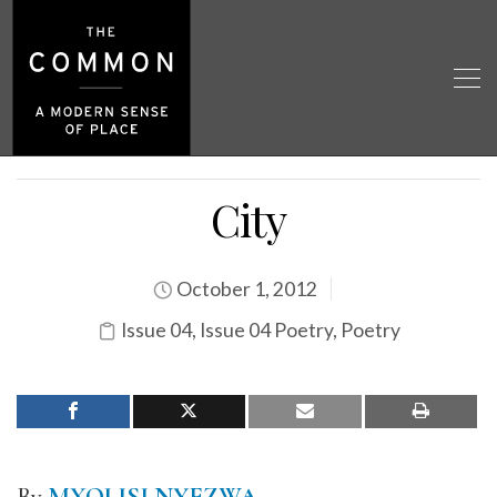
City
October 1, 2012
Issue 04
,
Issue 04 Poetry
,
Poetry