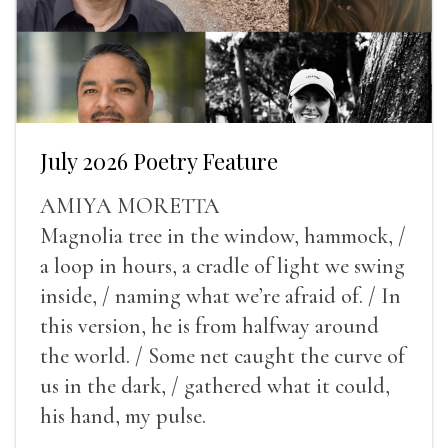
July 2026 Poetry Feature
AMIYA MORETTA
Magnolia tree in the window, hammock, /
a loop in hours, a cradle of light we swing
inside, / naming what we’re afraid of. / In
this version, he is from halfway around
the world. / Some net caught the curve of
us in the dark, / gathered what it could,
his hand, my pulse.