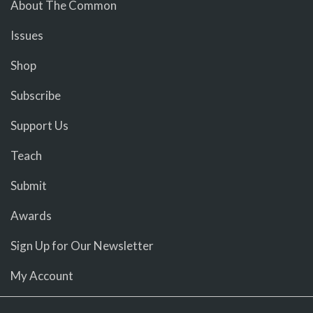
About The Common
Issues
Shop
Subscribe
Support Us
Teach
Submit
Awards
Sign Up for Our Newsletter
My Account