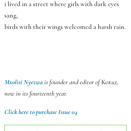
i lived in a street where girls with dark eyes
sang,
birds with their wings welcomed a harsh rain.
Mxolisi Nyezwa
is founder and editor of
Kotaz
,
now in its fourteenth year.
Click here to purchase Issue 04