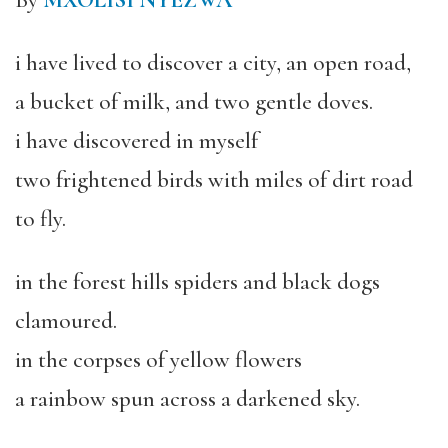
By
MXOLISI NYEZWA
i have lived to discover a city, an open road,
a bucket of milk, and two gentle doves.
i have discovered in myself
two frightened birds with miles of dirt road
to fly.
in the forest hills spiders and black dogs
clamoured.
in the corpses of yellow flowers
a rainbow spun across a darkened sky.