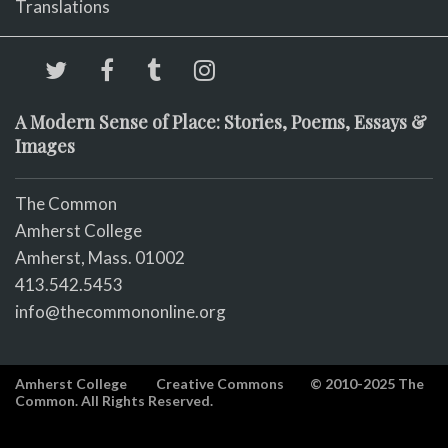
Translations
A Modern Sense of Place: Stories, Poems, Essays &
Images
The Common
Amherst College
Amherst, Mass. 01002
413.542.5453
info@thecommononline.org
Amherst College
Creative Commons
© 2010-2025 The
Common. All Rights Reserved.