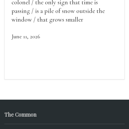
colonel / the only sign that time is
passing / is a pile of snow outside the
window / that grows smaller
June 11, 2026
The Common