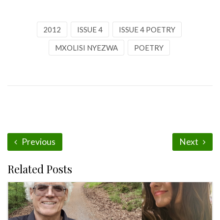
2012
ISSUE 4
ISSUE 4 POETRY
MXOLISI NYEZWA
POETRY
Previous
Next
Related Posts