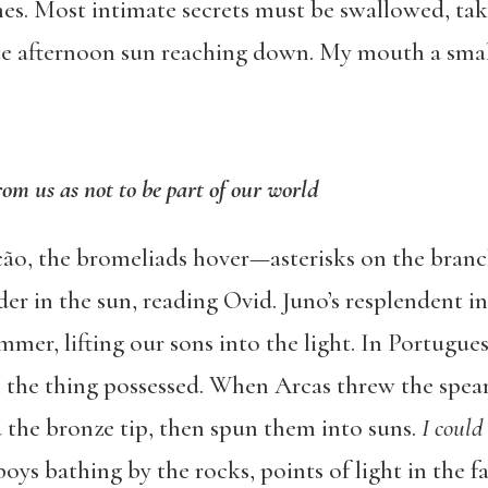
s. Most intimate secrets must be swallowed, tak
late afternoon sun reaching down. My mouth a smal
rom us as not to be part of our world
ção, the bromeliads hover—asterisks on the branch
der in the sun, reading Ovid. Juno’s resplendent in
mmer, lifting our sons into the light. In Portugue
the thing possessed. When Arcas threw the spea
 the bronze tip, then spun them into suns.
I could
oys bathing by the rocks, points of light in the fa