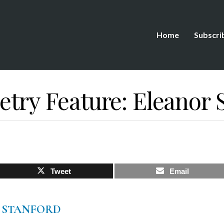
Home
Subscri
etry Feature: Eleanor 
Tweet
Email
 STANFORD