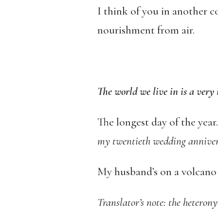
I think of you in another 
nourishment from air.
The world we live in is a very 
The longest day of the yea
my twentieth wedding annive
My husband’s on a volcano a
Translator’s note: the heteronym