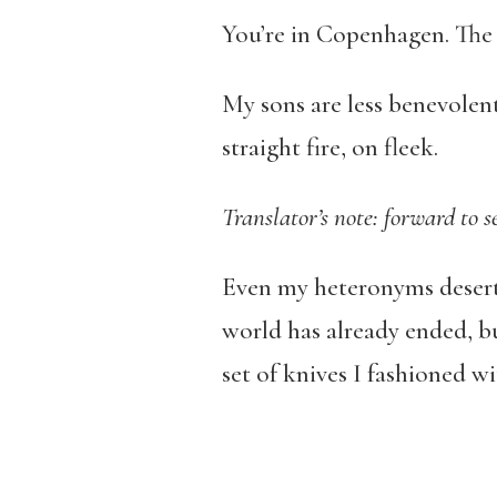
You’re in Copenhagen. The s
My sons are less benevolent
straight fire, on fleek.
Translator’s note: forward to 
Even my heteronyms desert m
world has already ended, b
set of knives I fashioned 