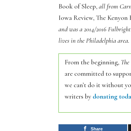
Book of Sleep,
all from Carn
Iowa Review, The Kenyon 
and was a
2014/2016 Fulbright
lives in the Philadelphia area.
From the beginning,
The
are committed to support
we can’t do it without y
writers by
donating toda
Share