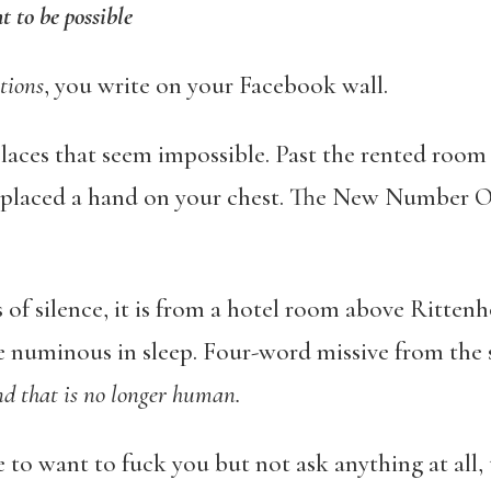
t to be possible
tions
, you write on your Facebook wall.
laces that seem impossible. Past the rented room 
 placed a hand on your chest. The New Number 
 of silence, it is from a hotel room above Ritten
e numinous in sleep. Four-word missive from the
nd that is no longer human.
e to want to fuck you but not ask anything at all