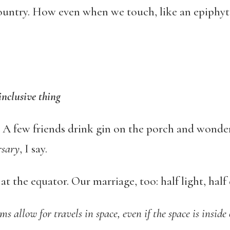
country. How even when we touch, like an epiphy
inclusive thing
r. A few friends drink gin on the porch and wonde
rsary
, I say.
t the equator. Our marriage, too: half light, half 
s allow for travels in space, even if the space is inside