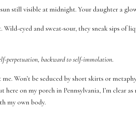
un still visible at midnight. Your daughter a glo
. Wild-eyed and sweat-sour, they sneak sips of liqu
self-perpetuation, backward to self-immolation.
e. Won’t be seduced by short skirts or metaphysic
ut here on my porch in Pennsylvania, I’m clear a
with my own body.