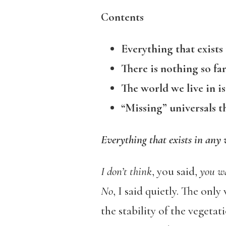
Contents
Everything that exists 
There is nothing so fa
The world we live in is
“Missing” universals t
Everything that exists in any 
I don’t think
, you said,
you wa
No
, I said quietly. The onl
the stability of the vegeta