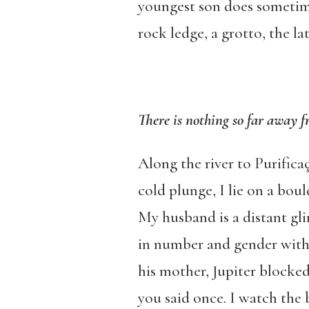
youngest son does sometime
rock ledge, a grotto, the 
There is nothing so far away f
Along the river to Purifica
cold plunge, I lie on a boul
My husband is a distant gli
in number and gender with 
his mother, Jupiter blocked
you said once. I watch the b