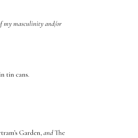
of
my masculinity and/or
n tin cans.
rtram’s Garden,
and
The