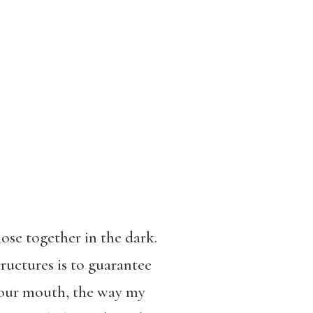
ose together in the dark.
tructures is to guarantee
 your mouth, the way my