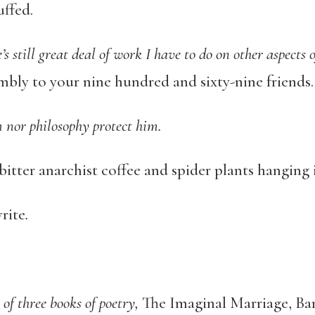
uffed.
’s still great deal of work I have to do on other aspects 
bly to your nine hundred and sixty-nine friends.
m nor philosophy protect him.
 bitter anarchist coffee and spider plants hanging i
rite
.
 of three books of poetry,
The Imaginal Marriage, Ba