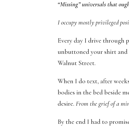
“Missing” universals that ough
I occupy mostly privileged posi
Every day I drive through p
unbuttoned your shirt and
Walnut Street.
When I do text, after weeks
bodies in the bed beside m
desire.
From the grief of a mi
By the end I had to promis