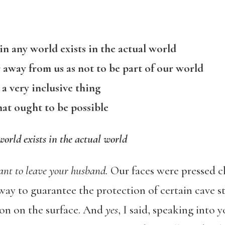
in any world exists in the actual world
r away from us as not to be part of our world
 a very inclusive thing
hat ought to be possible
world exists in the actual world
nt to leave your husband.
Our faces were pressed cl
y way to guarantee the protection of certain cave s
tion on the surface. And
yes
, I said, speaking into