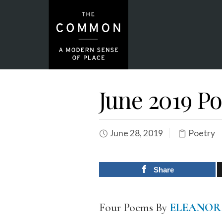
June 2019 Po
June 28, 2019
Poetry
Share
Four Poems By
ELEANOR