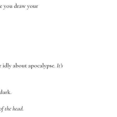
te you draw your
r idly about apocalypse.
It’s
dark.
 of
the head.