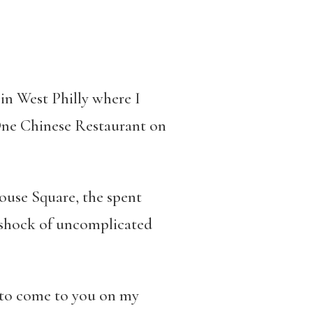
in West Philly where I
One Chinese Restaurant on
house Square, the spent
 shock of uncomplicated
, to come to you on my