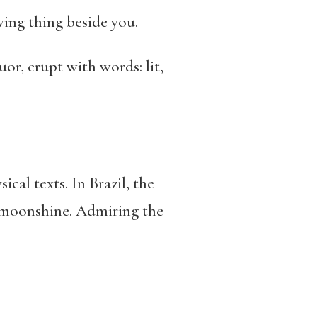
wing thing beside you.
or, erupt with words: lit,
al texts. In Brazil, the
s moonshine. Admiring the