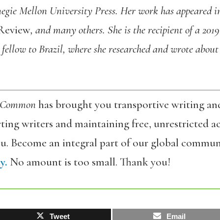
egie Mellon University Press.
Her work has appeared 
Review
,
and many others.
She is the recipient of a 201
 fellow to Brazil, where she researched and wrote about
 Common
has brought you transportive writing an
ing writers and maintaining free, unrestricted ac
ou. Become an integral part of our global commun
y.
No amount is too small. Thank you!
Tweet
Email