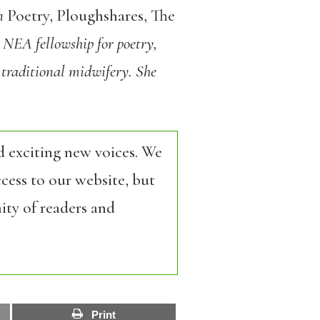
in
Poetry, Ploughshares, The
9 NEA fellowship for poetry,
 traditional
midwifery. She
d exciting new voices. We
cess to our website, but
ity of readers and
Print