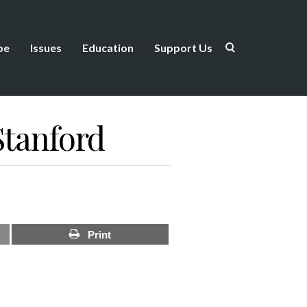
be
Issues
Education
Support Us
Stanford
Print