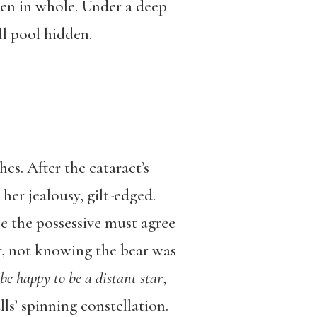
en in whole. Under a deep
l pool hidden.
es. After the cataract’s
 her jealousy, gilt-edged.
se the possessive must agree
r, not knowing the bear was
 be happy to be a distant star
,
lls’ spinning constellation.