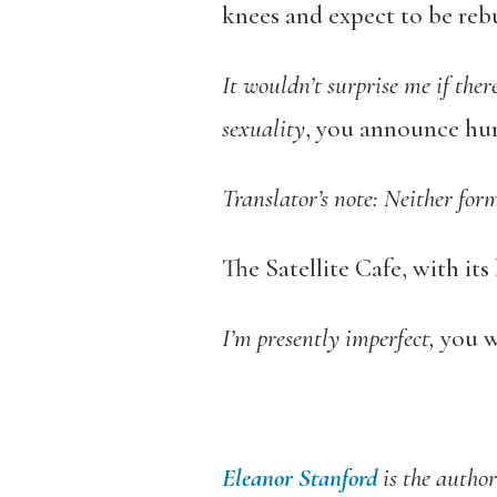
knees and expect to be reb
It wouldn’t surprise me if there
sexuality
, you announce hum
Translator’s note: Neither for
The Satellite Cafe, with its
I’m presently imperfect,
you w
Eleanor Stanford
is the author