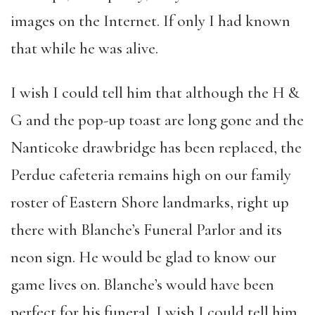
images on the Internet. If only I had known
that while he was alive.
I wish I could tell him that although the H &
G and the pop-up toast are long gone and the
Nanticoke drawbridge has been replaced, the
Perdue cafeteria remains high on our family
roster of Eastern Shore landmarks, right up
there with Blanche’s Funeral Parlor and its
neon sign. He would be glad to know our
game lives on. Blanche’s would have been
perfect for his funeral. I wish I could tell him