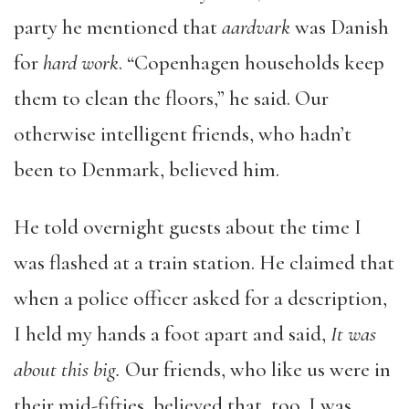
party he mentioned that
aardvark
was Danish
for
hard work
. “Copenhagen households keep
them to clean the floors,” he said. Our
otherwise intelligent friends, who hadn’t
been to Denmark, believed him.
He told overnight guests about the time I
was flashed at a train station. He claimed that
when a police officer asked for a description,
I held my hands a foot apart and said,
It was
about this big.
Our friends, who like us were in
their mid-fifties, believed that, too. I was