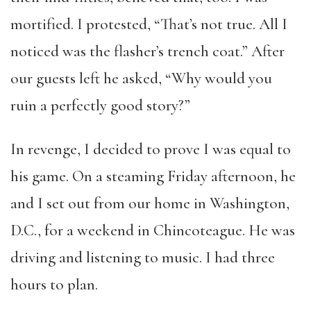
mortified. I protested, “That’s not true. All I
noticed was the flasher’s trench coat.” After
our guests left he asked, “Why would you
ruin a perfectly good story?”
In revenge, I decided to prove I was equal to
his game. On a steaming Friday afternoon, he
and I set out from our home in Washington,
D.C., for a weekend in Chincoteague. He was
driving and listening to music. I had three
hours to plan.