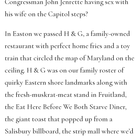
Congressman John Jenrette having sex with
his wife on the Capitol steps?
In Easton we passed H & G, a family-owned
restaurant with perfect home fries and a toy
train that circled the map of Maryland on the
ceiling. H & G was on our family roster of
quirky Eastern shore landmarks along with
the fresh-muskrat-meat stand in Fruitland,
the Eat Here Before We Both Starve Diner,
the giant toast that popped up from a
Salisbury billboard, the strip mall where we’d