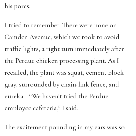
his pores.
I tried to remember. There were none on
Camden Avenue, which we took to avoid
traffic lights, a right turn immediately after
the Perdue chicken processing plant. As I
recalled, the plant was squat, cement block
gray, surrounded by chain-link fence, and—
eureka—“We haven’t tried the Perdue
employee cafeteria,” I said.
The excitement pounding in my ears was so