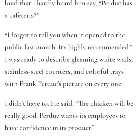
loud that I hardly heard him say, “Perdue has
a cafeteria?”
“I forgot to tell you when it opened to the
public last month. It’s highly recommended.”
I was ready to describe gleaming white walls,
stainless-steel counters, and colorful trays
with Frank Perdue’s picture on every one.
I didn’t have to. He said, “The chicken will be
really good. Perdue wants its employees to
have confidence in its product.”