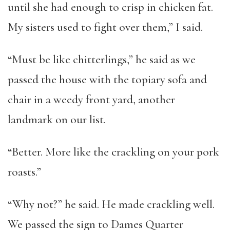
until she had enough to crisp in chicken fat.
My sisters used to fight over them,” I said.
“Must be like chitterlings,” he said as we
passed the house with the topiary sofa and
chair in a weedy front yard, another
landmark on our list.
“Better. More like the crackling on your pork
roasts.”
“Why not?” he said. He made crackling well.
We passed the sign to Dames Quarter