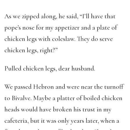
As we zipped along, he said, “I’ll have that
pope’s nose for my appetizer and a plate of
chicken legs with coleslaw. They do serve
chicken legs, right?”
Pulled chicken legs, dear husband.
We passed Hebron and were near the turnoff
to Bivalve. Maybe a platter of boiled chicken
heads would have broken his trust in my
cafeteria, but it was only years later, when a