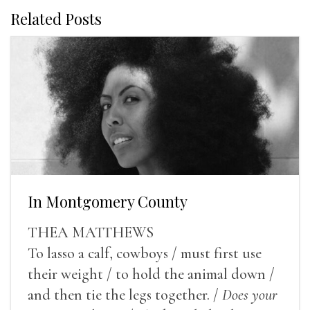
Related Posts
In Montgomery County
THEA MATTHEWS
To lasso a calf, cowboys / must first use
their weight / to hold the animal down /
and then tie the legs together. /
Does your