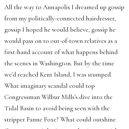
All the way to Annapolis I dreamed up gossip
from my politically-connected hairdresser,
gossip I hoped he would believe, gossip he
would pass on to out-of-town relatives as a
first-hand account of what happens behind
the scenes in Washington. But by the time
we’d reached Kent Island, I was stumped.
What imaginary scandal could top
Congressman Wilbur Mills’s dive into the
Tidal Basin to avoid being seen with the
stripper Fanne Foxe? What could outshine