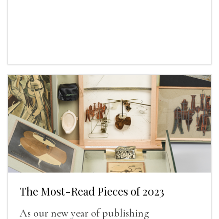
The Most-Read Pieces of 2023
As our new year of publishing