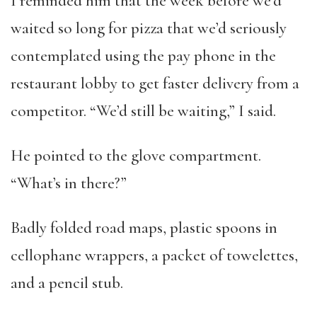
I reminded him that the week before we’d
waited so long for pizza that we’d seriously
contemplated using the pay phone in the
restaurant lobby to get faster delivery from a
competitor. “We’d still be waiting,” I said.
He pointed to the glove compartment.
“What’s in there?”
Badly folded road maps, plastic spoons in
cellophane wrappers, a packet of towelettes,
and a pencil stub.