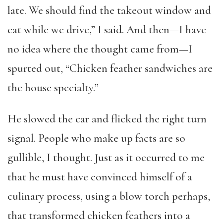
late. We should find the takeout window and
eat while we drive,” I said. And then—I have
no idea where the thought came from—I
spurted out, “Chicken feather sandwiches are
the house specialty.”
He slowed the car and flicked the right turn
signal. People who make up facts are so
gullible, I thought. Just as it occurred to me
that he must have convinced himself of a
culinary process, using a blow torch perhaps,
that transformed chicken feathers into a