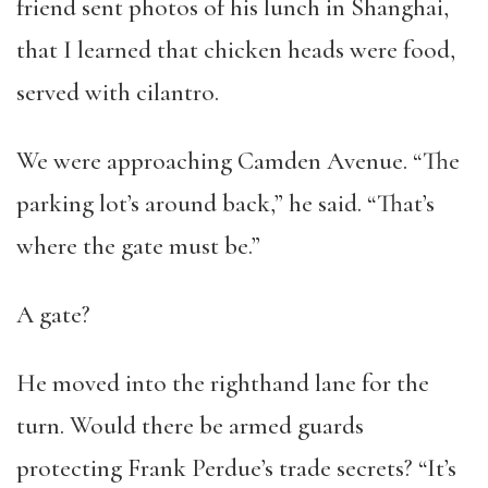
friend sent photos of his lunch in Shanghai,
that I learned that chicken heads were food,
served with cilantro.
We were approaching Camden Avenue. “The
parking lot’s around back,” he said. “That’s
where the gate must be.”
A gate?
He moved into the righthand lane for the
turn. Would there be armed guards
protecting Frank Perdue’s trade secrets? “It’s