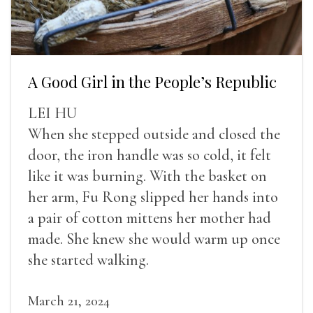
A Good Girl in the People’s Republic
LEI HU
When she stepped outside and closed the
door, the iron handle was so cold, it felt
like it was burning. With the basket on
her arm, Fu Rong slipped her hands into
a pair of cotton mittens her mother had
made. She knew she would warm up once
she started walking.
March 21, 2024