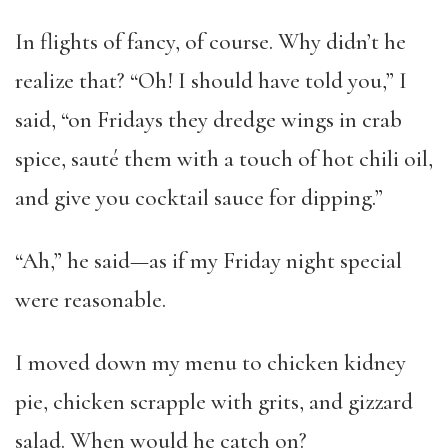
In flights of fancy, of course. Why didn’t he
realize that? “Oh! I should have told you,” I
said, “on Fridays they dredge wings in crab
spice, sauté them with a touch of hot chili oil,
and give you cocktail sauce for dipping.”
“Ah,” he said—as if my Friday night special
were reasonable.
I moved down my menu to chicken kidney
pie, chicken scrapple with grits, and gizzard
salad. When would he catch on?