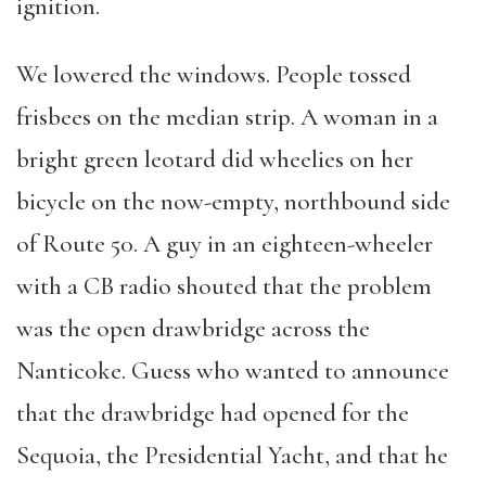
ignition.
We lowered the windows. People tossed
frisbees on the median strip. A woman in a
bright green leotard did wheelies on her
bicycle on the now-empty, northbound side
of Route 50. A guy in an eighteen-wheeler
with a CB radio shouted that the problem
was the open drawbridge across the
Nanticoke. Guess who wanted to announce
that the drawbridge had opened for the
Sequoia, the Presidential Yacht, and that he