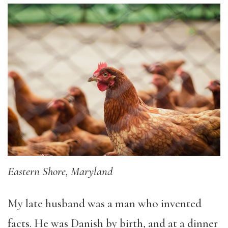
Eastern Shore, Maryland
My late husband was a man who invented
facts. He was Danish by birth, and at a dinner