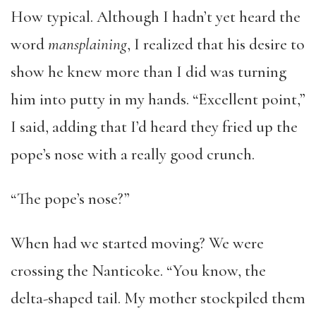
How typical. Although I hadn’t yet heard the
word
mansplaining
, I realized that his desire to
show he knew more than I did was turning
him into putty in my hands. “Excellent point,”
I said, adding that I’d heard they fried up the
pope’s nose with a really good crunch.
“The pope’s nose?”
When had we started moving? We were
crossing the Nanticoke. “You know, the
delta-shaped tail. My mother stockpiled them