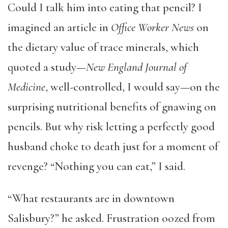
Could I talk him into eating that pencil? I
imagined an article in
Office Worker News
on
the dietary value of trace minerals, which
quoted a study—
New England Journal of
Medicine
, well-controlled, I would say—on the
surprising nutritional benefits of gnawing on
pencils. But why risk letting a perfectly good
husband choke to death just for a moment of
revenge? “Nothing you can eat,” I said.
“What restaurants are in downtown
Salisbury?” he asked. Frustration oozed from