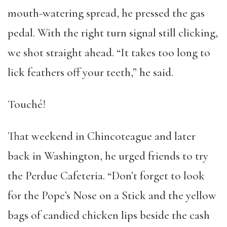
mouth-watering spread, he pressed the gas
pedal. With the right turn signal still clicking,
we shot straight ahead. “It takes too long to
lick feathers off your teeth,” he said.
Touché!
That weekend in Chincoteague and later
back in Washington, he urged friends to try
the Perdue Cafeteria. “Don’t forget to look
for the Pope’s Nose on a Stick and the yellow
bags of candied chicken lips beside the cash