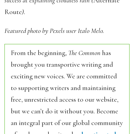
success at explaining cloudless rain (
Alternate
Route
).
Featured photo by Pexels user Italo Melo.
From the beginning,
The Common
has
brought you transportive writing and
exciting new voices. We are committed
to supporting writers and maintaining
free, unrestricted access to our website,
but we can’t do it without you. Become
an integral part of our global community