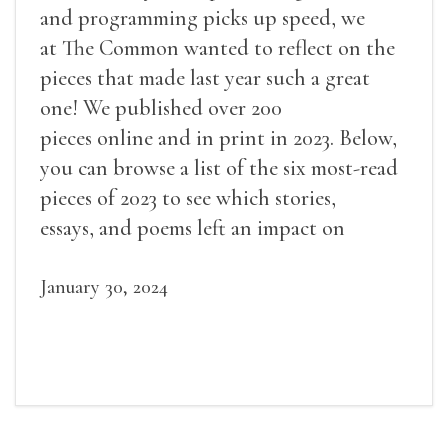
and programming picks up speed, we
at The Common wanted to reflect on the
pieces that made last year such a great
one! We published over 200
pieces online and in print in 2023. Below,
you can browse a list of the six most-read
pieces of 2023 to see which stories,
essays, and poems left an impact on
readers.
January 30, 2024