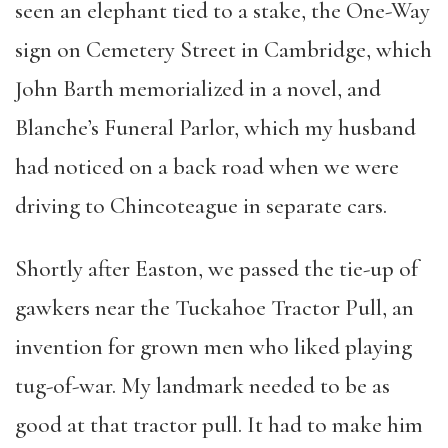
seen an elephant tied to a stake, the One-Way
sign on Cemetery Street in Cambridge, which
John Barth memorialized in a novel, and
Blanche’s Funeral Parlor, which my husband
had noticed on a back road when we were
driving to Chincoteague in separate cars.
Shortly after Easton, we passed the tie-up of
gawkers near the Tuckahoe Tractor Pull, an
invention for grown men who liked playing
tug-of-war. My landmark needed to be as
good at that tractor pull. It had to make him