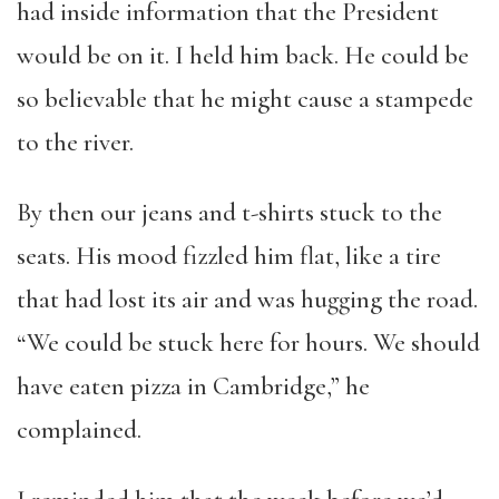
had inside information that the President
would be on it. I held him back. He could be
so believable that he might cause a stampede
to the river.
By then our jeans and t-shirts stuck to the
seats. His mood fizzled him flat, like a tire
that had lost its air and was hugging the road.
“We could be stuck here for hours. We should
have eaten pizza in Cambridge,” he
complained.