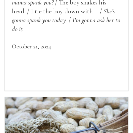
mama spank you?
/ The boy shakes his
head. / I tie the boy down with— /
She’s
gonna spank you today.
/
I’m gonna ask her to
do it.
October 21, 2024