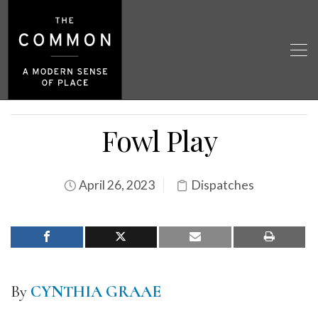
Fowl Play
April 26, 2023
Dispatches
By
CYNTHIA GRAAE