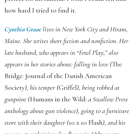
how hard I tried to find it.
Cynthia Graae
lives in New York City and Hiram,
Maine. She writes short fiction and nonfiction. Her
late husband, who appears in “Fowl Play,” also
appears in her stories about: falling in love (
The
Bridge: Journal of the Danish American
Society
), his temper
(
Griffel
), being robbed at
gunpoint (
Humans in the Wild
: a Swallow Press
anthology about gun violence), going to a furniture
store with their daughter (
10 x 10 Flash
), and his