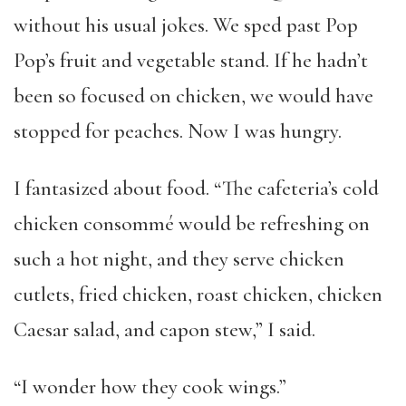
without his usual jokes. We sped past Pop
Pop’s fruit and vegetable stand. If he hadn’t
been so focused on chicken, we would have
stopped for peaches. Now I was hungry.
I fantasized about food. “The cafeteria’s cold
chicken consommé would be refreshing on
such a hot night, and they serve chicken
cutlets, fried chicken, roast chicken, chicken
Caesar salad, and capon stew,” I said.
“I wonder how they cook wings.”