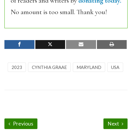
of readers and writers by
donating today.
No amount is too small. Thank you!
2023
CYNTHIA GRAAE
MARYLAND
USA
Previous
Next