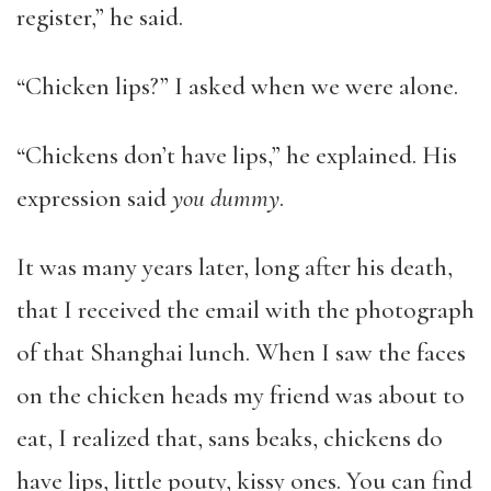
register,” he said.
“Chicken lips?” I asked when we were alone.
“Chickens don’t have lips,” he explained. His
expression said
you dummy
.
It was many years later, long after his death,
that I received the email with the photograph
of that Shanghai lunch. When I saw the faces
on the chicken heads my friend was about to
eat, I realized that, sans beaks, chickens do
have lips, little pouty, kissy ones. You can find