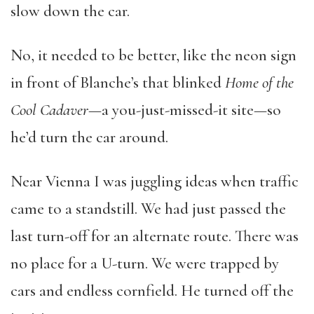
slow down the car.
No, it needed to be better, like the neon sign
in front of Blanche’s that blinked
Home of the
Cool Cadaver
—a you-just-missed-it site—so
he’d turn the car around.
Near Vienna I was juggling ideas when traffic
came to a standstill. We had just passed the
last turn-off for an alternate route. There was
no place for a U-turn. We were trapped by
cars and endless cornfield. He turned off the