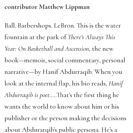
contributor Matthew Lippman
Ball. Barbershops. LeBron. This is the water
fountain at the park of
There’s Always This
Year: On Basketball and Ascension,
the new
book—memoir, social commentary, personal
narrative—by Hanif Abdurraqib. When you
look at the internal flap, his bio reads,
Hanif
Abdurraqib is poet
…..That’s the first thing he
wants the world to know about him or his
publisher or the person making the decisions
about Abdurarqib’s public persona. He’s a