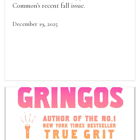
Common’s recent fall issue.
December 19, 2025