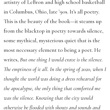
artistry of LeBron and high school basketball
in Columbus, Ohio, late ’90s. It’s all poetry.
This is the beauty of the book—it steams up
from the blacktop in poetry towards silence,
some mythical, mysterious quiet that is the
most necessary element to being a poet. He
writes,
But one thing I would crave is the silence.
The emptiness of it all. In the spring of 2020, when I
thought the world was doing a dress rehearsal for
the apocalypse, the only thing that comforted me
was the silence. Knowing that the city would
otherwise be flooded with shouts and sounds and