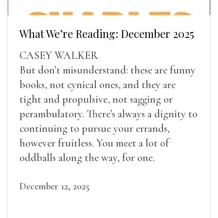
What We’re Reading: December 2025
CASEY WALKER
But don’t misunderstand: these are funny
books, not cynical ones, and they are
tight and propulsive, not sagging or
perambulatory. There’s always a dignity to
continuing to pursue your errands,
however fruitless. You meet a lot of
oddballs along the way, for one.
December 12, 2025