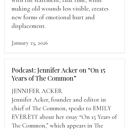
making old wounds less visible, creates
new forms of emotional hurt and
displacement.
January 23, 2026
Podcast: Jennifer Acker on “On 15
Years of The Common”
JENNIFER ACKER
Jennifer Acker, founder and editor in
chief of The Common, speaks to EMILY
EVERETT about her essay “On 15 Years of
The Common,” which appears in The