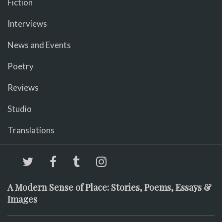
Fiction
Interviews
News and Events
Poetry
Reviews
Studio
Translations
A Modern Sense of Place: Stories, Poems, Essays &
Images