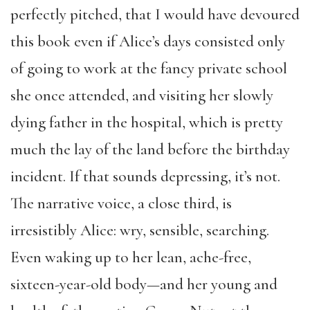
perfectly pitched, that I would have devoured
this book even if Alice’s days consisted only
of going to work at the fancy private school
she once attended, and visiting her slowly
dying father in the hospital, which is pretty
much the lay of the land before the birthday
incident. If that sounds depressing, it’s not.
The narrative voice, a close third, is
irresistibly Alice: wry, sensible, searching.
Even waking up to her lean, ache-free,
sixteen-year-old body—and her young and