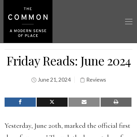
Friday Reads: June 2024
June 21, 2024
Reviews
Yesterday, June 20th, marked the official first