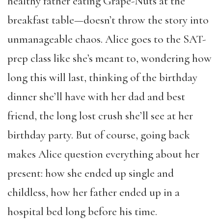
healthy father eating Grape-Nuts at the
breakfast table—doesn’t throw the story into
unmanageable chaos. Alice goes to the SAT-
prep class like she’s meant to, wondering how
long this will last, thinking of the birthday
dinner she’ll have with her dad and best
friend, the long lost crush she’ll see at her
birthday party. But of course, going back
makes Alice question everything about her
present: how she ended up single and
childless, how her father ended up in a
hospital bed long before his time.