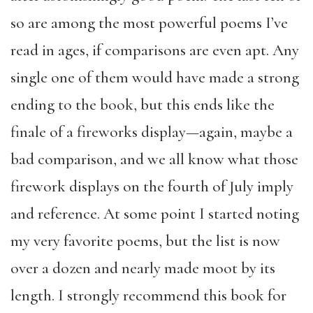
so are among the most powerful poems I’ve
read in ages, if comparisons are even apt. Any
single one of them would have made a strong
ending to the book, but this ends like the
finale of a fireworks display—again, maybe a
bad comparison, and we all know what those
firework displays on the fourth of July imply
and reference. At some point I started noting
my very favorite poems, but the list is now
over a dozen and nearly made moot by its
length. I strongly recommend this book for