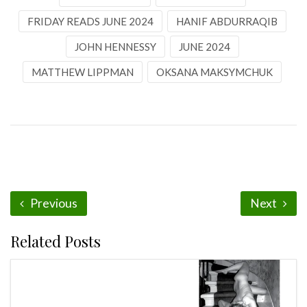
FRIDAY READS JUNE 2024
HANIF ABDURRAQIB
JOHN HENNESSY
JUNE 2024
MATTHEW LIPPMAN
OKSANA MAKSYMCHUK
Previous
Next
Related Posts