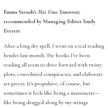
Emma Straub’s
This Time Tomorrow
;
recommended by Managing Editor Emily
Everett
After a long dry spell, I went on a real reading
bender last month. The books I’ve been
reading all seem to drive forward with twisty
plots, convoluted conspiracies, and elaborate
set pieces. It’s propulsive, of course, but
sometimes it feels like being a marionette—
like being dragged along by my strings