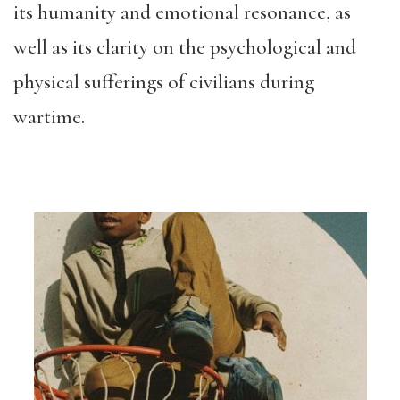
its humanity and emotional resonance, as
well as its clarity on the psychological and
physical sufferings of civilians during
wartime.