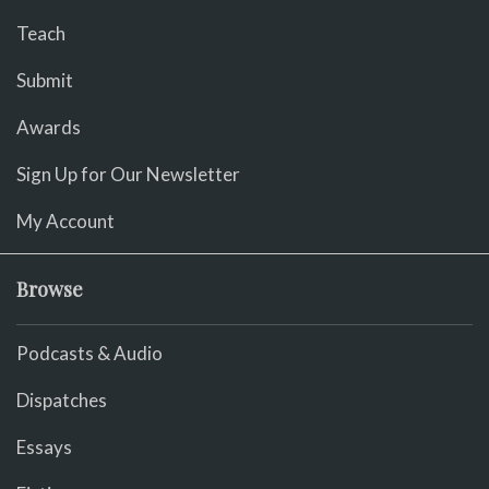
Teach
Submit
Awards
Sign Up for Our Newsletter
My Account
Browse
Podcasts & Audio
Dispatches
Essays