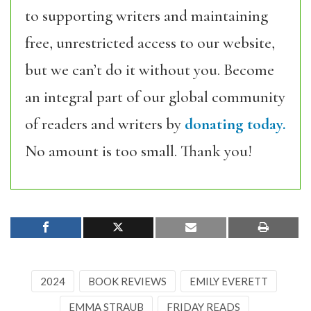
to supporting writers and maintaining
free, unrestricted access to our website,
but we can’t do it without you. Become
an integral part of our global community
of readers and writers by
donating today.
No amount is too small. Thank you!
2024
BOOK REVIEWS
EMILY EVERETT
EMMA STRAUB
FRIDAY READS