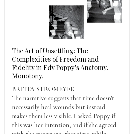
The Art of Unsettling: The
Complexities of Freedom and
Fidelity in Edy Poppy’s Anatomy.
Monotony.
BRITTA STROMEYER
The narrative suggests that time doesn't
necessarily heal wounds but instead
makes them less visible. I asked Poppy if
this was her intention, and if she agreed
with the statement, that time, while