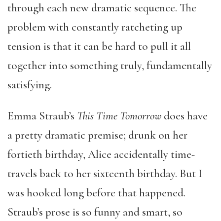
through each new dramatic sequence. The
problem with constantly ratcheting up
tension is that it can be hard to pull it all
together into something truly, fundamentally
satisfying.
Emma Straub’s
This Time Tomorrow
does have
a pretty dramatic premise; drunk on her
fortieth birthday, Alice accidentally time-
travels back to her sixteenth birthday. But I
was hooked long before that happened.
Straub’s prose is so funny and smart, so