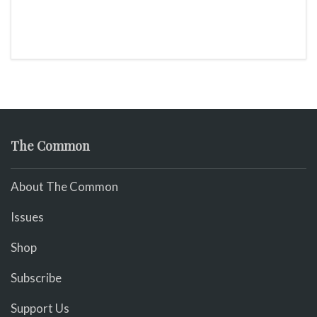
The Common
About The Common
Issues
Shop
Subscribe
Support Us