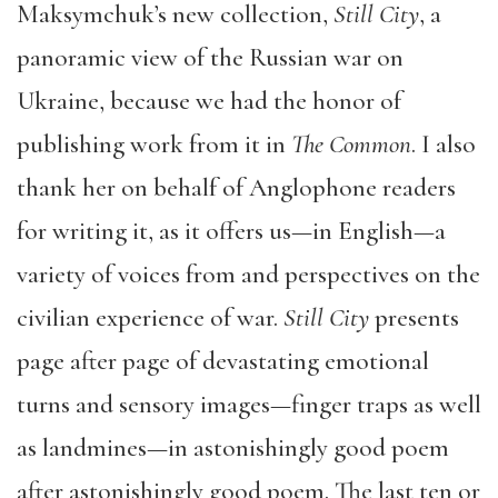
Maksymchuk’s new collection,
Still City
, a
panoramic view of the Russian war on
Ukraine, because we had the honor of
publishing work from it in
The Common
. I also
thank her on behalf of Anglophone readers
for writing it, as it offers us—in English—a
variety of voices from and perspectives on the
civilian experience of war.
Still City
presents
page after page of devastating emotional
turns and sensory images—finger traps as well
as landmines—in astonishingly good poem
after astonishingly good poem. The last ten or