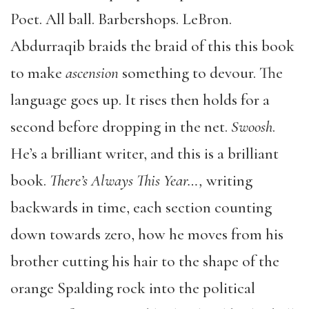
Poet. All ball. Barbershops. LeBron.
Abdurraqib braids the braid of this this book
to make
ascension
something to devour. The
language goes up. It rises then holds for a
second before dropping in the net.
Swoosh
.
He’s a brilliant writer, and this is a brilliant
book.
There’s Always This Year…,
writing
backwards in time, each section counting
down towards zero, how he moves from his
brother cutting his hair to the shape of the
orange Spalding rock into the political