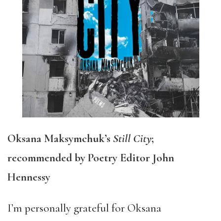
Oksana Maksymchuk’s
Still City
;
recommended by Poetry Editor John
Hennessy
I’m personally grateful for Oksana