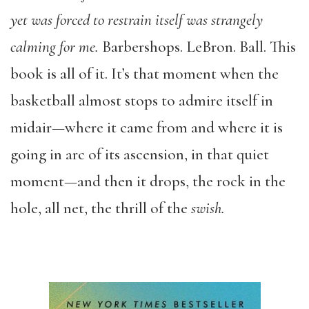
yet was forced to restrain itself was strangely
calming for me.
Barbershops. LeBron. Ball. This
book is all of it. It’s that moment when the
basketball almost stops to admire itself in
midair—where it came from and where it is
going in arc of its ascension, in that quiet
moment—and then it drops, the rock in the
hole, all net, the thrill of the
swish.