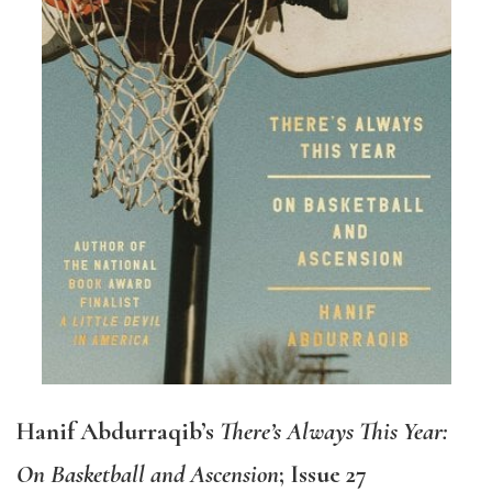
Hanif Abdurraqib’s
There’s Always This Year:
On Basketball and Ascension
; Issue 27