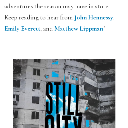
adventures the season may have in store.
Keep reading to hear from
John Hennessy
,
Emily Everett
, and
Matthew Lippman
!