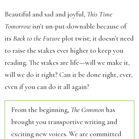
Beautiful and sad and joyful,
This Time
Tomorrow
isn’t un-put-downable because of
its
Back to the Future
plot twist; it doesn’t need
to raise the stakes ever higher to keep you
reading. The stakes are life—will we make it,
will we do it right? Can it be done right, ever,
even if you can do it all again?
From the beginning,
The Common
has
brought you transportive writing and
exciting new voices. We are committed