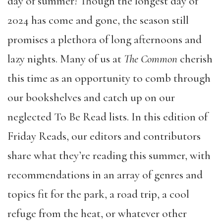
day of summer! Though the longest day of
2024 has come and gone, the season still
promises a plethora of long afternoons and
lazy nights. Many of us at
The Common
cherish
this time as an opportunity to comb through
our bookshelves and catch up on our
neglected To Be Read lists. In this edition of
Friday Reads, our editors and contributors
share what they’re reading this summer, with
recommendations in an array of genres and
topics fit for the park, a road trip, a cool
refuge from the heat, or whatever other