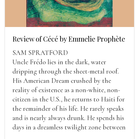
Review of Cécé by Emmelie Prophète
SAM SPRATFORD
Uncle Frédo lies in the dark, water
dripping through the sheet-metal roof.
His American Dream crushed by the
reality of existence as a non-white, non-
citizen in the U.S., he returns to Haiti for
the remainder of his life. He rarely speaks
and is nearly always drunk. He spends his
days in a dreamless twilight zone between
sleep and wakefulness.