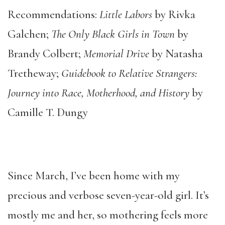
Recommendations:
Little Labors
by Rivka
Galchen;
The Only Black Girls in Town
by
Brandy Colbert;
Memorial Drive
by Natasha
Tretheway;
Guidebook to Relative Strangers:
Journey into Race, Motherhood, and History
by
Camille T. Dungy
Since March, I’ve been home with my
precious and verbose seven-year-old girl. It’s
mostly me and her, so mothering feels more