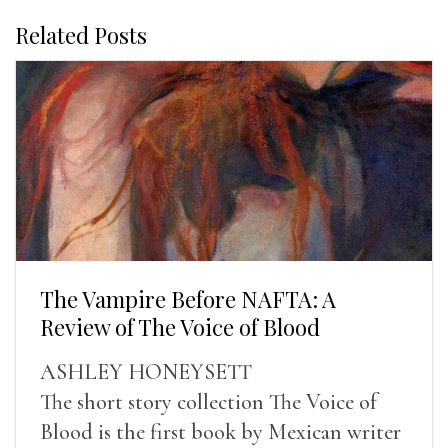
Related Posts
The Vampire Before NAFTA: A
Review of The Voice of Blood
ASHLEY HONEYSETT
The short story collection The Voice of
Blood is the first book by Mexican writer