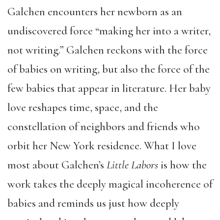
Galchen encounters her newborn as an
undiscovered force “making her into a writer,
not writing.” Galchen reckons with the force
of babies on writing, but also the force of the
few babies that appear in literature. Her baby
love reshapes time, space, and the
constellation of neighbors and friends who
orbit her New York residence. What I love
most about Galchen’s
Little Labors
is how the
work takes the deeply magical incoherence of
babies and reminds us just how deeply