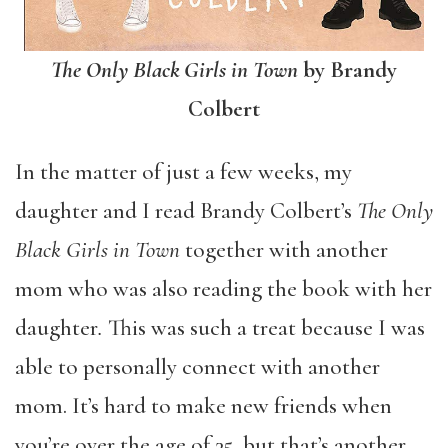
The Only Black Girls in Town
by Brandy
Colbert
In the matter of just a few weeks, my
daughter and I read Brandy Colbert’s
The Only
Black Girls in Town
together with another
mom who was also reading the book with her
daughter
.
This was such a treat because I was
able to personally connect with another
mom. It’s hard to make new friends when
you’re over the age of 35, but that’s another