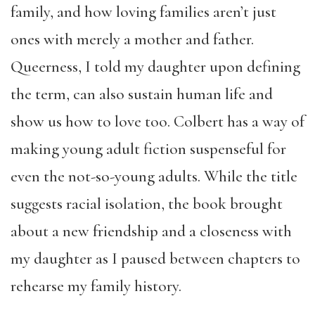
family, and how loving families aren’t just
ones with merely a mother and father.
Queerness, I told my daughter upon defining
the term, can also sustain human life and
show us how to love too. Colbert has a way of
making young adult fiction suspenseful for
even the not-so-young adults. While the title
suggests racial isolation, the book brought
about a new friendship and a closeness with
my daughter as I paused between chapters to
rehearse my family history.