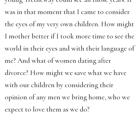
was in that moment that I came to consider
the eyes of my very own children. How might
I mother better if I took more time to see the
world in their eyes and with their language of
me? And what of women dating after
divorce? How might we save what we have
with our children by considering their
opinion of any men we bring home, who we
expect to love them as we do?