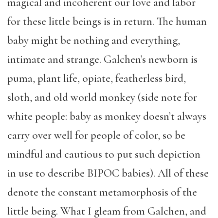
magical and incoherent our love and labor
for these little beings is in return. The human
baby might be nothing and everything,
intimate and strange. Galchen’s newborn is
puma, plant life, opiate, featherless bird,
sloth, and old world monkey (side note for
white people: baby as monkey doesn’t always
carry over well for people of color, so be
mindful and cautious to put such depiction
in use to describe BIPOC babies). All of these
denote the constant metamorphosis of the
little being. What I gleam from Galchen, and