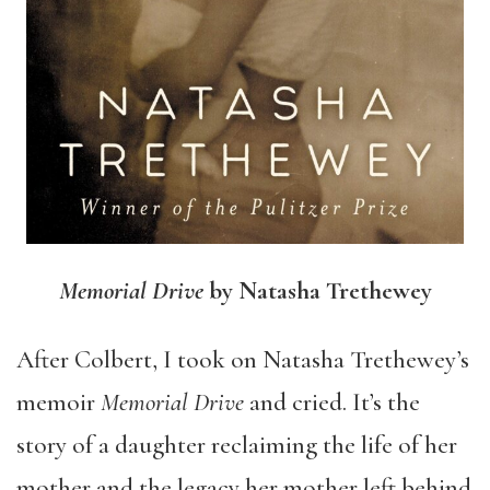
Memorial Drive
by Natasha Trethewey
After Colbert, I took on Natasha Trethewey’s
memoir
Memorial Drive
and cried. It’s the
story of a daughter reclaiming the life of her
mother and the legacy her mother left behind