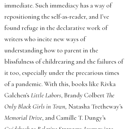
immediate. Such immediacy has a way of
repositioning the self-as-reader, and I’ve
found refuge in the declarative work of
writers who incite new ways of
understanding how to parent in the
blissfulness of childrearing and the failures of
it too, especially under the precarious times
of a pandemic. With this, books like Rivka
Galchen’s
Little Labors
, Brandy Colbert
The
Only Black Girls in Town,
Natasha Tretheway’s
Memorial Drive
, and Camille T. Dungy’s