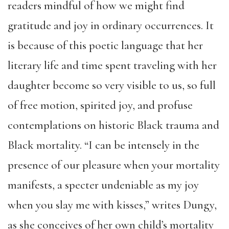
readers mindful of how we might find
gratitude and joy in ordinary occurrences. It
is because of this poetic language that her
literary life and time spent traveling with her
daughter become so very visible to us, so full
of free motion, spirited joy, and profuse
contemplations on historic Black trauma and
Black mortality. “I can be intensely in the
presence of our pleasure when your mortality
manifests, a specter undeniable as my joy
when you slay me with kisses,” writes Dungy,
as she conceives of her own child’s mortality