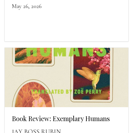
May 26, 2026
Book Review: Exemplary Humans
JAY BOSS RUBIN