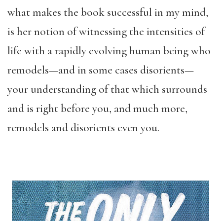
what makes the book successful in my mind,
is her notion of witnessing the intensities of
life with a rapidly evolving human being who
remodels—and in some cases disorients—
your understanding of that which surrounds
and is right before you, and much more,
remodels and disorients even you.