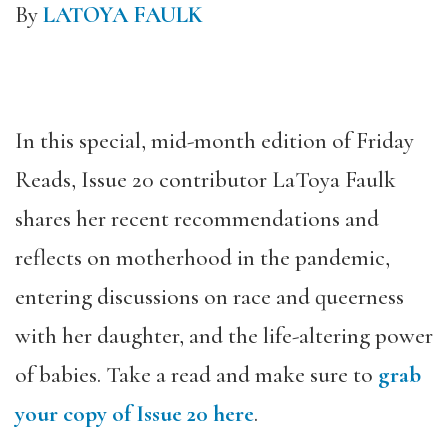
By
LATOYA FAULK
In this special, mid-month edition of Friday
Reads, Issue 20 contributor LaToya Faulk
shares her recent recommendations and
reflects on motherhood in the pandemic,
entering discussions on race and queerness
with her daughter, and the life-altering power
of babies. Take a read and make sure to
grab
your copy of Issue 20 here
.