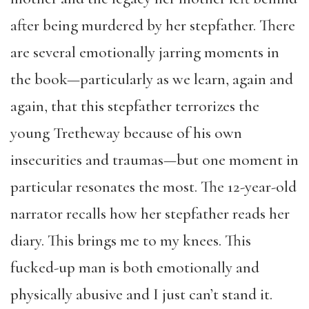
after being murdered by her stepfather. There
are several emotionally jarring moments in
the book—particularly as we learn, again and
again, that this stepfather terrorizes the
young Tretheway because of his own
insecurities and traumas—but one moment in
particular resonates the most. The 12-year-old
narrator recalls how her stepfather reads her
diary. This brings me to my knees. This
fucked-up man is both emotionally and
physically abusive and I just can’t stand it.