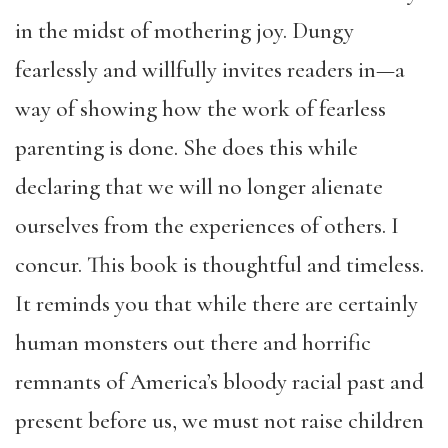
in the midst of mothering joy. Dungy
fearlessly and willfully invites readers in—a
way of showing how the work of fearless
parenting is done. She does this while
declaring that we will no longer alienate
ourselves from the experiences of others. I
concur. This book is thoughtful and timeless.
It reminds you that while there are certainly
human monsters out there and horrific
remnants of America’s bloody racial past and
present before us, we must not raise children