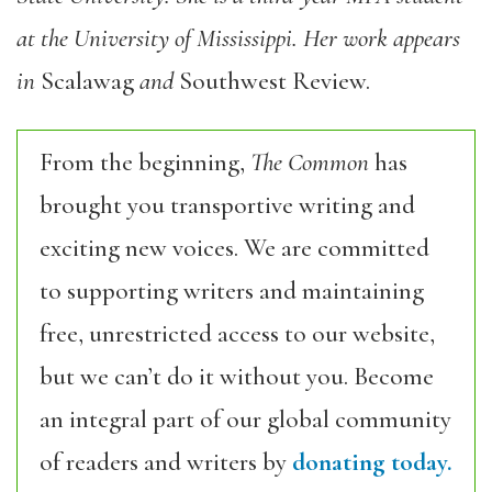
at the University of Mississippi. Her work appears
in
Scalawag
and
Southwest Review.
From the beginning,
The Common
has
brought you transportive writing and
exciting new voices. We are committed
to supporting writers and maintaining
free, unrestricted access to our website,
but we can’t do it without you. Become
an integral part of our global community
of readers and writers by
donating today.