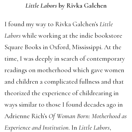
Little Labors
by Rivka Galchen
I found my way to Rivka Galchen’s
Little
Labors
while working at the indie bookstore
Square Books in Oxford, Mississippi. At the
time, I was deeply in search of contemporary
readings on motherhood which gave women
and children a complicated fullness and that
theorized the experience of childrearing in
ways similar to those I found decades ago in
Adrienne Rich’s
Of Woman Born: Motherhood as
Experience and Institution
. In
Little Labors
,