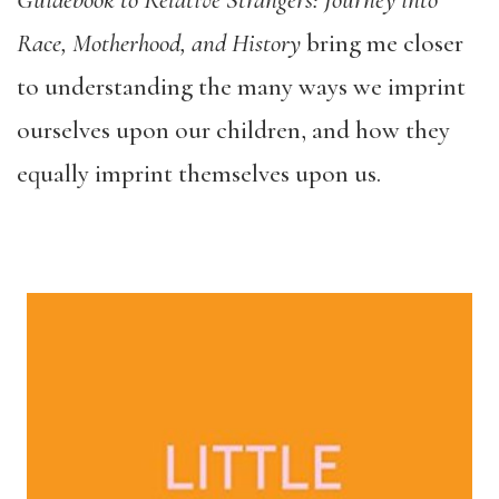
Guidebook to Relative Strangers: Journey into
Race, Motherhood, and History
bring me closer
to understanding the many ways we imprint
ourselves upon our children, and how they
equally imprint themselves upon us.