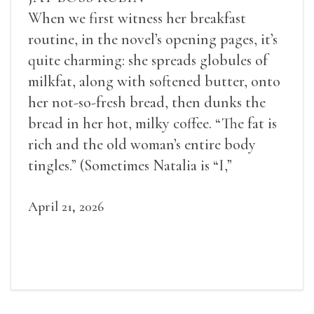
When we first witness her breakfast
routine, in the novel’s opening pages, it’s
quite charming: she spreads globules of
milkfat, along with softened butter, onto
her not-so-fresh bread, then dunks the
bread in her hot, milky coffee. “The fat is
rich and the old woman’s entire body
tingles.” (Sometimes Natalia is “I,”
sometimes she is “Natalia,” and most often
she is “the old woman.”)
April 21, 2026