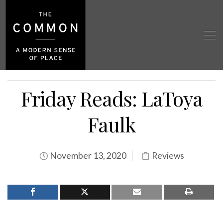
Friday Reads: LaToya
Faulk
November 13, 2020
Reviews