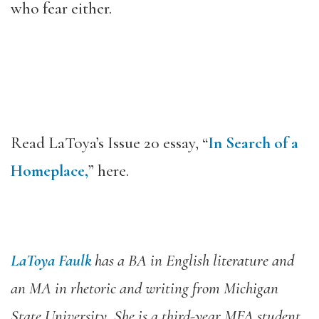
who fear either.
Read LaToya’s Issue 20 essay, “
In Search of a
Homeplace,
” here.
LaToya Faulk
has a BA in English literature and
an MA in rhetoric and writing from Michigan
State University. She is a third-year MFA student