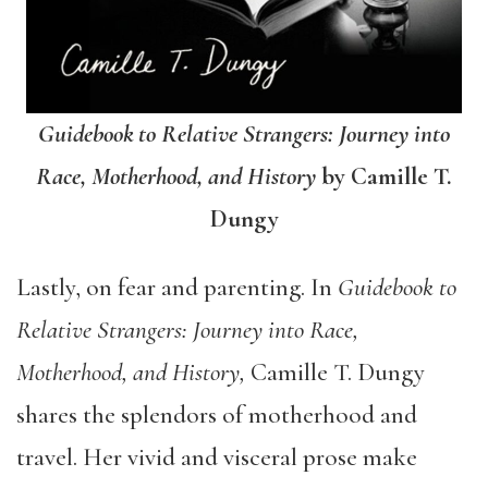
Guidebook to Relative Strangers: Journey into
Race, Motherhood, and History
by Camille T.
Dungy
Lastly, on fear and parenting. In
Guidebook to
Relative Strangers: Journey into Race,
Motherhood, and History,
Camille T. Dungy
shares the splendors of motherhood and
travel. Her vivid and visceral prose make