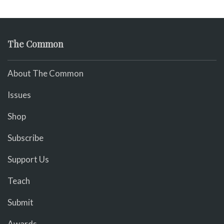
The Common
About The Common
Issues
Shop
Subscribe
Support Us
Teach
Submit
Awards