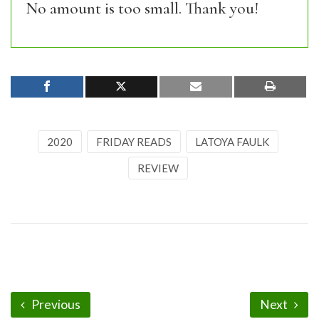
No amount is too small. Thank you!
2020
FRIDAY READS
LATOYA FAULK
REVIEW
Previous
Next