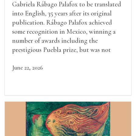
Gabriela Rábago Palafox to be translated
into English, 35 years after its original
publication. Rábago Palafox achieved
some recognition in Mexico, winning a
number of awards including the
prestigious Puebla prize, but was not
widely recognized in her lifetime.
June 22, 2026