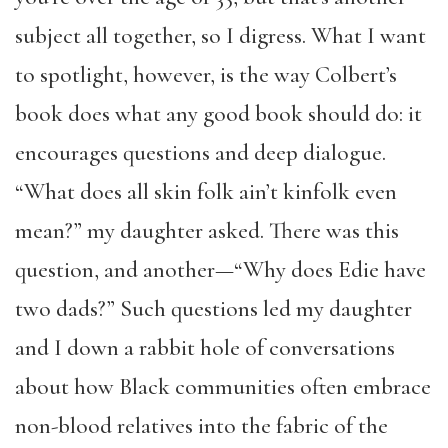
subject all together, so I digress. What I want
to spotlight, however, is the way Colbert’s
book does what any good book should do: it
encourages questions and deep dialogue.
“What does all skin folk ain’t kinfolk even
mean?” my daughter asked. There was this
question, and another—“Why does Edie have
two dads?” Such questions led my daughter
and I down a rabbit hole of conversations
about how Black communities often embrace
non-blood relatives into the fabric of the