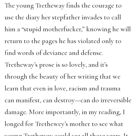
The young Tretheway finds the courage to
use the diary her stepfather invades to call
him a “stupid motherfucker,” knowing he will
return to the pages he has violated only to
find words of deviance and defense.
Tretheway’s prose is so lovely, and it’s
through the beauty of her writing that we
learn that even in love, racism and trauma
can manifest, can destroy—can do irreversible
damage. More importantly, in my reading, I
longed for Trethewey’s mother to see what
young Tretheway could see all those years. It