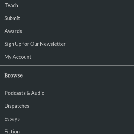
Teach
Submit
Awards
Sign Up for Our Newsletter
My Account
Browse
Podcasts & Audio
Dispatches
Essays
Fiction