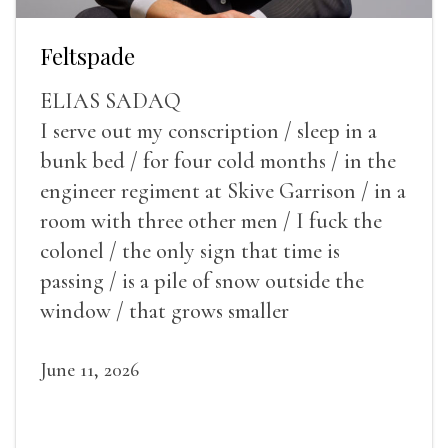
Feltspade
ELIAS SADAQ
I serve out my conscription / sleep in a
bunk bed / for four cold months / in the
engineer regiment at Skive Garrison / in a
room with three other men / I fuck the
colonel / the only sign that time is
passing / is a pile of snow outside the
window / that grows smaller
June 11, 2026