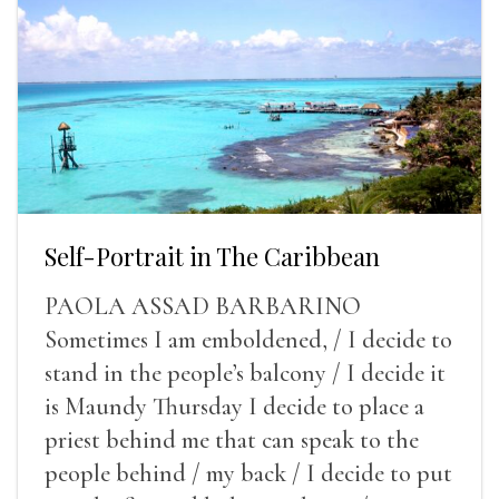
Self-Portrait in The Caribbean
PAOLA ASSAD BARBARINO
Sometimes I am emboldened, / I decide to
stand in the people’s balcony / I decide it
is Maundy Thursday I decide to place a
priest behind me that can speak to the
people behind / my back / I decide to put