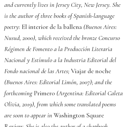
and currently lives in Jersey City, New Jersey. She
is the author of three books of Spanish-language
poetry:
El interior de la ballena
(Buenos Aires:
Nusud, 2000), which received the bronze Concurso
Régimen de Fomento a la Producción Literaria
Nacional y Estímulo a la Industria Editorial del
Fondo nacional de las Artes;
Viajar de noche
(Buenos Aires: Editorial Limón, 2007); and the
forthcoming
Primero
(Argentina: Editorial Caleta
Olivia, 2019), from which some translated poems
are soon to appear in
Washington Square
Review.
She is also the author of a chapbook,