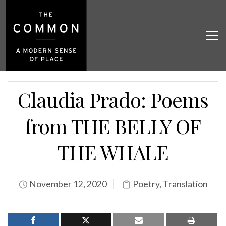
Claudia Prado: Poems
from THE BELLY OF
THE WHALE
November 12, 2020
Poetry
,
Translation