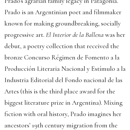
Prado’s agrarian family legacy in Patagonia.
Prado is an Argentinian poet and filmmaker
known for making groundbreaking, socially
progressive art.
El Interior de la Ballena
was her
debut, a poetry collection that received the
bronze Concurso Régimen de Fomento a la
Producción Literaria Nacional y Estímulo a la
Industria Editorial del Fondo nacional de las
Artes (this is the third place award for the
biggest literature prize in Argentina). Mixing
fiction with oral history, Prado imagines her
ancestors’ 19th century migration from the