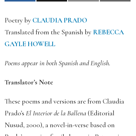
Poetry by
CLAUDIA PRADO
Translated from the Spanish by
REBECCA
GAYLE HOWELL
Poems appear in both Spanish and English.
Translator’s Note
These poems and versions are from Claudia
Prado’s
El Interior de la Ballena
(Editorial
Nusud, 2000), a novel-in-verse based on