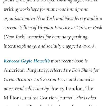
writing workshops for numerous immigrant
organizations in New York and New Jersey and is a
current Fellow of Utopian Practice at Culture Push
(New York), awarded for boundary-pushing,
interdisciplinary, and socially engaged artwork.
Rebecca Gayle Howell’s
most recent book is
American Purgatory
, selected by Don Share for
Great Britain’s 2016 Sexton Prize and named a
must-read collection by
Poetry London, The
Millions,
and the
Courier-Journal.
She is also