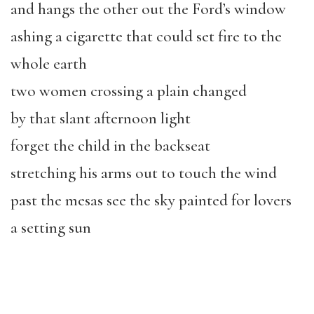
and hangs the other out the Ford’s window
ashing a cigarette that could set fire to the
whole earth
two women crossing a plain changed
by that slant afternoon light
forget the child in the backseat
stretching his arms out to touch the wind
past the mesas see the sky painted for lovers
a setting sun