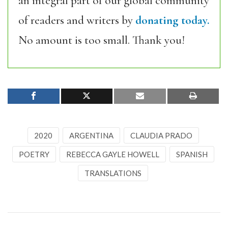
an integral part of our global community
of readers and writers by
donating today.
No amount is too small. Thank you!
2020
ARGENTINA
CLAUDIA PRADO
POETRY
REBECCA GAYLE HOWELL
SPANISH
TRANSLATIONS