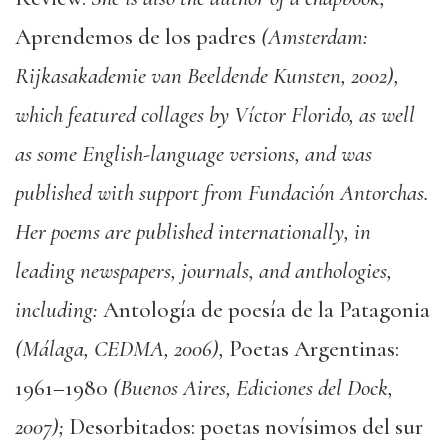
Aprendemos de los padres
(Amsterdam:
Rijkasakademie van Beeldende Kunsten, 2002),
which featured collages by Víctor Florido, as well
as some English-language versions, and was
published with support from Fundación Antorchas.
Her poems are published internationally, in
leading newspapers, journals, and anthologies,
including:
Antología de poesía de la Patagonia
(Málaga, CEDMA, 2006),
Poetas Argentinas:
1961–1980
(Buenos Aires, Ediciones del Dock,
2007);
Desorbitados: poetas novísimos del sur