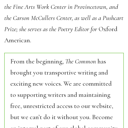
the Fine Arts Work Center in Provincetown, and
the Carson McCullers Center, as well as a Pushcart
Prize; she serves as the Poetry Editor for
Oxford
American.
From the beginning,
The Common
has
brought you transportive writing and
exciting new voices. We are committed
to supporting writers and maintaining
free, unrestricted access to our website,
but we can’t do it without you. Become