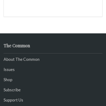
The Common
About The Common
Issues
Shop
Subscribe
Support Us