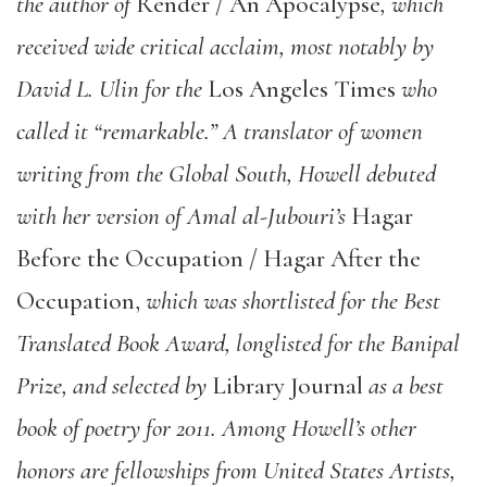
the author of
Render / An Apocalypse
, which
received wide critical acclaim, most notably by
David L. Ulin for the
Los Angeles Times
who
called it “remarkable.” A translator of women
writing from the Global South, Howell debuted
with her version of Amal al-Jubouri’s
Hagar
Before the Occupation / Hagar After the
Occupation,
which was shortlisted for the Best
Translated Book Award, longlisted for the Banipal
Prize, and selected by
Library Journal
as a best
book of poetry for 2011. Among Howell’s other
honors are fellowships from United States Artists,