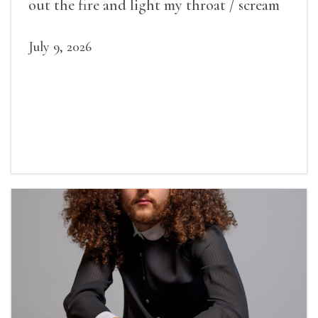
out the fire and light my throat / scream
July 9, 2026