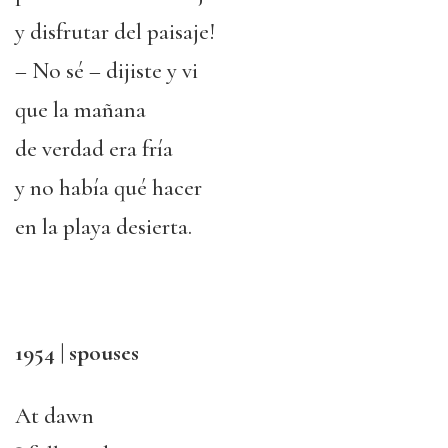
y disfrutar del paisaje!
– No sé – dijiste y vi
que la mañana
de verdad era fría
y no había qué hacer
en la playa desierta.
1954 | spouses
At dawn