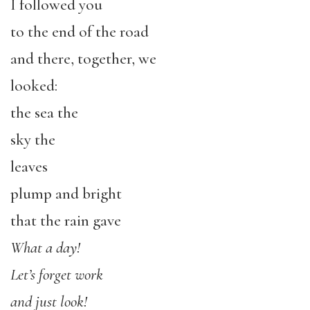
I followed you
to the end of the road
and there, together, we
looked:
the sea the
sky the
leaves
plump and bright
that the rain gave
What a day!
Let’s forget work
and just look!