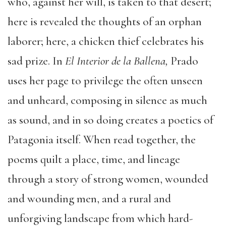
who, against her will, is taken to that desert;
here is revealed the thoughts of an orphan
laborer; here, a chicken thief celebrates his
sad prize. In
El Interior de la Ballena,
Prado
uses her page to privilege the often unseen
and unheard, composing in silence as much
as sound, and in so doing creates a poetics of
Patagonia itself. When read together, the
poems quilt a place, time, and lineage
through a story of strong women, wounded
and wounding men, and a rural and
unforgiving landscape from which hard-