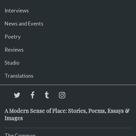
Interviews
News and Events
Poetry
Reviews
Studio
Translations
A Modern Sense of Place: Stories, Poems, Essays &
Images
The Common