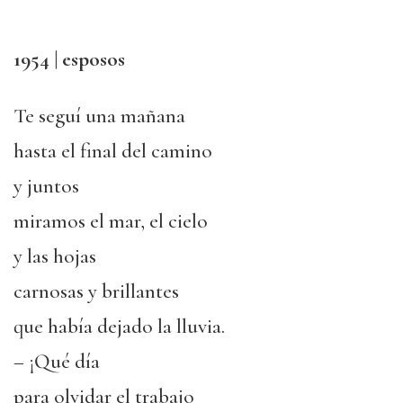
1954 | esposos
Te seguí una mañana
hasta el final del camino
y juntos
miramos el mar, el cielo
y las hojas
carnosas y brillantes
que había dejado la lluvia.
– ¡Qué día
para olvidar el trabajo