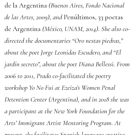
de la Argentina
(Buenos Aires, Fondo Nacional
de las Artes, 2009), and
Penúltimos, 33 poetas
de Argentina
(México, UNAM, 2014). She also co-
directed the documentaries “Oro nestas piedras,”
about the poet Jorge Leonidas Escudero, and “El
jardín secreto”, about the poet Diana Bellessi. From
2006 to 2011, Prado co-facilitated the poetry
workshop Yo No Fui at Ezeiza’s Women Penal
Detention Center (Argentina), and in 2018 she was
a participant at the New York Foundation for the
Arts’ Immigrant Artist Mentoring Program. At
present, she facilitates Spanish-language creative