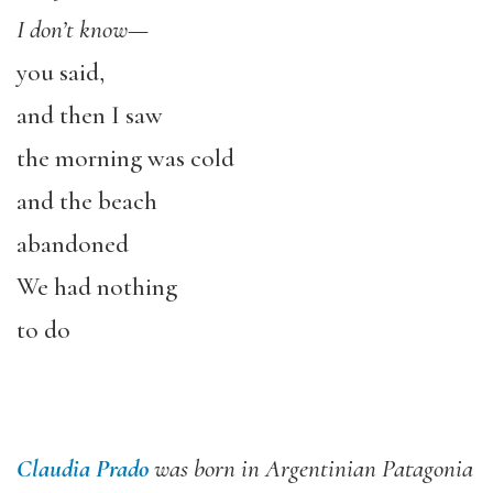
I don’t know
—
you said,
and then I saw
the morning was cold
and the beach
abandoned
We had nothing
to do
Claudia Prado
was born in Argentinian Patagonia