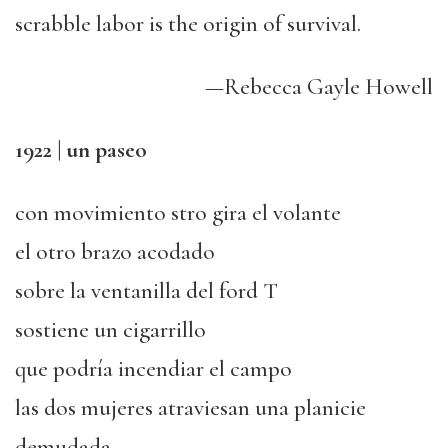
scrabble labor is the origin of survival.
—Rebecca Gayle Howell
1922 | un paseo
con movimiento stro gira el volante
el otro brazo acodado
sobre la ventanilla del ford T
sostiene un cigarrillo
que podría incendiar el campo
las dos mujeres atraviesan una planicie
demudada