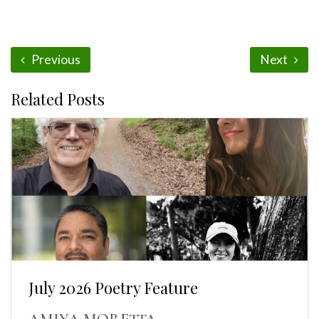
Previous
Next
Related Posts
July 2026 Poetry Feature