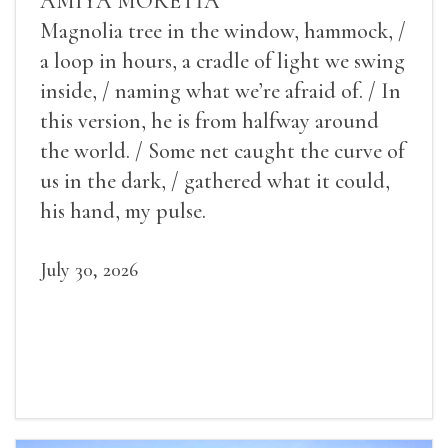
AMIYA MORETTA
Magnolia tree in the window, hammock, /
a loop in hours, a cradle of light we swing
inside, / naming what we’re afraid of. / In
this version, he is from halfway around
the world. / Some net caught the curve of
us in the dark, / gathered what it could,
his hand, my pulse.
July 30, 2026