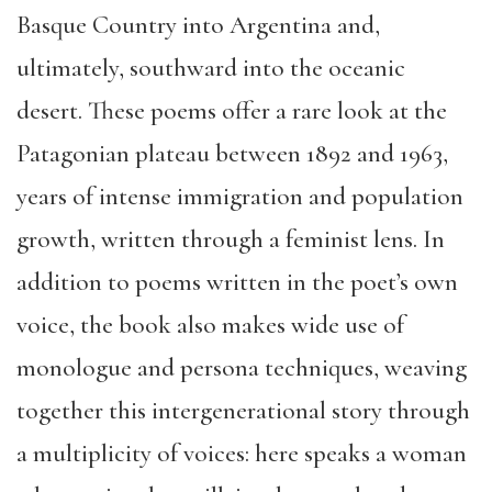
Basque Country into Argentina and,
ultimately, southward into the oceanic
desert. These poems offer a rare look at the
Patagonian plateau between 1892 and 1963,
years of intense immigration and population
growth, written through a feminist lens. In
addition to poems written in the poet’s own
voice, the book also makes wide use of
monologue and persona techniques, weaving
together this intergenerational story through
a multiplicity of voices: here speaks a woman