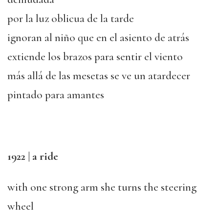
por la luz oblicua de la tarde
ignoran al niño que en el asiento de atrás
extiende los brazos para sentir el viento
más allá de las mesetas se ve un atardecer
pintado para amantes
1922 | a ride
with one strong arm she turns the steering
wheel