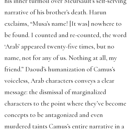
his inner turmoil over Meursault’s self-serving
narrative of his brother’s death. Harun
exclaims, “Musa’s name! [It was] nowhere to
be found. I counted and re-counted, the word
‘Arab’ appeared twenty-five times, but no
name, not for any of us. Nothing at all, my
friend.” Daoud’s humanization of Camus’s
voiceless, Arab characters conveys a clear
message: the dismissal of marginalized
characters to the point where they’ve become
concepts to be antagonized and even
murdered taints Camus’s entire narrative in a