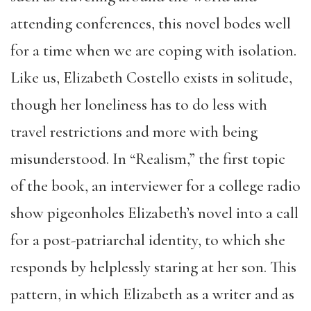
attending conferences, this novel bodes well
for a time when we are coping with isolation.
Like us, Elizabeth Costello exists in solitude,
though her loneliness has to do less with
travel restrictions and more with being
misunderstood. In “Realism,” the first topic
of the book, an interviewer for a college radio
show pigeonholes Elizabeth’s novel into a call
for a post-patriarchal identity, to which she
responds by helplessly staring at her son. This
pattern, in which Elizabeth as a writer and as