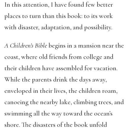
In this attention, I have found few better
places to turn than this book: to its work
with disaster, adaptation, and possibility.
A Children’s Bible
begins in a mansion near the
coast, where old friends from college and
their children have assembled for vacation.
While the parents drink the days away,
enveloped in their lives, the children roam,
canoeing the nearby lake, climbing trees, and
swimming all the way toward the ocean’s
shore. The disasters of the book unfold