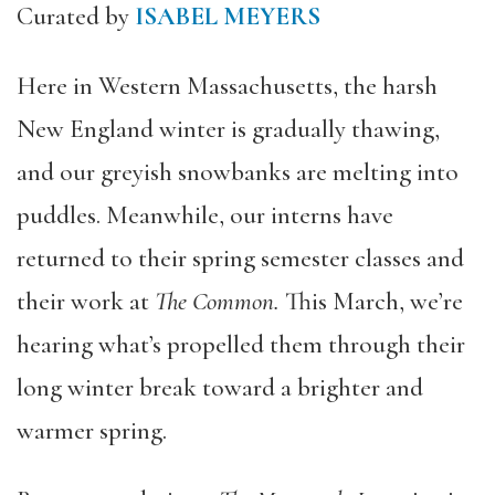
Curated by
ISABEL MEYERS
Here in Western Massachusetts, the harsh
New England winter is gradually thawing,
and our greyish snowbanks are melting into
puddles. Meanwhile, our interns have
returned to their spring semester classes and
their work at
The Common.
This March, we’re
hearing what’s propelled them through their
long winter break toward a brighter and
warmer spring.