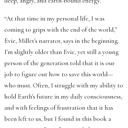
deep, angry, and earth-bound energy.
“At that time in my personal life, I was
coming to grips with the end of the world,”
Evie, Millet’s narrator, says in the beginning.
I’m slightly older than Evie, yet still a young
person of the generation told that it is our
job to figure out how to save this world—
who must. Often, I struggle with my ability to
hold Earth’s future in my daily consciousness,
and with feelings of frustration that it has
been left to us, but I found in this book a