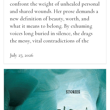
confront the weight of unhealed personal
and shared wounds. Her prose demands a
new definition of beauty, worth, and
what it means to belong. By exhuming
voices long buried in silence, she drags
the messy, vital contradictions of the
human experience into the light.
July 27, 2026