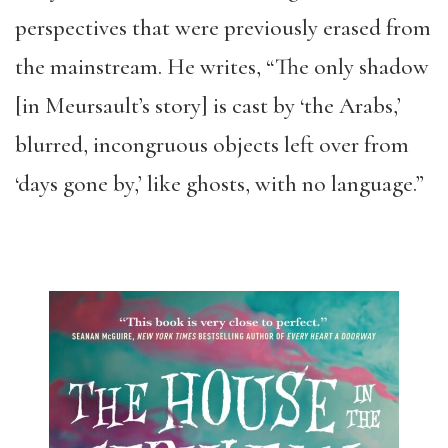
perspectives that were previously erased from
the mainstream. He writes, “The only shadow
[in Meursault’s story] is cast by ‘the Arabs,’
blurred, incongruous objects left over from
‘days gone by,’ like ghosts, with no language.”