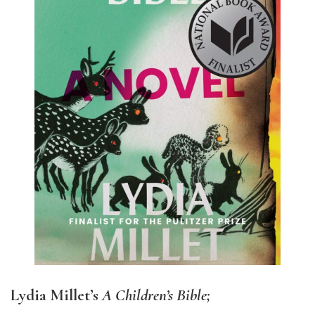
Lydia Millet’s
A Children’s Bible;