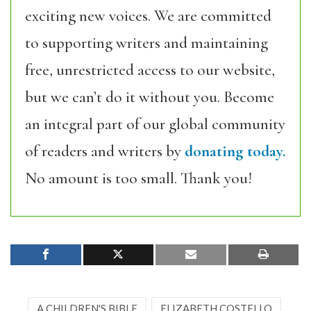
exciting new voices. We are committed
to supporting writers and maintaining
free, unrestricted access to our website,
but we can’t do it without you. Become
an integral part of our global community
of readers and writers by
donating today.
No amount is too small. Thank you!
A CHILDREN'S BIBLE
ELIZABETH COSTELLO