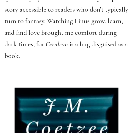
story accessible to readers who don’t typically
turn to fantasy. Watching Linus grow, learn,
and find love brought me comfort during
dark times, for
Cerulean
is a hug disguised as a
book.