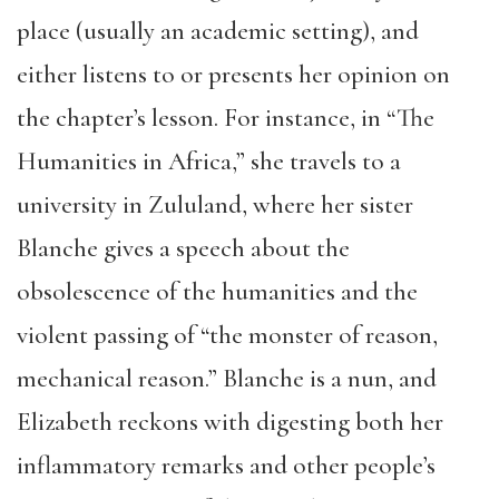
place (usually an academic setting), and
either listens to or presents her opinion on
the chapter’s lesson. For instance, in “The
Humanities in Africa,” she travels to a
university in Zululand, where her sister
Blanche gives a speech about the
obsolescence of the humanities and the
violent passing of “the monster of reason,
mechanical reason.” Blanche is a nun, and
Elizabeth reckons with digesting both her
inflammatory remarks and other people’s