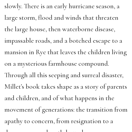
slowly. There is an early hurricane season, a
large storm, flood and winds that threaten
the large house, then waterborne disease,
impassable roads, and a botched escape to a
mansion in Rye that leaves the children living
on a mysterious farmhouse compound.
Through all this seeping and surreal disaster,
Millet’s book takes shape as a story of parents
and children, and of what happens in the
movement of generations: the transition from
apathy to concern, from resignation to a