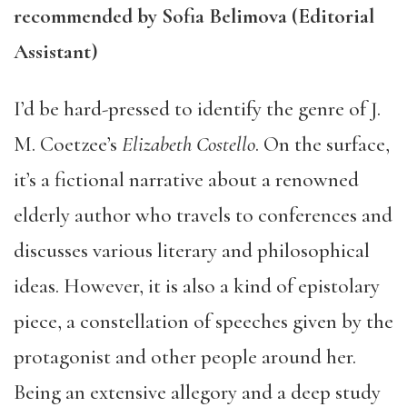
recommended by Sofia Belimova (Editorial
Assistant)
I’d be hard-pressed to identify the genre of J.
M. Coetzee’s
Elizabeth Costello
. On the surface,
it’s a fictional narrative about a renowned
elderly author who travels to conferences and
discusses various literary and philosophical
ideas. However, it is also a kind of epistolary
piece, a constellation of speeches given by the
protagonist and other people around her.
Being an extensive allegory and a deep study