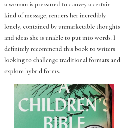
a woman is pressured to convey a certain
kind of message, renders her incredibly
lonely, contained by unmarketable thoughts
and ideas she is unable to put into words. I
definitely recommend this book to writers
looking to challenge traditional formats and
explore hybrid forms.