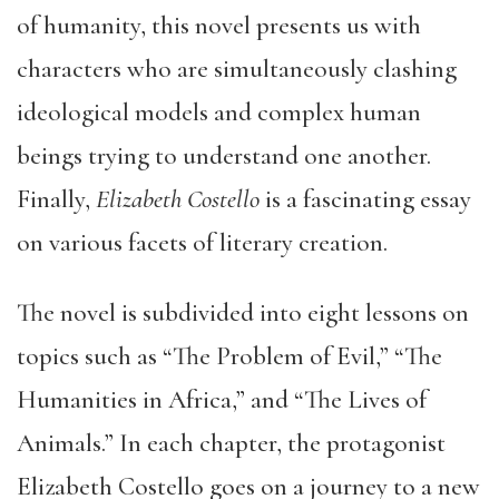
of humanity, this novel presents us with
characters who are simultaneously clashing
ideological models and complex human
beings trying to understand one another.
Finally,
Elizabeth Costello
is a fascinating essay
on various facets of literary creation.
The novel is subdivided into eight lessons on
topics such as “The Problem of Evil,” “The
Humanities in Africa,” and “The Lives of
Animals.” In each chapter, the protagonist
Elizabeth Costello goes on a journey to a new