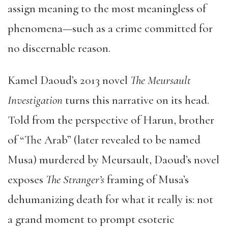
assign meaning to the most meaningless of
phenomena—such as a crime committed for
no discernable reason.
Kamel Daoud’s 2013 novel
The Meursault
Investigation
turns this narrative on its head.
Told from the perspective of Harun, brother
of “The Arab” (later revealed to be named
Musa) murdered by Meursault, Daoud’s novel
exposes
The Stranger’s
framing of Musa’s
dehumanizing death for what it really is: not
a grand moment to prompt esoteric