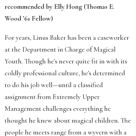
recommended by Elly Hong (Thomas E.
Wood ’61 Fellow)
For years, Linus Baker has been a caseworker
at the Department in Charge of Magical
Youth. Though he’s never quite fit in with its
coldly professional culture, he’s determined
to do his job well—until a classified
assignment from Extremely Upper
Management challenges everything he
thought he knew about magical children. The
people he meets range from a wyvern with a