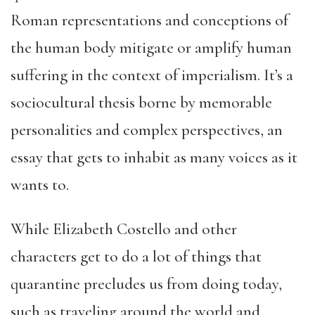
Roman representations and conceptions of
the human body mitigate or amplify human
suffering in the context of imperialism. It’s a
sociocultural thesis borne by memorable
personalities and complex perspectives, an
essay that gets to inhabit as many voices as it
wants to.
While Elizabeth Costello and other
characters get to do a lot of things that
quarantine precludes us from doing today,
such as traveling around the world and