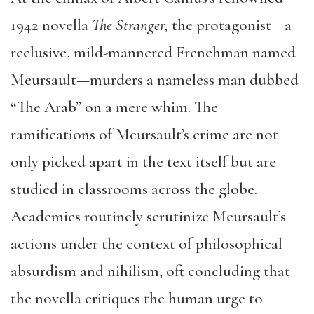
1942 novella
The Stranger,
the protagonist—a
reclusive, mild-mannered Frenchman named
Meursault—murders a nameless man dubbed
“The Arab” on a mere whim. The
ramifications of Meursault’s crime are not
only picked apart in the text itself but are
studied in classrooms across the globe.
Academics routinely scrutinize Meursault’s
actions under the context of philosophical
absurdism and nihilism, oft concluding that
the novella critiques the human urge to