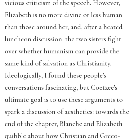
vicious criticism of the speech. However,
Elizabeth is no more divine or less human
than those around her, and, after a heated
luncheon discussion, the two sisters fight
over whether humanism can provide the
same kind of salvation as Christianity.
Ideologically, I found these people’s
conversations fascinating, but Coetzee’s
ultimate goal is to use these arguments to
spark a discussion of aesthetics: towards the
end of the chapter, Blanche and Elizabeth
quibble about how Christian and Greco-