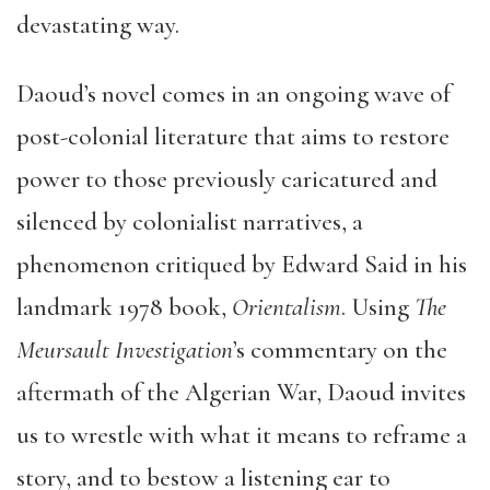
devastating way.
Daoud’s novel comes in an ongoing wave of
post-colonial literature that aims to restore
power to those previously caricatured and
silenced by colonialist narratives, a
phenomenon critiqued by Edward Said in his
landmark 1978 book,
Orientalism
. Using
The
Meursault Investigation
’s
commentary on the
aftermath of the Algerian War, Daoud invites
us to wrestle with what it means to reframe a
story, and to bestow a listening ear to