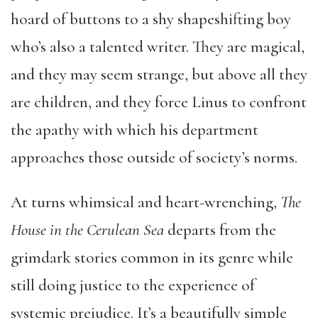
hoard of buttons to a shy shapeshifting boy
who’s also a talented writer. They are magical,
and they may seem strange, but above all they
are children, and they force Linus to confront
the apathy with which his department
approaches those outside of society’s norms.
At turns whimsical and heart-wrenching,
The
House in the Cerulean Sea
departs from the
grimdark stories common in its genre while
still doing justice to the experience of
systemic prejudice. It’s a beautifully simple