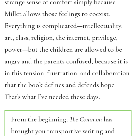
strange sense of comfort simply because
Millet allows those feelings to coexist.
Everything is complicated—intellectuality,
art, class, religion, the internet, privilege,
power—but the children are allowed to be
angry and the parents confused, because it is
in this tension, frustration, and collaboration
that the book defines and defends hope.
That’s what I’ve needed these days.
From the beginning,
The Common
has
brought you transportive writing and