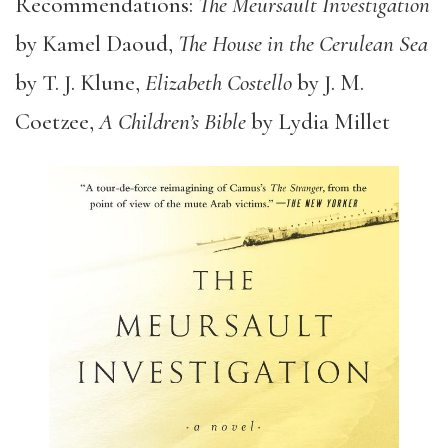
Recommendations:
The Meursault Investigation
by Kamel Daoud,
The House in the Cerulean Sea
by T. J. Klune,
Elizabeth Costello
by J. M.
Coetzee,
A Children’s Bible
by Lydia Millet