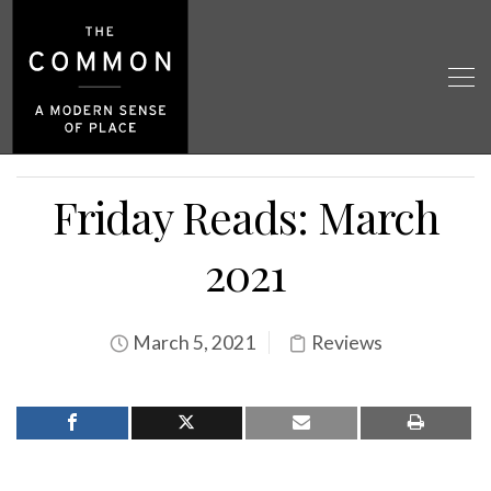
Friday Reads: March
2021
March 5, 2021
Reviews