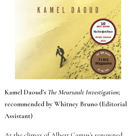
Kamel Daoud’s
The Meursault Investigation;
recommended by Whitney Bruno (Editorial
Assistant)
At the climax of Albert Camus’s renowned