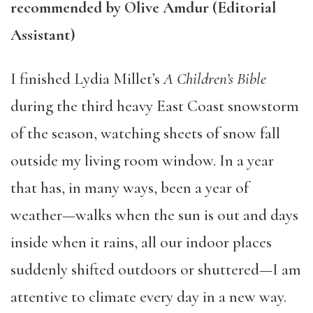
recommended by Olive Amdur (Editorial
Assistant)
I finished Lydia Millet’s
A Children’s Bible
during the third heavy East Coast snowstorm
of the season, watching sheets of snow fall
outside my living room window. In a year
that has, in many ways, been a year of
weather—walks when the sun is out and days
inside when it rains, all our indoor places
suddenly shifted outdoors or shuttered—I am
attentive to climate every day in a new way.