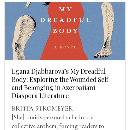
Egana Djabbarova’s My Dreadful
Body: Exploring the Wounded Self
and Belonging in Azerbaijani
Diaspora Literature
BRITTA STROMEYER
[She] braids personal ache into a
collective anthem, forcing readers to