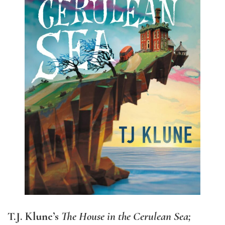
T.J. Klune’s
The House in the Cerulean Sea;