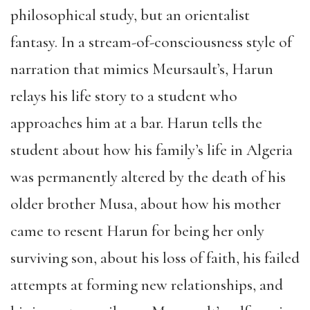
philosophical study, but an orientalist
fantasy. In a stream-of-consciousness style of
narration that mimics Meursault’s, Harun
relays his life story to a student who
approaches him at a bar. Harun tells the
student about how his family’s life in Algeria
was permanently altered by the death of his
older brother Musa, about how his mother
came to resent Harun for being her only
surviving son, about his loss of faith, his failed
attempts at forming new relationships, and