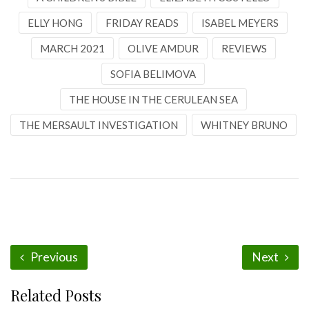
ELLY HONG
FRIDAY READS
ISABEL MEYERS
MARCH 2021
OLIVE AMDUR
REVIEWS
SOFIA BELIMOVA
THE HOUSE IN THE CERULEAN SEA
THE MERSAULT INVESTIGATION
WHITNEY BRUNO
Previous
Next
Related Posts