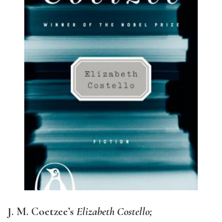
J. M. Coetzee’s
Elizabeth Costello;