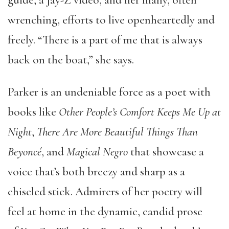
wrenching, efforts to live openheartedly and
freely. “There is a part of me that is always
back on the boat,” she says.
Parker is an undeniable force as a poet with
books like
Other People’s Comfort Keeps Me Up at
Night
,
There Are More Beautiful Things Than
Beyoncé
, and
Magical Negro
that showcase a
voice that’s both breezy and sharp as a
chiseled stick. Admirers of her poetry will
feel at home in the dynamic, candid prose