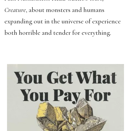
Creature
, about monsters and humans
expanding out in the universe of experience
both horrible and tender for everything.