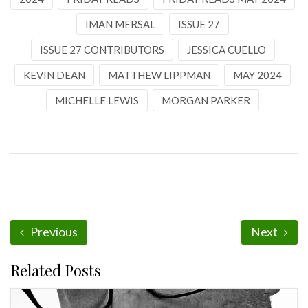
IMAN MERSAL
ISSUE 27
ISSUE 27 CONTRIBUTORS
JESSICA CUELLO
KEVIN DEAN
MATTHEW LIPPMAN
MAY 2024
MICHELLE LEWIS
MORGAN PARKER
Previous
Next
Related Posts