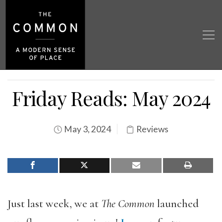
Friday Reads: May 2024
May 3, 2024
Reviews
Just last week, we at
The Common
launched