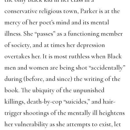
conservative religious town, Parker is at the
mercy of her poet’s mind and its mental
illness. She “passes” as a functioning member
of society, and at times her depression
overtakes her. It is most ruthless when Black
men and women are being shot “accidentally”
during (before, and since) the writing of the
book. The ubiquity of the unpunished
killings, death-by-cop “suicides,” and hair-
trigger shootings of the mentally ill heightens
her vulnerability as she attempts to exist, let