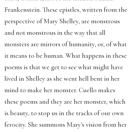
Frankenstein. These epistles, written from the
perspective of Mary Shelley, are monstrous
and not monstrous in the way that all
monsters are mirrors of humanity, or, of what
it means to be human. What happens in these
poems is that we get to see what might have
lived in Shelley as she went hell bent in her
mind to make her monster. Cuello makes
these poems and they are her monster, which
is beauty, to stop us in the tracks of our own
ferocity. She summons Mary’s vision from her