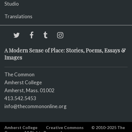
Studio
Translations
A Modern Sense of Place: Stories, Poems, Essays &
Images
The Common
Amherst College
Amherst, Mass. 01002
413.542.5453
info@thecommononline.org
Amherst College
Creative Commons
© 2010-2025 The