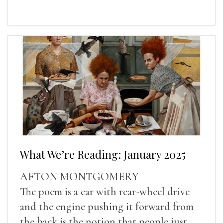
What We’re Reading: January 2025
AFTON MONTGOMERY
The poem is a car with rear-wheel drive
and the engine pushing it forward from
the back is the notion that people just