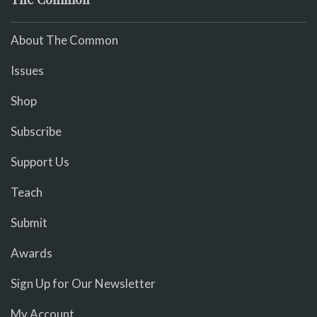
About The Common
Issues
Shop
Subscribe
Support Us
Teach
Submit
Awards
Sign Up for Our Newsletter
My Account