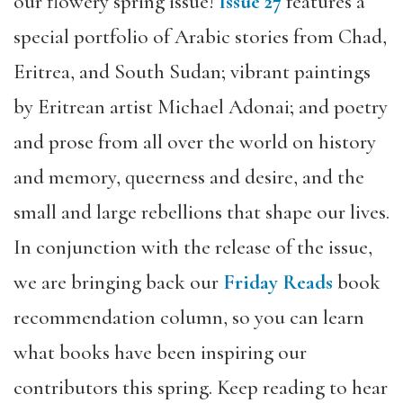
our flowery spring issue!
Issue 27
features a
special portfolio of Arabic stories from Chad,
Eritrea, and South Sudan; vibrant paintings
by Eritrean artist Michael Adonai; and poetry
and prose from all over the world on history
and memory, queerness and desire, and the
small and large rebellions that shape our lives.
In conjunction with the release of the issue,
we are bringing back our
Friday Reads
book
recommendation column, so you can learn
what books have been inspiring our
contributors this spring. Keep reading to hear