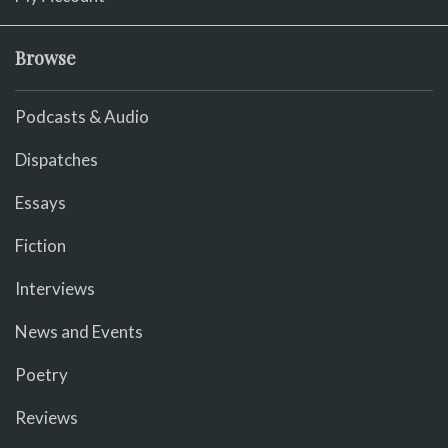
Browse
Podcasts & Audio
Dispatches
Essays
Fiction
Interviews
News and Events
Poetry
Reviews