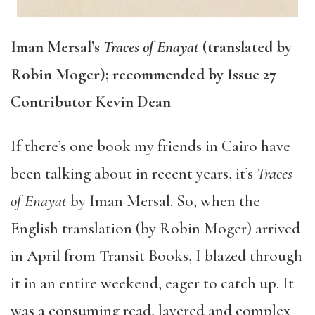
Iman Mersal’s
Traces of Enayat
(translated by
Robin Moger); recommended by Issue 27
Contributor Kevin Dean
If there’s one book my friends in Cairo have
been talking about in recent years, it’s
Traces
of Enayat
by Iman Mersal. So, when the
English translation (by Robin Moger) arrived
in April from Transit Books, I blazed through
it in an entire weekend, eager to catch up. It
was a consuming read, layered and complex