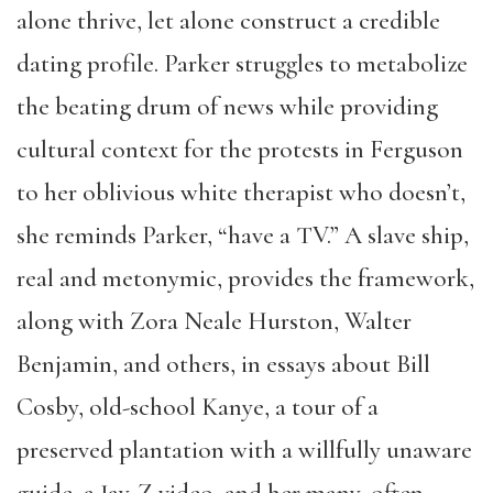
alone thrive, let alone construct a credible
dating profile. Parker struggles to metabolize
the beating drum of news while providing
cultural context for the protests in Ferguson
to her oblivious white therapist who doesn’t,
she reminds Parker, “have a TV.” A slave ship,
real and metonymic, provides the framework,
along with Zora Neale Hurston, Walter
Benjamin, and others, in essays about Bill
Cosby, old-school Kanye, a tour of a
preserved plantation with a willfully unaware
guide, a Jay-Z video, and her many, often