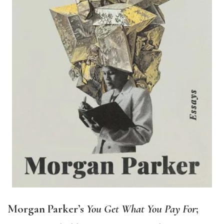
Morgan Parker’s
You Get What You Pay For
;