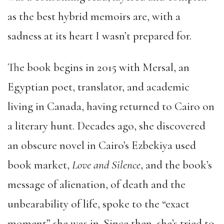
as the best hybrid memoirs are, with a
sadness at its heart I wasn’t prepared for.
The book begins in 2015 with Mersal, an
Egyptian poet, translator, and academic
living in Canada, having returned to Cairo on
a literary hunt. Decades ago, she discovered
an obscure novel in Cairo’s Ezbekiya used
book market,
Love and Silence
, and the book’s
message of alienation, of death and the
unbearability of life, spoke to the “exact
moment” she was in. Since then, she’s tried to