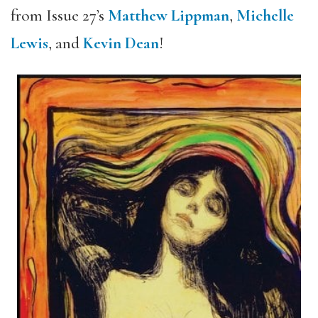
from Issue 27’s
Matthew Lippman
,
Michelle
Lewis
, and
Kevin Dean
!