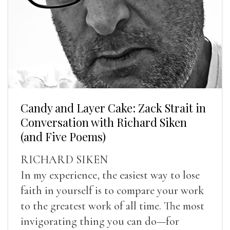
Candy and Layer Cake: Zack Strait in
Conversation with Richard Siken
(and Five Poems)
RICHARD SIKEN
In my experience, the easiest way to lose
faith in yourself is to compare your work
to the greatest work of all time. The most
invigorating thing you can do—for