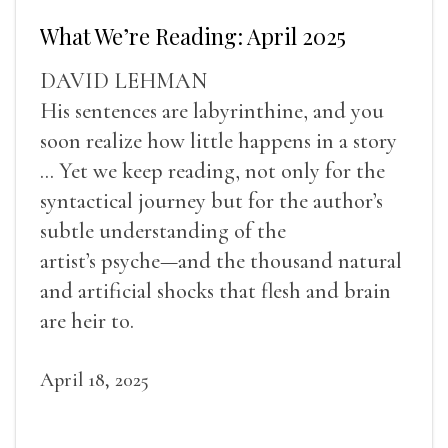
What We’re Reading: April 2025
DAVID LEHMAN
His sentences are labyrinthine, and you
soon realize how little happens in a story
... Yet we keep reading, not only for the
syntactical journey but for the author’s
subtle understanding of the
artist’s psyche—and the thousand natural
and artificial shocks that flesh and brain
are heir to.
April 18, 2025