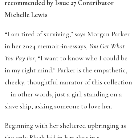
recommended by Issue 27 Contributor
Michelle Lewis
“I am tired of surviving,” says Morgan Parker
in her 2024 memoir-in-essays,
You Get What
You Pay For
, “I want to know who I could be
in my right mind.” Parker is the empathetic,
cheeky, thoughtful narrator of this collection
—in other words, just a girl, standing on a
slave ship, asking someone to love her.
Beginning with her sheltered upbringing as
the only Black kid in her class in a