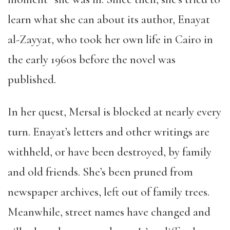
learn what she can about its author, Enayat
al-Zayyat, who took her own life in Cairo in
the early 1960s before the novel was
published.
In her quest, Mersal is blocked at nearly every
turn. Enayat’s letters and other writings are
withheld, or have been destroyed, by family
and old friends. She’s been pruned from
newspaper archives, left out of family trees.
Meanwhile, street names have changed and