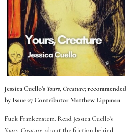
Jessica Cuello’s
Yours, Creature
; recommended
by Issue 27 Contributor Matthew Lippman
Fuck Frankenstein. Read Jessica Cuello’s
Yours, Creature
, about the friction behind