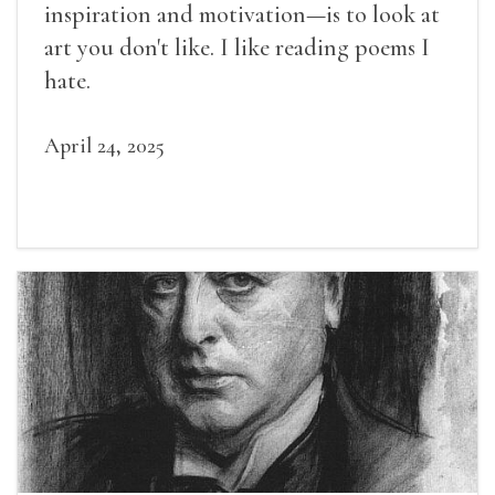
inspiration and motivation—is to look at
art you don't like. I like reading poems I
hate.
April 24, 2025