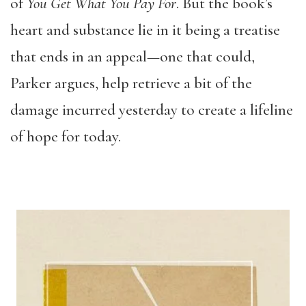
of
You Get What You Pay For
. But the book’s
heart and substance lie in it being a treatise
that ends in an appeal—one that could,
Parker argues, help retrieve a bit of the
damage incurred yesterday to create a lifeline
of hope for today.