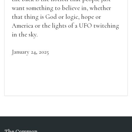
want something to believe in, whether
that thing is God or logic, hope or
America or the lights of a UFO twitching
in the sky.
January 24, 2025
The Common