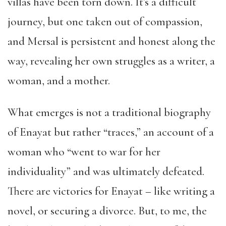
villas have been torn down. It’s a difficult
journey, but one taken out of compassion,
and Mersal is persistent and honest along the
way, revealing her own struggles as a writer, a
woman, and a mother.
What emerges is not a traditional biography
of Enayat but rather “traces,” an account of a
woman who “went to war for her
individuality” and was ultimately defeated.
There are victories for Enayat – like writing a
novel, or securing a divorce. But, to me, the