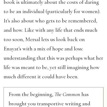
book is ultimately about the costs of daring
to be an individual (particularly for women).
It’s also about who gets to be remembered,
and how. Like with any life that ends much
too soon, Mersal lets us look back on
Enayat’s with a mix of hope and loss:
understanding that this was perhaps what her
life was meant to be, yet still imagining how
much different it could have been.
From the beginning,
The Common
has
brought you transportive writing and