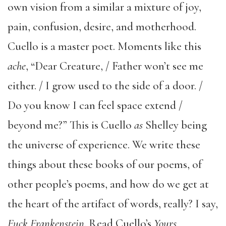
own vision from a similar a mixture of joy,
pain, confusion, desire, and motherhood.
Cuello is a master poet. Moments like this
ache
, “Dear Creature, / Father won’t see me
either. / I grow used to the side of a door. /
Do you know I can feel space extend /
beyond me?” This is Cuello
as
Shelley being
the universe of experience. We write these
things about these books of our poems, of
other people’s poems, and how do we get at
the heart of the artifact of words, really? I say,
Fuck Frankenstein
. Read Cuello’s
Yours,