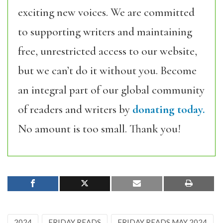
exciting new voices. We are committed
to supporting writers and maintaining
free, unrestricted access to our website,
but we can’t do it without you. Become
an integral part of our global community
of readers and writers by
donating today.
No amount is too small. Thank you!
2024
FRIDAY READS
FRIDAY READS MAY 2024