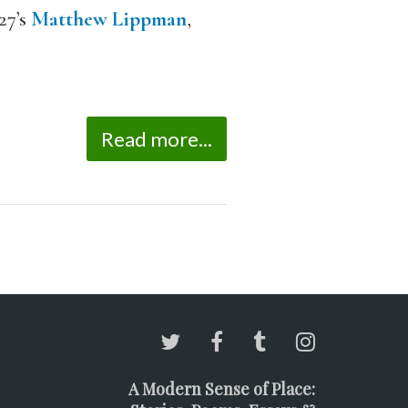
27’s
Matthew Lippman
,
Read more...
A Modern Sense of Place: