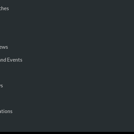
ches
iews
nd Events
ws
ations