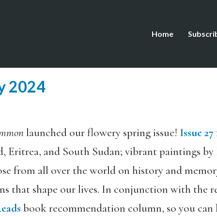
Home
Subscri
ay 2024
ommon
launched our flowery spring issue!
Issue 27
, Eritrea, and South Sudan; vibrant paintings by 
se from all over the world on history and memory
ns that shape our lives. In conjunction with the re
Reads
book recommendation column, so you can l