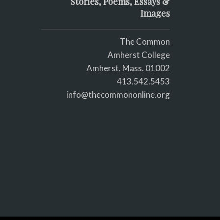
Stories, Poems, Essays &
Images
The Common
Amherst College
Amherst, Mass. 01002
413.542.5453
info@thecommononline.org