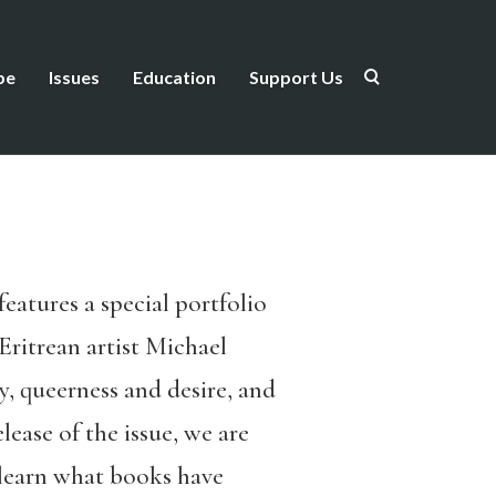
be
Issues
Education
Support Us
features a special portfolio
Eritrean artist Michael
, queerness and desire, and
lease of the issue, we are
earn what books have