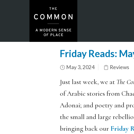
Friday Reads: M
May 3, 2024
Reviews
Just last week, we at
The C
of Arabic stories from Chad
Adonai; and poetry and pro
the small and large rebellio
bringing back our
Friday 