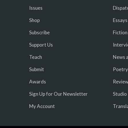
Issues
Dispat
Shop
Essays
Subscribe
Fiction
Support Us
Interv
Teach
News a
Submit
Poetry
Awards
Revie
Sign Up for Our Newsletter
Studio
My Account
Transl