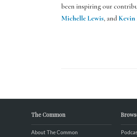
been inspiring our contribu
Michelle Lewis
, and
Kevin
The Common
Brows
About The Common
Podcas