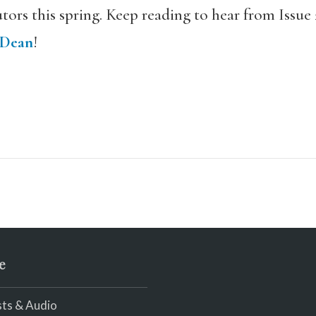
tors this spring. Keep reading to hear from Issue 
 Dean
!
e
ts & Audio