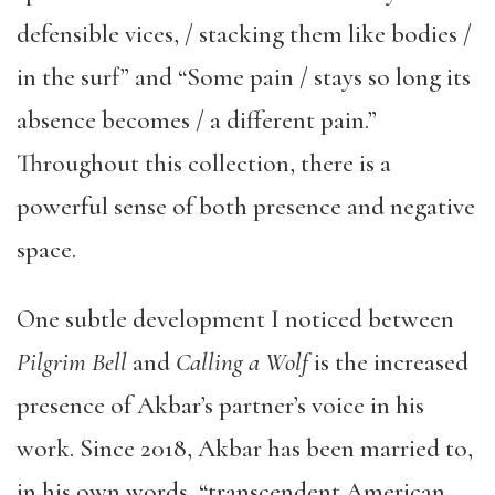
defensible vices, / stacking them like bodies /
in the surf” and “Some pain / stays so long its
absence becomes / a different pain.”
Throughout this collection, there is a
powerful sense of both presence and negative
space.
One subtle development I noticed between
Pilgrim Bell
and
Calling a Wolf
is the increased
presence of Akbar’s partner’s voice in his
work. Since 2018, Akbar has been married to,
in his own words, “transcendent American