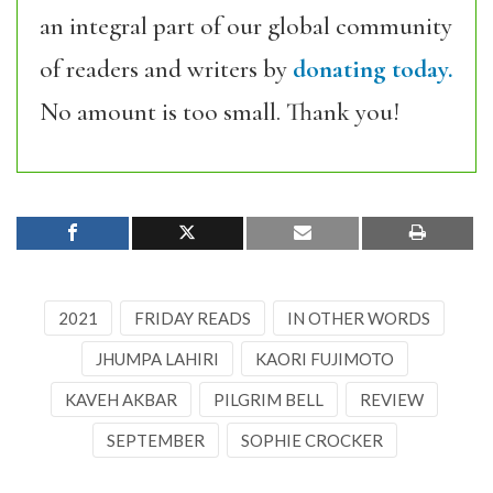
an integral part of our global community
of readers and writers by
donating today.
No amount is too small. Thank you!
2021
FRIDAY READS
IN OTHER WORDS
JHUMPA LAHIRI
KAORI FUJIMOTO
KAVEH AKBAR
PILGRIM BELL
REVIEW
SEPTEMBER
SOPHIE CROCKER