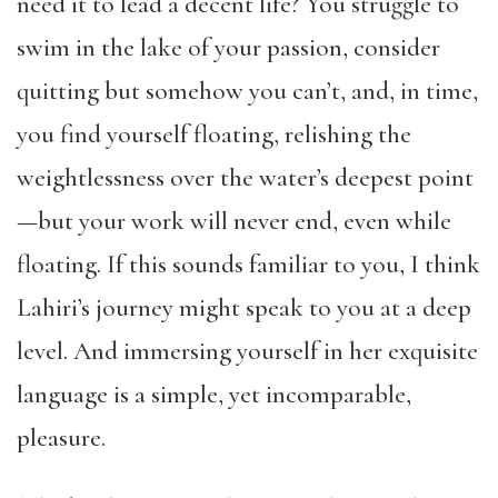
need it to lead a decent life? You struggle to
swim in the lake of your passion, consider
quitting but somehow you can’t, and, in time,
you find yourself floating, relishing the
weightlessness over the water’s deepest point
—but your work will never end, even while
floating. If this sounds familiar to you, I think
Lahiri’s journey might speak to you at a deep
level. And immersing yourself in her exquisite
language is a simple, yet incomparable,
pleasure.