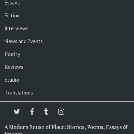
Essays
Fiction
Interviews
News and Events
Poetry
Reviews
Studio
Translations
A Modern Sense of Place: Stories, Poems, Essays &