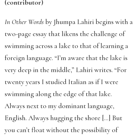
(contributor)
In Other Words
by Jhumpa Lahiri begins with a
two-page essay that likens the challenge of
swimming across a lake to that of learning a
foreign language. “I’m aware that the lake is
very deep in the middle,” Lahiri writes. “For
twenty years I studied Italian as if I were
swimming along the edge of that lake.
Always next to my dominant language,
English. Always hugging the shore […] But
you can’t float without the possibility of