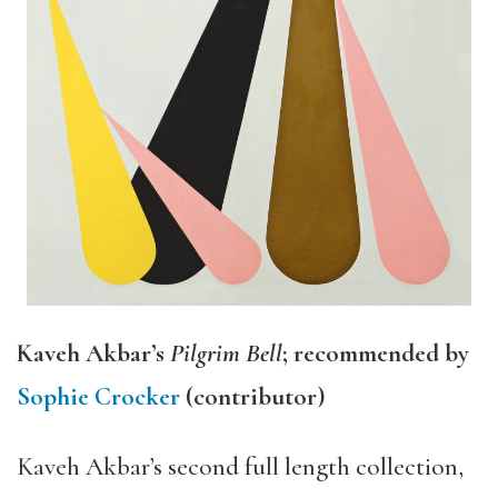
Kaveh Akbar’s
Pilgrim Bell
; recommended by
Sophie Crocker
(contributor)
Kaveh Akbar’s second full length collection,