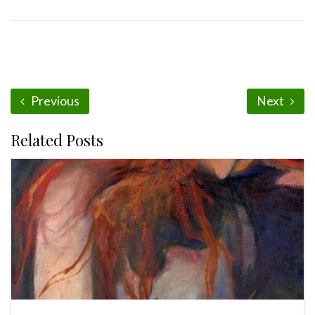
Previous
Next
Related Posts