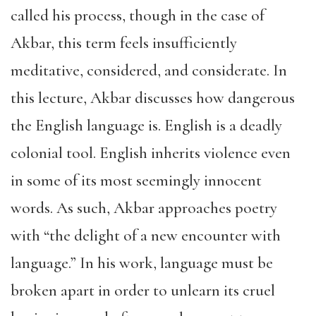
called his process, though in the case of
Akbar, this term feels insufficiently
meditative, considered, and considerate. In
this lecture, Akbar discusses how dangerous
the English language is. English is a deadly
colonial tool. English inherits violence even
in some of its most seemingly innocent
words. As such, Akbar approaches poetry
with “the delight of a new encounter with
language.” In his work, language must be
broken apart in order to unlearn its cruel