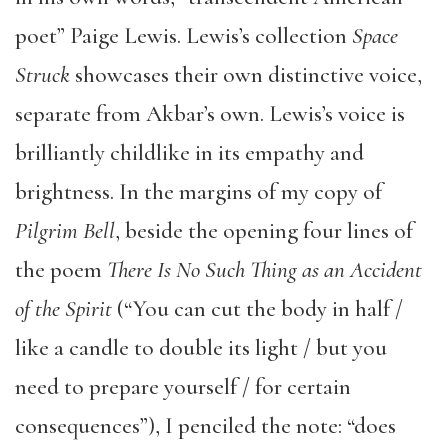
poet” Paige Lewis. Lewis’s collection
Space
Struck
showcases their own distinctive voice,
separate from Akbar’s own. Lewis’s voice is
brilliantly childlike in its empathy and
brightness. In the margins of my copy of
Pilgrim Bell
, beside the opening four lines of
the poem
There Is No Such Thing as an Accident
of the Spirit
(“You can cut the body in half /
like a candle to double its light / but you
need to prepare yourself / for certain
consequences”), I penciled the note: “does