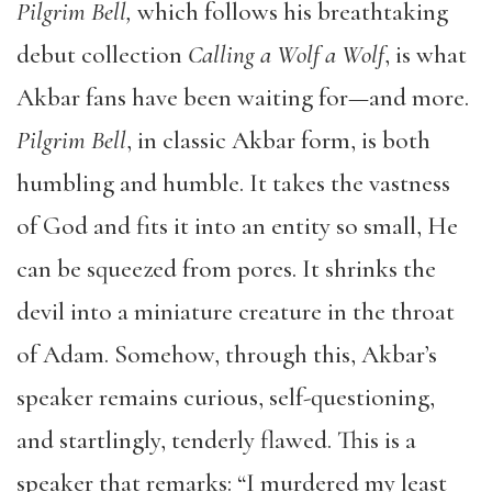
Pilgrim Bell,
which follows his breathtaking
debut collection
Calling a Wolf a Wolf
, is what
Akbar fans have been waiting for
—
and more.
Pilgrim Bell
, in classic Akbar form, is both
humbling and humble. It takes the vastness
of God and fits it into an entity so small, He
can be squeezed from pores. It shrinks the
devil into a miniature creature in the throat
of Adam. Somehow, through this, Akbar’s
speaker remains curious, self-questioning,
and startlingly, tenderly flawed. This is a
speaker that remarks: “I murdered my least