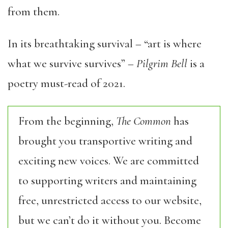
from them.
In its breathtaking survival – “art is where
what we survive survives” –
Pilgrim Bell
is a
poetry must-read of 2021.
From the beginning,
The Common
has
brought you transportive writing and
exciting new voices. We are committed
to supporting writers and maintaining
free, unrestricted access to our website,
but we can’t do it without you. Become