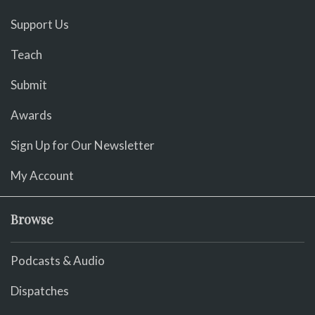
Support Us
Teach
Submit
Awards
Sign Up for Our Newsletter
My Account
Browse
Podcasts & Audio
Dispatches