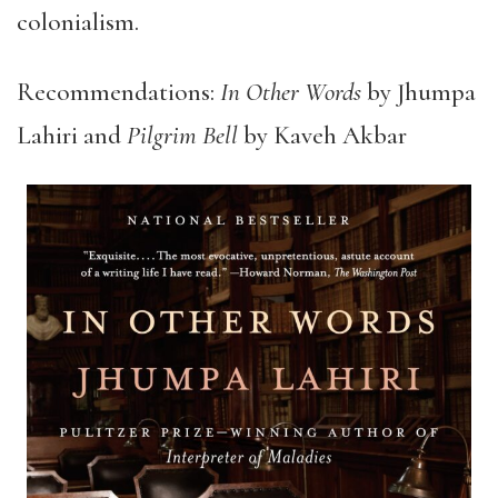
colonialism.
Recommendations:
In Other Words
by Jhumpa
Lahiri and
Pilgrim Bell
by Kaveh Akbar