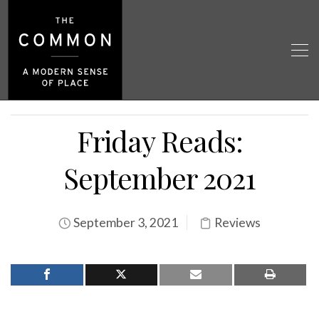
Friday Reads:
September 2021
September 3, 2021
Reviews