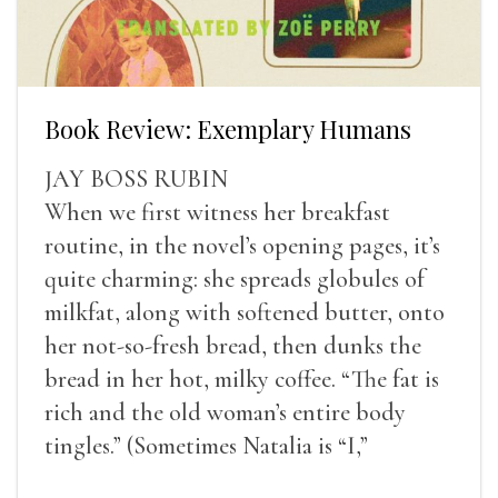
Book Review: Exemplary Humans
JAY BOSS RUBIN
When we first witness her breakfast
routine, in the novel’s opening pages, it’s
quite charming: she spreads globules of
milkfat, along with softened butter, onto
her not-so-fresh bread, then dunks the
bread in her hot, milky coffee. “The fat is
rich and the old woman’s entire body
tingles.” (Sometimes Natalia is “I,”
sometimes she is “Natalia,” and most often