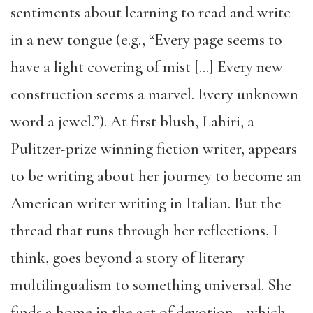
sentiments about learning to read and write
in a new tongue (e.g., “Every page seems to
have a light covering of mist […] Every new
construction seems a marvel. Every unknown
word a jewel.”). At first blush, Lahiri, a
Pulitzer-prize winning fiction writer, appears
to be writing about her journey to become an
American writer writing in Italian. But the
thread that runs through her reflections, I
think, goes beyond a story of literary
multilingualism to something universal. She
finds a home in the act of devotion—which