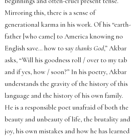
beginnings and often-cruel present tense.
Mirroring this, there is a sense of
generational karma in his work. Of his “earth-
father [who came] to America knowing no
English save… how to say
thanks God
,” Akbar
asks, “Will his goodness roll / over to my tab
and if yes, how / soon?” In his poetry, Akbar
understands the gravity of the history of this
language and the history of his own family.
He is a responsible poet unafraid of both the
beauty and unbeauty of life, the brutality and
joy, his own mistakes and how he has learned