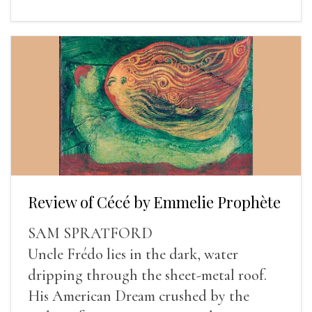
Review of Cécé by Emmelie Prophète
SAM SPRATFORD
Uncle Frédo lies in the dark, water
dripping through the sheet-metal roof.
His American Dream crushed by the