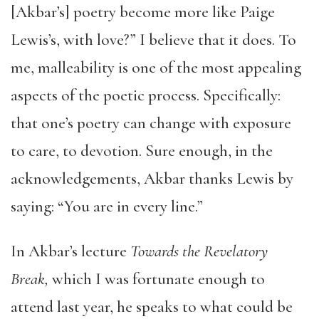
[Akbar’s] poetry become more like Paige
Lewis’s, with love?” I believe that it does. To
me, malleability is one of the most appealing
aspects of the poetic process. Specifically:
that one’s poetry can change with exposure
to care, to devotion. Sure enough, in the
acknowledgements, Akbar thanks Lewis by
saying: “You are in every line.”
In Akbar’s lecture
Towards the Revelatory
Break,
which I was fortunate enough to
attend last year, he speaks to what could be