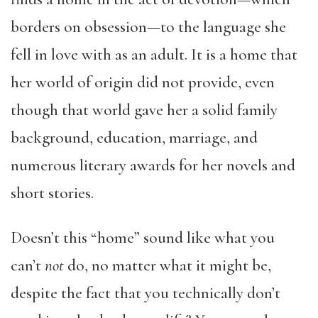
borders on obsession—to the language she
fell in love with as an adult. It is a home that
her world of origin did not provide, even
though that world gave her a solid family
background, education, marriage, and
numerous literary awards for her novels and
short stories.
Doesn’t this “home” sound like what you
can’t
not
do, no matter what it might be,
despite the fact that you technically don’t