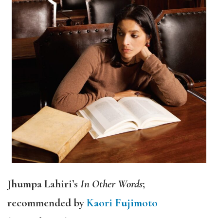
Jhumpa Lahiri’s
In Other Words
;
recommended by
Kaori Fujimoto