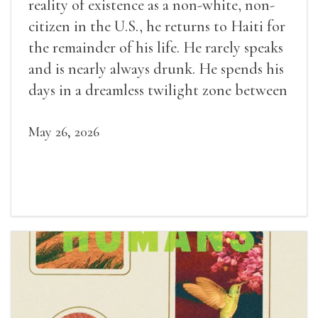
reality of existence as a non-white, non-
citizen in the U.S., he returns to Haiti for
the remainder of his life. He rarely speaks
and is nearly always drunk. He spends his
days in a dreamless twilight zone between
sleep and wakefulness.
May 26, 2026