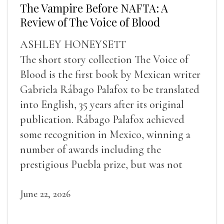
The Vampire Before NAFTA: A
Review of The Voice of Blood
ASHLEY HONEYSETT
The short story collection The Voice of
Blood is the first book by Mexican writer
Gabriela Rábago Palafox to be translated
into English, 35 years after its original
publication. Rábago Palafox achieved
some recognition in Mexico, winning a
number of awards including the
prestigious Puebla prize, but was not
widely recognized in her lifetime.
June 22, 2026