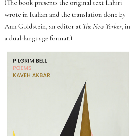
(The book presents the original text Lahiri
wrote in Italian and the translation done by
Ann Goldstein, an editor at
The
New Yorker
, in
a dual-language format.)