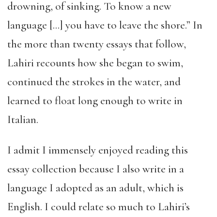
drowning, of sinking. To know a new
language […] you have to leave the shore.” In
the more than twenty essays that follow,
Lahiri recounts how she began to swim,
continued the strokes in the water, and
learned to float long enough to write in
Italian.
I admit I immensely enjoyed reading this
essay collection because I also write in a
language I adopted as an adult, which is
English. I could relate so much to Lahiri’s