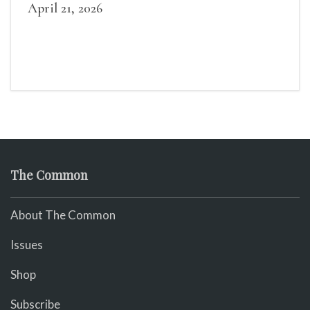
she is “the old woman.”)
April 21, 2026
The Common
About The Common
Issues
Shop
Subscribe