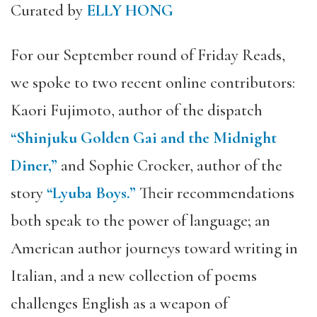
Curated by
ELLY HONG
For our September round of Friday Reads,
we spoke to two recent online contributors:
Kaori Fujimoto, author of the dispatch
“Shinjuku Golden Gai and the Midnight
Diner,”
and Sophie Crocker, author of the
story
“Lyuba Boys.”
Their recommendations
both speak to the power of language; an
American author journeys toward writing in
Italian, and a new collection of poems
challenges English as a weapon of