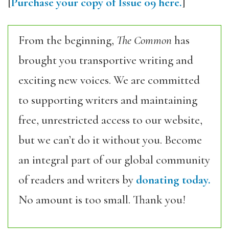
[
Purchase your copy of Issue 09 here.
]
From the beginning,
The Common
has
brought you transportive writing and
exciting new voices. We are committed
to supporting writers and maintaining
free, unrestricted access to our website,
but we can’t do it without you. Become
an integral part of our global community
of readers and writers by
donating today.
No amount is too small. Thank you!