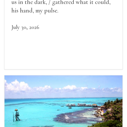
us in the dark, / gathered what it could,
his hand, my pulse.
July 30, 2026