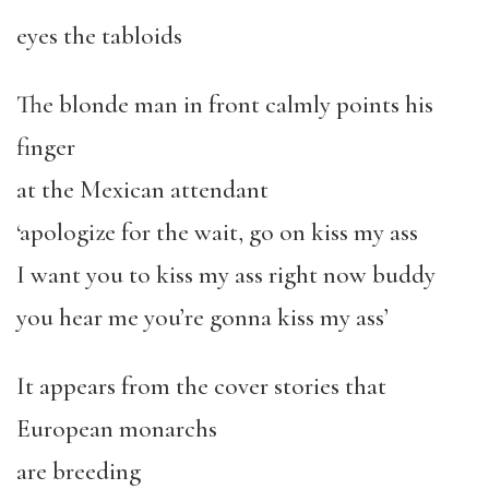
eyes the tabloids
The blonde man in front calmly points his
finger
at the Mexican attendant
‘apologize for the wait, go on kiss my ass
I want you to kiss my ass right now buddy
you hear me you’re gonna kiss my ass’
It appears from the cover stories that
European monarchs
are breeding