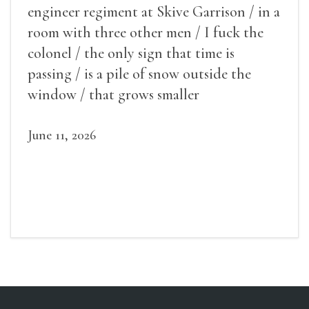
engineer regiment at Skive Garrison / in a
room with three other men / I fuck the
colonel / the only sign that time is
passing / is a pile of snow outside the
window / that grows smaller
June 11, 2026