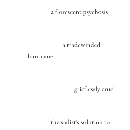
a florescent psychosis
a tradewinded
hurricane
grieflessly cruel
the sadist’s solution to