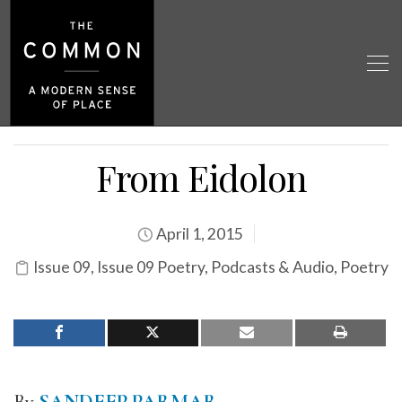
From Eidolon
April 1, 2015
Issue 09
,
Issue 09 Poetry
,
Podcasts & Audio
,
Poetry