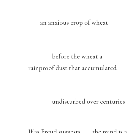
an anxious crop of wheat
before the wheat a
rainproof dust that accumulated
undisturbed over centuries
—
If as Freud suggests the mind is a