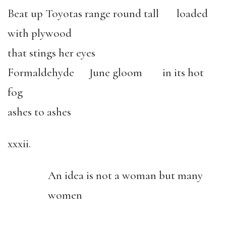
Beat up Toyotas range round tall loaded
with plywood
that stings her eyes
Formaldehyde June gloom in its hot
fog
ashes to ashes
xxxii.
An idea is not a woman but many
women