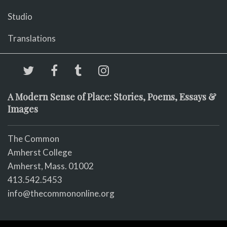
Studio
Translations
A Modern Sense of Place: Stories, Poems, Essays &
Images
The Common
Amherst College
Amherst, Mass. 01002
413.542.5453
info@thecommononline.org