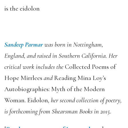
is the eidolon
Sandeep Parmar
was born in Nottingham,
England, and raised in Southern California. Her
critical work includes the
Collected Poems of
Hope Mirrlees
and
Reading Mina Loy’s
Autobiographies: Myth of the Modern
Woman. Eidolon
, her second collection of poetry,
is forthcoming from Shearsman Books in 2015.