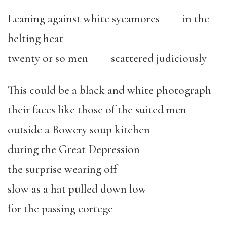
Leaning against white sycamores in the
belting heat
twenty or so men scattered judiciously
This could be a black and white photograph
their faces like those of the suited men
outside a Bowery soup kitchen
during the Great Depression
the surprise wearing off
slow as a hat pulled down low
for the passing cortege