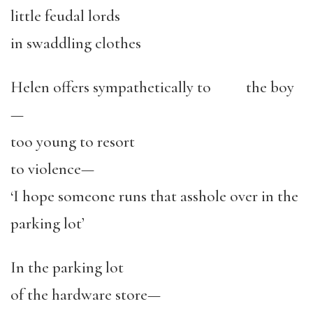
little feudal lords
in swaddling clothes
Helen offers sympathetically to the boy
—
too young to resort
to violence—
‘I hope someone runs that asshole over in the
parking lot’
In the parking lot
of the hardware store—