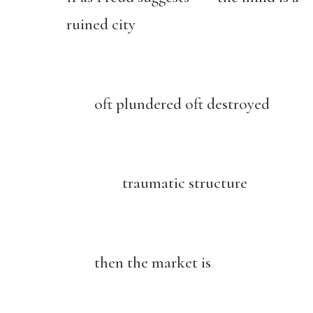
ruined city
oft plundered oft destroyed
traumatic structure
then the market is