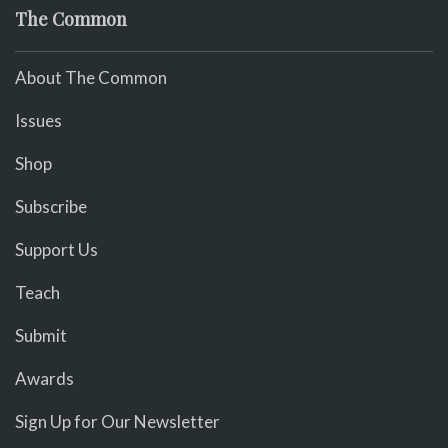
The Common
About The Common
Issues
Shop
Subscribe
Support Us
Teach
Submit
Awards
Sign Up for Our Newsletter