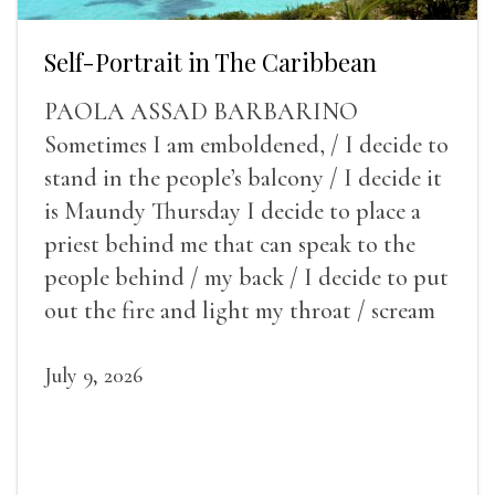
Self-Portrait in The Caribbean
PAOLA ASSAD BARBARINO
Sometimes I am emboldened, / I decide to
stand in the people’s balcony / I decide it
is Maundy Thursday I decide to place a
priest behind me that can speak to the
people behind / my back / I decide to put
out the fire and light my throat / scream
July 9, 2026