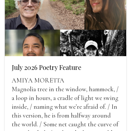
July 2026 Poetry Feature
AMIYA MORETTA
Magnolia tree in the window, hammock, /
a loop in hours, a cradle of light we swing
inside, / naming what we’re afraid of. / In
this version, he is from halfway around
the world. / Some net caught the curve of