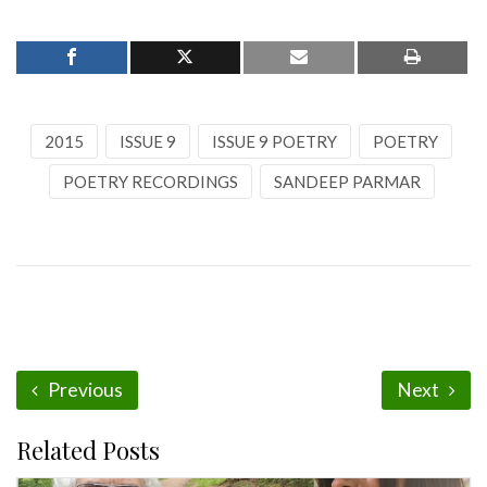
2015
ISSUE 9
ISSUE 9 POETRY
POETRY
POETRY RECORDINGS
SANDEEP PARMAR
Previous
Next
Related Posts