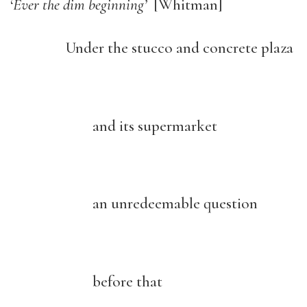
‘
Ever the dim beginning’
[Whitman]
Under the stucco and concrete plaza
and its supermarket
an unredeemable question
before that