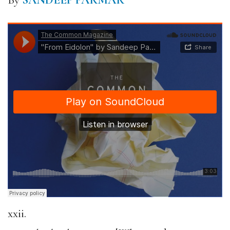
By
SANDEEP PARMAR
xxii.