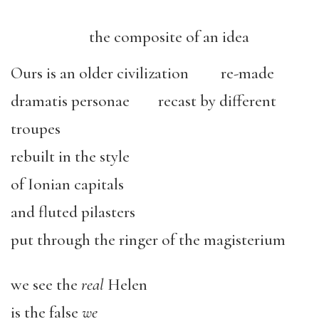
the composite of an idea
Ours is an older civilization re-made
dramatis personae recast by different
troupes
rebuilt in the style
of Ionian capitals
and fluted pilasters
put through the ringer of the magisterium
we see the
real
Helen
is the false
we