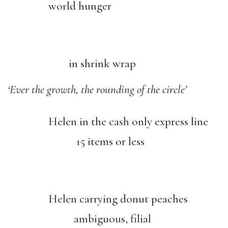
world hunger
in shrink wrap
‘Ever the growth, the rounding of the circle’
Helen in the cash only express line
15 items or less
Helen carrying donut peaches
ambiguous, filial