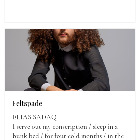
Feltspade
ELIAS SADAQ
I serve out my conscription / sleep in a
bunk bed / for four cold months / in the