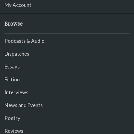
My Account
Browse
Podcasts & Audio
Dispatches
Essays
Fiction
Interviews
News and Events
Poetry
Reviews