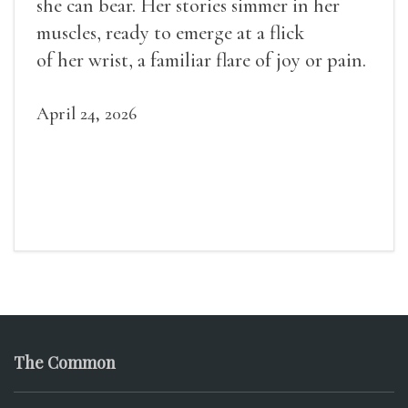
she can bear. Her stories simmer in her
muscles, ready to emerge at a flick
of her wrist, a familiar flare of joy or pain.
April 24, 2026
The Common