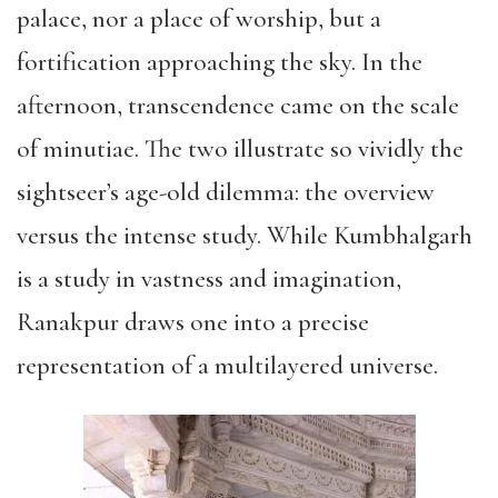
palace, nor a place of worship, but a
fortification approaching the sky. In the
afternoon, transcendence came on the scale
of minutiae. The two illustrate so vividly the
sightseer’s age-old dilemma: the overview
versus the intense study. While Kumbhalgarh
is a study in vastness and imagination,
Ranakpur draws one into a precise
representation of a multilayered universe.