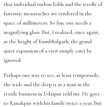
that individual turban folds and the scrolls of
fantastic moustaches are rendered in the
space of millimeters. So fine one needs a
magnifying glass. But, I realized, once again,
at the height of Kumbhalgarh, the grand
quiet expansion of a view simply can’t be
ignored.
Perhaps one way to see, at least temporarily,
the wide and the deep is as a man in the
textile business in Udaipur told me. He goes
to Ranakpur with his family twice a year, but