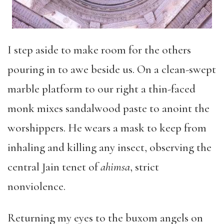
I step aside to make room for the others
pouring in to awe beside us. On a clean-swept
marble platform to our right a thin-faced
monk mixes sandalwood paste to anoint the
worshippers. He wears a mask to keep from
inhaling and killing any insect, observing the
central Jain tenet of
ahimsa
, strict
nonviolence.
Returning my eyes to the buxom angels on