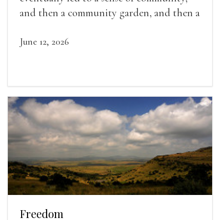
and then a community garden, and then a
lifelong friendship.
June 12, 2026
Freedom