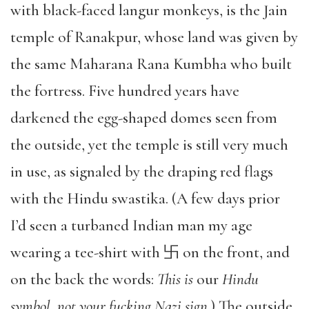
with black-faced langur monkeys, is the Jain
temple of Ranakpur, whose land was given by
the same Maharana Rana Kumbha who built
the fortress. Five hundred years have
darkened the egg-shaped domes seen from
the outside, yet the temple is still very much
in use, as signaled by the draping red flags
with the Hindu swastika. (A few days prior
I’d seen a turbaned Indian man my age
wearing a tee-shirt with 卐 on the front, and
on the back the words:
This is
our
Hindu
symbol, not your fucking Nazi sign
.) The outside