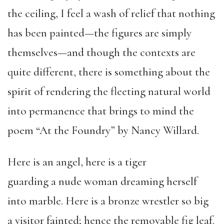
the ceiling, I feel a wash of relief that nothing
has been painted—the figures are simply
themselves—and though the contexts are
quite different, there is something about the
spirit of rendering the fleeting natural world
into permanence that brings to mind the
poem “At the Foundry” by Nancy Willard.
Here is an angel, here is a tiger
guarding a nude woman dreaming herself
into marble. Here is a bronze wrestler so big
a visitor fainted; hence the removable fig leaf.