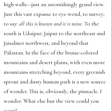
high walls—just an astonishingly grand view.
Just this vast expanse to eye-wend, to survey;
to say:
all this is known and it is mine
. To the
south is Udaipur; Jaipur to the northeast and
Jaisalmer northwest, and beyond that
Pakistan. In the face of the bruise-colored
mountains and desert plains, with even more
mountains stretching beyond, every greenish
sprout and dusty human path is a new source
of wonder. This is, obviously, the pinnacle. I
wonder: What else but the view could you
want?