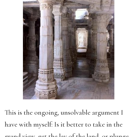
This is the ongoing, unsolvable argument I
have with myself: Is it better to take in the
grand view, get the lay of the land, or plunge