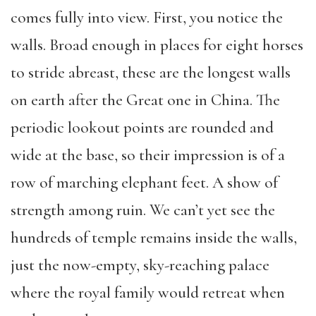
comes fully into view. First, you notice the
walls. Broad enough in places for eight horses
to stride abreast, these are the longest walls
on earth after the Great one in China. The
periodic lookout points are rounded and
wide at the base, so their impression is of a
row of marching elephant feet. A show of
strength among ruin. We can’t yet see the
hundreds of temple remains inside the walls,
just the now-empty, sky-reaching palace
where the royal family would retreat when