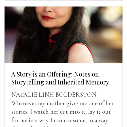
A Story is an Offering: Notes on
Storytelling and Inherited Memory
NATALIE LINH BOLDERSTON
Whenever my mother gives me one of her
stories, I watch her cut into it, lay it out
for me in a way I can consume, in a way