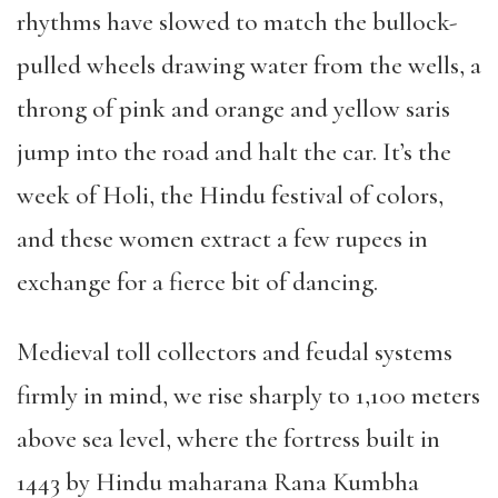
rhythms have slowed to match the bullock-
pulled wheels drawing water from the wells, a
throng of pink and orange and yellow saris
jump into the road and halt the car. It’s the
week of Holi, the Hindu festival of colors,
and these women extract a few rupees in
exchange for a fierce bit of dancing.
Medieval toll collectors and feudal systems
firmly in mind, we rise sharply to 1,100 meters
above sea level, where the fortress built in
1443 by Hindu maharana Rana Kumbha