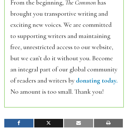
From the beginning,
The Common
has
brought you transportive writing and
exciting new voices. We are committed
to supporting writers and maintaining
free, unrestricted access to our website,
but we can’t do it without you. Become
an integral part of our global community
of readers and writers by
donating today.
No amount is too small. Thank you!