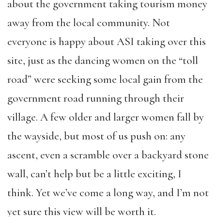
about the government taking tourism money
away from the local community. Not
everyone is happy about ASI taking over this
site, just as the dancing women on the “toll
road” were seeking some local gain from the
government road running through their
village. A few older and larger women fall by
the wayside, but most of us push on: any
ascent, even a scramble over a backyard stone
wall, can’t help but be a little exciting, I
think. Yet we’ve come a long way, and I’m not
yet sure this view will be worth it.