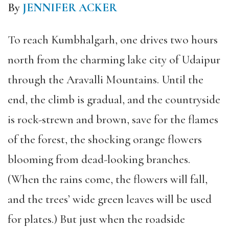
By
JENNIFER ACKER
To reach Kumbhalgarh, one drives two hours
north from the charming lake city of Udaipur
through the Aravalli Mountains. Until the
end, the climb is gradual, and the countryside
is rock-strewn and brown, save for the flames
of the forest, the shocking orange flowers
blooming from dead-looking branches.
(When the rains come, the flowers will fall,
and the trees’ wide green leaves will be used
for plates.) But just when the roadside