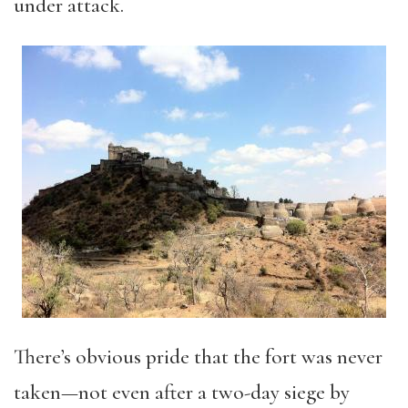
under attack.
There’s obvious pride that the fort was never
taken—not even after a two-day siege by