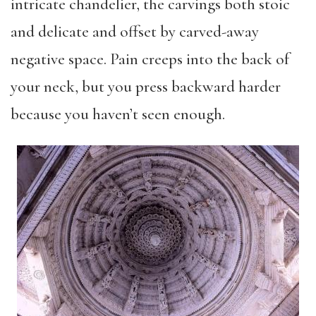
intricate chandelier, the carvings both stoic
and delicate and offset by carved-away
negative space. Pain creeps into the back of
your neck, but you press backward harder
because you haven’t seen enough.