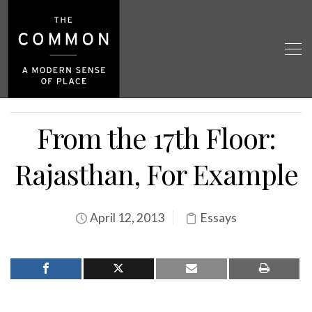
From the 17th Floor:
Rajasthan, For Example
April 12, 2013
Essays