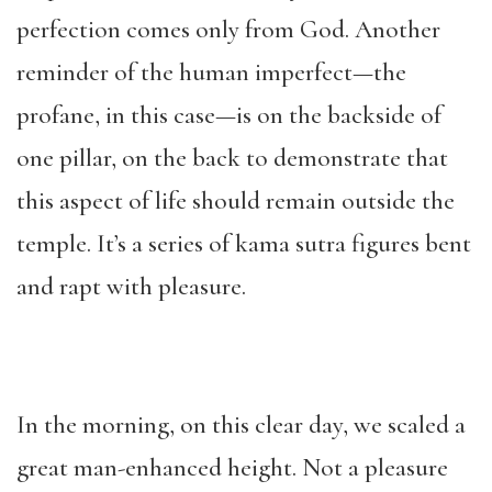
perfection comes only from God. Another
reminder of the human imperfect—the
profane, in this case—is on the backside of
one pillar, on the back to demonstrate that
this aspect of life should remain outside the
temple. It’s a series of kama sutra figures bent
and rapt with pleasure.
In the morning, on this clear day, we scaled a
great man-enhanced height. Not a pleasure