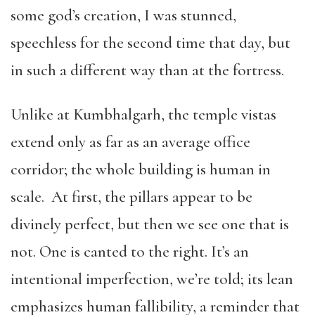
some god’s creation, I was stunned,
speechless for the second time that day, but
in such a different way than at the fortress.
Unlike at Kumbhalgarh, the temple vistas
extend only as far as an average office
corridor; the whole building is human in
scale. At first, the pillars appear to be
divinely perfect, but then we see one that is
not. One is canted to the right. It’s an
intentional imperfection, we’re told; its lean
emphasizes human fallibility, a reminder that