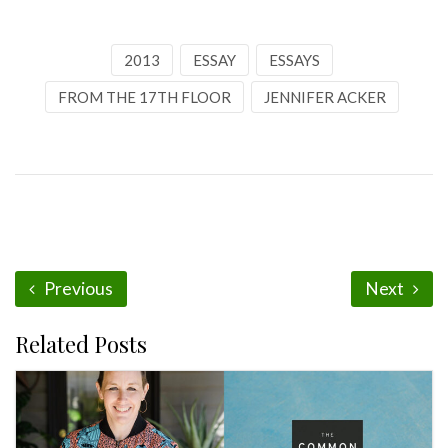
2013
ESSAY
ESSAYS
FROM THE 17TH FLOOR
JENNIFER ACKER
Previous
Next
Related Posts