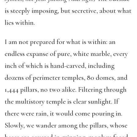
is steeply imposing, but secretive, about what
lies within.
I am not prepared for what is within: an
endless expanse of pure, white marble, every
inch of which is hand-carved, including
dozens of perimeter temples, 80 domes, and
1,444 pillars, no two alike. Filtering through
the multistory temple is clear sunlight. If
there were rain, it would come pouring in.
Slowly, we wander among the pillars, whose