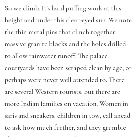
So we climb. It’s hard puffing work at this
height and under this clear-eyed sun. We note
the thin metal pins that clinch together
massive granite blocks and the holes drilled
to allow rainwater runoff. The palace
courtyards have been scraped clean by age, or
perhaps were never well attended to. There
are several Western tourists, but there are
more Indian families on vacation. Women in
saris and sneakers, children in tow, call ahead
to ask how much further, and they grumble