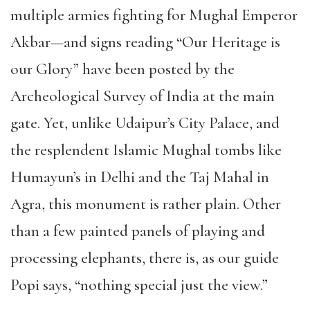
multiple armies fighting for Mughal Emperor
Akbar—and signs reading “Our Heritage is
our Glory” have been posted by the
Archeological Survey of India at the main
gate. Yet, unlike Udaipur’s City Palace, and
the resplendent Islamic Mughal tombs like
Humayun’s in Delhi and the Taj Mahal in
Agra, this monument is rather plain. Other
than a few painted panels of playing and
processing elephants, there is, as our guide
Popi says, “nothing special just the view.”