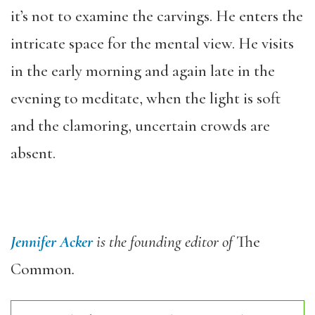
it’s not to examine the carvings. He enters the
intricate space for the mental view. He visits
in the early morning and again late in the
evening to meditate, when the light is soft
and the clamoring, uncertain crowds are
absent.
Jennifer Acker
is the founding editor of
The
Common
.