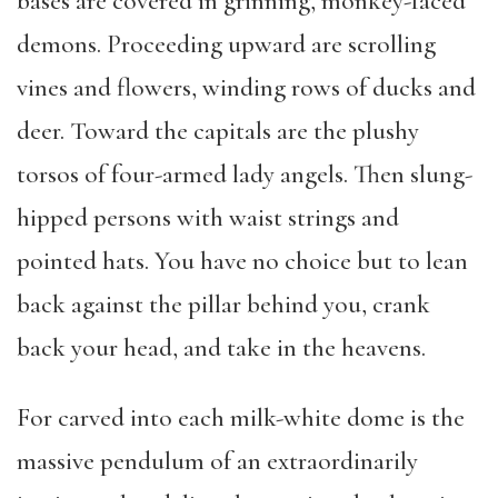
bases are covered in grinning, monkey-faced
demons. Proceeding upward are scrolling
vines and flowers, winding rows of ducks and
deer. Toward the capitals are the plushy
torsos of four-armed lady angels. Then slung-
hipped persons with waist strings and
pointed hats. You have no choice but to lean
back against the pillar behind you, crank
back your head, and take in the heavens.
For carved into each milk-white dome is the
massive pendulum of an extraordinarily