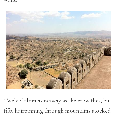
Twelve kilometers away as the crow flies, but
fifty hairpinning through mountains stocked