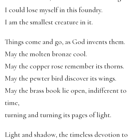
I could lose myself in this foundry.
I am the smallest creature in it.
Things come and go, as God invents them.
May the molten bronze cool.
May the copper rose remember its thorns.
May the pewter bird discover its wings.
May the brass book lie open, indifferent to
time,
turning and turning its pages of light.
Light and shadow, the timeless devotion to