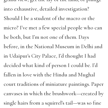
into exhaustive, detailed investigation?
Should I be a student of the macro or the
micro? I’ve met a few special people who can
be both, but I’m not one of them. Days
before, in the National Museum in Delhi and
in Udaipur’s City Palace, I’d thought I had
decided what kind of person I could be. I’d
fallen in love with the Hindu and Mughal
court traditions of miniature paintings. Paper
canvases in which the brushwork—created by
single hairs from a squirrel’s tail—was so fine