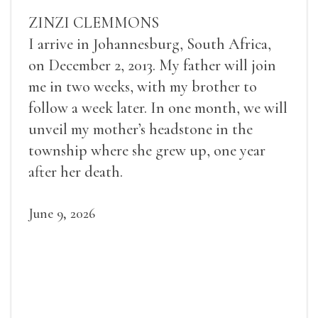
ZINZI CLEMMONS
I arrive in Johannesburg, South Africa,
on December 2, 2013. My father will join
me in two weeks, with my brother to
follow a week later. In one month, we will
unveil my mother’s headstone in the
township where she grew up, one year
after her death.
June 9, 2026