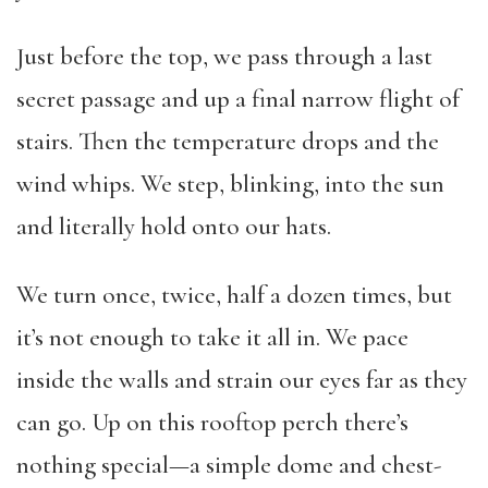
Just before the top, we pass through a last
secret passage and up a final narrow flight of
stairs. Then the temperature drops and the
wind whips. We step, blinking, into the sun
and literally hold onto our hats.
We turn once, twice, half a dozen times, but
it’s not enough to take it all in. We pace
inside the walls and strain our eyes far as they
can go. Up on this rooftop perch there’s
nothing special—a simple dome and chest-