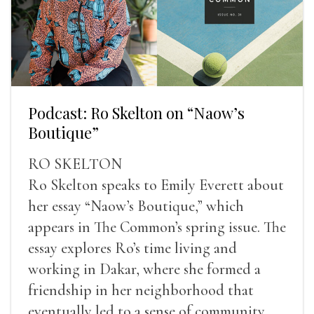
Podcast: Ro Skelton on “Naow’s
Boutique”
RO SKELTON
Ro Skelton speaks to Emily Everett about
her essay “Naow’s Boutique,” which
appears in The Common’s spring issue. The
essay explores Ro’s time living and
working in Dakar, where she formed a
friendship in her neighborhood that
eventually led to a sense of community,