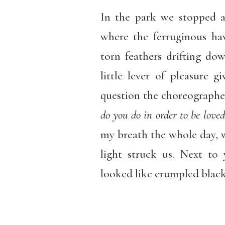
In the park we stopped 
where the ferruginous ha
torn feathers drifting do
little lever of pleasure g
question the choreographe
do you do in order to be loved
my breath the whole day, w
light struck us. Next t
looked like crumpled black