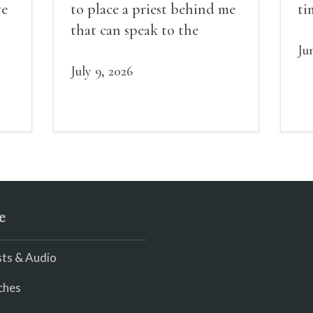
ve
to place a priest behind me
ti
red
that can speak to the
sn
my
people behind / my back / I
th
Ju
decide to put out the fire
July 9, 2026
and light my throat /
scream
e
ts & Audio
ches