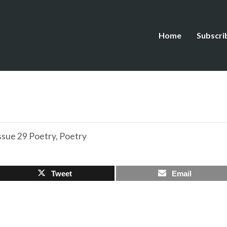
Home
Subscri
ssue 29 Poetry
,
Poetry
Tweet
Email