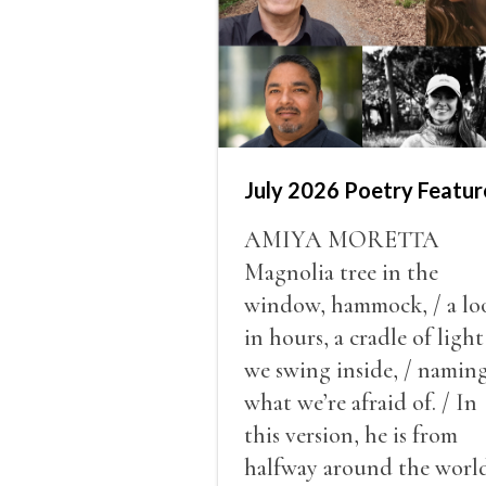
July 2026 Poetry Featur
AMIYA MORETTA
Magnolia tree in the
window, hammock, / a lo
in hours, a cradle of light
we swing inside, / namin
what we’re afraid of. / In
this version, he is from
halfway around the world