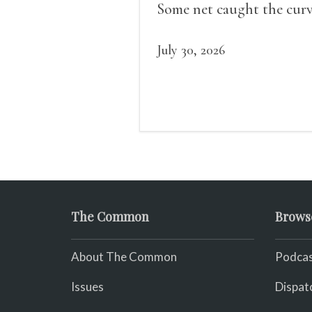
Some net caught the cur
of us in the dark, / gathe
what it could, his hand, 
July 30, 2026
pulse.
The Common
Brows
About The Common
Podcas
Issues
Dispat