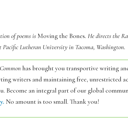
ction of poems is
Moving the Bones
. He directs the R
 Pacific Lutheran University in Tacoma, Washington.
 Common
has brought you transportive writing an
ing writers and maintaining free, unrestricted ac
ou. Become an integral part of our global commun
y.
No amount is too small. Thank you!