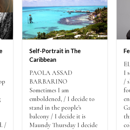
e
Self-Portrait in The
Fe
Caribbean
E
PAOLA ASSAD
I 
op
BARBARINO
/ 
Sometimes I am
fo
g
emboldened, / I decide to
en
stand in the people’s
Ga
balcony / I decide it is
th
. /
Maundy Thursday I decide
co