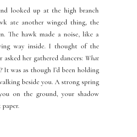
and looked up at the high branch
wk ate another winged thing, the
wn. The hawk made a noise, like a
iving way inside. I thought of the
r asked her gathered dancers:
What
?
It was as though I’d been holding
alking beside you. A strong spring
o you on the ground, your shadow
 paper.