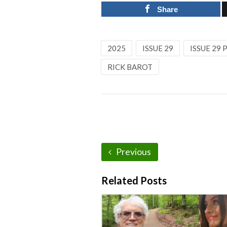
Share
2025
ISSUE 29
ISSUE 29
RICK BAROT
Previous
Related Posts