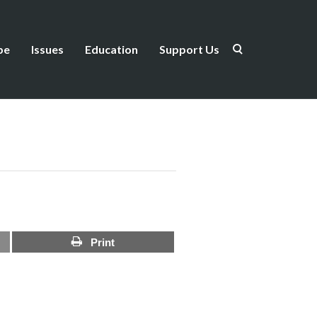
be
Issues
Education
Support Us
Print