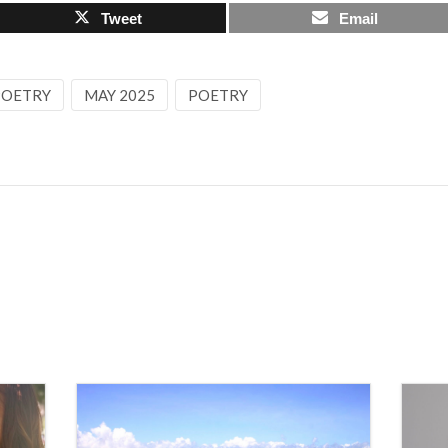
Tweet
Email
 POETRY
MAY 2025
POETRY