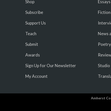
Shop
Essays
Subscribe
Fiction
Support Us
Interv
Teach
News a
Submit
Poetry
Awards
Revie
Sign Up for Our Newsletter
Studio
My Account
Transl
Amherst Co