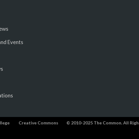
iews
nd Events
ws
ations
llege
Creative Commons
© 2010-2025 The Common. All Righ