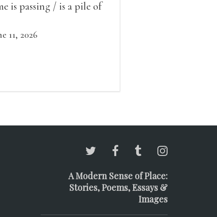
me is passing / is a pile of
ow outside the window /
at grows smaller
ne 11, 2026
A Modern Sense of Place:
Stories, Poems, Essays &
Images