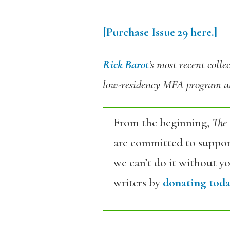
[Purchase Issue 29 here.]
Rick Barot
’s most recent colle
low-residency MFA program at
From the beginning,
The
are committed to support
we can’t do it without y
writers by
donating toda