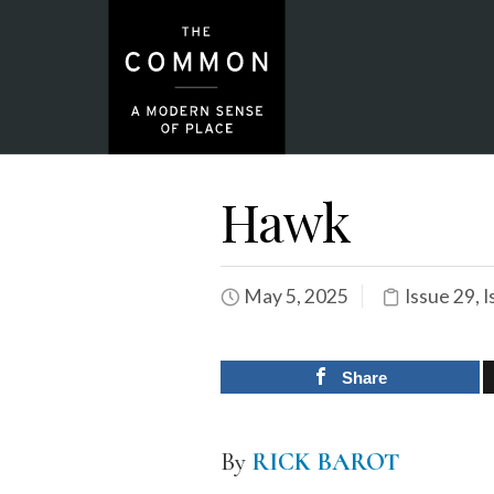
Hawk
May 5, 2025
Issue 29
,
I
Share
By
RICK BAROT