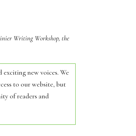
ainier Writing Workshop, the
d exciting new voices. We
cess to our website, but
ity of readers and