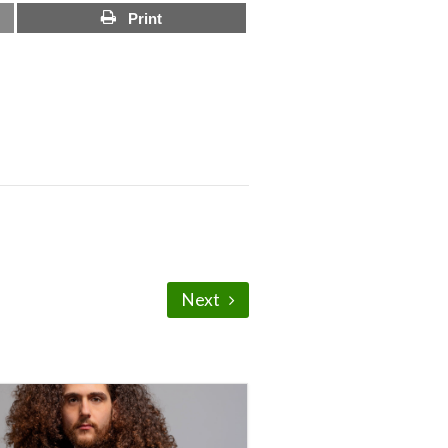
Print
Next