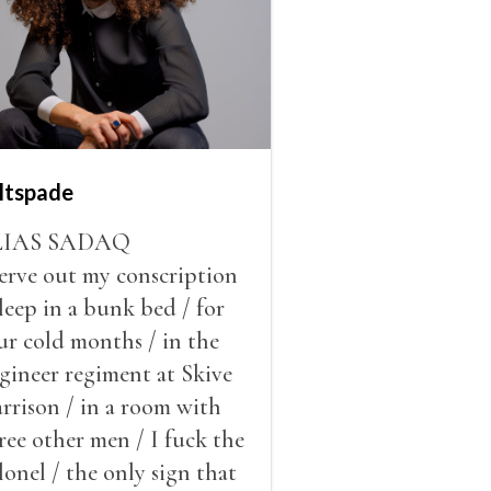
ltspade
LIAS SADAQ
serve out my conscription
sleep in a bunk bed / for
ur cold months / in the
gineer regiment at Skive
rrison / in a room with
ree other men / I fuck the
lonel / the only sign that