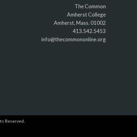
The Common
Amherst College
Amherst, Mass. 01002
413.542.5453
info@thecommononline.org
ts Reserved.