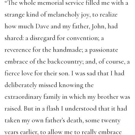
“The whole memorial service filled me with a
strange kind of melancholy joy, to realize
how much Dave and my father, John, had
shared: a disregard for convention; a
reverence for the handmade; a passionate
embrace of the backcountry; and, of course, a
fierce love for their son. I was sad that I had
deliberately missed knowing the
extraordinary family in which my brother was
raised. But in a flash I understood that it had
taken my own father’s death, some twenty
years earlier, to allow me to really embrace