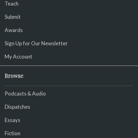
Teach
Submit
Awards
Sign Up for Our Newsletter
My Account
Browse
Podcasts & Audio
Dispatches
Essays
Fiction