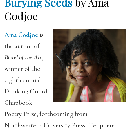
Burying Seeds
by Ama
Codjoe
Ama Codjoe
is
the author of
Blood of the Air
,
winner of the
eighth annual
Drinking Gourd
Chapbook
Poetry Prize, forthcoming from
Northwestern University Press. Her poem