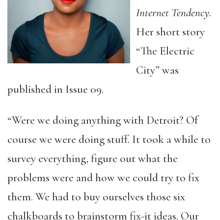
Internet Tendency.
Her short story
“The Electric
City” was
published in Issue 09.
“Were we doing anything with Detroit? Of
course we were doing stuff. It took a while to
survey everything, figure out what the
problems were and how we could try to fix
them. We had to buy ourselves those six
chalkboards to brainstorm fix-it ideas. Our