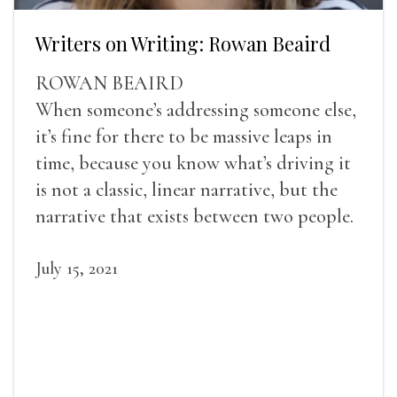
Writers on Writing: Rowan Beaird
ROWAN BEAIRD
When someone’s addressing someone else,
it’s fine for there to be massive leaps in
time, because you know what’s driving it
is not a classic, linear narrative, but the
narrative that exists between two people.
July 15, 2021