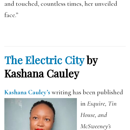
and touched, countless times, her unveiled
face.”
The Electric City
by
Kashana Cauley
Kashana Cauley’s
writing has been published
in
Esquire, Tin
House, and
McSweeney’s