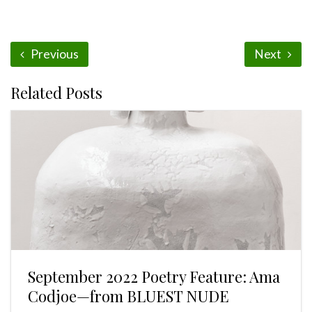
Previous
Next
Related Posts
September 2022 Poetry Feature: Ama
Codjoe—from BLUEST NUDE