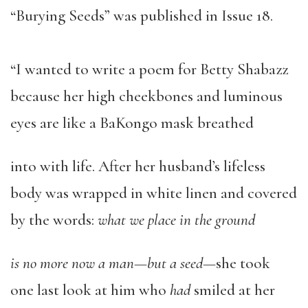
“Burying Seeds” was published in Issue 18.
“I wanted to write a poem for Betty Shabazz
because her high cheekbones and luminous
eyes are like a BaKongo mask breathed
into with life. After her husband’s lifeless
body was wrapped in white linen and covered
by the words:
what we place in the ground
is no more now a man—but a seed—
she took
one last look at him who
had
smiled at her