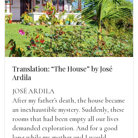
Translation: “The House” by José
Ardila
JOSÉ ARDILA
After my father’s death, the house became
an inexhaustible mystery. Suddenly, these
rooms that had been empty all our lives
demanded exploration. And for a good
long while my mother and I would