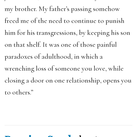
my brother. My father’s passing somehow
freed me of the need to continue to punish
him for his transgressions, by keeping his son
on that shelf. It was one of those painful
paradoxes of adulthood, in which a
wrenching loss of someone you love, while
closing a door on one relationship, opens you
to others.”