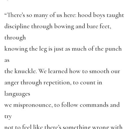
“There’s so many of us here: hood boys taught
discipline through bowing and bare feet,
through
knowing the leg is just as much of the punch
as
the knuckle. We learned how to smooth our
anger through repetition, to count in
languages
we mispronounce, to follow commands and
try
not to feel like there’s something wrong with