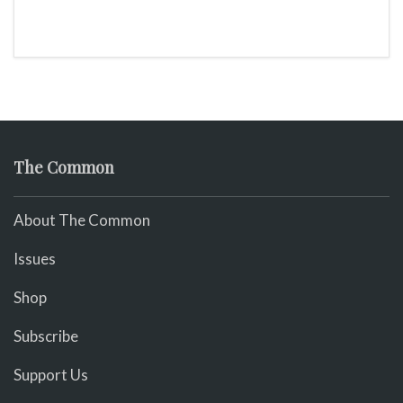
The Common
About The Common
Issues
Shop
Subscribe
Support Us