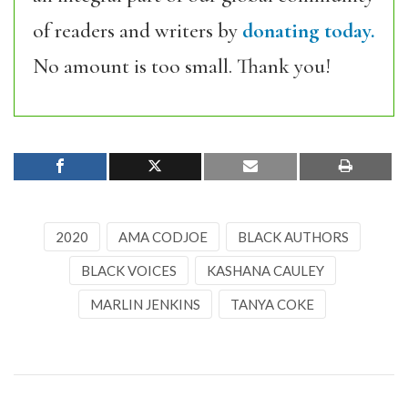
of readers and writers by
donating today.
No amount is too small. Thank you!
2020
AMA CODJOE
BLACK AUTHORS
BLACK VOICES
KASHANA CAULEY
MARLIN JENKINS
TANYA COKE