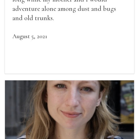
adventure alone among dust and bugs
and old trunks.
August 5, 2021