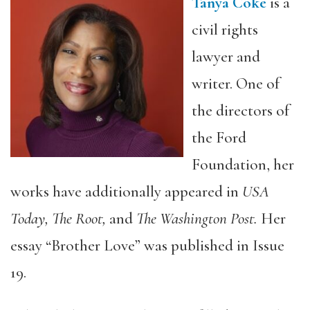
Tanya Coke
is a
civil rights
lawyer and
writer. One of
the directors of
the Ford
Foundation, her
works have additionally appeared in
USA
Today, The Root,
and
The Washington Post.
Her
essay “Brother Love” was published in Issue
19.