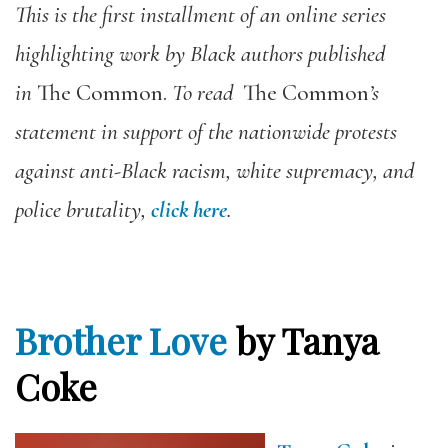
This is the first installment of an online series
highlighting work by Black authors published
in
The Common.
To read
The Common
’s
statement in support of the nationwide protests
against anti-Black racism, white supremacy, and
police brutality,
click here
.
Brother Love
by Tanya
Coke