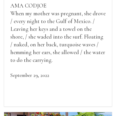
AMA CODJOE
When my mother was pregnant, she drove
/ every night to the Gulf of Mexico. /
Leaving her keys and a towel on the
shore, / she waded into the surf. Floating
/ naked, on her back, turquoise waves /
hemming her ears, she allowed / the water
to do the carrying.
September 29, 2022