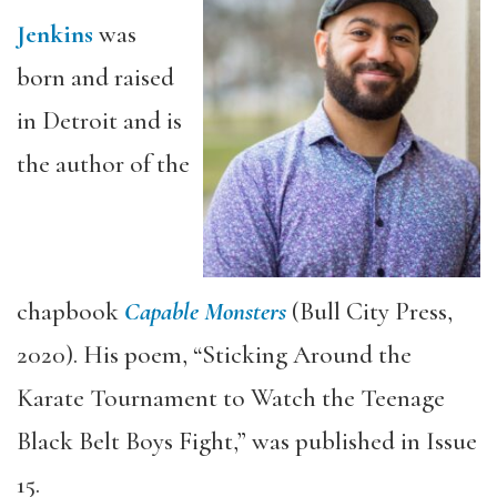
Jenkins
was
born and raised
in Detroit and is
the author of the
chapbook
Capable Monsters
(Bull City Press,
2020). His poem, “Sticking Around the
Karate Tournament to Watch the Teenage
Black Belt Boys Fight,” was published in Issue
15.