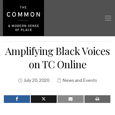
Amplifying Black Voices
on TC Online
July 20, 2020
News and Events