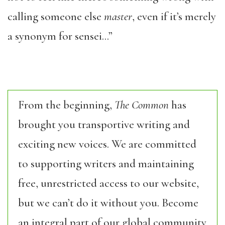
calling someone else
master
, even if it’s merely
a synonym for sensei…”
From the beginning,
The Common
has
brought you transportive writing and
exciting new voices. We are committed
to supporting writers and maintaining
free, unrestricted access to our website,
but we can’t do it without you. Become
an integral part of our global community