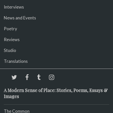
Interviews
News and Events
Poetry
Reviews
Studio
Translations
A Modern Sense of Place: Stories, Poems, Essays &
Images
The Common