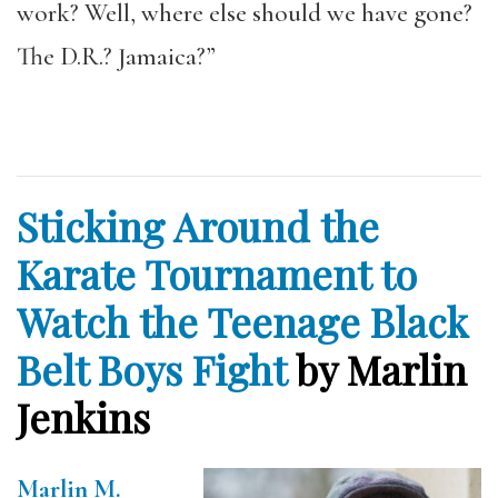
work? Well, where else should we have gone?
The D.R.? Jamaica?”
Sticking Around the
Karate Tournament to
Watch the Teenage Black
Belt Boys Fight
by Marlin
Jenkins
Marlin M.