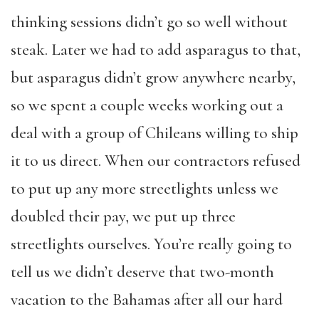
thinking sessions didn’t go so well without
steak. Later we had to add asparagus to that,
but asparagus didn’t grow anywhere nearby,
so we spent a couple weeks working out a
deal with a group of Chileans willing to ship
it to us direct. When our contractors refused
to put up any more streetlights unless we
doubled their pay, we put up three
streetlights ourselves. You’re really going to
tell us we didn’t deserve that two-month
vacation to the Bahamas after all our hard