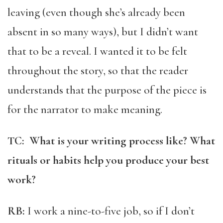
leaving (even though she’s already been
absent in so many ways), but I didn’t want
that to be a reveal. I wanted it to be felt
throughout the story, so that the reader
understands that the purpose of the piece is
for the narrator to make meaning.
TC: What is your writing process like? What
rituals or habits help you produce your best
work?
RB:
I work a nine-to-five job, so if I don’t