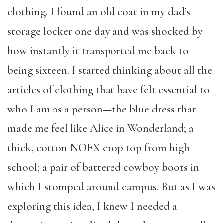
clothing. I found an old coat in my dad’s
storage locker one day and was shocked by
how instantly it transported me back to
being sixteen. I started thinking about all the
articles of clothing that have felt essential to
who I am as a person—the blue dress that
made me feel like Alice in Wonderland; a
thick, cotton NOFX crop top from high
school; a pair of battered cowboy boots in
which I stomped around campus. But as I was
exploring this idea, I knew I needed a