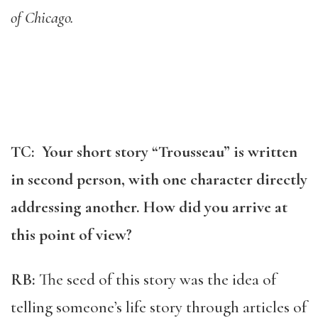
of Chicago.
TC: Your short story “Trousseau” is written
in second person, with one character directly
addressing another. How did you arrive at
this point of view?
RB:
The seed of this story was the idea of
telling someone’s life story through articles of