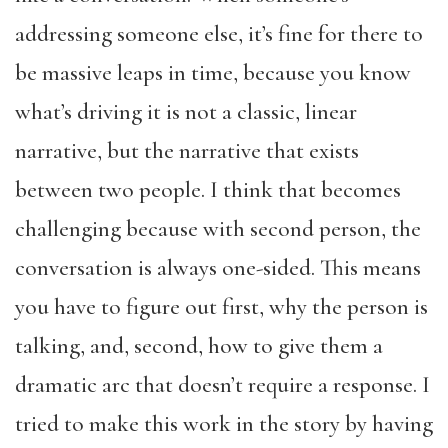
addressing someone else, it’s fine for there to
be massive leaps in time, because you know
what’s driving it is not a classic, linear
narrative, but the narrative that exists
between two people. I think that becomes
challenging because with second person, the
conversation is always one-sided. This means
you have to figure out first, why the person is
talking, and, second, how to give them a
dramatic arc that doesn’t require a response. I
tried to make this work in the story by having