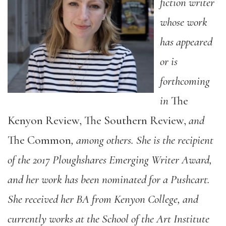
fiction writer
whose work
has appeared
or is
forthcoming
in
The
Kenyon Review, The Southern Review,
and
The Common
, among others. She is the recipient
of the 2017 Ploughshares Emerging Writer Award,
and her work has been nominated for a Pushcart.
She received her BA from Kenyon College, and
currently works at the School of the Art Institute