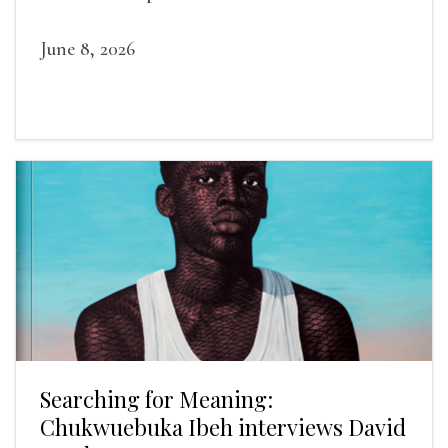
June 8, 2026
Searching for Meaning:
Chukwuebuka Ibeh interviews David