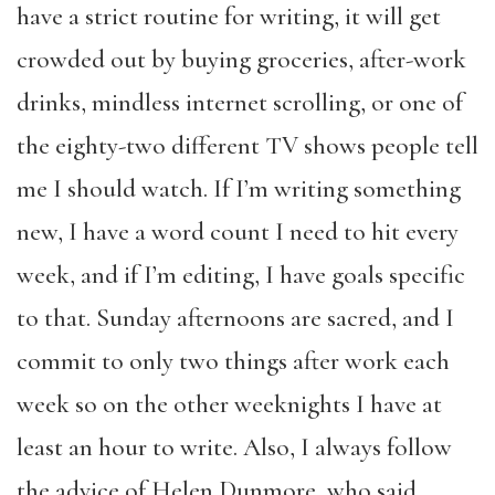
have a strict routine for writing, it will get
crowded out by buying groceries, after-work
drinks, mindless internet scrolling, or one of
the eighty-two different TV shows people tell
me I should watch. If I’m writing something
new, I have a word count I need to hit every
week, and if I’m editing, I have goals specific
to that. Sunday afternoons are sacred, and I
commit to only two things after work each
week so on the other weeknights I have at
least an hour to write. Also, I always follow
the advice of Helen Dunmore, who said,