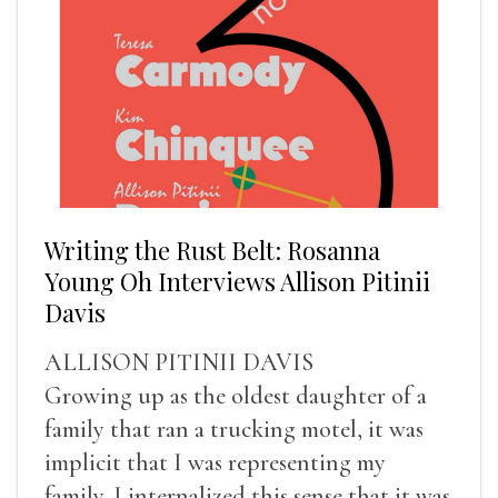
Writing the Rust Belt: Rosanna
Young Oh Interviews Allison Pitinii
Davis
ALLISON PITINII DAVIS
Growing up as the oldest daughter of a
family that ran a trucking motel, it was
implicit that I was representing my
family. I internalized this sense that it was