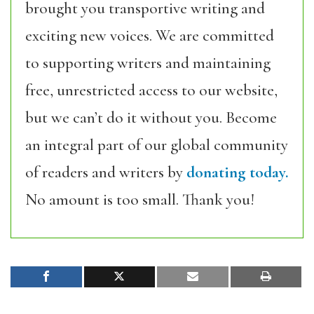
brought you transportive writing and
exciting new voices. We are committed
to supporting writers and maintaining
free, unrestricted access to our website,
but we can’t do it without you. Become
an integral part of our global community
of readers and writers by
donating today.
No amount is too small. Thank you!