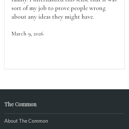
sort of my job to prove people wrong
about any ideas they might have.
March 9, 2026
The Common
About The Common