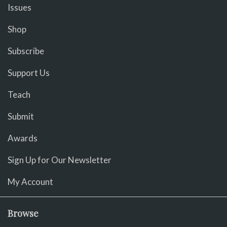
Issues
Shop
Subscribe
Support Us
Teach
Submit
Awards
Sign Up for Our Newsletter
My Account
Browse