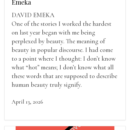
Emeka
DAVID EMEKA
One of the stories I worked the hardest
on last year began with me being
perplexed by beauty. The meaning of
beauty in popular discourse. I had come
to a point where I thought: I don’t know
what “hot” means; I don’t know what all
these words that are supposed to describe
human beauty truly signify.
April 13, 2026