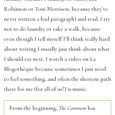
Robinson or Toni Morrison, because they’ve
never written a bad paragraph) and read. I try
not to do laundry or take a walk, because
even though I tell myself I’ll think really hard
about writing I usually just think about what
I should eat next. I watch a video on La
Blogothèque because sometimes I just need
to feel something, and often the shortest path
there for me (for all of us?) is music.
From the beginning,
The Common
has