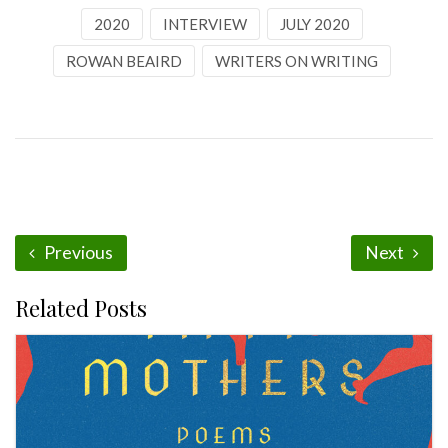
2020
INTERVIEW
JULY 2020
ROWAN BEAIRD
WRITERS ON WRITING
Previous
Next
Related Posts