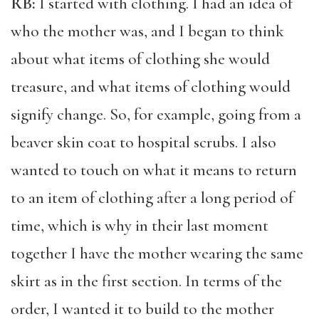
RB:
I started with clothing. I had an idea of
who the mother was, and I began to think
about what items of clothing she would
treasure, and what items of clothing would
signify change. So, for example, going from a
beaver skin coat to hospital scrubs. I also
wanted to touch on what it means to return
to an item of clothing after a long period of
time, which is why in their last moment
together I have the mother wearing the same
skirt as in the first section. In terms of the
order, I wanted it to build to the mother