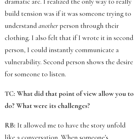
dramatic arc. I realized the only way to really
build tension was if it was someone trying to
understand
another
person through their
clothing. I also felt that if I wrote it in second
person, I could instantly communicate a
vulnerability. Second person shows the desire
for someone to listen.
TC: What did that point of view allow you to
do? What were its challenges?
RB:
It allowed me to have the story unfold
like a conversation. When someone’s