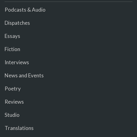
Podcasts & Audio
Dispatches
Essays
Fiction
Interviews
News and Events
Poetry
Reviews
Studio
Translations