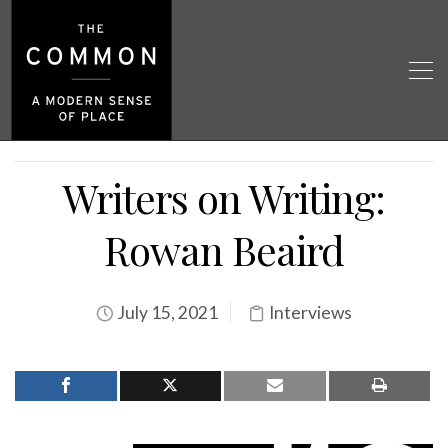
Writers on Writing:
Rowan Beaird
July 15, 2021
Interviews