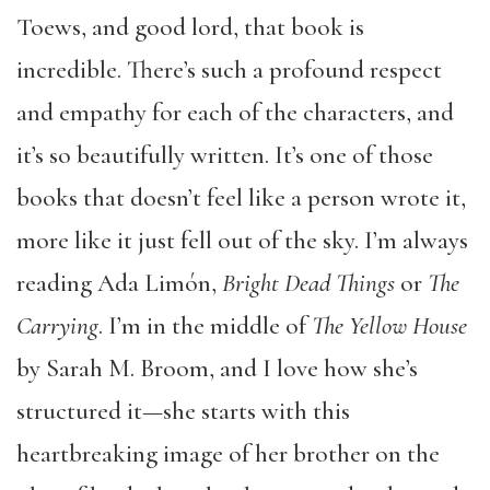
Toews, and good lord, that book is
incredible. There’s such a profound respect
and empathy for each of the characters, and
it’s so beautifully written. It’s one of those
books that doesn’t feel like a person wrote it,
more like it just fell out of the sky. I’m always
reading Ada Limón,
Bright Dead Things
or
The
Carrying
. I’m in the middle of
The Yellow House
by Sarah M. Broom, and I love how she’s
structured it—she starts with this
heartbreaking image of her brother on the