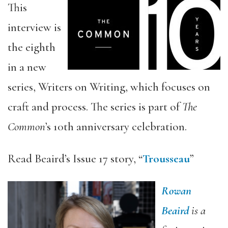
This
interview is
the eighth
in a new
series, Writers on Writing, which focuses on
craft and process. The series is part of
The
Common
’s 10th anniversary celebration.
Read Beaird’s Issue 17 story, “
Trousseau
”
Rowan
Beaird
is a