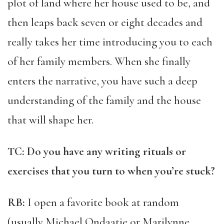
plot of land where her house used to be, and
then leaps back seven or eight decades and
really takes her time introducing you to each
of her family members. When she finally
enters the narrative, you have such a deep
understanding of the family and the house
that will shape her.
TC: Do you have any writing rituals or
exercises that you turn to when you’re stuck?
RB:
I open a favorite book at random
(usually Michael Ondaatje or Marilynne