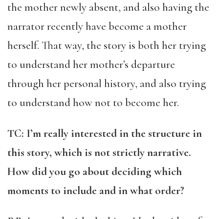
the mother newly absent, and also having the
narrator recently have become a mother
herself. That way, the story is both her trying
to understand her mother’s departure
through her personal history, and also trying
to understand how not to become her.
TC: I’m really interested in the structure in
this story, which is not strictly narrative.
How did you go about deciding which
moments to include and in what order?