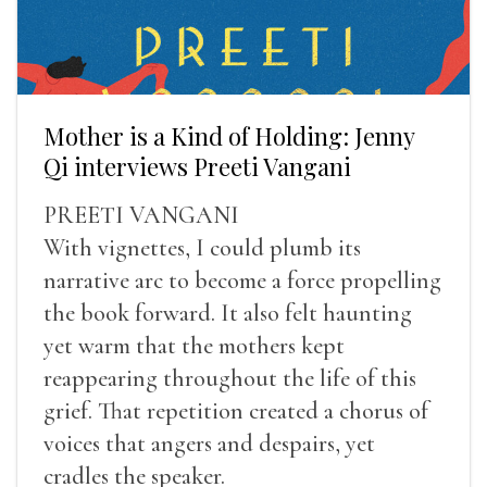
Mother is a Kind of Holding: Jenny
Qi interviews Preeti Vangani
PREETI VANGANI
With vignettes, I could plumb its
narrative arc to become a force propelling
the book forward. It also felt haunting
yet warm that the mothers kept
reappearing throughout the life of this
grief. That repetition created a chorus of
voices that angers and despairs, yet
cradles the speaker.