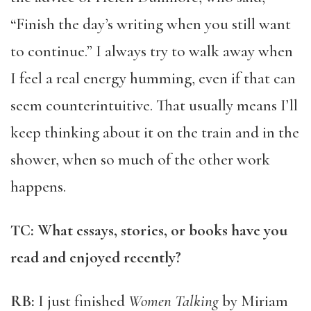
“Finish the day’s writing when you still want
to continue.” I always try to walk away when
I feel a real energy humming, even if that can
seem counterintuitive. That usually means I’ll
keep thinking about it on the train and in the
shower, when so much of the other work
happens.
TC: What essays, stories, or books have you
read and enjoyed recently?
RB:
I just finished
Women Talking
by Miriam