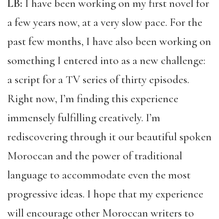
LB:
I have been working on my first novel for
a few years now, at a very slow pace. For the
past few months, I have also been working on
something I entered into as a new challenge:
a script for a TV series of thirty episodes.
Right now, I’m finding this experience
immensely fulfilling creatively. I’m
rediscovering through it our beautiful spoken
Moroccan and the power of traditional
language to accommodate even the most
progressive ideas. I hope that my experience
will encourage other Moroccan writers to