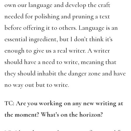
own our language and develop the craft
needed for polishing and pruning a text
before offering it to others. Language is an
essential ingredient, but I don’t think it’s
enough to give us a real writer. A writer
should have a need to write, meaning that
they should inhabit the danger zone and have
no way out but to write.
TC: Are you working on any new writing at
the moment? What’s on the horizon?