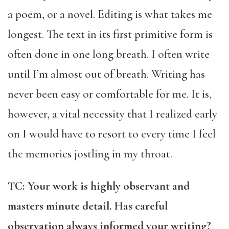
a poem, or a novel. Editing is what takes me
longest. The text in its first primitive form is
often done in one long breath. I often write
until I’m almost out of breath. Writing has
never been easy or comfortable for me. It is,
however, a vital necessity that I realized early
on I would have to resort to every time I feel
the memories jostling in my throat.
TC: Your work is highly observant and
masters minute detail. Has careful
observation always informed your writing?