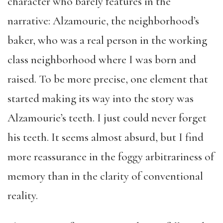
character who barely features in the
narrative: Alzamourie, the neighborhood’s
baker, who was a real person in the working
class neighborhood where I was born and
raised. To be more precise, one element that
started making its way into the story was
Alzamourie’s teeth. I just could never forget
his teeth. It seems almost absurd, but I find
more reassurance in the foggy arbitrariness of
memory than in the clarity of conventional
reality.