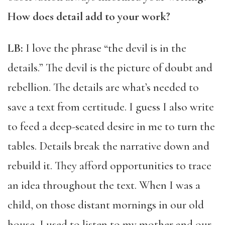
How does detail add to your work?
LB:
I love the phrase “the devil is in the
details.” The devil is the picture of doubt and
rebellion. The details are what’s needed to
save a text from certitude. I guess I also write
to feed a deep-seated desire in me to turn the
tables. Details break the narrative down and
rebuild it. They afford opportunities to trace
an idea throughout the text. When I was a
child, on those distant mornings in our old
house, I used to listen to my mother and our