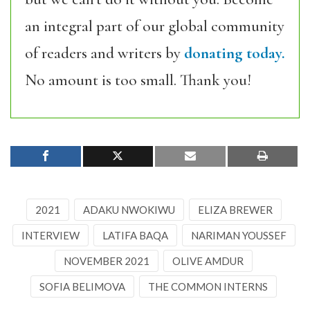
an integral part of our global community
of readers and writers by
donating today.
No amount is too small. Thank you!
2021
ADAKU NWOKIWU
ELIZA BREWER
INTERVIEW
LATIFA BAQA
NARIMAN YOUSSEF
NOVEMBER 2021
OLIVE AMDUR
SOFIA BELIMOVA
THE COMMON INTERNS