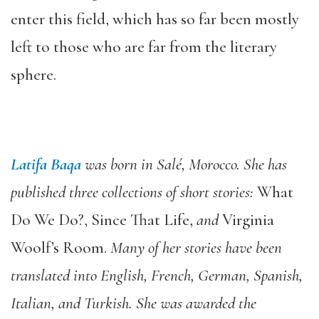
enter this field, which has so far been mostly
left to those who are far from the literary
sphere.
Latifa Baqa
was born in Salé, Morocco. She has
published three collections of short stories:
What
Do We Do?, Since That Life,
and
Virginia
Woolf’s Room.
Many of her stories have been
translated into English, French, German, Spanish,
Italian, and Turkish. She was awarded the