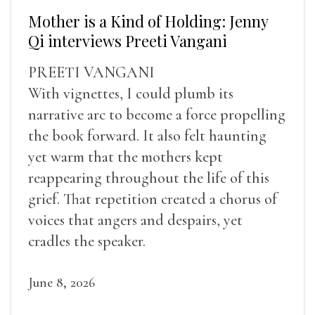
Mother is a Kind of Holding: Jenny
Qi interviews Preeti Vangani
PREETI VANGANI
With vignettes, I could plumb its
narrative arc to become a force propelling
the book forward. It also felt haunting
yet warm that the mothers kept
reappearing throughout the life of this
grief. That repetition created a chorus of
voices that angers and despairs, yet
cradles the speaker.
June 8, 2026