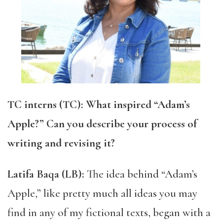
TC interns (TC): What inspired “Adam’s
Apple?” Can you describe your process of
writing and revising it?
Latifa Baqa (LB):
The idea behind ​​“Adam’s
Apple,” like pretty much all ideas you may
find in any of my fictional texts, began with a