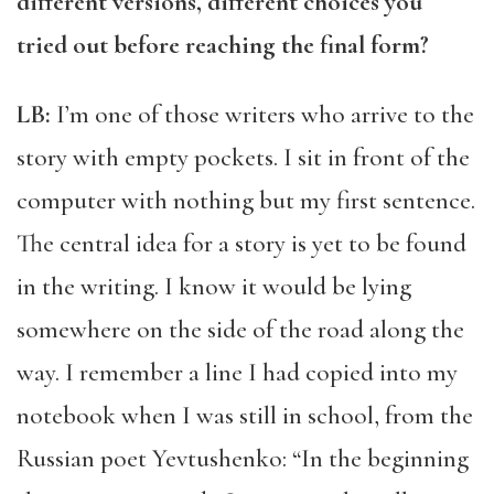
different versions, different choices you
tried out before reaching the final form?
LB:
I’m one of those writers who arrive to the
story with empty pockets. I sit in front of the
computer with nothing but my first sentence.
The central idea for a story is yet to be found
in the writing. I know it would be lying
somewhere on the side of the road along the
way. I remember a line I had copied into my
notebook when I was still in school, from the
Russian poet Yevtushenko: “In the beginning