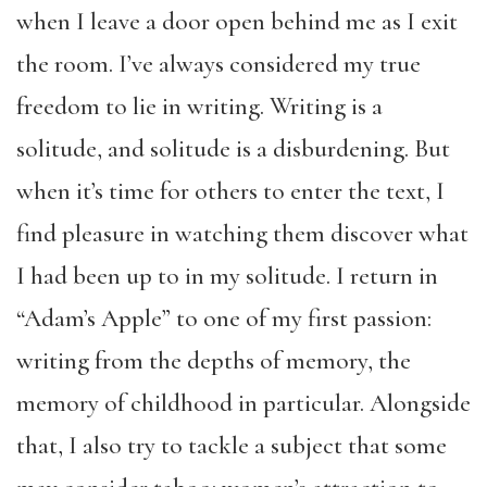
when I leave a door open behind me as I exit
the room. I’ve always considered my true
freedom to lie in writing. Writing is a
solitude, and solitude is a disburdening. But
when it’s time for others to enter the text, I
find pleasure in watching them discover what
I had been up to in my solitude. I return in
“Adam’s Apple” to one of my first passion:
writing from the depths of memory, the
memory of childhood in particular. Alongside
that, I also try to tackle a subject that some