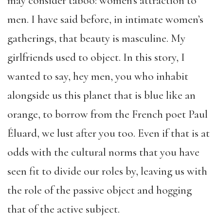
may consider taboo: women’s attraction to
men. I have said before, in intimate women’s
gatherings, that beauty is masculine. My
girlfriends used to object. In this story, I
wanted to say, hey men, you who inhabit
alongside us this planet that is blue like an
orange, to borrow from the French poet Paul
Éluard, we lust after you too. Even if that is at
odds with the cultural norms that you have
seen fit to divide our roles by, leaving us with
the role of the passive object and hogging
that of the active subject.