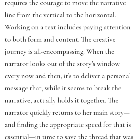
requires the courage to move the narrative
line from the vertical to the horizontal.
Working on a text includes paying attention
to both form and content. The creative
journey is all-encompassing. When the
narrator looks out of the story’s window
every now and then, it’s to deliver a personal
message that, while it seems to break the
narrative, actually holds it together. The
narrator quickly returns to her main story—
and finding the appropriate speed for that is
essential—in time to save the thread that was