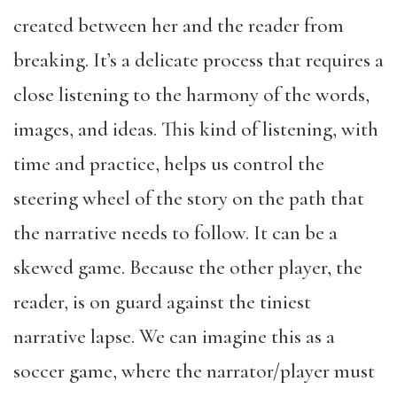
created between her and the reader from
breaking. It’s a delicate process that requires a
close listening to the harmony of the words,
images, and ideas. This kind of listening, with
time and practice, helps us control the
steering wheel of the story on the path that
the narrative needs to follow. It can be a
skewed game. Because the other player, the
reader, is on guard against the tiniest
narrative lapse. We can imagine this as a
soccer game, where the narrator/player must