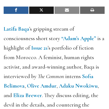
Latifa Baqa
’s gripping stream of
consciousness short story
“Adam’s Apple”
is a
highlight of
Issue 21
’s portfolio of fiction
from Morocco. A feminist, human rights
activist, and award-winning author, Baqa is
interviewed by
The Common
interns
Sofia
Belimova
,
Olive Amdur
,
Adaku Nwokiwu
,
and
Eliza Brewer
. They discuss editing, the
devil in the details, and countering the