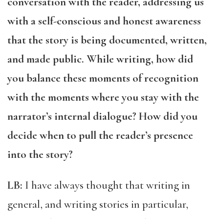
conversation with the reader, addressing us
with a self-conscious and honest awareness
that the story is being documented, written,
and made public. While writing, how did
you balance these moments of recognition
with the moments where you stay with the
narrator’s internal dialogue? How did you
decide when to pull the reader’s presence
into the story?
LB:
I have always thought that writing in
general, and writing stories in particular,