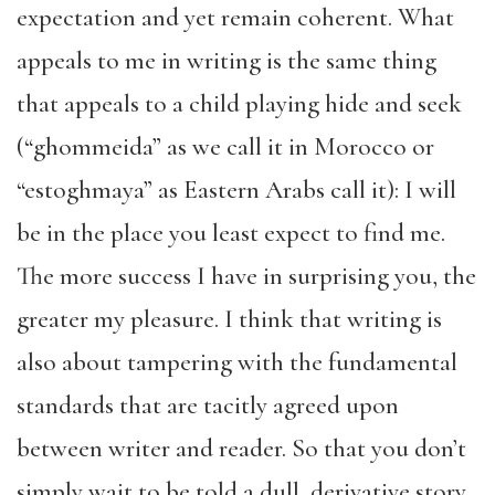
expectation and yet remain coherent. What
appeals to me in writing is the same thing
that appeals to a child playing hide and seek
(“ghommeida” as we call it in Morocco or
“estoghmaya” as Eastern Arabs call it): I will
be in the place you least expect to find me.
The more success I have in surprising you, the
greater my pleasure. I think that writing is
also about tampering with the fundamental
standards that are tacitly agreed upon
between writer and reader. So that you don’t
simply wait to be told a dull, derivative story,