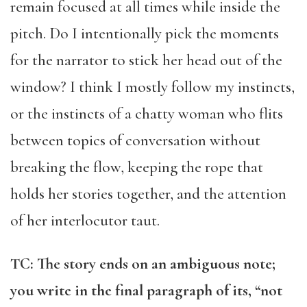
remain focused at all times while inside the
pitch. Do I intentionally pick the moments
for the narrator to stick her head out of the
window? I think I mostly follow my instincts,
or the instincts of a chatty woman who flits
between topics of conversation without
breaking the flow, keeping the rope that
holds her stories together, and the attention
of her interlocutor taut.
TC: The story ends on an ambiguous note;
you write in the final paragraph of its, “not