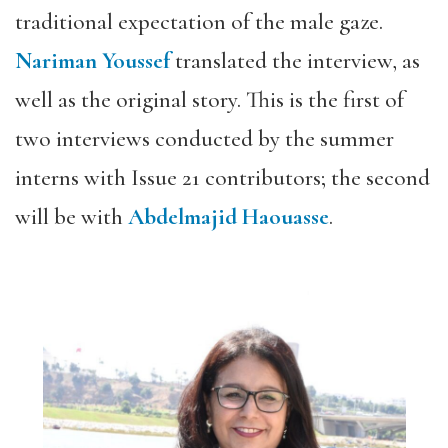
traditional expectation of the male gaze.
Nariman Youssef
translated the interview, as
well as the original story. This is the first of
two interviews conducted by the summer
interns with Issue 21 contributors; the second
will be with
Abdelmajid Haouasse
.