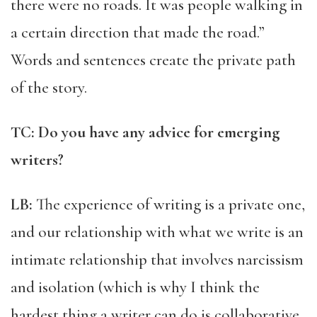
there were no roads. It was people walking in
a certain direction that made the road.”
Words and sentences create the private path
of the story.
TC: Do you have any advice for emerging
writers?
LB:
The experience of writing is a private one,
and our relationship with what we write is an
intimate relationship that involves narcissism
and isolation (which is why I think the
hardest thing a writer can do is collaborative