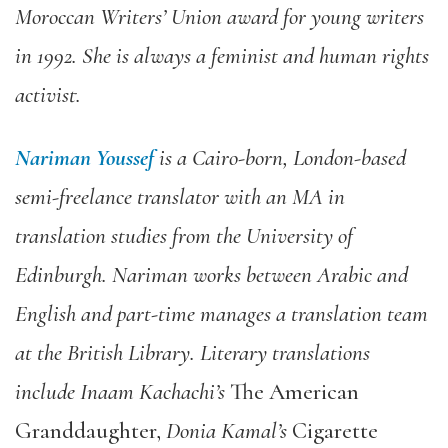
Moroccan Writers’ Union award for young writers
in 1992. She is always a feminist and human rights
activist.
Nariman Youssef
is a Cairo-born, London-based
semi-freelance translator with an MA in
translation studies from the University of
Edinburgh. Nariman works between Arabic and
English and part-time manages a translation team
at the British Library. Literary translations
include Inaam Kachachi’s
The American
Granddaughter,
Donia Kamal’s
Cigarette