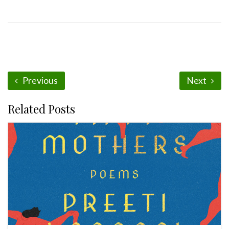
Previous
Next
Related Posts