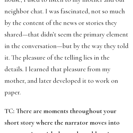
neighbor chat. I was fascinated, not so much
by the content of the news or stories they
shared—that didn’t seem the primary element
in the conversation—but by the way they told
it. The pleasure of the telling lies in the
details. I learned that pleasure from my
mother, and later developed it to work on
paper.
TC: There are moments throughout your
short story where the narrator moves into