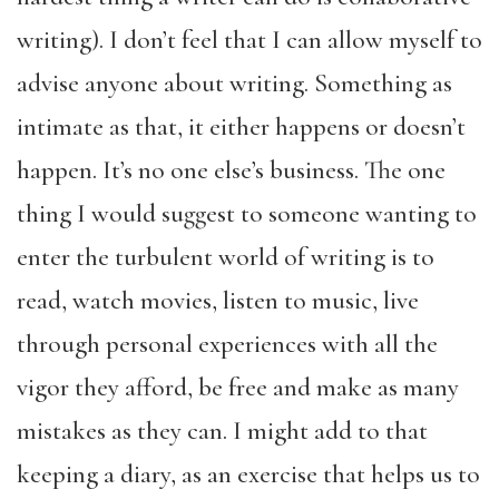
writing). I don’t feel that I can allow myself to
advise anyone about writing. Something as
intimate as that, it either happens or doesn’t
happen. It’s no one else’s business. The one
thing I would suggest to someone wanting to
enter the turbulent world of writing is to
read, watch movies, listen to music, live
through personal experiences with all the
vigor they afford, be free and make as many
mistakes as they can. I might add to that
keeping a diary, as an exercise that helps us to