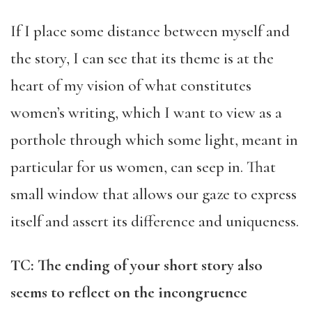
If I place some distance between myself and
the story, I can see that its theme is at the
heart of my vision of what constitutes
women’s writing, which I want to view as a
porthole through which some light, meant in
particular for us women, can seep in. That
small window that allows our gaze to express
itself and assert its difference and uniqueness.
TC: The ending of your short story also
seems to reflect on the incongruence