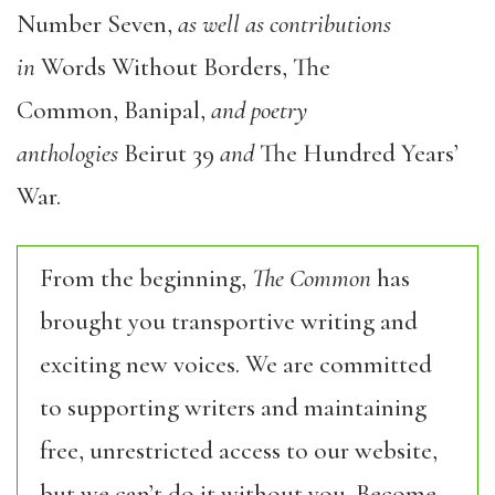
Number Seven,
as well as contributions
in
Words Without Borders, The
Common, Banipal,
and poetry
anthologies
Beirut 39
and
The Hundred Years’
War.
From the beginning,
The Common
has
brought you transportive writing and
exciting new voices. We are committed
to supporting writers and maintaining
free, unrestricted access to our website,
but we can’t do it without you. Become