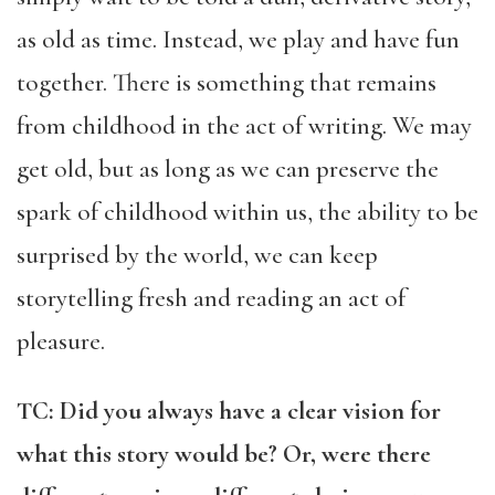
as old as time. Instead, we play and have fun
together. There is something that remains
from childhood in the act of writing. We may
get old, but as long as we can preserve the
spark of childhood within us, the ability to be
surprised by the world, we can keep
storytelling fresh and reading an act of
pleasure.
TC: Did you always have a clear vision for
what this story would be? Or, were there