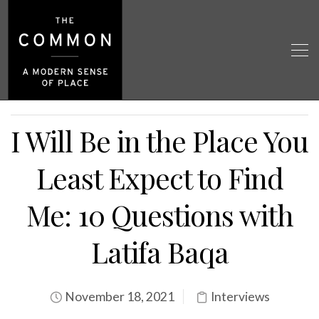
I Will Be in the Place You
Least Expect to Find
Me: 10 Questions with
Latifa Baqa
November 18, 2021
Interviews