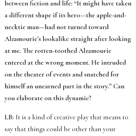
between fiction and life: “It might have taken
a different shape if its hero—the apple-and-
necktie man—had not turned toward
Alzamourie’s lookalike straight after looking
at me. The rotten-toothed Alzamourie
entered at the wrong moment. He intruded
on the theater of events and snatched for
himself an unearned part in the story.” Can
you elaborate on this dynamic?
LB:
It is a kind of creative play that means to
say that things could be other than your