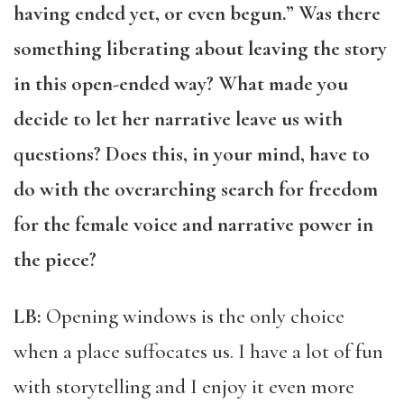
having ended yet, or even begun.” Was there
something liberating about leaving the story
in this open-ended way? What made you
decide to let her narrative leave us with
questions? Does this, in your mind, have to
do with the overarching search for freedom
for the female voice and narrative power in
the piece?
LB:
Opening windows is the only choice
when a place suffocates us. I have a lot of fun
with storytelling and I enjoy it even more