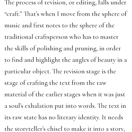
The process of revision, or editing, falls under
“craft.” That’s when I move from the sphere of
music and first notes to the sphere of the
traditional craftsperson who has to master
the skills of polishing and pruning, in order
to find and highlight the angles of beauty in a
particular object. The revision stage is the
stage of crafting the text from the raw
material of the earlier stages when it was just
a soul’s exhalation put into words. The text in
its raw state has no literary identity. It needs
the storyteller’s chisel to make it into a story,