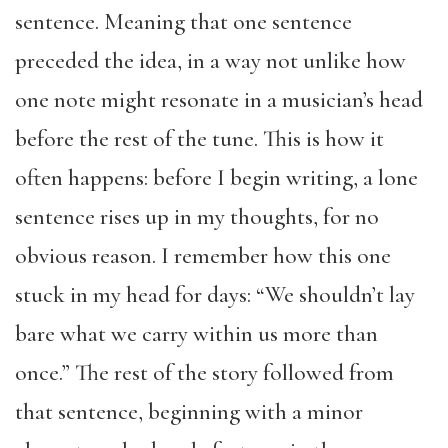
sentence. Meaning that one sentence
preceded the idea, in a way not unlike how
one note might resonate in a musician’s head
before the rest of the tune. This is how it
often happens: before I begin writing, a lone
sentence rises up in my thoughts, for no
obvious reason. I remember how this one
stuck in my head for days: “We shouldn’t lay
bare what we carry within us more than
once.” The rest of the story followed from
that sentence, beginning with a minor