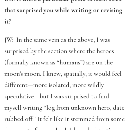
that surprised you while writing or revising
it?
JW: In the same vein as the above, I was
surprised by the section where the heroes
(formally known as “humans”) are on the
moon’s moon. I knew, spatially, it would feel
different—more isolated, more wildly
speculative—but I was surprised to find
myself writing “log from unknown hero, date
rubbed off.” It felt like it stemmed from some