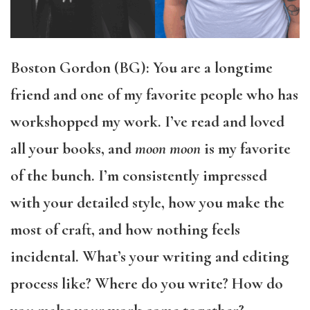
Boston Gordon (BG): You are a longtime
friend and one of my favorite people who has
workshopped my work. I’ve read and loved
all your books, and
moon moon
is my favorite
of the bunch. I’m consistently impressed
with your detailed style, how you make the
most of craft, and how nothing feels
incidental. What’s your writing and editing
process like? Where do you write? How do