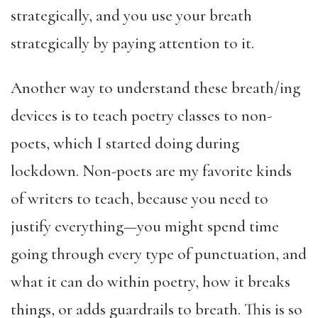
strategically, and you use your breath
strategically by paying attention to it.
Another way to understand these
breath/ing
devices
is to teach poetry classes to non-
poets, which I started doing during
lockdown. Non-poets are my favorite kinds
of writers to teach, because you need to
justify everything—you might spend time
going through every type of punctuation, and
what it can do within poetry, how it breaks
things, or adds guardrails to breath. This is so