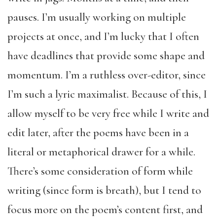
pauses. I’m usually working on multiple
projects at once, and I’m lucky that I often
have deadlines that provide some shape and
momentum. I’m a ruthless over-editor, since
I’m such a lyric maximalist. Because of this, I
allow myself to be very free while I write and
edit later, after the poems have been in a
literal or metaphorical drawer for a while.
There’s some consideration of form while
writing (since form is breath), but I tend to
focus more on the poem’s content first, and