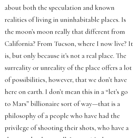
about both the speculation and known
realities of living in uninhabitable places. Is
the moon’s moon really that different from
California? From Tucson, where I now live? It
is, but only because it’s not a real place. The
surreality or unreality of the place offers a lot
of possibilities, however, that we don’t have
here on earth. I don’t mean this in a “let’s go
to Mars” billionaire sort of way—that is a
philosophy of a people who have had the
privilege of shooting their shots, who have a