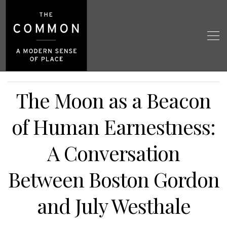
The Moon as a Beacon
of Human Earnestness:
A Conversation
Between Boston Gordon
and July Westhale