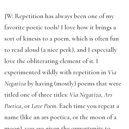
JW: Repetition has always been one of my
favorite poetic tools! I love how it brings a
sort of kinesis to a poem, which is often fun
to read aloud (a nice perk), and I especially
love the obliterating element of it. I
experimented wildly with repetition in
Via
Negativa
by having (mostly) poems that were
titled one of three titles:
Via Negativa
,
Ars
Poetica
, or
Love Poem
. Each time you repeat a
name (like an ars poetica, or the moon of a
moon), you are given the opportunity to