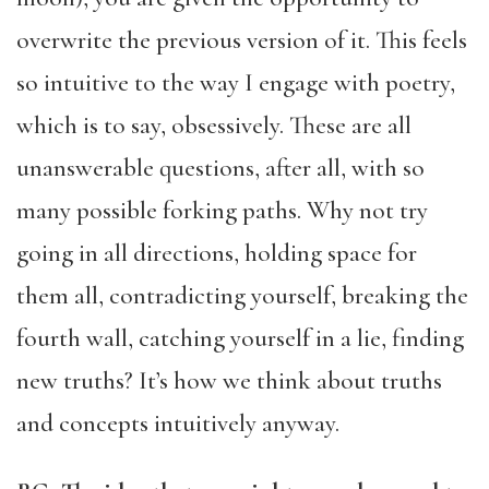
overwrite the previous version of it. This feels
so intuitive to the way I engage with poetry,
which is to say, obsessively. These are all
unanswerable questions, after all, with so
many possible forking paths. Why not try
going in all directions, holding space for
them all, contradicting yourself, breaking the
fourth wall, catching yourself in a lie, finding
new truths? It’s how we think about truths
and concepts intuitively anyway.