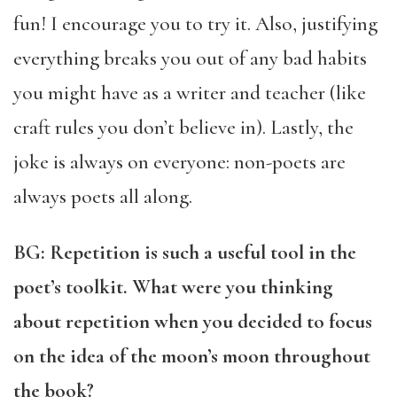
fun! I encourage you to try it. Also, justifying
everything breaks you out of any bad habits
you might have as a writer and teacher (like
craft rules you don’t believe in). Lastly, the
joke is always on everyone: non-poets are
always poets all along.
BG: Repetition is such a useful tool in the
poet’s toolkit. What were you thinking
about repetition when you decided to focus
on the idea of the moon’s moon throughout
the book?