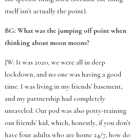
itself isn’t actually the point).
BG: What was the jumping off point when
thinking about moon moons?
JW: It was 2020, we were all in deep
lockdown, and no one was having a good
time. I was living in my friends’ basement,
and my partnership had completely
unraveled. Our pod was also potty-training
our friends’ kid, which, honestly, if you don’t
have four adults who are home 24/7, how do