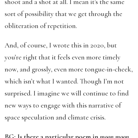
shoot and a shot at all. I mean it’s the same
sort of possibility that we get through the
obliteration of repetition.
And, of course, I wrote this in 2020, but
you’re right that it feels even more timely
now, and grossly, even more tongue-in-cheek,
which isn’t what I wanted. Though I’m not
surprised. I imagine we will continue to find
new ways to engage with this narrative of
space speculation and climate crisis.
BG: Is there a particular poem in
moon moon