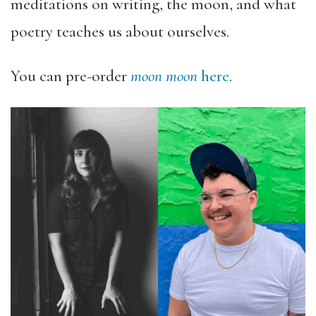
meditations on writing, the moon, and what
poetry teaches us about ourselves.
You can pre-order
moon moon
here
.