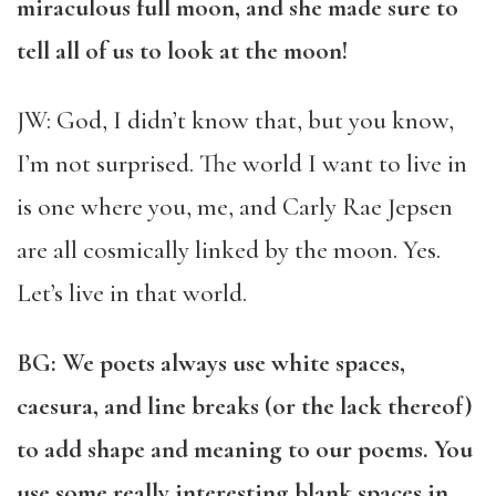
miraculous full moon, and she made sure to
tell all of us to look at the moon!
JW: God, I didn’t know that, but you know,
I’m not surprised. The world I want to live in
is one where you, me, and Carly Rae Jepsen
are all cosmically linked by the moon. Yes.
Let’s live in that world.
BG: We poets always use white spaces,
caesura, and line breaks (or the lack thereof)
to add shape and meaning to our poems. You
use some really interesting blank spaces in