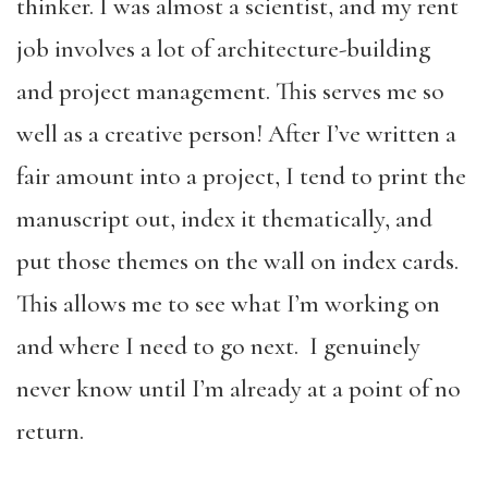
thinker. I was almost a scientist, and my rent
job involves a lot of architecture-building
and project management. This serves me so
well as a creative person! After I’ve written a
fair amount into a project, I tend to print the
manuscript out, index it thematically, and
put those themes on the wall on index cards.
This allows me to see what I’m working on
and where I need to go next. I genuinely
never know until I’m already at a point of no
return.