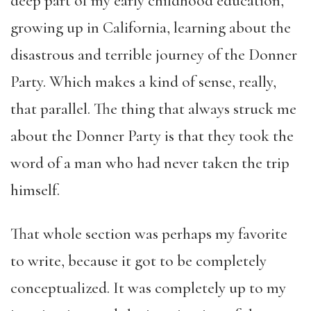
deep part of my early childhood education,
growing up in California, learning about the
disastrous and terrible journey of the Donner
Party. Which makes a kind of sense, really,
that parallel. The thing that always struck me
about the Donner Party is that they took the
word of a man who had never taken the trip
himself.
That whole section was perhaps my favorite
to write, because it got to be completely
conceptualized. It was completely up to my