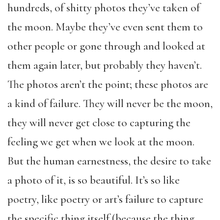
hundreds, of shitty photos they’ve taken of
the moon. Maybe they’ve even sent them to
other people or gone through and looked at
them again later, but probably they haven’t.
The photos aren’t the point; these photos are
a kind of failure. They will never be the moon,
they will never get close to capturing the
feeling we get when we look at the moon.
But the human earnestness, the desire to take
a photo of it, is so beautiful. It’s so like
poetry, like poetry or art’s failure to capture
the specific thing itself (because the thing