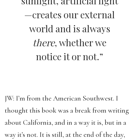
sunlight, artificial light
—creates our external
world and is always
there
, whether we
notice it or not.”
JW: I’m from the American Southwest. I
thought this book was a break from writing
about California, and in a way it is, but in a
way it’s not. It is still, at the end of the day,