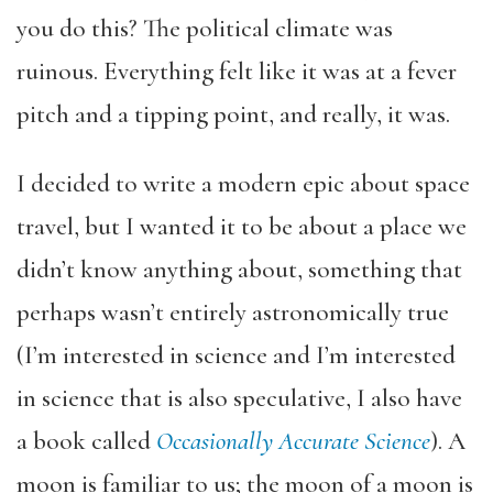
you do this? The political climate was
ruinous. Everything felt like it was at a fever
pitch and a tipping point, and really, it was.
I decided to write a modern epic about space
travel, but I wanted it to be about a place we
didn’t know anything about, something that
perhaps wasn’t entirely astronomically true
(I’m interested in science and I’m interested
in science that is also speculative, I also have
a book called
Occasionally Accurate Science
). A
moon is familiar to us; the moon of a moon is