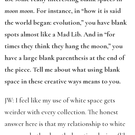
moon moon
. For instance, in “how it is said
the world began: evolution,” you have blank
spots almost like a Mad Lib. And in “for
times they think they hang the moon,” you
have a large blank parenthesis at the end of
the piece. Tell me about what using blank
space in these creative ways means to you.
JW: I feel like my use of white space gets
weirder with every collection. The honest
answer here is that my relationship to white