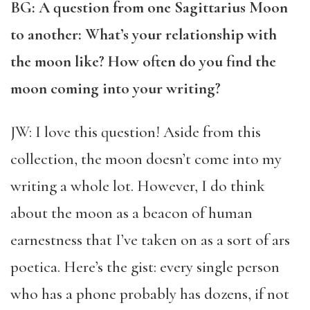
BG: A question from one Sagittarius Moon
to another: What’s your relationship with
the moon like? How often do you find the
moon coming into your writing?
JW: I love this question! Aside from this
collection, the moon doesn’t come into my
writing a whole lot. However, I do think
about the moon as a beacon of human
earnestness that I’ve taken on as a sort of ars
poetica. Here’s the gist: every single person
who has a phone probably has dozens, if not