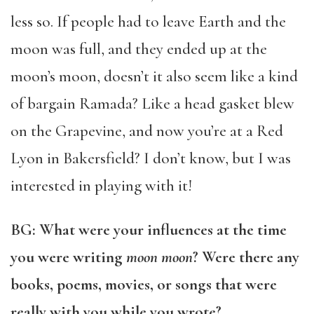
less so. If people had to leave Earth and the
moon was full, and they ended up at the
moon’s moon, doesn’t it also seem like a kind
of bargain Ramada? Like a head gasket blew
on the Grapevine, and now you’re at a Red
Lyon in Bakersfield? I don’t know, but I was
interested in playing with it!
BG: What were your influences at the time
you were writing
moon moon
? Were there any
books, poems, movies, or songs that were
really with you while you wrote?