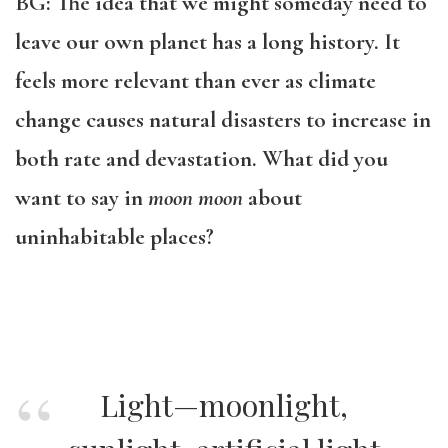
BG: The idea that we might someday need to
leave our own planet has a long history. It
feels more relevant than ever as climate
change causes natural disasters to increase in
both rate and devastation. What did you
want to say in
moon moon
about
uninhabitable places?
Light—moonlight,