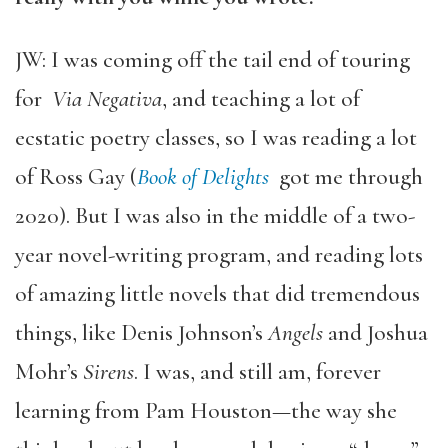
JW: I was coming off the tail end of touring
for
Via Negativa
, and teaching a lot of
ecstatic poetry classes, so I was reading a lot
of Ross Gay (
Book of Delights
got me through
2020). But I was also in the middle of a two-
year novel-writing program, and reading lots
of amazing little novels that did tremendous
things, like Denis Johnson’s
Angels
and Joshua
Mohr’s
Sirens
. I was, and still am, forever
learning from Pam Houston—the way she