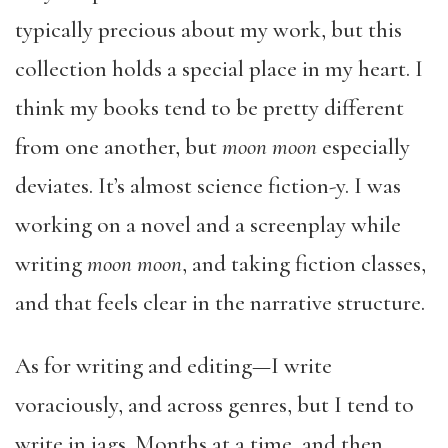
typically precious about my work, but this
collection holds a special place in my heart. I
think my books tend to be pretty different
from one another, but
moon moon
especially
deviates. It’s almost science fiction-y. I was
working on a novel and a screenplay while
writing
moon moon
, and taking fiction classes,
and that feels clear in the narrative structure.
As for writing and editing—I write
voraciously, and across genres, but I tend to
write in jags. Months at a time, and then