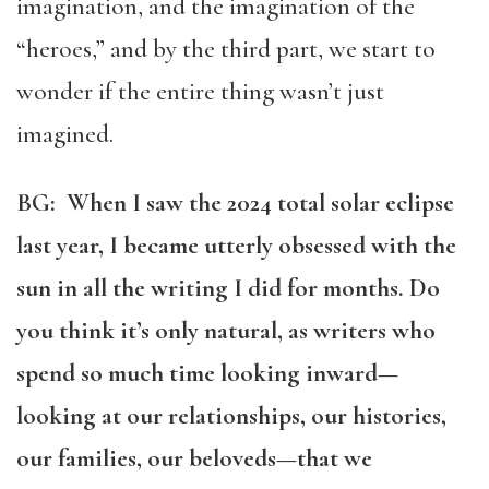
imagination, and the imagination of the
“heroes,” and by the third part, we start to
wonder if the entire thing wasn’t just
imagined.
BG: When I saw the 2024 total solar eclipse
last year, I became utterly obsessed with the
sun in all the writing I did for months. Do
you think it’s only natural, as writers who
spend so much time looking inward—
looking at our relationships, our histories,
our families, our beloveds—that we