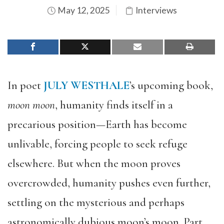
May 12, 2025
Interviews
In poet
JULY WESTHALE
’s upcoming book,
moon moon
, humanity finds itself in a
precarious position—Earth has become
unlivable, forcing people to seek refuge
elsewhere. But when the moon proves
overcrowded, humanity pushes even further,
settling on the mysterious and perhaps
astronomically dubious moon’s moon. Part