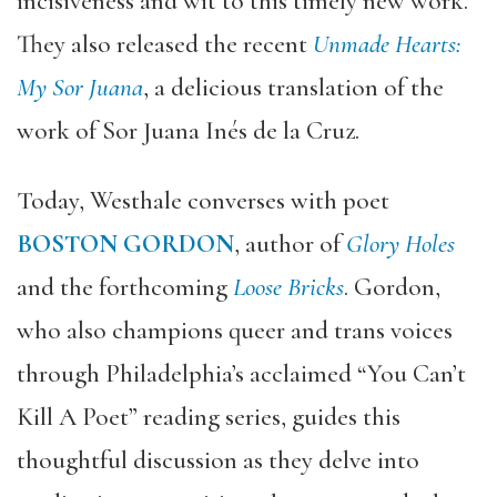
incisiveness and wit to this timely new work.
They also released the recent
Unmade Hearts:
My Sor Juana
, a delicious translation of the
work of Sor Juana Inés de la Cruz.
Today, Westhale converses with poet
BOSTON GORDON
, author of
Glory Holes
and the forthcoming
Loose Bricks
. Gordon,
who also champions queer and trans voices
through Philadelphia’s acclaimed “You Can’t
Kill A Poet” reading series, guides this
thoughtful discussion as they delve into