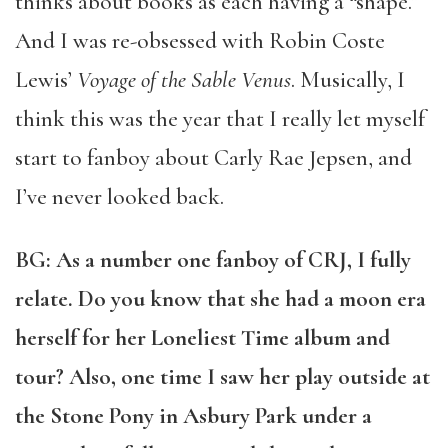
thinks about books as each having a “shape.”
And I was re-obsessed with Robin Coste
Lewis’
Voyage of the Sable Venus
. Musically, I
think this was the year that I really let myself
start to fanboy about Carly Rae Jepsen, and
I’ve never looked back.
BG: As a number one fanboy of CRJ, I fully
relate. Do you know that she had a moon era
herself for her Loneliest Time album and
tour? Also, one time I saw her play outside at
the Stone Pony in Asbury Park under a