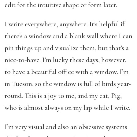
edit for the intuitive shape or form later.
I write everywhere, anywhere. It’s helpful if
there’s a window and a blank wall where I can
pin things up and visualize them, but that’s a
nice-to-have. I’m lucky these days, however,
to have a beautiful office with a window. I’m
in Tucson, so the window is full of birds year-
round. This is a joy to me, and my cat, Pig,
who is almost always on my lap while I write.
I’m very visual and also an obsessive systems