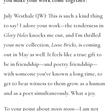
you make your work come together?
July Westhale (JW): This is such a kind thing
to say! I adore your work—the tenderness in
Glory Holes
knocks me out, and I’m thrilled
your new collection,
Loose Bricks
, is coming
out in May as well. It feels like a true gift to
be in friendship—and poetry friendship—
with someone you’ve known a long time, to
get to bear witness to them grow as a human
and as a poet simultaneously. What a joy.
To your point about
moon moon
—I am not