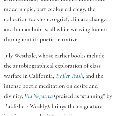
modern epic, part ecological elegy, the
collection tackles eco-grief, climate change,
and human hubris, all while weaving humor
throughout its poetic narrative.
July Westhale, whose earlier books include
the autobiographical exploration of class
warfare in California,
Trailer Trash
, and the
intense poetic meditation on desire and
divinity,
Via Negativa
(praised as “stunning” by
Publishers Weekly), brings their signature