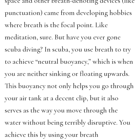
space and other
breath-denoting devices (like
punctuation)
came from developing hobbies
where breath is the focal point. Like
meditation, sure. But have you ever gone
scuba diving? In scuba, you use breath to try
to achieve “neutral buoyancy,” which is when
you are neither sinking or floating upwards.
This buoyancy not only helps you go through
your air tank at a decent clip, but it also
serves as the way you move through the
water without being terribly disruptive. You
achieve this by using your breath