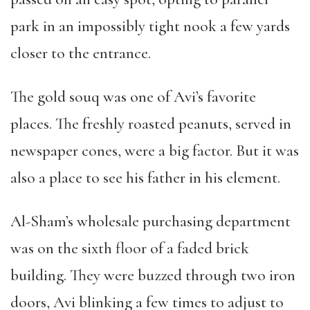
park in an impossibly tight nook a few yards
closer to the entrance.
The gold souq was one of Avi’s favorite
places. The freshly roasted peanuts, served in
newspaper cones, were a big factor. But it was
also a place to see his father in his element.
Al-Sham’s wholesale purchasing department
was on the sixth floor of a faded brick
building. They were buzzed through two iron
doors, Avi blinking a few times to adjust to