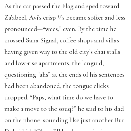
As the car passed the Flag and sped toward
Za’abeel, Avi’s crisp
V
’s became softer and less
pronounced—“wees,” even. By the time he
crossed Sana Signal, coffee shops and villas
having given way to the old city’s chai stalls
and low-rise apartments, the languid,
questioning “ahs” at the ends of his sentences
had been abandoned, the tongue clicks
dropped. “Paps, what time do we have to
make a move to the souq?” he said to his dad
on the phone, sounding like just another Bur