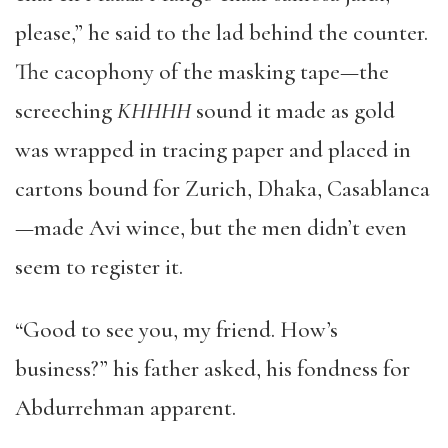
please,” he said to the lad behind the counter.
The cacophony of the masking tape—the
screeching
KHHHH
sound it made as gold
was wrapped in tracing paper and placed in
cartons bound for Zurich, Dhaka, Casablanca
—made Avi wince, but the men didn’t even
seem to register it.
“Good to see you, my friend. How’s
business?” his father asked, his fondness for
Abdurrehman apparent.