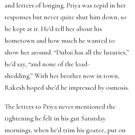
and letters of longing. Priya was tepid in her
responses but never quite shut him down, so
he kept at it. He’d tell her about his
hometown and how much he wanted to
show her around. “Dubai has all the luxuries,”
he’d say, “and none of the load-
shedding.” With her brother now in town,
Rakesh hoped she’d be impressed by osmosis.
The letters to Priya never mentioned the
tightening he felt in his gut Saturday
mornings, when he’d trim his goatee, put on