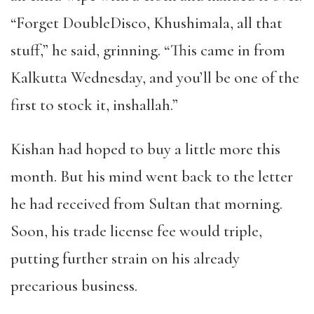
“Forget DoubleDisco, Khushimala, all that
stuff,” he said, grinning. “This came in from
Kalkutta Wednesday, and you’ll be one of the
first to stock it, inshallah.”
Kishan had hoped to buy a little more this
month. But his mind went back to the letter
he had received from Sultan that morning.
Soon, his trade license fee would triple,
putting further strain on his already
precarious business.