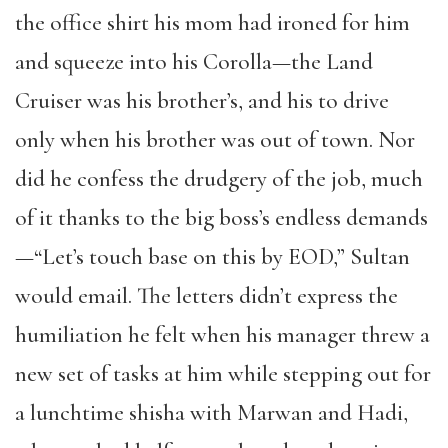
the office shirt his mom had ironed for him
and squeeze into his Corolla—the Land
Cruiser was his brother’s, and his to drive
only when his brother was out of town. Nor
did he confess the drudgery of the job, much
of it thanks to the big boss’s endless demands
—“Let’s touch base on this by EOD,” Sultan
would email. The letters didn’t express the
humiliation he felt when his manager threw a
new set of tasks at him while stepping out for
a lunchtime shisha with Marwan and Hadi,