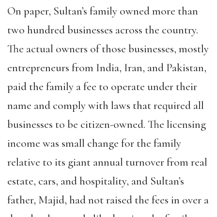
On paper, Sultan’s family owned more than
two hundred businesses across the country.
The actual owners of those businesses, mostly
entrepreneurs from India, Iran, and Pakistan,
paid the family a fee to operate under their
name and comply with laws that required all
businesses to be citizen-owned. The licensing
income was small change for the family
relative to its giant annual turnover from real
estate, cars, and hospitality, and Sultan’s
father, Majid, had not raised the fees in over a