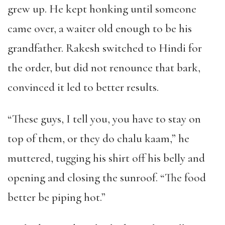
grew up. He kept honking until someone
came over, a waiter old enough to be his
grandfather. Rakesh switched to Hindi for
the order, but did not renounce that bark,
convinced it led to better results.
“These guys, I tell you, you have to stay on
top of them, or they do chalu kaam,” he
muttered, tugging his shirt off his belly and
opening and closing the sunroof. “The food
better be piping hot.”