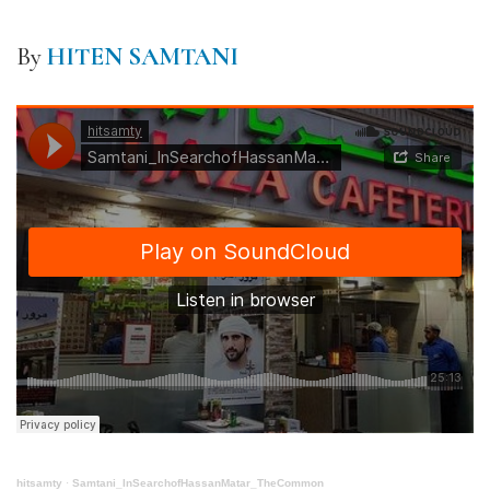
By
HITEN SAMTANI
hitsamty
·
Samtani_InSearchofHassanMatar_TheCommon