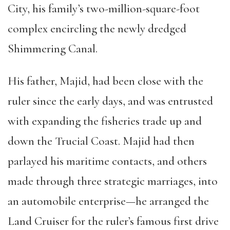
City, his family’s two-million-square-foot
complex encircling the newly dredged
Shimmering Canal.
His father, Majid, had been close with the
ruler since the early days, and was entrusted
with expanding the fisheries trade up and
down the Trucial Coast. Majid had then
parlayed his maritime contacts, and others
made through three strategic marriages, into
an automobile enterprise—he arranged the
Land Cruiser for the ruler’s famous first drive