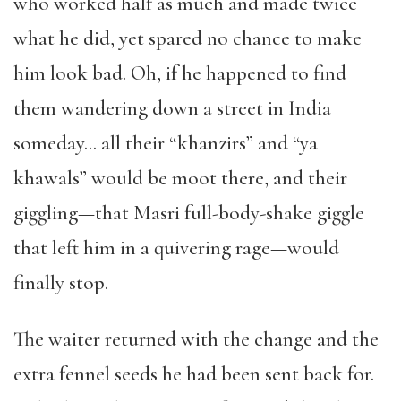
who worked half as much and made twice
what he did, yet spared no chance to make
him look bad. Oh, if he happened to find
them wandering down a street in India
someday… all their “khanzirs” and “ya
khawals” would be moot there, and their
giggling—that Masri full-body-shake giggle
that left him in a quivering rage—would
finally stop.
The waiter returned with the change and the
extra fennel seeds he had been sent back for.