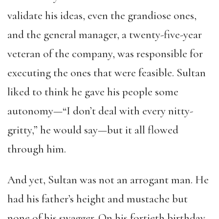
validate his ideas, even the grandiose ones,
and the general manager, a twenty-five-year
veteran of the company, was responsible for
executing the ones that were feasible. Sultan
liked to think he gave his people some
autonomy—“I don’t deal with every nitty-
gritty,” he would say—but it all flowed
through him.
And yet, Sultan was not an arrogant man. He
had his father’s height and mustache but
none of his swagger. On his fortieth birthday