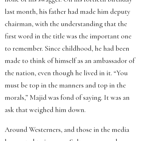
last month, his father had made him deputy
chairman, with the understanding that the
first word in the title was the important one
to remember. Since childhood, he had been
made to think of himself as an ambassador of
the nation, even though he lived in it. “You
must be top in the manners and top in the
morals,” Majid was fond of saying. It was an
ask that weighed him down.
Around Westerners, and those in the media