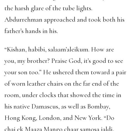
the harsh glare of the tube lights.
Abdurrehman approached and took both his
father’s hands in his.
“Kishan, habibi, salaam’aleikum. How are
you, my brother? Praise God, it’s good to see
your son too.” He ushered them toward a pair
of worn leather chairs on the far end of the
room, under clocks that showed the time in
his native Damascus, as well as Bombay,
Hong Kong, London, and New York. “Do
chai ek Maaza Mango chaar samosa jaldi,