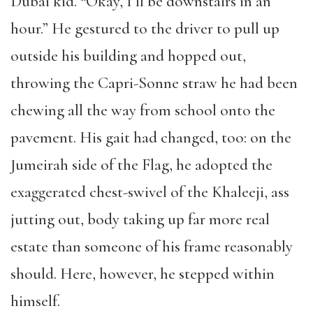
Dubai kid. “Okay, I’ll be downstairs in an
hour.” He gestured to the driver to pull up
outside his building and hopped out,
throwing the Capri-Sonne straw he had been
chewing all the way from school onto the
pavement. His gait had changed, too: on the
Jumeirah side of the Flag, he adopted the
exaggerated chest-swivel of the Khaleeji, ass
jutting out, body taking up far more real
estate than someone of his frame reasonably
should. Here, however, he stepped within
himself.