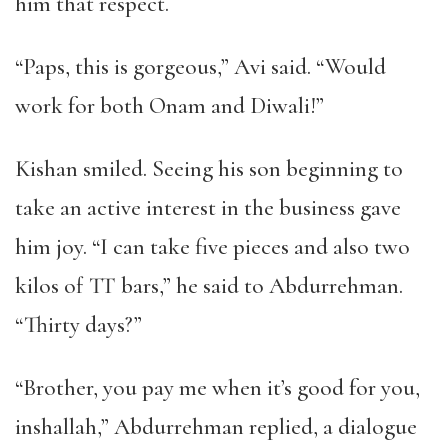
him that respect.
“Paps, this is gorgeous,” Avi said. “Would
work for both Onam and Diwali!”
Kishan smiled. Seeing his son beginning to
take an active interest in the business gave
him joy. “I can take five pieces and also two
kilos of TT bars,” he said to Abdurrehman.
“Thirty days?”
“Brother, you pay me when it’s good for you,
inshallah,” Abdurrehman replied, a dialogue