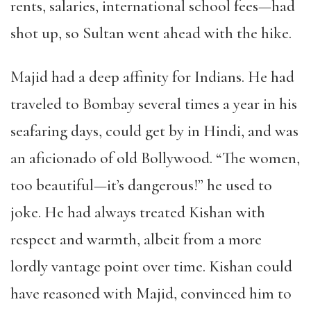
rents, salaries, international school fees—had
shot up, so Sultan went ahead with the hike.
Majid had a deep affinity for Indians. He had
traveled to Bombay several times a year in his
seafaring days, could get by in Hindi, and was
an aficionado of old Bollywood. “The women,
too beautiful—it’s dangerous!” he used to
joke. He had always treated Kishan with
respect and warmth, albeit from a more
lordly vantage point over time. Kishan could
have reasoned with Majid, convinced him to