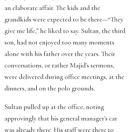
an elaborate affair. The kids and the
grandkids were expected to be there—“They
give me life,” he liked to say. Sultan, the third
son, had not enjoyed too many moments
alone with his father over the years. Their
conversations, or rather Majid’s sermons,
were delivered during office meetings, at the
dinners, and on the polo grounds.
Sultan pulled up at the office, noting
approvingly that his general manager’s car
was already there. His staff were there to