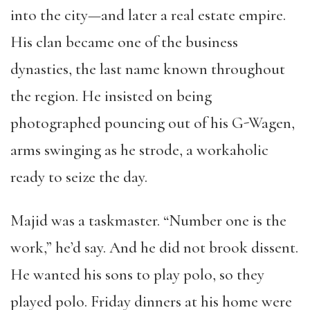
into the city—and later a real estate empire.
His clan became one of the business
dynasties, the last name known throughout
the region. He insisted on being
photographed pouncing out of his G-Wagen,
arms swinging as he strode, a workaholic
ready to seize the day.
Majid was a taskmaster. “Number one is the
work,” he’d say. And he did not brook dissent.
He wanted his sons to play polo, so they
played polo. Friday dinners at his home were