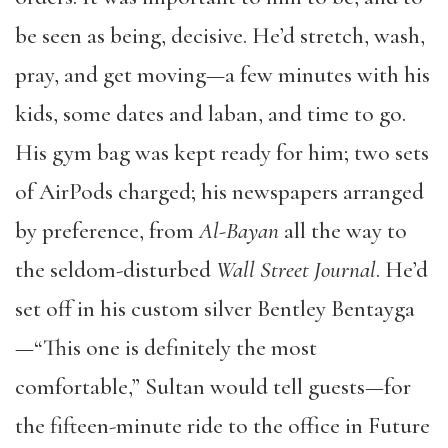
be seen as being, decisive. He’d stretch, wash,
pray, and get moving—a few minutes with his
kids, some dates and laban, and time to go.
His gym bag was kept ready for him; two sets
of AirPods charged; his newspapers arranged
by preference, from
Al-Bayan
all the way to
the seldom-disturbed
Wall Street Journal
. He’d
set off in his custom silver Bentley Bentayga
—“This one is definitely the most
comfortable,” Sultan would tell guests—for
the fifteen-minute ride to the office in Future