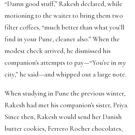
“Damn good stuff,” Rakesh declared, while
motioning to the waiter to bring them two
filter coffees, “much better than what you’ll
find in your Pune, cleaner also.” When the
modest check arrived, he dismissed his
companion’s attempts to pay—“You’re in
my
city,” he said—and whipped out a large note.
When studying in Pune the previous winter,
Rakesh had met his companion’s sister, Priya.
Since then, Rakesh would send her Danish
butter cookies, Ferrero Rocher chocolates,