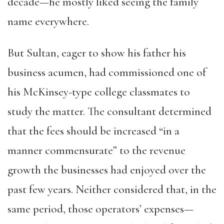
decade—he mostly liked seeing the family
name everywhere.
But Sultan, eager to show his father his
business acumen, had commissioned one of
his McKinsey-type college classmates to
study the matter. The consultant determined
that the fees should be increased “in a
manner commensurate” to the revenue
growth the businesses had enjoyed over the
past few years. Neither considered that, in the
same period, those operators’ expenses—