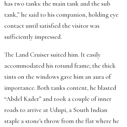
has two tanks: the main tank and the sub
tank,” he said to his companion, holding eye
contact until satisfied the visitor was
sufficiently impressed.
The Land Cruiser suited him. It easily
accommodated his rotund frame; the thick
tints on the windows gave him an aura of
importance. Both tanks content, he blasted
“Abdel Kader” and took a couple of inner
roads to arrive at Udupi, a South Indian
staple a stone’s throw from the flat where he