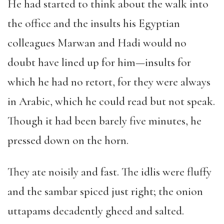
He had started to think about the walk into
the office and the insults his Egyptian
colleagues Marwan and Hadi would no
doubt have lined up for him—insults for
which he had no retort, for they were always
in Arabic, which he could read but not speak.
Though it had been barely five minutes, he
pressed down on the horn.
They ate noisily and fast. The idlis were fluffy
and the sambar spiced just right; the onion
uttapams decadently gheed and salted.