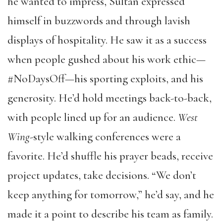
he wanted to impress, Sultan expressed
himself in buzzwords and through lavish
displays of hospitality. He saw it as a success
when people gushed about his work ethic—
#NoDaysOff—his sporting exploits, and his
generosity. He’d hold meetings back-to-back,
with people lined up for an audience.
West
Wing
-style walking conferences were a
favorite. He’d shuffle his prayer beads, receive
project updates, take decisions. “We don’t
keep anything for tomorrow,” he’d say, and he
made it a point to describe his team as family.