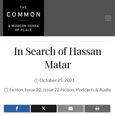
In Search of Hassan
Matar
October 25, 2021
Fiction
,
Issue 22
,
Issue 22 Fiction
,
Podcasts & Audio