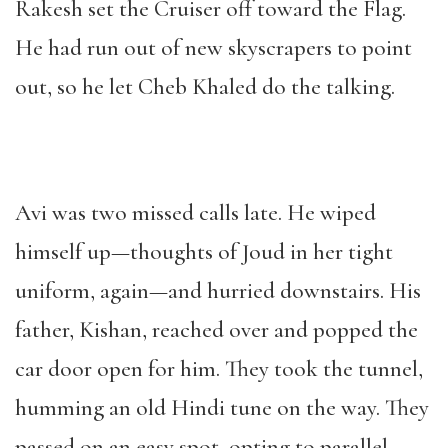
Rakesh set the Cruiser off toward the Flag.
He had run out of new skyscrapers to point
out, so he let Cheb Khaled do the talking.
Avi was two missed calls late. He wiped
himself up—thoughts of Joud in her tight
uniform, again—and hurried downstairs. His
father, Kishan, reached over and popped the
car door open for him. They took the tunnel,
humming an old Hindi tune on the way. They
passed on an easy spot, opting to parallel