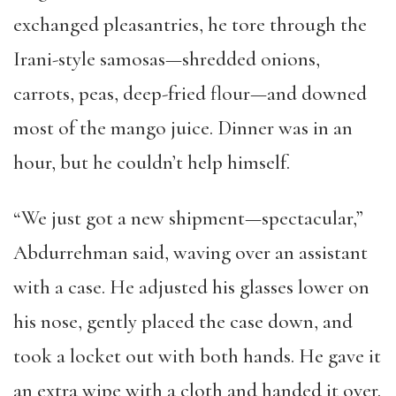
exchanged pleasantries, he tore through the
Irani-style samosas—shredded onions,
carrots, peas, deep-fried flour—and downed
most of the mango juice. Dinner was in an
hour, but he couldn’t help himself.
“We just got a new shipment—spectacular,”
Abdurrehman said, waving over an assistant
with a case. He adjusted his glasses lower on
his nose, gently placed the case down, and
took a locket out with both hands. He gave it
an extra wipe with a cloth and handed it over.