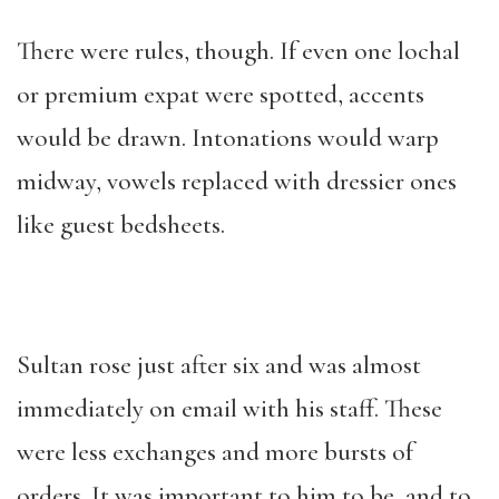
There were rules, though. If even one lochal
or premium expat were spotted, accents
would be drawn. Intonations would warp
midway, vowels replaced with dressier ones
like guest bedsheets.
Sultan rose just after six and was almost
immediately on email with his staff. These
were less exchanges and more bursts of
orders. It was important to him to be, and to