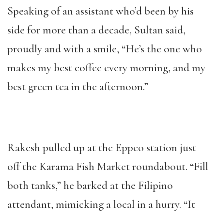
Speaking of an assistant who’d been by his
side for more than a decade, Sultan said,
proudly and with a smile, “He’s the one who
makes my best coffee every morning, and my
best green tea in the afternoon.”
Rakesh pulled up at the Eppco station just
off the Karama Fish Market roundabout. “Fill
both tanks,” he barked at the Filipino
attendant, mimicking a local in a hurry. “It