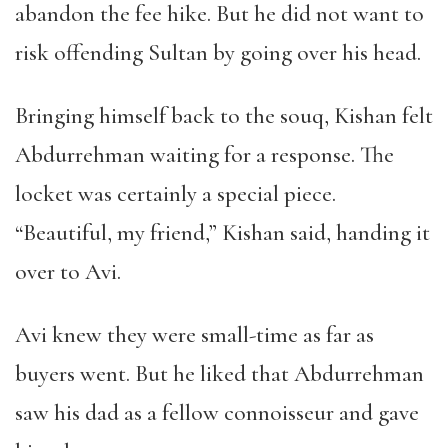
abandon the fee hike. But he did not want to
risk offending Sultan by going over his head.
Bringing himself back to the souq, Kishan felt
Abdurrehman waiting for a response. The
locket was certainly a special piece.
“Beautiful, my friend,” Kishan said, handing it
over to Avi.
Avi knew they were small-time as far as
buyers went. But he liked that Abdurrehman
saw his dad as a fellow connoisseur and gave