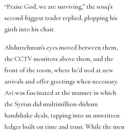
“Praise God, we are surviving,” the souq’s
second-biggest trader replied, plopping his
girth into his chair.
Abdurrehman’s eyes moved between them,
the CCTV monitors above them, and the
front of the room, where he’d nod at new
arrivals and offer greetings when necessary.
Avi was fascinated at the manner in which
the Syrian did multimillion-dirham
handshake deals, tapping into an unwritten
ledger built on time and trust. While the men