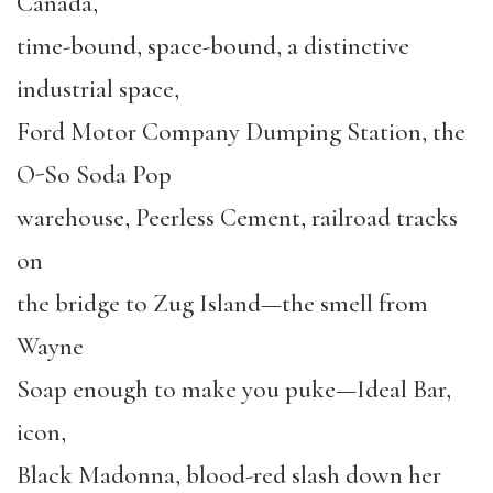
Canada,
time-bound, space-bound, a distinctive
industrial space,
Ford Motor Company Dumping Station, the
O-So Soda Pop
warehouse, Peerless Cement, railroad tracks
on
the bridge to Zug Island—the smell from
Wayne
Soap enough to make you puke—Ideal Bar,
icon,
Black Madonna, blood-red slash down her