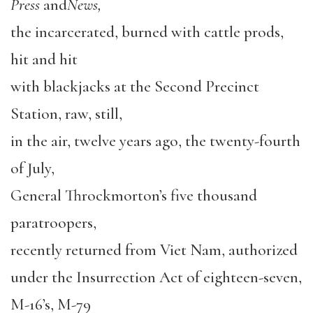
Press
and
News,
the incarcerated, burned with cattle prods,
hit and hit
with blackjacks at the Second Precinct
Station, raw, still,
in the air, twelve years ago, the twenty-fourth
of July,
General Throckmorton’s five thousand
paratroopers,
recently returned from Viet Nam, authorized
under the Insurrection Act of eighteen-seven,
M-16’s, M-79