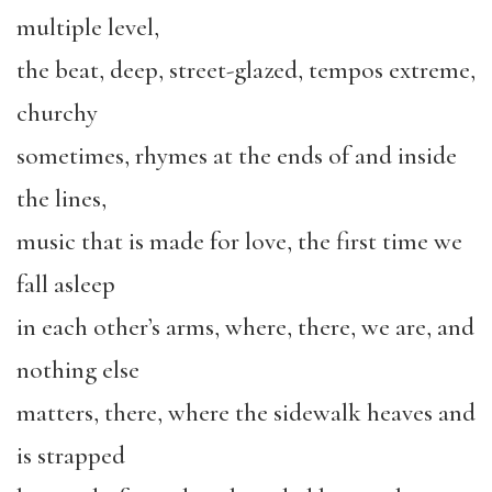
multiple level,
the beat, deep, street-glazed, tempos extreme,
churchy
sometimes, rhymes at the ends of and inside
the lines,
music that is made for love, the first time we
fall asleep
in each other’s arms, where, there, we are, and
nothing else
matters, there, where the sidewalk heaves and
is strapped