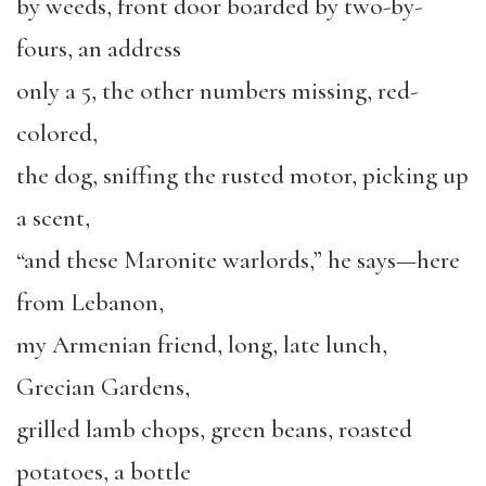
by weeds, front door boarded by two-by-
fours, an address
only a 5, the other numbers missing, red-
colored,
the dog, sniffing the rusted motor, picking up
a scent,
“and these Maronite warlords,” he says—here
from Lebanon,
my Armenian friend, long, late lunch,
Grecian Gardens,
grilled lamb chops, green beans, roasted
potatoes, a bottle