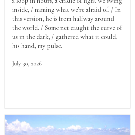
a loop in hours, a cradle of light we swing
inside, / naming what we’re afraid of. / In
this version, he is from halfway around
the world. / Some net caught the curve of
us in the dark, / gathered what it could,
his hand, my pulse.
July 30, 2026