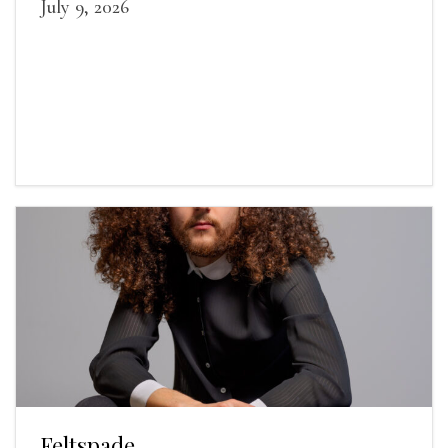
July 9, 2026
Feltspade