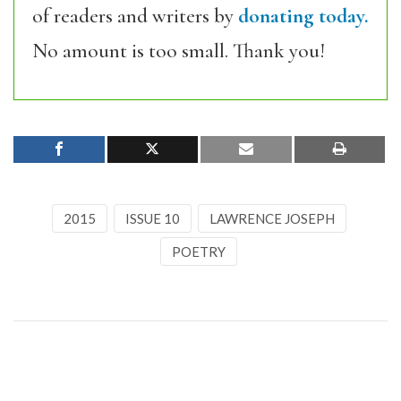
of readers and writers by
donating today.
No amount is too small. Thank you!
2015
ISSUE 10
LAWRENCE JOSEPH
POETRY