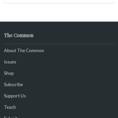
The Common
About The Common
Issues
Shop
Subscribe
Support Us
Teach