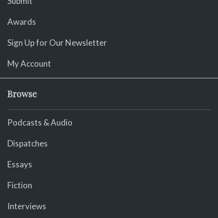
Submit
Awards
Sign Up for Our Newsletter
My Account
Browse
Podcasts & Audio
Dispatches
Essays
Fiction
Interviews