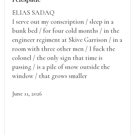
ELIAS SADAQ
I serve out my conscription / sleep in a
bunk bed / for four cold months / in the
engineer regiment at Skive Garrison / in a
room with three other men / I fuck the
colonel / the only sign that time is
passing / is a pile of snow outside the
window / that grows smaller
June 11, 2026