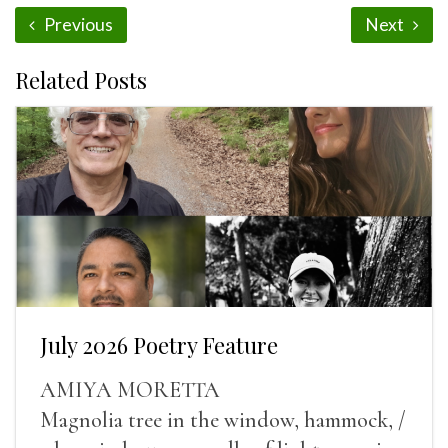
Previous
Next
Related Posts
July 2026 Poetry Feature
AMIYA MORETTA
Magnolia tree in the window, hammock, /