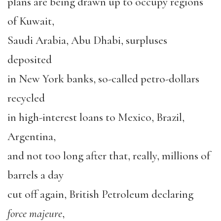
plans are being drawn up to occupy regions
of Kuwait,
Saudi Arabia, Abu Dhabi, surpluses
deposited
in New York banks, so-called petro-dollars
recycled
in high-interest loans to Mexico, Brazil,
Argentina,
and not too long after that, really, millions of
barrels a day
cut off again, British Petroleum declaring
force majeure
,