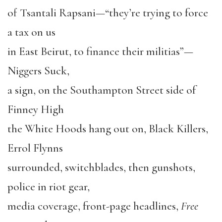
of Tsantali Rapsani—“they’re trying to force
a tax on us
in East Beirut, to finance their militias”—
Niggers Suck,
a sign, on the Southampton Street side of
Finney High
the White Hoods hang out on, Black Killers,
Errol Flynns
surrounded, switchblades, then gunshots,
police in riot gear,
media coverage, front-page headlines,
Free