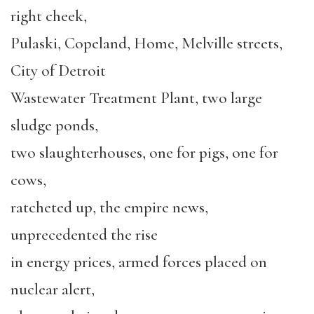
right cheek,
Pulaski, Copeland, Home, Melville streets,
City of Detroit
Wastewater Treatment Plant, two large
sludge ponds,
two slaughterhouses, one for pigs, one for
cows,
ratcheted up, the empire news,
unprecedented the rise
in energy prices, armed forces placed on
nuclear alert,