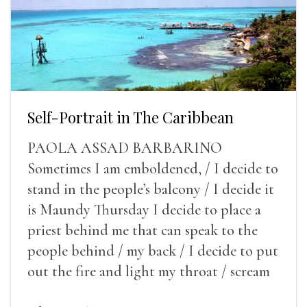
Self-Portrait in The Caribbean
PAOLA ASSAD BARBARINO
Sometimes I am emboldened, / I decide to
stand in the people’s balcony / I decide it
is Maundy Thursday I decide to place a
priest behind me that can speak to the
people behind / my back / I decide to put
out the fire and light my throat / scream