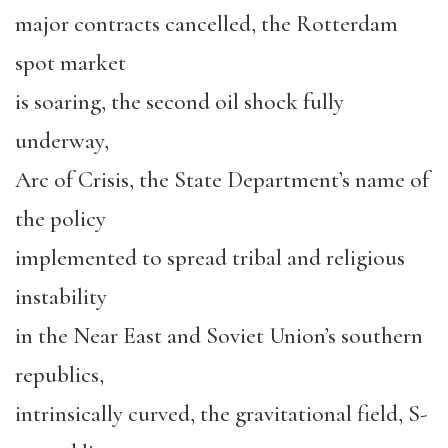
major contracts cancelled, the Rotterdam
spot market
is soaring, the second oil shock fully
underway,
Arc of Crisis, the State Department’s name of
the policy
implemented to spread tribal and religious
instability
in the Near East and Soviet Union’s southern
republics,
intrinsically curved, the gravitational field, S-