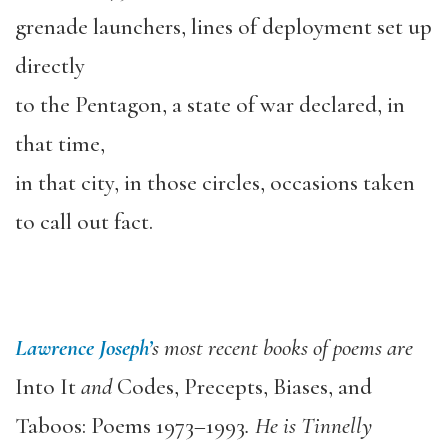
grenade launchers, lines of deployment set up
directly
to the Pentagon, a state of war declared, in
that time,
in that city, in those circles, occasions taken
to call out fact.
Lawrence Joseph’
s most recent books of poems are
Into It
and
Codes, Precepts, Biases, and
Taboos: Poems 1973–1993
. He is Tinnelly