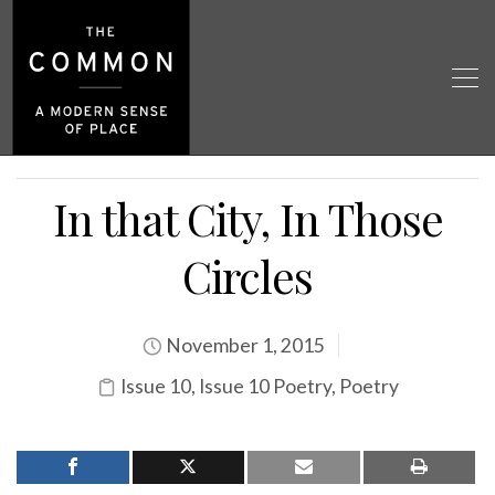
In that City, In Those
Circles
November 1, 2015
Issue 10
,
Issue 10 Poetry
,
Poetry