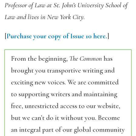
Professor of Law at St. John’s University School of
Law and lives in New York City.
[
Purchase your copy of Issue 10 here.
]
From the beginning,
The Common
has
brought you transportive writing and
exciting new voices. We are committed
to supporting writers and maintaining
free, unrestricted access to our website,
but we can’t do it without you. Become
an integral part of our global community