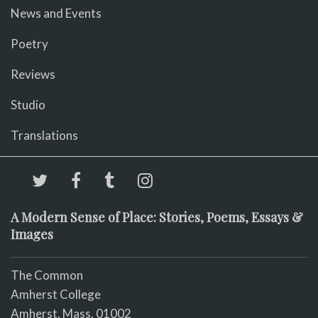
News and Events
Poetry
Reviews
Studio
Translations
A Modern Sense of Place: Stories, Poems, Essays &
Images
The Common
Amherst College
Amherst, Mass. 01002