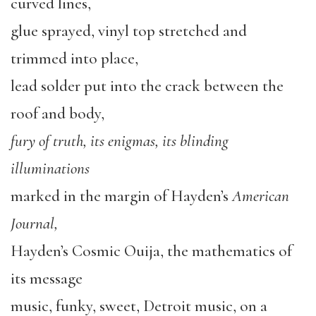
curved lines,
glue sprayed, vinyl top stretched and
trimmed into place,
lead solder put into the crack between the
roof and body,
fury of truth, its enigmas, its blinding
illuminations
marked in the margin of Hayden’s
American
Journal,
Hayden’s Cosmic Ouija, the mathematics of
its message
music, funky, sweet, Detroit music, on a