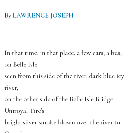
By
LAWRENCE JOSEPH
In that time, in that place, a few cars, a bus,
on Belle Isle
seen from this side of the river, dark blue icy
river,
on the other side of the Belle Isle Bridge
Uniroyal Tire’s
bright silver smoke blown over the river to