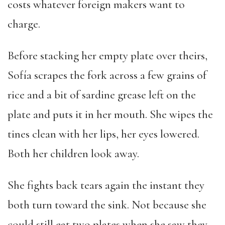
costs whatever foreign makers want to
charge.
Before stacking her empty plate over theirs,
Sofía scrapes the fork across a few grains of
rice and a bit of sardine grease left on the
plate and puts it in her mouth. She wipes the
tines clean with her lips, her eyes lowered.
Both her children look away.
She fights back tears again the instant they
both turn toward the sink. Not because she
could still eat two plates when she saw they