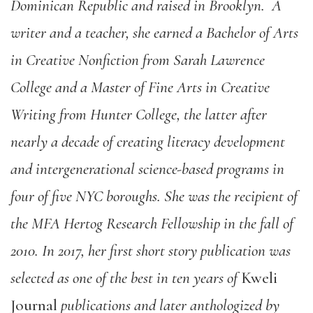
Dominican Republic and raised in Brooklyn. A
writer and a teacher, she earned a Bachelor of Arts
in Creative Nonfiction from Sarah Lawrence
College and a Master of Fine Arts in Creative
Writing from Hunter College, the latter after
nearly a decade of creating literacy development
and intergenerational science-based programs in
four of five NYC boroughs. She was the recipient of
the MFA Hertog Research Fellowship in the fall of
2010. In 2017, her first short story publication was
selected as one of the best in ten years of
Kweli
Journal
publications and later anthologized by