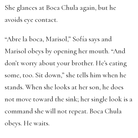
She glances at Boca Chula again, but he
avoids eye contact.
“Abre la boca, Marisol,” Sofía says and
Marisol obeys by opening her mouth. “And
don’t worry about your brother. He’s eating
some, too. Sit down,” she tells him when he
stands. When she looks at her son, he does
not move toward the sink; her single look is a
command she will not repeat. Boca Chula
obeys. He waits.