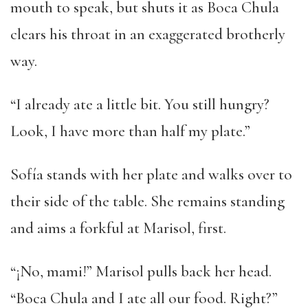
mouth to speak, but shuts it as Boca Chula
clears his throat in an exaggerated brotherly
way.
“I already ate a little bit. You still hungry?
Look, I have more than half my plate.”
Sofía stands with her plate and walks over to
their side of the table. She remains standing
and aims a forkful at Marisol, first.
“¡No, mami!” Marisol pulls back her head.
“Boca Chula and I ate all our food. Right?”