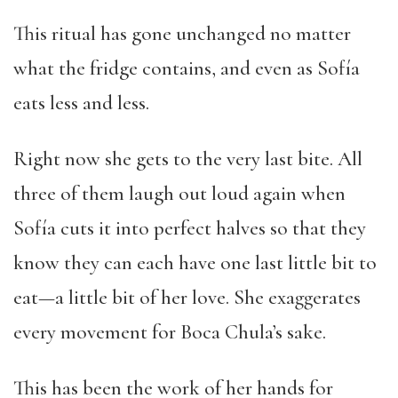
This ritual has gone unchanged no matter
what the fridge contains, and even as Sofía
eats less and less.
Right now she gets to the very last bite. All
three of them laugh out loud again when
Sofía cuts it into perfect halves so that they
know they can each have one last little bit to
eat—a little bit of her love. She exaggerates
every movement for Boca Chula’s sake.
This has been the work of her hands for