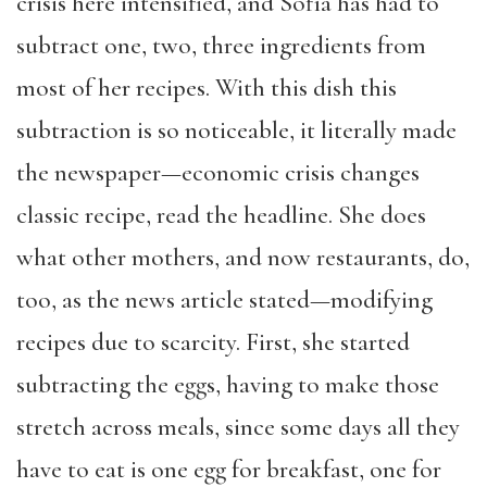
crisis here intensified, and Sofía has had to
subtract one, two, three ingredients from
most of her recipes. With this dish this
subtraction is so noticeable, it literally made
the newspaper—economic crisis changes
classic recipe, read the headline. She does
what other mothers, and now restaurants, do,
too, as the news article stated—modifying
recipes due to scarcity. First, she started
subtracting the eggs, having to make those
stretch across meals, since some days all they
have to eat is one egg for breakfast, one for