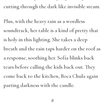
cutting through the dark like invisible steam.
Plus, with the heavy rain as a wordless
soundtrack, her table is a kind of pretty that
is holy in this lighting. She takes a deep
breath and the rain taps harder on the roof as
a response, soothing her. Sofía blinks back
tears before calling the kids back out. They
come back to the kitchen, Boca Chula again
parting darkness with the candle.
#