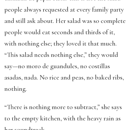
people always requested at every family party
and still ask about. Her salad was so complete
people would eat seconds and thirds of it,
with nothing else; they loved it that much.
“This salad needs nothing else,” they would
say—no moro de guandules, no costillas
asadas, nada. No rice and peas, no baked ribs,
nothing.
“There is nothing more to subtract,” she says
to the empty kitchen, with the heavy rain as
her soundtrack.