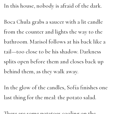
In this house, nobody is afraid of the dark.
Boca Chula grabs a saucer with a lit candle
from the counter and lights the way to the
bathroom. Marisol follows at his back like a
tail—too close to be his shadow. Darkness
splits open before them and closes back up
behind them, as they walk away.
In the glow of the candles, Sofía finishes one
last thing for the meal: the potato salad.
There are some potatoes cooling on the