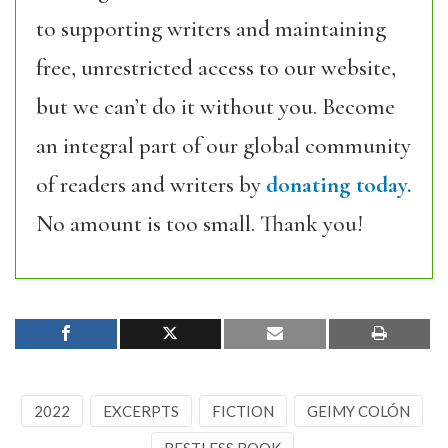
to supporting writers and maintaining
free, unrestricted access to our website,
but we can’t do it without you. Become
an integral part of our global community
of readers and writers by
donating today.
No amount is too small. Thank you!
2022
EXCERPTS
FICTION
GEIMY COLÓN