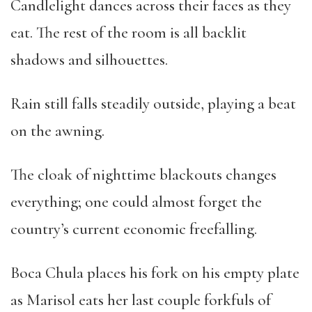
Candlelight dances across their faces as they
eat. The rest of the room is all backlit
shadows and silhouettes.
Rain still falls steadily outside, playing a beat
on the awning.
The cloak of nighttime blackouts changes
everything; one could almost forget the
country’s current economic freefalling.
Boca Chula places his fork on his empty plate
as Marisol eats her last couple forkfuls of