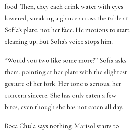
food. Then, they each drink water with eyes
lowered, sneaking a glance across the table at
Sofía’s plate, not her face. He motions to start
cleaning up, but Sofía’s voice stops him.
“Would you two like some more?” Sofía asks
them, pointing at her plate with the slightest
gesture of her fork. Her tone is serious, her
concern sincere. She has only eaten a few
bites, even though she has not eaten all day.
Boca Chula says nothing. Marisol starts to