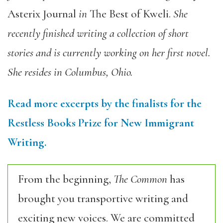
Asterix Journal
in
The Best of Kweli
.
She
recently finished writing a collection of short
stories and is currently working on her first novel.
She resides in Columbus, Ohio.
Read more excerpts by the finalists for the
Restless Books Prize for New Immigrant
Writing.
From the beginning,
The Common
has
brought you transportive writing and
exciting new voices. We are committed