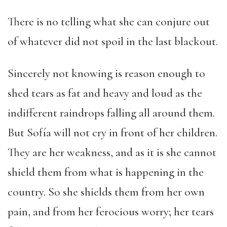
There is no telling what she can conjure out
of whatever did not spoil in the last blackout.
Sincerely not knowing is reason enough to
shed tears as fat and heavy and loud as the
indifferent raindrops falling all around them.
But Sofía will not cry in front of her children.
They are her weakness, and as it is she cannot
shield them from what is happening in the
country. So she shields them from her own
pain, and from her ferocious worry; her tears