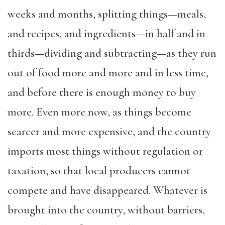
weeks and months, splitting things—meals,
and recipes, and ingredients—in half and in
thirds—dividing and subtracting—as they run
out of food more and more and in less time,
and before there is enough money to buy
more. Even more now, as things become
scarcer and more expensive, and the country
imports most things without regulation or
taxation, so that local producers cannot
compete and have disappeared. Whatever is
brought into the country, without barriers,