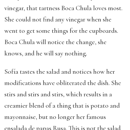
vinegar, that tartness Boca Chula loves most.
She could not find any vinegar when she
went to get some things for the cupboards.
Boca Chula will notice the change, she
knows, and he will say nothing.
Sofía tastes the salad and notices how her
modifications have obliterated the dish. She
stirs and stirs and stirs, which results in a
creamier blend of a thing that is potato and
mayonnaise, but no longer her famous
ensalada de papas Rusa. This is not the salad