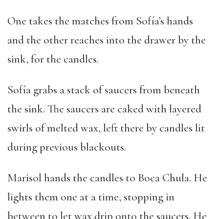
One takes the matches from Sofía’s hands
and the other reaches into the drawer by the
sink, for the candles.
Sofía grabs a stack of saucers from beneath
the sink. The saucers are caked with layered
swirls of melted wax, left there by candles lit
during previous blackouts.
Marisol hands the candles to Boca Chula. He
lights them one at a time, stopping in
between to let wax drip onto the saucers. He