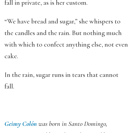
fall in private, as is her custom.
“We have bread and sugar,” she whispers to
the candles and the rain. But nothing much
with which to confect anything else, not even
cake.
In the rain, sugar runs in tears that cannot
fall.
Geimy Colón
was born in Santo Domingo,