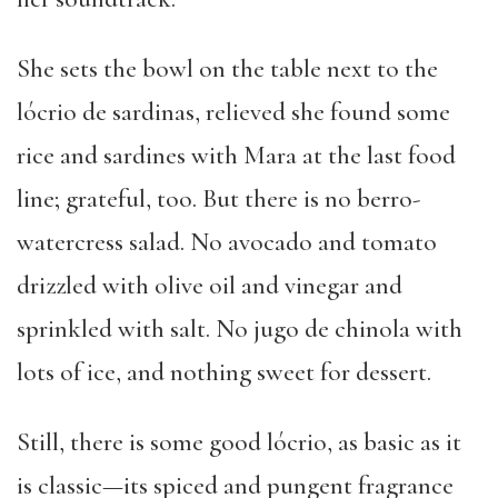
She sets the bowl on the table next to the
lócrio de sardinas, relieved she found some
rice and sardines with Mara at the last food
line; grateful, too. But there is no berro-
watercress salad. No avocado and tomato
drizzled with olive oil and vinegar and
sprinkled with salt. No jugo de chinola with
lots of ice, and nothing sweet for dessert.
Still, there is some good lócrio, as basic as it
is classic—its spiced and pungent fragrance