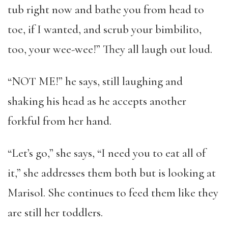
tub right now and bathe you from head to
toe, if I wanted, and scrub your bimbilito,
too, your wee-wee!” They all laugh out loud.
“NOT ME!” he says, still laughing and
shaking his head as he accepts another
forkful from her hand.
“Let’s go,” she says, “I need you to eat all of
it,” she addresses them both but is looking at
Marisol. She continues to feed them like they
are still her toddlers.