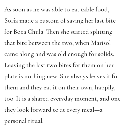
As soon as he was able to eat table food,
Sofía made a custom of saving her last bite
for Boca Chula. Then she started splitting
that bite between the two, when Marisol
came along and was old enough for solids.
Leaving the last two bites for them on her
plate is nothing new. She always leaves it for
them and they eat it on their own, happily,
too. It is a shared everyday moment, and one
they look forward to at every meal—a
personal ritual.