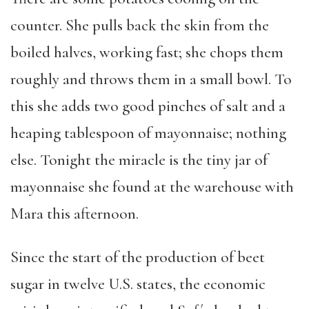
counter. She pulls back the skin from the
boiled halves, working fast; she chops them
roughly and throws them in a small bowl. To
this she adds two good pinches of salt and a
heaping tablespoon of mayonnaise; nothing
else. Tonight the miracle is the tiny jar of
mayonnaise she found at the warehouse with
Mara this afternoon.
Since the start of the production of beet
sugar in twelve U.S. states, the economic