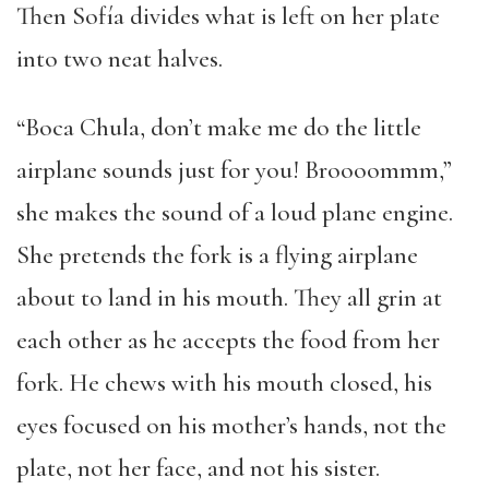
Then Sofía divides what is left on her plate
into two neat halves.
“Boca Chula, don’t make me do the little
airplane sounds just for you! Broooommm,”
she makes the sound of a loud plane engine.
She pretends the fork is a flying airplane
about to land in his mouth. They all grin at
each other as he accepts the food from her
fork. He chews with his mouth closed, his
eyes focused on his mother’s hands, not the
plate, not her face, and not his sister.