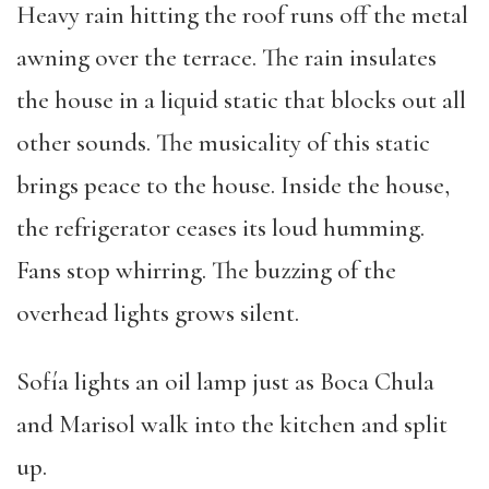
Heavy rain hitting the roof runs off the metal
awning over the terrace. The rain insulates
the house in a liquid static that blocks out all
other sounds. The musicality of this static
brings peace to the house. Inside the house,
the refrigerator ceases its loud humming.
Fans stop whirring. The buzzing of the
overhead lights grows silent.
Sofía lights an oil lamp just as Boca Chula
and Marisol walk into the kitchen and split
up.