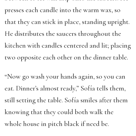
presses each candle into the warm wax, so
that they can stick in place, standing upright.
He distributes the saucers throughout the
kitchen with candles centered and lit; placing
two opposite each other on the dinner table.
“Now go wash your hands again, so you can
eat. Dinner’s almost ready,” Sofía tells them,
still setting the table. Sofía smiles after them
knowing that they could both walk the
whole house in pitch black if need be.