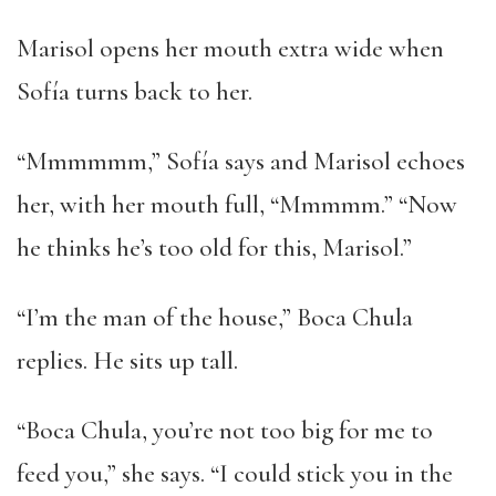
Marisol opens her mouth extra wide when
Sofía turns back to her.
“Mmmmmm,” Sofía says and Marisol echoes
her, with her mouth full, “Mmmmm.” “Now
he thinks he’s too old for this, Marisol.”
“I’m the man of the house,” Boca Chula
replies. He sits up tall.
“Boca Chula, you’re not too big for me to
feed you,” she says. “I could stick you in the