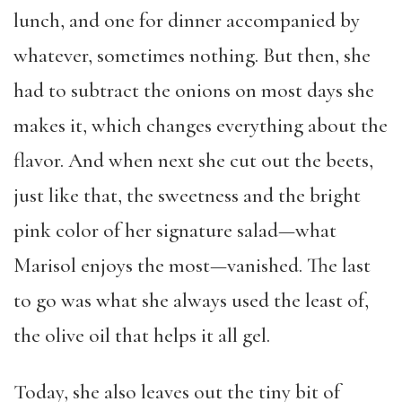
lunch, and one for dinner accompanied by
whatever, sometimes nothing. But then, she
had to subtract the onions on most days she
makes it, which changes everything about the
flavor. And when next she cut out the beets,
just like that, the sweetness and the bright
pink color of her signature salad—what
Marisol enjoys the most—vanished. The last
to go was what she always used the least of,
the olive oil that helps it all gel.
Today, she also leaves out the tiny bit of