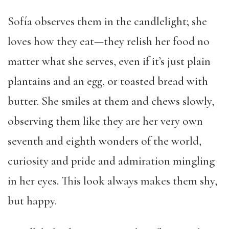
Sofía observes them in the candlelight; she
loves how they eat—they relish her food no
matter what she serves, even if it’s just plain
plantains and an egg, or toasted bread with
butter. She smiles at them and chews slowly,
observing them like they are her very own
seventh and eighth wonders of the world,
curiosity and pride and admiration mingling
in her eyes. This look always makes them shy,
but happy.