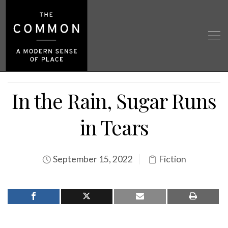
In the Rain, Sugar Runs
in Tears
September 15, 2022
Fiction