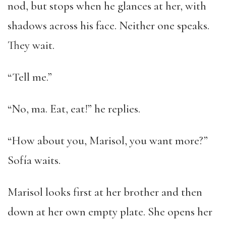
nod, but stops when he glances at her, with
shadows across his face. Neither one speaks.
They wait.
“Tell me.”
“No, ma. Eat, eat!” he replies.
“How about you, Marisol, you want more?”
Sofía waits.
Marisol looks first at her brother and then
down at her own empty plate. She opens her