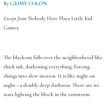
By
GEIMY COLÓN
Except from
Nobody Here Plays Little Kid
Games.
The blackout falls over the neighborhood like
thick ink, darkening everything, forcing
things into slow motion. It is like night on
night—a doubly deep darkness. There are no
stars lighting the block in the rainstorm.