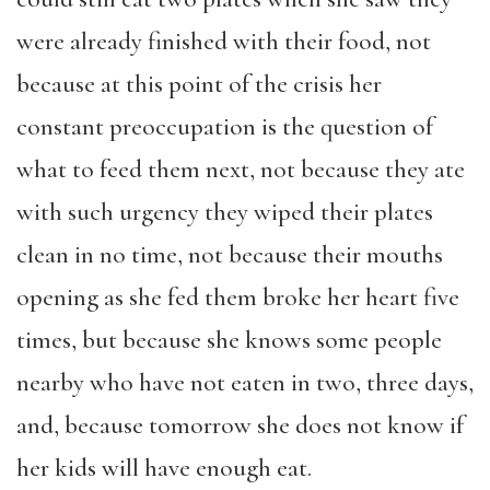
were already finished with their food, not
because at this point of the crisis her
constant preoccupation is the question of
what to feed them next, not because they ate
with such urgency they wiped their plates
clean in no time, not because their mouths
opening as she fed them broke her heart five
times, but because she knows some people
nearby who have not eaten in two, three days,
and, because tomorrow she does not know if
her kids will have enough eat.