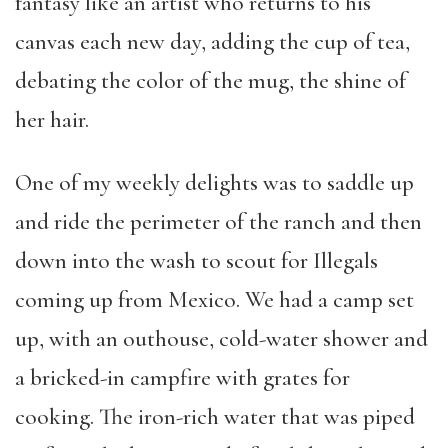
fantasy like an artist who returns to his
canvas each new day, adding the cup of tea,
debating the color of the mug, the shine of
her hair.
One of my weekly delights was to saddle up
and ride the perimeter of the ranch and then
down into the wash to scout for Illegals
coming up from Mexico. We had a camp set
up, with an outhouse, cold-water shower and
a bricked-in campfire with grates for
cooking. The iron-rich water that was piped