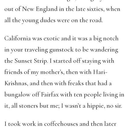
out of New England in the late sixties, when
all the young dudes were on the road.
California was exotic and it was a big notch
in your traveling gunstock to be wandering
the Sunset Strip. I started off staying with
friends of my mother’s, then with Hari-
Krishnas, and then with freaks that had a
bungalow off Fairfax with ten people living in
it, all stoners but me; I wasn’t a hippie, no sir.
I took work in coffeehouses and then later