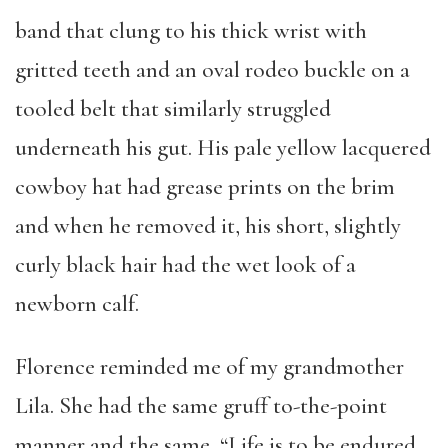
band that clung to his thick wrist with
gritted teeth and an oval rodeo buckle on a
tooled belt that similarly struggled
underneath his gut. His pale yellow lacquered
cowboy hat had grease prints on the brim
and when he removed it, his short, slightly
curly black hair had the wet look of a
newborn calf.
Florence reminded me of my grandmother
Lila. She had the same gruff to-the-point
manner and the same, “Life is to be endured