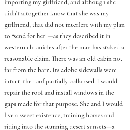
importing my girlfriend, and although she
didn’t altogether know that she was my
girlfriend, that did not interfere with my plan
to “send for her”—as they described it in
western chronicles after the man has staked a
reasonable claim. There was an old cabin not
far from the barn. Its adobe sidewalls were
intact, the roof partially collapsed. I would
repair the roof and install windows in the
gaps made for that purpose. She and I would
live a sweet existence, training horses and
riding into the stunning desert sunsets—a