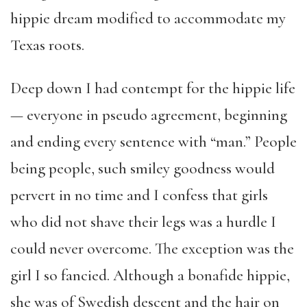
hippie dream modified to accommodate my
Texas roots.
Deep down I had contempt for the hippie life
— everyone in pseudo agreement, beginning
and ending every sentence with “man.” People
being people, such smiley goodness would
pervert in no time and I confess that girls
who did not shave their legs was a hurdle I
could never overcome. The exception was the
girl I so fancied. Although a bonafide hippie,
she was of Swedish descent and the hair on