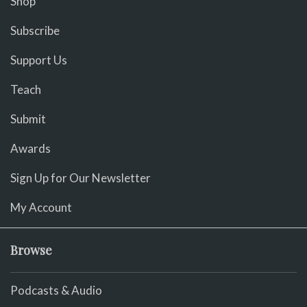
Shop
Subscribe
Support Us
Teach
Submit
Awards
Sign Up for Our Newsletter
My Account
Browse
Podcasts & Audio