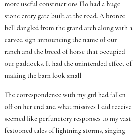
more useful constructions Flo had a huge
stone entry gate built at the road. A bronze
bell dangled from the grand arch along with a
carved sign announcing the name of our
ranch and the breed of horse that occupied
our paddocks. It had the unintended effect of
making the barn look small.
The correspondence with my girl had fallen
off on her end and what missives I did receive
seemed like perfunctory responses to my vast
festooned tales of lightning storms, singing