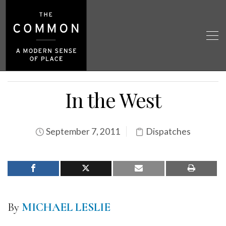
In the West
September 7, 2011
Dispatches
By
MICHAEL LESLIE