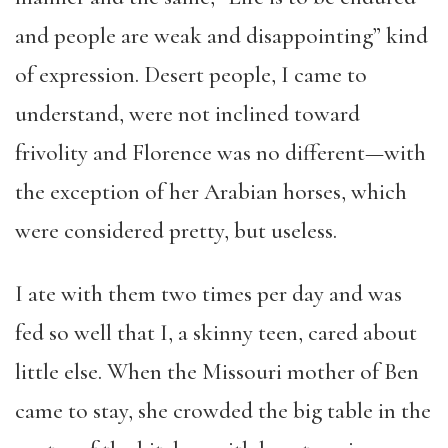
and people are weak and disappointing” kind
of expression. Desert people, I came to
understand, were not inclined toward
frivolity and Florence was no different—with
the exception of her Arabian horses, which
were considered pretty, but useless.
I ate with them two times per day and was
fed so well that I, a skinny teen, cared about
little else. When the Missouri mother of Ben
came to stay, she crowded the big table in the