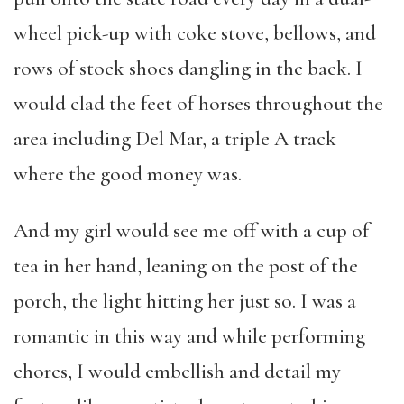
wheel pick-up with coke stove, bellows, and
rows of stock shoes dangling in the back. I
would clad the feet of horses throughout the
area including Del Mar, a triple A track
where the good money was.
And my girl would see me off with a cup of
tea in her hand, leaning on the post of the
porch, the light hitting her just so. I was a
romantic in this way and while performing
chores, I would embellish and detail my