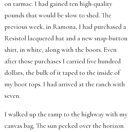
on tarmac. I had gained ten high-quality
pounds that would be slow to shed. The
previous week, in Ramona, I had purchased a
Resistol lacquered hat and a new snap-button
shirt, in white, along with the boots. Even
after those purchases I carried five hundred
dollars, the bulk of it taped to the inside of
my boot tops. I had arrived at the ranch with
seven.
I walked up the ramp to the highway with my
canvas bag. The sun peeked over the horizon