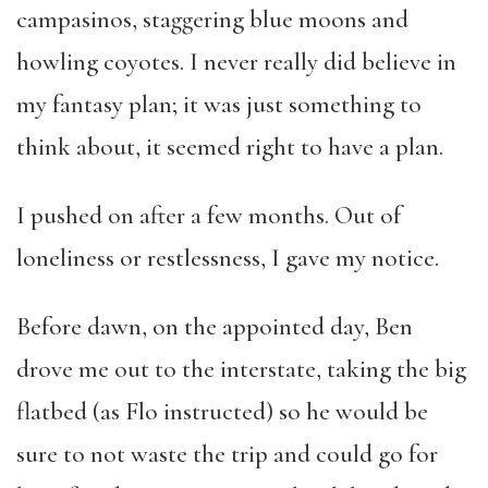
campasinos, staggering blue moons and
howling coyotes. I never really did believe in
my fantasy plan; it was just something to
think about, it seemed right to have a plan.
I pushed on after a few months. Out of
loneliness or restlessness, I gave my notice.
Before dawn, on the appointed day, Ben
drove me out to the interstate, taking the big
flatbed (as Flo instructed) so he would be
sure to not waste the trip and could go for