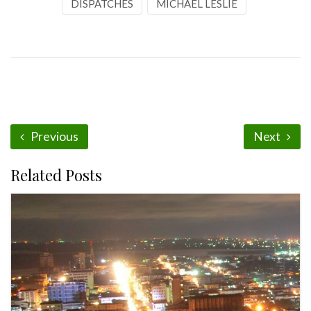
DISPATCHES
MICHAEL LESLIE
Previous
Next
Related Posts