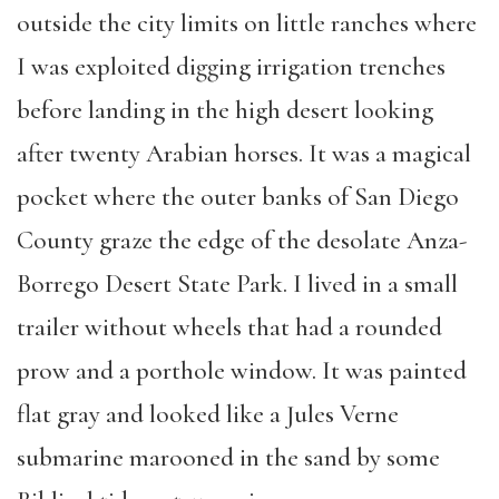
outside the city limits on little ranches where
I was exploited digging irrigation trenches
before landing in the high desert looking
after twenty Arabian horses. It was a magical
pocket where the outer banks of San Diego
County graze the edge of the desolate Anza-
Borrego Desert State Park. I lived in a small
trailer without wheels that had a rounded
prow and a porthole window. It was painted
flat gray and looked like a Jules Verne
submarine marooned in the sand by some