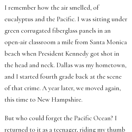
I remember how the air smelled, of
eucalyptus and the Pacific. I was sitting under
green corrugated fiberglass panels in an
open-air classroom a mile from Santa Monica
beach when President Kennedy got shot in
the head and neck. Dallas was my hometown,
and I started fourth grade back at the scene
of that crime. A year later, we moved again,
this time to New Hampshire.
But who could forget the Pacific Ocean? I
returned to it as a teenager, riding my thumb