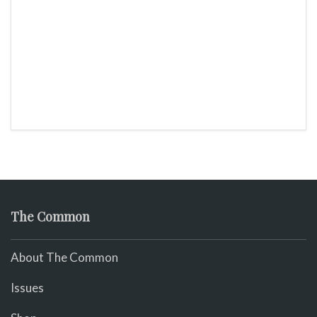
The Common
About The Common
Issues