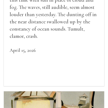
fog. The waves, still audible, seem almost
louder than yesterday. The dunting off in
the near distance swallowed up by the
constancy of ocean sounds. Tumult,
clamor, crash.
April 15, 2026