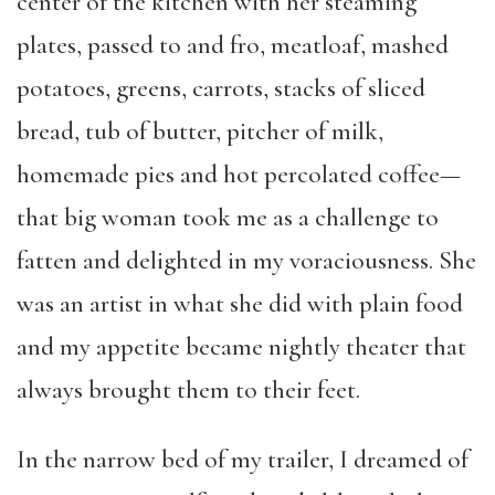
center of the kitchen with her steaming
plates, passed to and fro, meatloaf, mashed
potatoes, greens, carrots, stacks of sliced
bread, tub of butter, pitcher of milk,
homemade pies and hot percolated coffee—
that big woman took me as a challenge to
fatten and delighted in my voraciousness. She
was an artist in what she did with plain food
and my appetite became nightly theater that
always brought them to their feet.
In the narrow bed of my trailer, I dreamed of