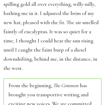
spilling gold all over everything, willy-nilly,
bathing me in it. I adjusted the brim of my
new hat, pleased with the fit. The air smelled
faintly of eucalyptus. It was so quiet for a
time, I thought I could hear the sun rising
until I caught the faint burp of a diesel
downshifting, behind me, in the distance, in
the west.
From the beginning,
The Common
has
brought you transportive writing and
exciting new voices. We are committed