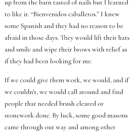
up from the barn tasted of nails but I learned
to like it. “Bienvenidos caballeros.” I knew
some Spanish and they had no reason to be
afraid in those days. They would lift their hats
and smile and wipe their brows with relief as
if they had been looking for me.
If we could give them work, we would, and if
we couldn’t, we would call around and find
people that needed brush cleared or
stonework done. By luck, some good masons
came through our way and among other