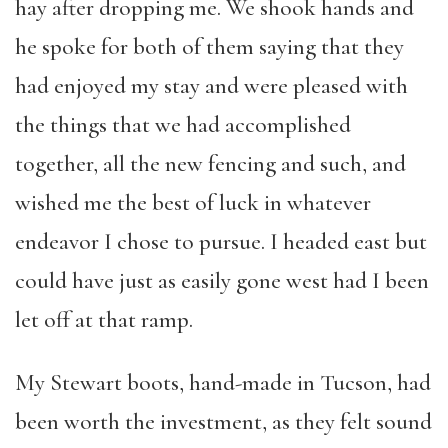
hay after dropping me. We shook hands and
he spoke for both of them saying that they
had enjoyed my stay and were pleased with
the things that we had accomplished
together, all the new fencing and such, and
wished me the best of luck in whatever
endeavor I chose to pursue. I headed east but
could have just as easily gone west had I been
let off at that ramp.
My Stewart boots, hand-made in Tucson, had
been worth the investment, as they felt sound