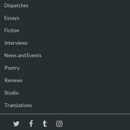
Dispatches
Essays
Fiction
Interviews
News and Events
Poetry
Reviews
Studio
Translations