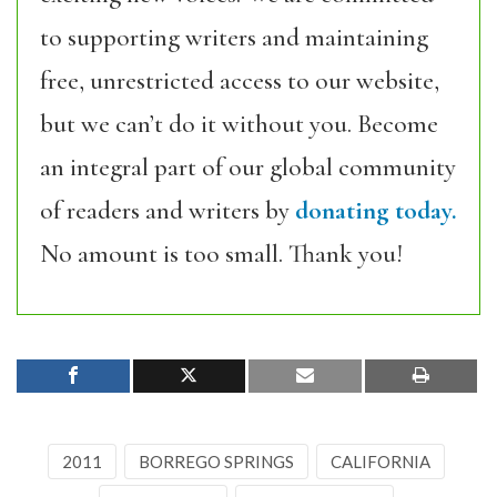
to supporting writers and maintaining
free, unrestricted access to our website,
but we can’t do it without you. Become
an integral part of our global community
of readers and writers by
donating today.
No amount is too small. Thank you!
2011
BORREGO SPRINGS
CALIFORNIA