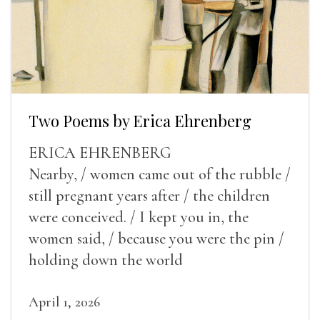
Two Poems by Erica Ehrenberg
ERICA EHRENBERG
Nearby, / women came out of the rubble /
still pregnant years after / the children
were conceived. / I kept you in, the
women said, / because you were the pin /
holding down the world
April 1, 2026