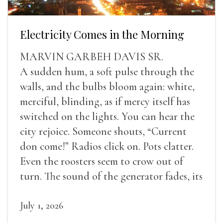
Electricity Comes in the Morning
MARVIN GARBEH DAVIS SR.
A sudden hum, a soft pulse through the
walls, and the bulbs bloom again: white,
merciful, blinding, as if mercy itself has
switched on the lights. You can hear the
city rejoice. Someone shouts, “Current
don come!” Radios click on. Pots clatter.
Even the roosters seem to crow out of
turn. The sound of the generator fades, its
duties relieved.
July 1, 2026