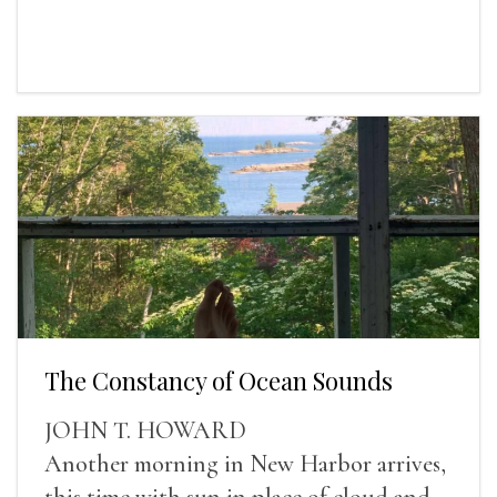
The Constancy of Ocean Sounds
JOHN T. HOWARD
Another morning in New Harbor arrives,
this time with sun in place of cloud and