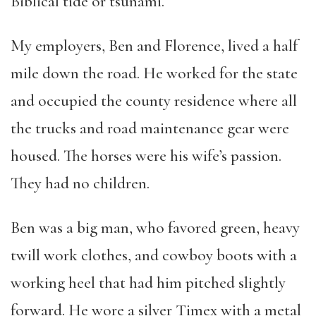
Biblical tide or tsunami.
My employers, Ben and Florence, lived a half
mile down the road. He worked for the state
and occupied the county residence where all
the trucks and road maintenance gear were
housed. The horses were his wife’s passion.
They had no children.
Ben was a big man, who favored green, heavy
twill work clothes, and cowboy boots with a
working heel that had him pitched slightly
forward. He wore a silver Timex with a metal