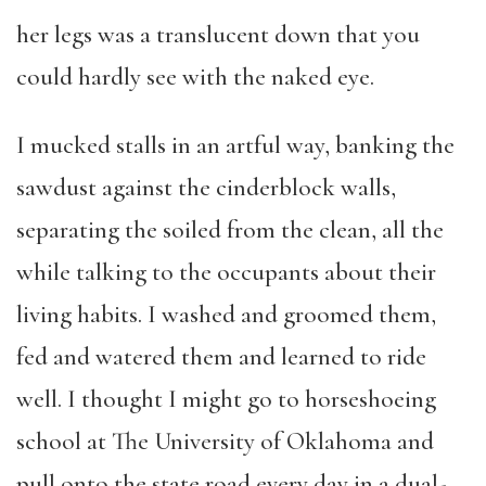
her legs was a translucent down that you
could hardly see with the naked eye.
I mucked stalls in an artful way, banking the
sawdust against the cinderblock walls,
separating the soiled from the clean, all the
while talking to the occupants about their
living habits. I washed and groomed them,
fed and watered them and learned to ride
well. I thought I might go to horseshoeing
school at The University of Oklahoma and
pull onto the state road every day in a dual-