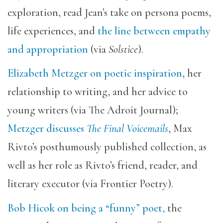
exploration, read Jean’s take on persona poems,
life experiences, and
the line between empathy
and appropriation
(via
Solstice
).
Elizabeth Metzger on poetic inspiration
, her
relationship to writing, and her advice to
young writers (via The Adroit Journal);
Metzger discusses
The Final Voicemails
, Max
Rivto’s posthumously published collection, as
well as
her role as Rivto’s friend, reader, and
literary executor (via Frontier Poetry).
Bob Hicok on being a “funny” poet,
the