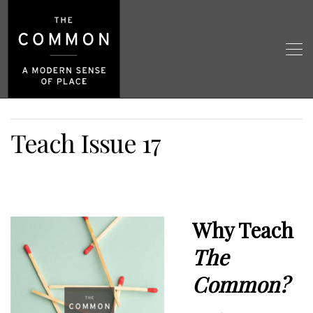
Teach Issue 17
Why Teach
The
Common?