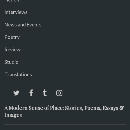
Interviews
News and Events
Poetry
Reviews
Studio
Translations
A Modern Sense of Place: Stories, Poems, Essays &
Images