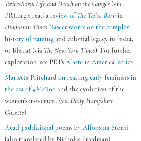
Twice-Born: Life and Death on the Ganges
(via
PRI.org); read a
review of
The Twice-Born
in
Hindustan Times
.
Taseer writes on the complex
history of naming
and colonial legacy in India,
or Bharat (via
The New York Times
). For further
exploration, see PRI’s
“Caste in America” series
.
Marietta Pritchard on reading early feminists in
the era of #MeToo
and the evolution of the
women’s movement (via
Daily Hampshire
Gazette
).
Read 3 additional poems by Alfonsina Storni
(also translated by Nicholas Friedman),