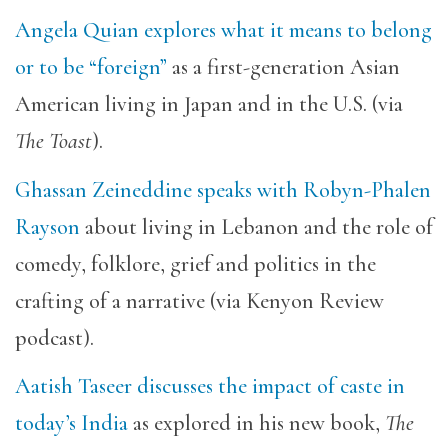
Angela Quian explores what it means to belong
or to be “foreign”
as a first-generation Asian
American living in Japan and in the U.S. (via
The Toast
).
Ghassan Zeineddine speaks with Robyn-Phalen
Rayson
about living in Lebanon and the role of
comedy, folklore, grief and politics in the
crafting of a narrative (via Kenyon Review
podcast).
Aatish Taseer discusses the impact of caste in
today’s India
as explored in his new book,
The