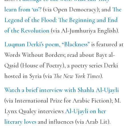
learn from ‘us’?
(via Open Democracy); and
The
Legend of the Flood: The Beginning and End
of the Revolution
(via Al-Jumhuriya English).
Luqman Derki’s poem, “Blackness”
is featured at
Words Without Borders; read about Bayt al-
Qasid (House of Poetry), a poetry series Derki
hosted in Syria (via
The New York Times
).
Watch a brief interview with Shahla Al-Ujayli
(via International Prize for Arabic Fiction); M.
Lynx Qualey interviews
Al-Ujayli on her
literary loves
and influences (via Arab Lit).