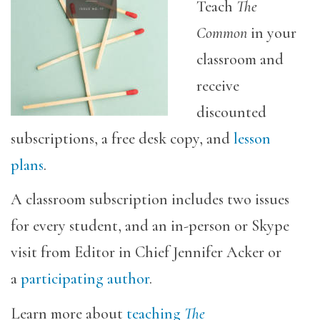
Teach
The
Common
in your
classroom and
receive
discounted
subscriptions, a free desk copy, and
lesson
plans
.
A classroom subscription includes two issues
for every student, and an in-person or Skype
visit from Editor in Chief Jennifer Acker or
a
participating author
.
Learn more about
teaching
The