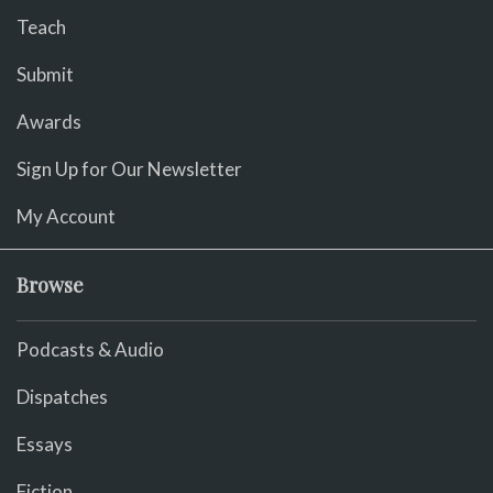
Teach
Submit
Awards
Sign Up for Our Newsletter
My Account
Browse
Podcasts & Audio
Dispatches
Essays
Fiction