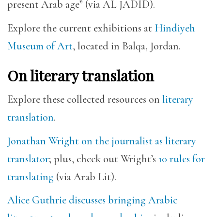
present Arab age” (via AL JADID).
Explore the current exhibitions at
Hindiyeh
Museum of Art
, located in Balqa, Jordan.
On literary translation
Explore these collected resources on
literary
translation
.
Jonathan Wright on the journalist as literary
translator
; plus, check out Wright’s
10 rules for
translating
(via Arab Lit).
Alice Guthrie discusses bringing Arabic