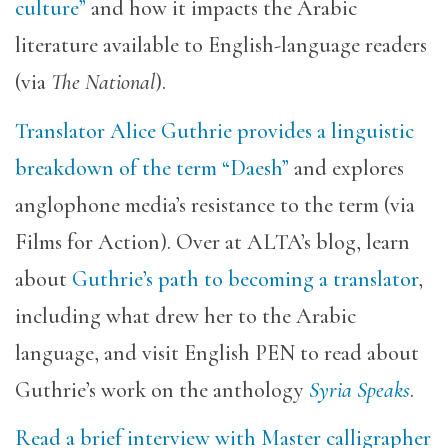
culture”
and how it impacts the Arabic
literature available to English-language readers
(via
The National
).
Translator Alice Guthrie provides a linguistic
breakdown of the term “Daesh”
and explores
anglophone media’s resistance to the term (via
Films for Action). Over at ALTA’s blog, learn
about
Guthrie’s path to becoming a translator
,
including what drew her to the Arabic
language, and visit English PEN to read about
Guthrie’s work on the anthology
Syria Speaks
.
Read a brief interview with Master calligrapher