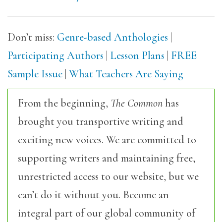
Don’t miss:
Genre-based Anthologies
|
Participating Authors
|
Lesson Plans
|
FREE
Sample Issue
|
What Teachers Are Saying
From the beginning,
The Common
has
brought you transportive writing and
exciting new voices. We are committed to
supporting writers and maintaining free,
unrestricted access to our website, but we
can’t do it without you. Become an
integral part of our global community of