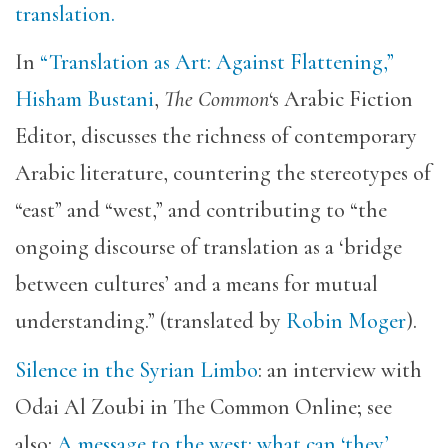
translation.
In
“Translation as Art: Against Flattening,”
Hisham Bustani
,
The Common
‘s Arabic Fiction
Editor, discusses the richness of contemporary
Arabic literature, countering the stereotypes of
“east” and “west,” and contributing to “the
ongoing discourse of translation as a ‘bridge
between cultures’ and a means for mutual
understanding.” (translated by
Robin Moger
).
Silence in the Syrian Limbo
: an interview with
Odai Al Zoubi in The Common Online; see
also:
A message to the west: what can ‘they’