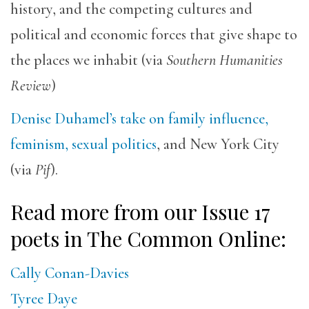
history, and the competing cultures and
political and economic forces that give shape to
the places we inhabit (via
Southern Humanities
Review
)
Denise Duhamel’s take on family influence,
feminism, sexual politics
, and New York City
(via
Pif
).
Read more from our Issue 17
poets in The Common Online:
Cally Conan-Davies
Tyree Daye