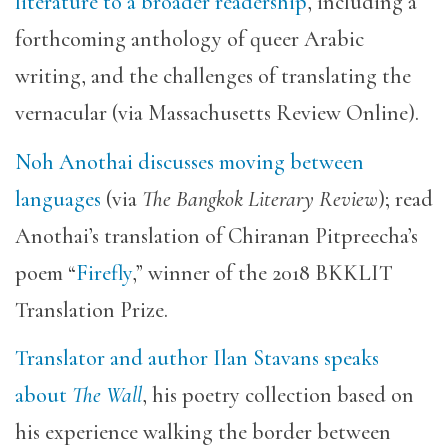
literature to a broader readership
, including a
forthcoming anthology of queer Arabic
writing, and the challenges of translating the
vernacular (via Massachusetts Review Online).
Noh Anothai discusses moving between
languages
(via
The Bangkok Literary Review
); read
Anothai’s translation of Chiranan Pitpreecha’s
poem “
Firefly
,” winner of the 2018 BKKLIT
Translation Prize.
Translator and author Ilan Stavans speaks
about
The Wall
, his poetry collection based on
his experience walking the border between