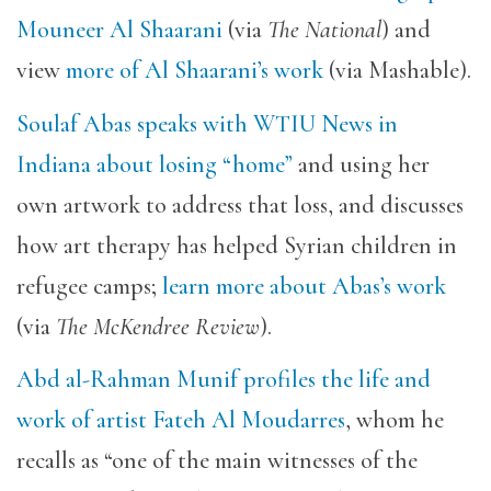
Mouneer Al Shaarani
(via
The National
) and
view
more of Al Shaarani’s work
(via Mashable).
Soulaf Abas speaks with WTIU News in
Indiana about losing “home”
and using her
own artwork to address that loss, and discusses
how art therapy has helped Syrian children in
refugee camps;
learn more about Abas’s work
(via
The McKendree Review
).
Abd al-Rahman Munif profiles the life and
work of artist Fateh Al Moudarres
, whom he
recalls as “one of the main witnesses of the