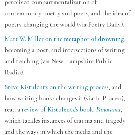
perceived compartmentalization of
contemporary poetry and poets, and the idea of
poetry changing the world (via Poetry Daily).
Matt W. Miller on the metaphor of drowning
,
becoming a poet, and intersections of writing
and teaching (via New Hampshire Public
Radio).
Steve Kistulentz on the writing process
, and
how writing books changes it (via In Process);
read a
review of Kistulentz’s book,
Panorama
,
which tackles instances of trauma and tragedy
and the ways in which the media and the