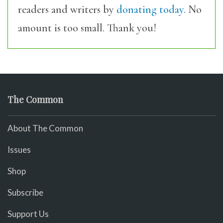
readers and writers by
donating today.
No
amount is too small. Thank you!
The Common
About The Common
Issues
Shop
Subscribe
Support Us