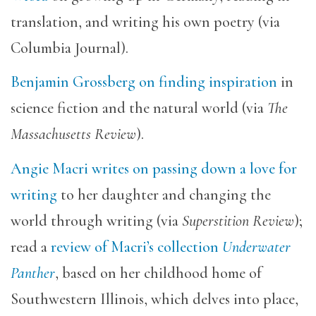
translation, and writing his own poetry (via
Columbia Journal).
Benjamin Grossberg on finding inspiration
in
science fiction and the natural world (via
The
Massachusetts Review
).
Angie Macri writes on passing down a love for
writing
to her daughter and changing the
world through writing (via
Superstition Review
);
read a
review of Macri’s collection
Underwater
Panther
, based on her childhood home of
Southwestern Illinois, which delves into place,