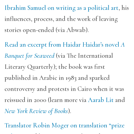
Ibrahim Samuel on writing as a political art
, his
influences, process, and the work of leaving
stories open-ended (via Abwab).
Read an excerpt from Haidar Haidar’s novel
A
Banquet for Seaweed
(via The International
Literary Quarterly); the book was first
published in Arabic in 1983 and sparked
controversy and protests in Cairo when it was
reissued in 2000 (learn more via
Aarab Lit
and
New York Review of Books
).
Translator Robin Moger on translation “prize