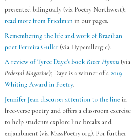
presented bilingually (via Poetry Northwest);
read more from Friedman
in our pages.
Remembering the life and work of Brazilian
poet Ferreira Gullar
(via Hyperallergic).
A review of Tyree Daye’s book
River Hymns
(via
Pedestal Magazine
); Daye is a winner of a
2019
Whiting Award in Poetry
.
Jennifer Jean discusses attention to the line
in
free-verse poetry and offers a classroom exercise
to help students explore line breaks and
enjambment (via MassPoetry.org). For further