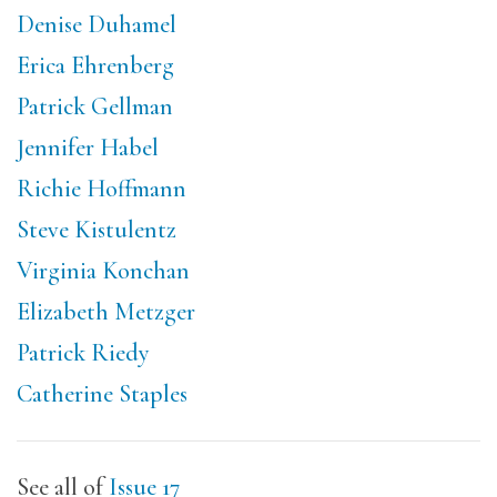
Denise Duhamel
Erica Ehrenberg
Patrick Gellman
Jennifer Habel
Richie Hoffmann
Steve Kistulentz
Virginia Konchan
Elizabeth Metzger
Patrick Riedy
Catherine Staples
See all of
Issue 17