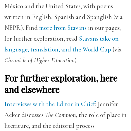
México and the United States, with poems
written in English, Spanish and Spanglish (via
NEPR). Find
more from Stavans
in our pages;
for further exploration, read
Stavans take on
language, translation, and the World Cup
(via
Chronicle of Higher Education
).
For further exploration, here
and elsewhere
Interviews with the Editor in Chief
: Jennifer
Acker discusses
The Common
, the role of place in
literature, and the editorial process.