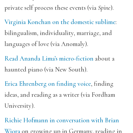
private self process these events (via
Spine
).
Virginia Konchan on the domestic sublime
:
bilingualism, individuality, marriage, and
languages of love (via Anomaly).
Read Ananda Lima’s micro-fiction
about a
haunted piano (via New South).
Erica Ehrenberg on finding voice
, finding
ideas, and reading as a writer (via Fordham
University).
Richie Hofmann in conversation with Brian
Wiora
on growing up in Germany, reading in