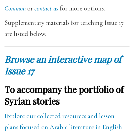
Common
or
contact us
for more options.
Supplementary materials for teaching Issue 17
are listed below.
Browse an interactive map of
Issue 17
To accompany the portfolio of
Syrian stories
Explore our collected resources and lesson
plans focused on Arabic literature in English