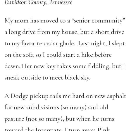
Davidson County, Tennessee
My mom has moved to a “senior community”
a long drive from my house, but a short drive
to my favorite cedar glade. Last night, I slept
on the sofa so I could start a hike before
dawn. Her new key takes some fiddling, but I
sneak outside to meet black sky.
A Dodge pickup tails me hard on new asphalt
for new subdivisions (so many) and old
pasture (not so many), but when he turns
toward the Interstate, I turn away. Pink