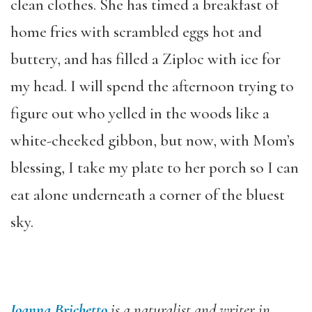
clean clothes. She has timed a breakfast of
home fries with scrambled eggs hot and
buttery, and has filled a Ziploc with ice for
my head. I will spend the afternoon trying to
figure out who yelled in the woods like a
white-cheeked gibbon, but now, with Mom’s
blessing, I take my plate to her porch so I can
eat alone underneath a corner of the bluest
sky.
Joanna Brichetto
is a naturalist and writer in