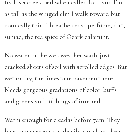
trail is a creek bed when called for—and I’m
as tall as the winged elm I walk toward but
comically thin. I breathe cedar perfume, dirt,
sumac, the tea spice of Ozark calamint.
No water in the wet-weather wash: just
cracked sheets of soil with scrolled edges. But
wet or dry, the limestone pavement here
bleeds gorgeous gradations of color: buffs
and greens and rubbings of iron red.
Warm enough for cicadas before 7am. They
buzz in waves with wide vibrato, slow, then