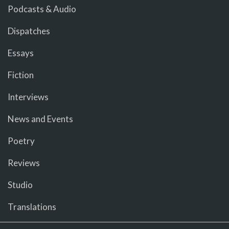
Podcasts & Audio
Dispatches
Essays
Fiction
Interviews
News and Events
Poetry
Reviews
Studio
Translations