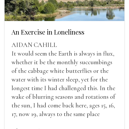
An Exercise in Loneliness
AIDAN CAHILL
It would seem the Earth is always in flux,
whether it be the monthly succumbings
of the cabbage white butterflies or the
water with its winter sleep, yet for the
longest time I had challenged this. In the
wake of blurring seasons and rotations of
the sun, I had come back here, ages 15, 16,
17, now 19, always to the same place