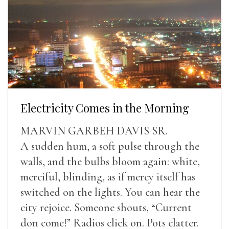
Electricity Comes in the Morning
MARVIN GARBEH DAVIS SR.
A sudden hum, a soft pulse through the
walls, and the bulbs bloom again: white,
merciful, blinding, as if mercy itself has
switched on the lights. You can hear the
city rejoice. Someone shouts, “Current
don come!” Radios click on. Pots clatter.