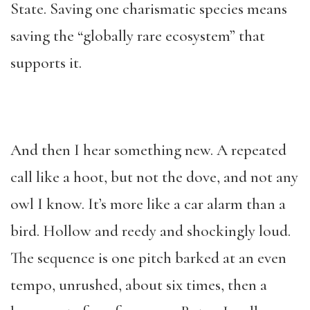
State. Saving one charismatic species means
saving the “globally rare ecosystem” that
supports it.
And then I hear something new. A repeated
call like a hoot, but not the dove, and not any
owl I know. It’s more like a car alarm than a
bird. Hollow and reedy and shockingly loud.
The sequence is one pitch barked at an even
tempo, unrushed, about six times, then a