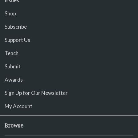
Issues
Shop
Subscribe
Support Us
Teach
Submit
Awards
Sign Up for Our Newsletter
My Account
Browse