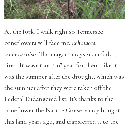
At the fork, I walk right so Tennessee
coneflowers will face me.
Echinacea
tennesseenisis
. The magenta rays seem faded,
tired. It wasn’t an “on” year for them, like it
was the summer after the drought, which was
the summer after they were taken off the
Federal Endangered list. It’s thanks to the
coneflower the Nature Conservancy bought
this land years ago, and transferred it to the