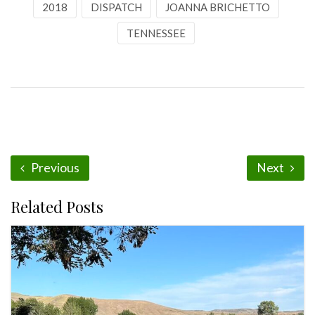
2018
DISPATCH
JOANNA BRICHETTO
TENNESSEE
Previous
Next
Related Posts