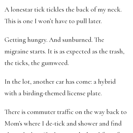
A lonestar tick tickles the back of my neck.
This is one I won’t have to pull later.
Getting hungry. And sunburned. The
migraine starts. It is as expected as the trash,
the ticks, the gumweed.
In the lot, another car has come: a hybrid
with a birding-themed license plate.
There is commuter traffic on the way back to
Mom’s where I de-tick and shower and find