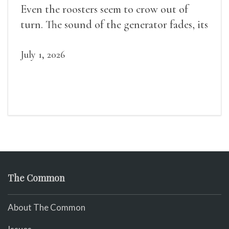
Even the roosters seem to crow out of
turn. The sound of the generator fades, its
duties relieved.
July 1, 2026
The Common
About The Common