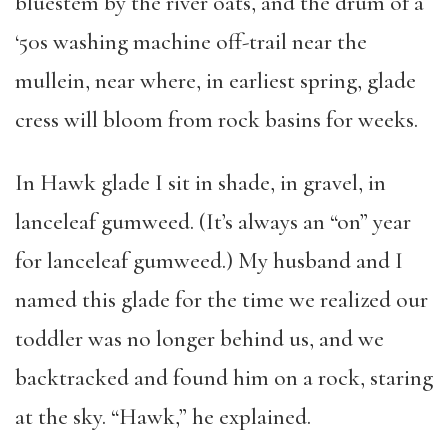
bluestem by the river oats, and the drum of a
‘50s washing machine off-trail near the
mullein, near where, in earliest spring, glade
cress will bloom from rock basins for weeks.
In Hawk glade I sit in shade, in gravel, in
lanceleaf gumweed. (It’s always an “on” year
for lanceleaf gumweed.) My husband and I
named this glade for the time we realized our
toddler was no longer behind us, and we
backtracked and found him on a rock, staring
at the sky. “Hawk,” he explained.