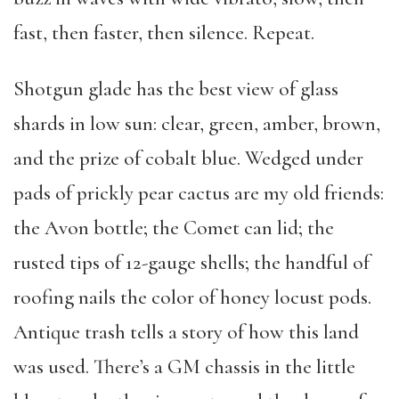
fast, then faster, then silence. Repeat.
Shotgun glade has the best view of glass
shards in low sun: clear, green, amber, brown,
and the prize of cobalt blue. Wedged under
pads of prickly pear cactus are my old friends:
the Avon bottle; the Comet can lid; the
rusted tips of 12-gauge shells; the handful of
roofing nails the color of honey locust pods.
Antique trash tells a story of how this land
was used. There’s a GM chassis in the little