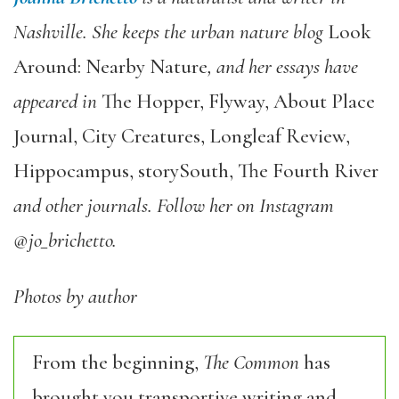
Nashville. She keeps the urban nature blog
Look
Around: Nearby Nature
, and her essays have
appeared in
The Hopper, Flyway, About Place
Journal, City Creatures, Longleaf Review,
Hippocampus, storySouth, The Fourth River
and other journals. Follow her on Instagram
@jo_brichetto.
Photos by author
From the beginning,
The Common
has
brought you transportive writing and