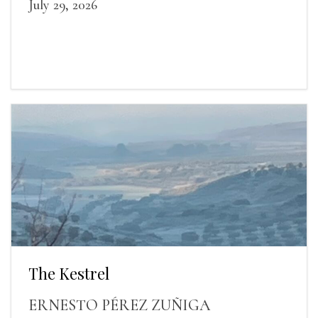
July 29, 2026
The Kestrel
ERNESTO PÉREZ ZUÑIGA