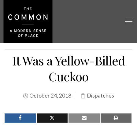
It Was a Yellow-Billed
Cuckoo
October 24, 2018
Dispatches