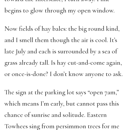
begins to glow through my open window.
Now fields of hay bales: the big round kind,
and I smell them though the air is cool. It’s
late July and each is surrounded by a sea of
grass already tall. Is hay cut-and-come again,
or once-is-done? I don’t know anyone to ask.
The sign at the parking lot says “open 7am,”
which means I’m early, but cannot pass this
chance of sunrise and solitude. Eastern
Towhees sing from persimmon trees for me