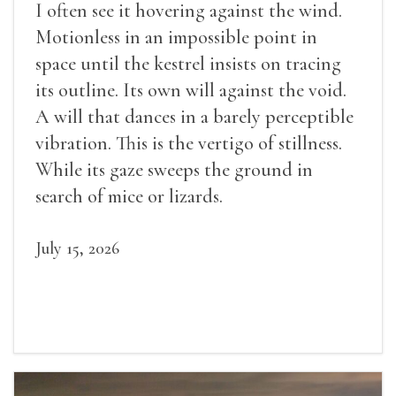
I often see it hovering against the wind.
Motionless in an impossible point in
space until the kestrel insists on tracing
its outline. Its own will against the void.
A will that dances in a barely perceptible
vibration. This is the vertigo of stillness.
While its gaze sweeps the ground in
search of mice or lizards.
July 15, 2026