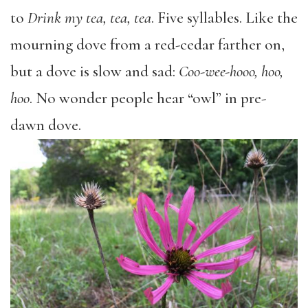
to
Drink my tea, tea, tea
. Five syllables. Like the
mourning dove from a red-cedar farther on,
but a dove is slow and sad:
Coo-wee-hooo, hoo,
hoo
. No wonder people hear “owl” in pre-
dawn dove.