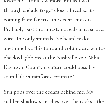
lower note for a few more. But as I walk
through a glade to get closer, I realize it’s
coming from far past the cedar thickets.
Probably past the limestone beds and barbed
wire. The only animals I’ve heard make
anything like this tone and volume are white-
cheeked gibbons at the Nashville zoo. What
Davidson County creature could possibly
sound like a rainforest primate?
Sun pops over the cedars behind me. My
sudden shadow stretches over the rocks—the