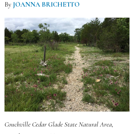
By
JOANNA BRICHETTO
Couchville Cedar Glade State Natural Area,