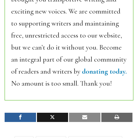
exciting new voices. We are committed
to supporting writers and maintaining
free, unrestricted access to our website,
but we can’t do it without you. Become
an integral part of our global community
of readers and writers by
donating today.
No amount is too small. Thank you!