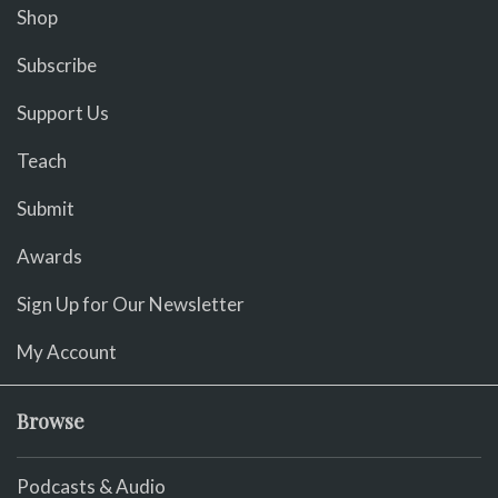
Shop
Subscribe
Support Us
Teach
Submit
Awards
Sign Up for Our Newsletter
My Account
Browse
Podcasts & Audio