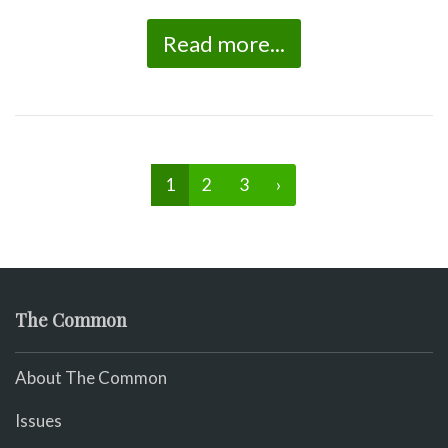
Read more...
1
2
3
›
The Common
About The Common
Issues