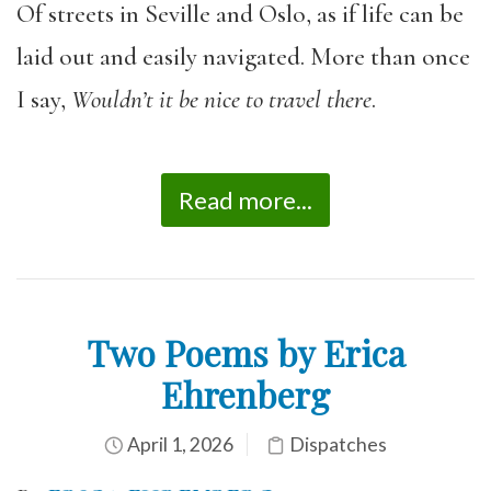
Of streets in Seville and Oslo, as if life can be
laid out and easily navigated. More than once
I say,
Wouldn
’t it be nice to travel there
.
Read more...
Two Poems by Erica
Ehrenberg
April 1, 2026
Dispatches