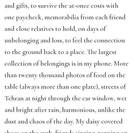
and gifts, to survive the at-once costs with
one paycheck, memorabilia from each friend
and close relatives to hold, on days of
unbelonging and loss, to feel the connection
to the ground back to a place. The largest
collection of belongings is in my phone. More
than twenty thousand photos of food on the
table (always more than one plate), streets of
Tehran at night through the car window, wet
and bright after rain, harmonious, unlike the
dust and chaos of the day. My daisy covered
shoes on the curb, friends singing, tapping on