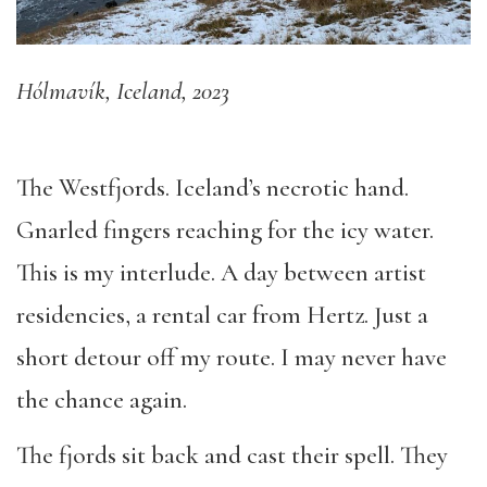
Hólmavík, Iceland, 2023
The Westfjords. Iceland’s necrotic hand.
Gnarled fingers reaching for the icy water.
This is my interlude. A day between artist
residencies, a rental car from Hertz. Just a
short detour off my route. I may never have
the chance again.
The fjords sit back and cast their spell. They