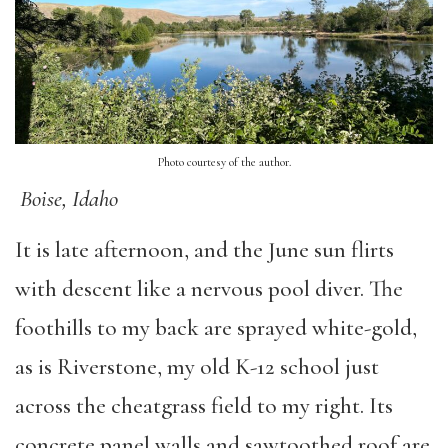
Photo courtesy of the author.
Boise, Idaho
It is late afternoon, and the June sun flirts
with descent like a nervous pool diver. The
foothills to my back are sprayed white-gold,
as is Riverstone, my old K-12 school just
across the cheatgrass field to my right. Its
concrete panel walls and sawtoothed roof are