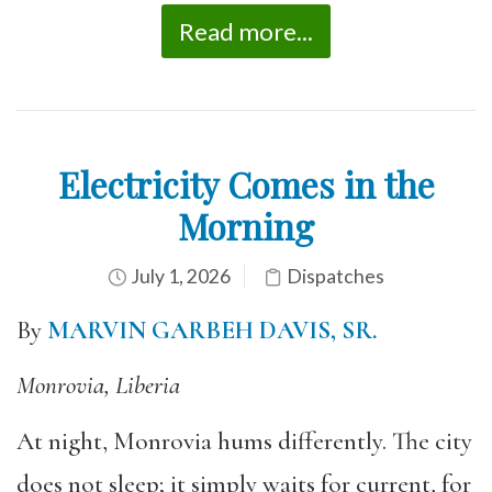
Read more...
Electricity Comes in the
Morning
July 1, 2026
Dispatches
By
MARVIN GARBEH DAVIS, SR.
Monrovia, Liberia
At night, Monrovia hums differently. The city
does not sleep; it simply waits for current, for