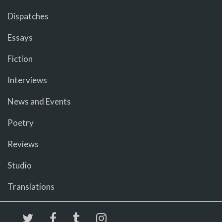
Dispatches
Essays
Fiction
Interviews
News and Events
Poetry
Reviews
Studio
Translations