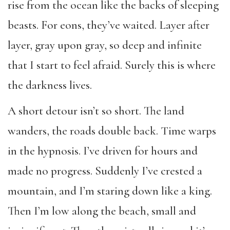
rise from the ocean like the backs of sleeping
beasts. For eons, they’ve waited. Layer after
layer, gray upon gray, so deep and infinite
that I start to feel afraid. Surely this is where
the darkness lives.
A short detour isn’t so short. The land
wanders, the roads double back. Time warps
in the hypnosis. I’ve driven for hours and
made no progress. Suddenly I’ve crested a
mountain, and I’m staring down like a king.
Then I’m low along the beach, small and