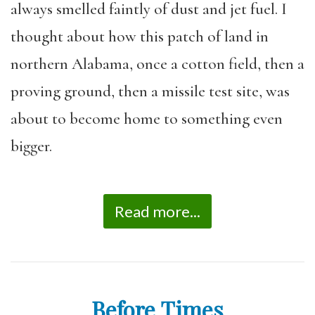
always smelled faintly of dust and jet fuel. I
thought about how this patch of land in
northern Alabama, once a cotton field, then a
proving ground, then a missile test site, was
about to become home to something even
bigger.
Read more...
Before Times