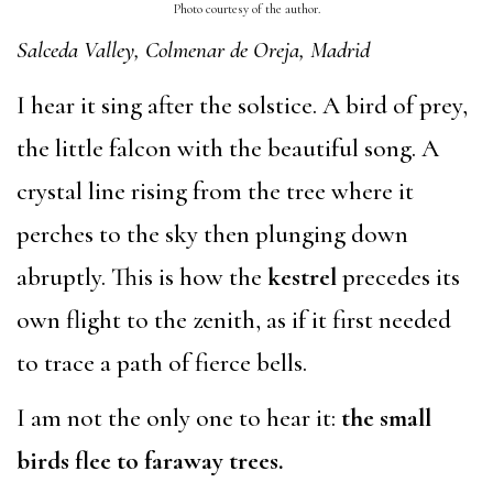
Photo courtesy of the author.
Salceda Valley, Colmenar de Oreja, Madrid
I hear it sing after the solstice. A bird of prey,
the little falcon with the beautiful song. A
crystal line rising from the tree where it
perches to the sky then plunging down
abruptly. This is how the
kestrel
precedes its
own flight to the zenith, as if it first needed
to trace a path of fierce bells.
I am not the only one to hear it:
the small
birds flee to faraway trees.