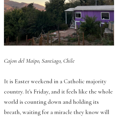
Cajon del Maipo, Santiago, Chile
It is Easter weekend in a Catholic majority
country. It’s Friday, and it feels like the whole
world is counting down and holding its
breath, waiting for a miracle they know will