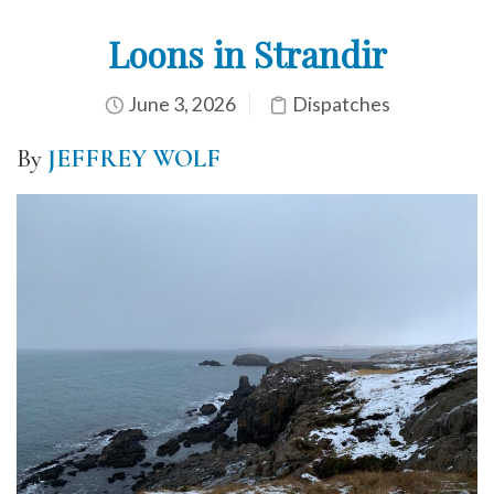
Loons in Strandir
June 3, 2026
Dispatches
By
JEFFREY WOLF