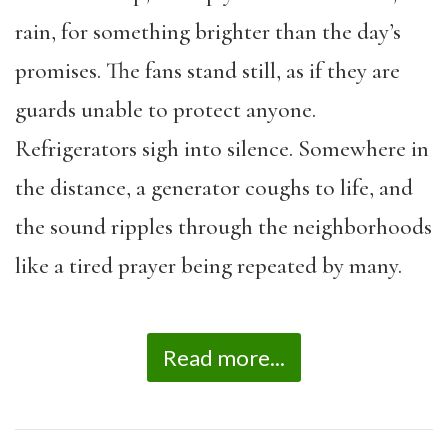
rain, for something brighter than the day’s
promises. The fans stand still, as if they are
guards unable to protect anyone.
Refrigerators sigh into silence. Somewhere in
the distance, a generator coughs to life, and
the sound ripples through the neighborhoods
like a tired prayer being repeated by many.
Read more...