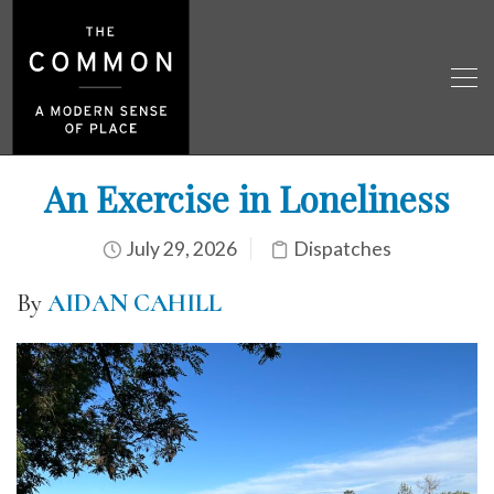
An Exercise in Loneliness
July 29, 2026
Dispatches
By
AIDAN CAHILL