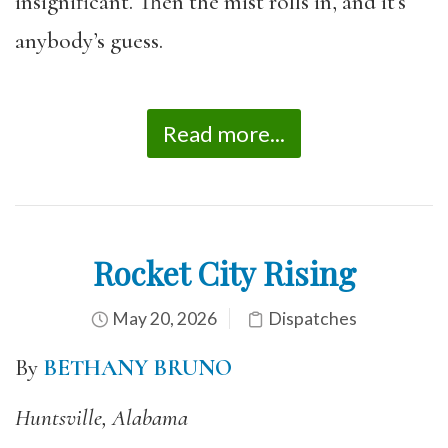
insignificant. Then the mist rolls in, and it’s
anybody’s guess.
Read more...
Rocket City Rising
May 20, 2026
Dispatches
By
BETHANY BRUNO
Huntsville, Alabama