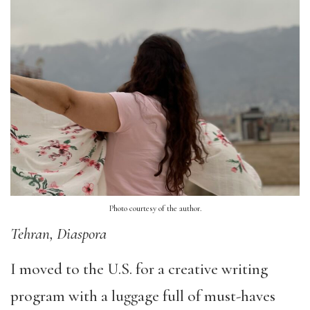
Photo courtesy of the author.
Tehran, Diaspora
I moved to the U.S. for a creative writing
program with a luggage full of must-haves