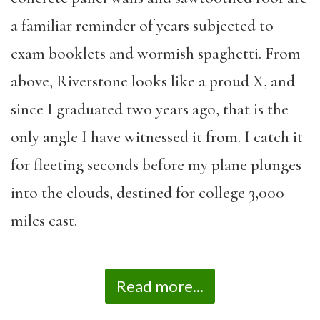
a familiar reminder of years subjected to
exam booklets and wormish spaghetti. From
above, Riverstone looks like a proud X, and
since I graduated two years ago, that is the
only angle I have witnessed it from. I catch it
for fleeting seconds before my plane plunges
into the clouds, destined for college 3,000
miles east.
Read more...