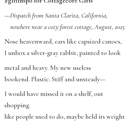
#giftinspo for Cottagecore Girls
—
Dispatch from Santa Clarita, California,
nowhere near a cozy forest cottage, August, 2025
Nose heavenward, ears like capsized canoes,
I unbox a silver-gray rabbit, painted to look
metal and heavy. My new useless
bookend. Plastic. Stiff and unsteady—
I would have missed it on a shelf, out
shopping
like people used to do, maybe held its weight