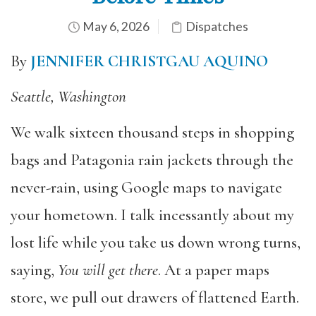
May 6, 2026
Dispatches
By
JENNIFER CHRISTGAU AQUINO
Seattle, Washington
We walk sixteen thousand steps in shopping
bags and Patagonia rain jackets through the
never-rain, using Google maps to navigate
your hometown. I talk incessantly about my
lost life while you take us down wrong turns,
saying,
You will get there
. At a paper maps
store, we pull out drawers of flattened Earth.