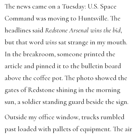
The news came on a Tuesday: U.S. Space
Command was moving to Huntsville. The
headlines said
Redstone Arsenal wins the bid
,
but that word
wins
sat strange in my mouth.
In the breakroom, someone printed the
article and pinned it to the bulletin board
above the coffee pot. The photo showed the
gates of Redstone shining in the morning
sun, a soldier standing guard beside the sign.
Outside my office window, trucks rumbled
past loaded with pallets of equipment. The air