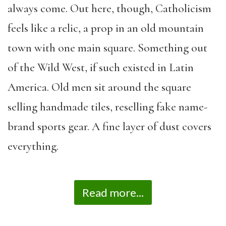
always come. Out here, though, Catholicism
feels like a relic, a prop in an old mountain
town with one main square. Something out
of the Wild West, if such existed in Latin
America. Old men sit around the square
selling handmade tiles, reselling fake name-
brand sports gear. A fine layer of dust covers
everything.
Read more...