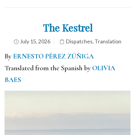
The Kestrel
July 15, 2026
Dispatches
,
Translation
By
ERNESTO PÉREZ ZÚÑIGA
Translated from the Spanish by
OLIVIA
BAES