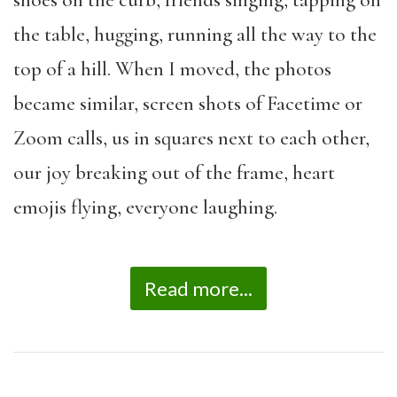
the table, hugging, running all the way to the
top of a hill. When I moved, the photos
became similar, screen shots of Facetime or
Zoom calls, us in squares next to each other,
our joy breaking out of the frame, heart
emojis flying, everyone laughing.
Read more...