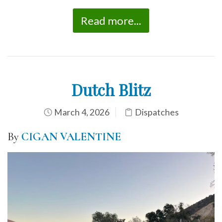
Read more...
Dutch Blitz
March 4, 2026
Dispatches
By
CIGAN VALENTINE