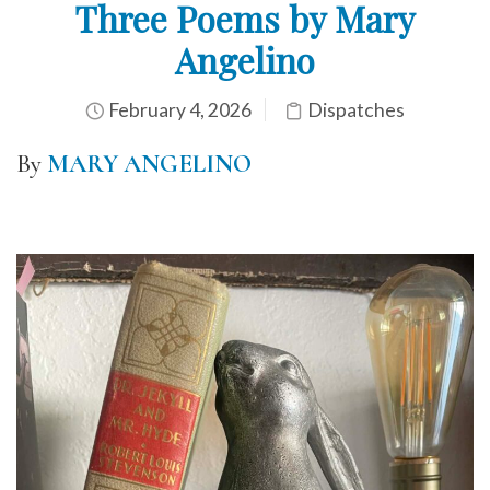
Three Poems by Mary
Angelino
February 4, 2026
Dispatches
By
MARY ANGELINO