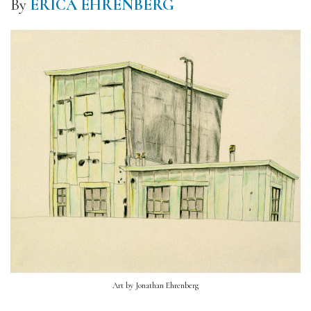
By
ERICA EHRENBERG
Art by Jonathan Ehrenberg