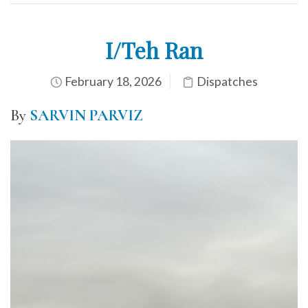
I/Teh Ran
February 18, 2026
Dispatches
By
SARVIN PARVIZ