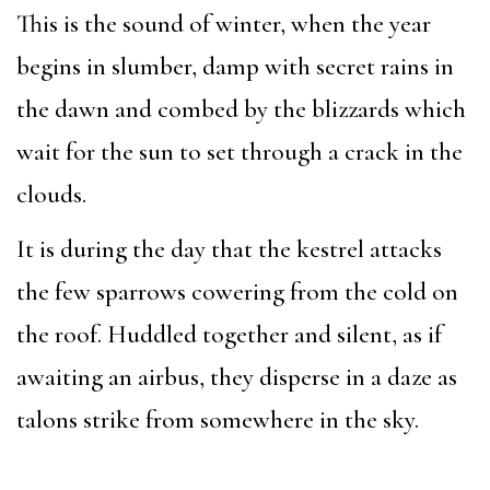
This is the sound of winter, when the year
begins in slumber, damp with secret rains in
the dawn and combed by the blizzards which
wait for the sun to set through a crack in the
clouds.
It is during the day that the kestrel attacks
the few sparrows cowering from the cold on
the roof. Huddled together and silent, as if
awaiting an airbus, they disperse in a daze as
talons strike from somewhere in the sky.