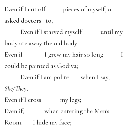
Even if I cut off pieces of myself, or
asked doctors to;
Even if I starved myself until my
body ate away the old body;
Even if I grew my hair so long I
could be painted as Godiva;
Even if I am polite when I say,
She/They
;
Even if I cross my legs;
Even if, when entering the Men’s
Room, I hide my face;