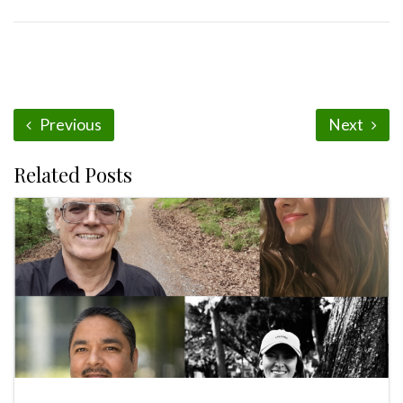
Previous
Next
Related Posts