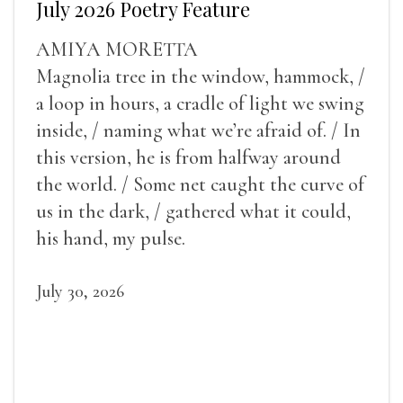
July 2026 Poetry Feature
AMIYA MORETTA
Magnolia tree in the window, hammock, /
a loop in hours, a cradle of light we swing
inside, / naming what we’re afraid of. / In
this version, he is from halfway around
the world. / Some net caught the curve of
us in the dark, / gathered what it could,
his hand, my pulse.
July 30, 2026