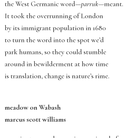
the West Germanic word—
parruk
—
meant.
It took the overrunning of London
by its immigrant population in 1680
to turn the word into the spot we’d
park humans, so they could stumble
around in bewilderment at how time
is translation, change is nature’s rime.
meadow on Wabash
marcus scott williams