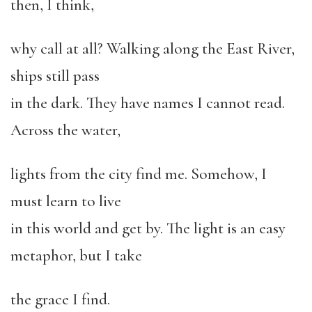
then, I think,
why call at all? Walking along the East River,
ships still pass
in the dark. They have names I cannot read.
Across the water,
lights from the city find me. Somehow, I
must learn to live
in this world and get by. The light is an easy
metaphor, but I take
the grace I find.