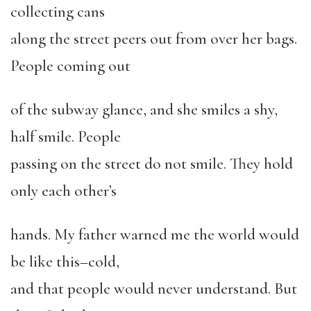
collecting cans
along the street peers out from over her bags.
People coming out
of the subway glance, and she smiles a shy,
half smile. People
passing on the street do not smile. They hold
only each other’s
hands. My father warned me the world would
be like this–cold,
and that people would never understand. But