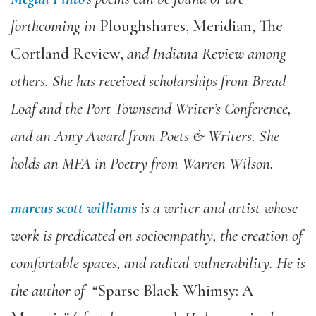
forthcoming in
Ploughshares, Meridian, The
Cortland Review,
and Indiana Review
among
others. She has received scholarships from Bread
Loaf and the Port Townsend Writer’s Conference,
and an Amy Award from Poets & Writers. She
holds an MFA in Poetry from Warren Wilson.
marcus scott williams
is a writer and artist whose
work is predicated on socioempathy, the creation of
comfortable spaces, and radical vulnerability. He is
the author of “
Sparse Black Whimsy: A