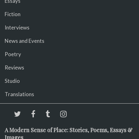
Essays
Fiction
Interviews
News and Events
Poetry
Reviews
Studio
Translations
A Modern Sense of Place: Stories, Poems, Essays &
Images