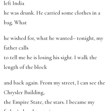
left India
he was drunk. He carried some clothes in a
bag. What
he wished for, what he wanted– tonight, my
father calls
to tell me he is losing his sight. I walk the
length of the block
and back again. From my street, I can see the
Chrysler Building,
the Empire State, the stars. I became my