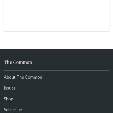
The Common
About The Common
Issues
Shop
Subscribe