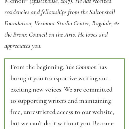
Memoir
” (2fast2house, 2017). He has received
residencies and fellowships from the Saltonstall
Foundation, Vermont Studio Center, Ragdale, &
the Bronx Council on the Arts. He loves and
appreciates you.
From the beginning,
The Common
has
brought you transportive writing and
exciting new voices. We are committed
to supporting writers and maintaining
free, unrestricted access to our website,
but we can’t do it without you. Become