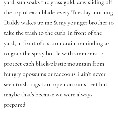
yard. sun soaks the grass gold. dew sliding off
the top of each blade. every Tuesday morning
Daddy wakes up me & my younger brother to
take the trash to the curb, in front of the
yard, in front of a storm drain, reminding us
to grab the spray bottle with ammonia to
protect each black-plastic mountain from
hungry opossums or raccoons. i ain’t never
seen trash bags torn open on our street but
maybe that’s because we were always
prepared.