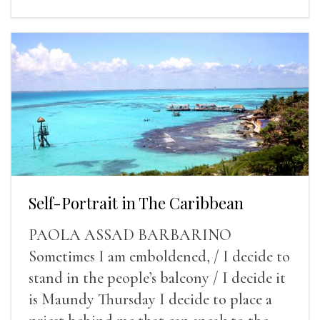
Self-Portrait in The Caribbean
PAOLA ASSAD BARBARINO
Sometimes I am emboldened, / I decide to
stand in the people’s balcony / I decide it
is Maundy Thursday I decide to place a