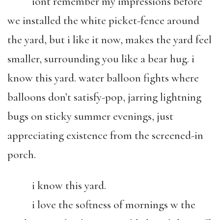
iont remember my impressions before
we installed the white picket-fence around
the yard, but i like it now, makes the yard feel
smaller, surrounding you like a bear hug. i
know this yard. water balloon fights where
balloons don’t satisfy-pop, jarring lightning
bugs on sticky summer evenings, just
appreciating existence from the screened-in
porch.
i know this yard.
i love the softness of mornings w the