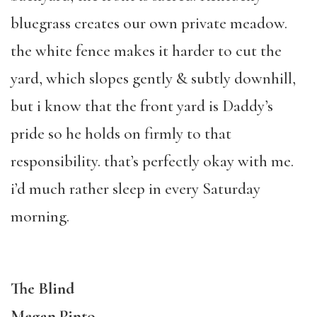
bluegrass creates our own private meadow.
the white fence makes it harder to cut the
yard, which slopes gently & subtly downhill,
but i know that the front yard is Daddy’s
pride so he holds on firmly to that
responsibility. that’s perfectly okay with me.
i’d much rather sleep in every Saturday
morning.
The Blind
Megan Pinto