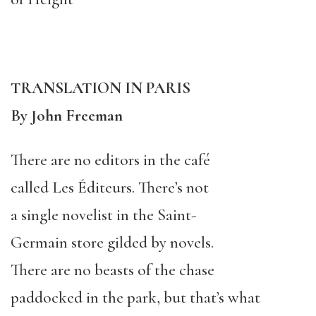
TRANSLATION IN PARIS
By John Freeman
There are no editors in the café
called Les Éditeurs. There’s not
a single novelist in the Saint-
Germain store gilded by novels.
There are no beasts of the chase
paddocked in the park, but that’s what