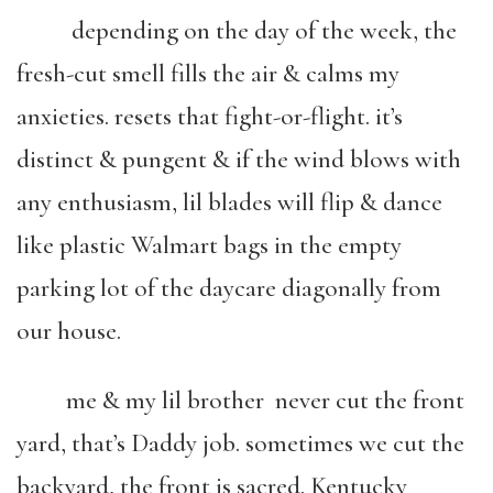
depending on the day of the week, the
fresh-cut smell fills the air & calms my
anxieties. resets that fight-or-flight. it’s
distinct & pungent & if the wind blows with
any enthusiasm, lil blades will flip & dance
like plastic Walmart bags in the empty
parking lot of the daycare diagonally from
our house.
me & my lil brother never cut the front
yard, that’s Daddy job. sometimes we cut the
backyard, the front is sacred. Kentucky