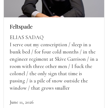
Feltspade
ELIAS SADAQ
I serve out my conscription / sleep in a
bunk bed / for four cold months / in the
engineer regiment at Skive Garrison / in a
room with three other men / I fuck the
colonel / the only sign that time is
passing / is a pile of snow outside the
window / that grows smaller
June 11, 2026