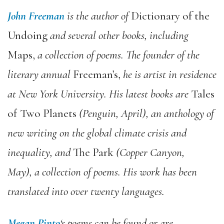
John Freeman
is the author of
Dictionary of the
Undoing
and several other books, including
Maps,
a collection of poems. The founder of the
literary annual
Freeman’s,
he is artist in residence
at New York University. His latest books are
Tales
of Two Planets
(Penguin, April), an anthology of
new writing on the global climate crisis and
inequality, and
The Park
(Copper Canyon,
May), a collection of poems. His work has been
translated into over twenty languages.
Megan Pinto
‘s poems can be found or are