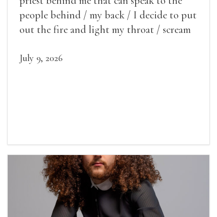
priest behind me that can speak to the
people behind / my back / I decide to put
out the fire and light my throat / scream
July 9, 2026