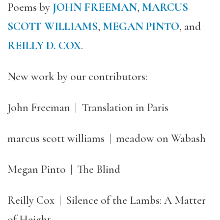
Poems by
JOHN FREEMAN
,
MARCUS
SCOTT WILLIAMS
,
MEGAN PINTO
, and
REILLY D. COX
.
New work by our contributors:
John Freeman | Translation in Paris
marcus scott williams | meadow on Wabash
Megan Pinto | The Blind
Reilly Cox | Silence of the Lambs: A Matter
of Height