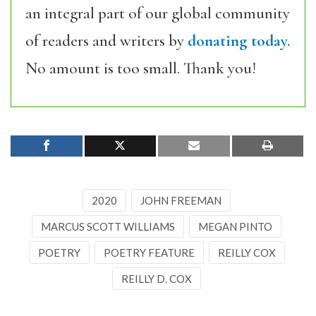
an integral part of our global community
of readers and writers by
donating today.
No amount is too small. Thank you!
2020
JOHN FREEMAN
MARCUS SCOTT WILLIAMS
MEGAN PINTO
POETRY
POETRY FEATURE
REILLY COX
REILLY D. COX