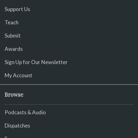
Support Us
Teach
Submit
Awards
Sign Up for Our Newsletter
My Account
Browse
Podcasts & Audio
Dispatches