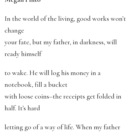
In the world of the living, good works won’t
change
your fate, but my father, in darkness, will
ready himself
to wake. He will log his money in a
notebook, fill a bucket
with loose coins–the receipts get folded in
half. It’s hard
letting go of a way of life. When my father