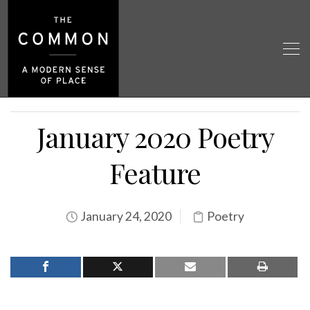
January 2020 Poetry
Feature
January 24, 2020
Poetry