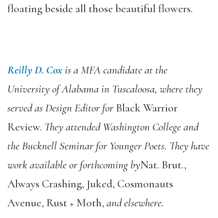
floating beside all those beautiful flowers.
Reilly D. Cox
is a MFA candidate at the
University of Alabama in Tuscaloosa, where they
served as Design Editor for
Black Warrior
Review.
They attended Washington College and
the Bucknell Seminar for Younger Poets. They have
work available or forthcoming by
Nat. Brut.,
Always Crashing, Juked, Cosmonauts
Avenue, Rust + Moth,
and elsewhere.