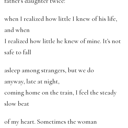
father’s daughter twice:
when I realized how little I knew of his life,
and when
I realized how little he knew of mine. It’s not
safe to fall
asleep among strangers, but we do
anyway, late at night,
coming home on the train, I feel the steady
slow beat
of my heart. Sometimes the woman