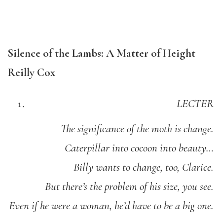
Silence of the Lambs: A Matter of Height
Reilly Cox
LECTER
The significance of the moth is change.
Caterpillar into cocoon into beauty…
Billy wants to change, too, Clarice.
But there’s the problem of his size, you see.
Even if he were a woman, he’d have to be a big one.