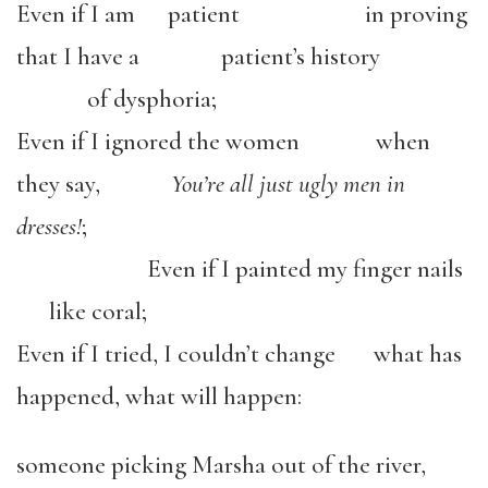
Even if I am patient in proving
that I have a patient’s history
of dysphoria;
Even if I ignored the women when
they say,
You’re all just ugly men in
dresses!
;
Even if I painted my finger nails
like coral;
Even if I tried, I couldn’t change what has
happened, what will happen:
someone picking Marsha out of the river,