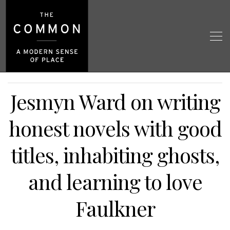
Jesmyn Ward on writing
honest novels with good
titles, inhabiting ghosts,
and learning to love
Faulkner