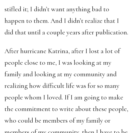
stifled it; I didn’t want anything bad to
happen to them. And I didn’t realize that I
did that until a couple years after publication.
After hurricane Katrina, after I lost a lot of
people close to me, I was looking at my
family and looking at my community and
realizing how difficult life was for so many
people whom I loved. If I am going to make
the commitment to write about these people,
who could be members of my family or
members of my community, then I have to be