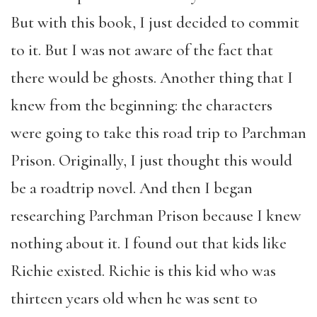
But with this book, I just decided to commit
to it. But I was not aware of the fact that
there would be ghosts. Another thing that I
knew from the beginning: the characters
were going to take this road trip to Parchman
Prison. Originally, I just thought this would
be a roadtrip novel. And then I began
researching Parchman Prison because I knew
nothing about it. I found out that kids like
Richie existed. Richie is this kid who was
thirteen years old when he was sent to