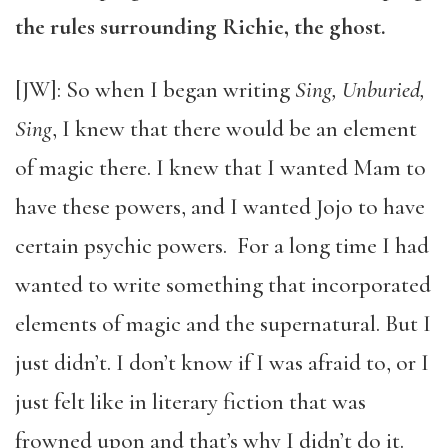
the rules surrounding Richie, the ghost.
[JW]: So when I began writing
Sing, Unburied,
Sing
, I knew that there would be an element
of magic there. I knew that I wanted Mam to
have these powers, and I wanted Jojo to have
certain psychic powers.
For a long time I had
wanted to write something that incorporated
elements of magic and the supernatural. But I
just didn’t. I don’t know if I was afraid to, or I
just felt like in literary fiction that was
frowned upon and that’s why I didn’t do it.