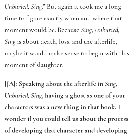
Unburied, Sing
.” But again it took me a long
time to figure exactly when and where that
moment would be. Because
Sing, Unburied,
Sing
is about death, loss, and the afterlife,
maybe it would make sense to begin with this
moment of slaughter.
[JA]: Speaking about the afterlife in
Sing,
Unburied, Sing
, having a ghost as one of your
characters was a new thing in that book. I
wonder if you could tell us about the process
of developing that character and developing