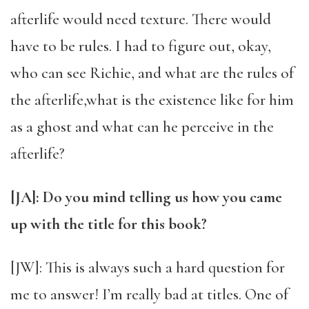
afterlife would need texture. There would
have to be rules. I had to figure out, okay,
who can see Richie, and what are the rules of
the afterlife,what is the existence like for him
as a ghost and what can he perceive in the
afterlife?
[JA]: Do you mind telling us how you came
up with the title for this book?
[JW]: This is always such a hard question for
me to answer! I’m really bad at titles. One of