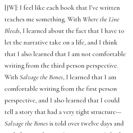
[JW]: I feel like each book that I’ve written
teaches me something. With
Where the Line
Bleeds
, I learned about the fact that I have to
let the narrative take on a life, and I think
that I also learned that I am not comfortable
writing from the third person perspective.
With
Salvage the Bones
, I learned that I am
comfortable writing from the first person
perspective, and I also learned that I could
tell a story that had a very tight structure—
Salvage the Bones
is told over twelve days and