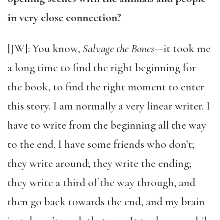
in very close connection?
[JW]: You know,
Salvage the Bones
—it took me
a long time to find the right beginning for
the book, to find the right moment to enter
this story. I am normally a very linear writer. I
have to write from the beginning all the way
to the end. I have some friends who don’t;
they write around; they write the ending;
they write a third of the way through, and
then go back towards the end, and my brain