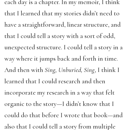
each day is a chapter. In my memoir, I think
that I learned that my stories didn’t need to
have a straightforward, linear structure, and
that I could tell a story with a sort of odd,
unexpected structure. I could tell a story in a
way where it jumps back and forth in time.
And then with
Sing, Unburied, Sing
, I think I
learned that I could research and then
incorporate my research in a way that felt
organic to the story—I didn’t know that I
could do that before I wrote that book—and
also that I could tell a story from multiple