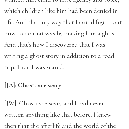
which children like him had been denied in
life. And the only way that I could figure out
how to do that was by making him a ghost.
And that’s how I discovered that I was
writing a ghost story in addition to a road
trip. Then I was scared.
[JA]: Ghosts are scary!
[JW]: Ghosts are scary and I had never
written anything like that before. I knew
then that the afterlife and the world of the