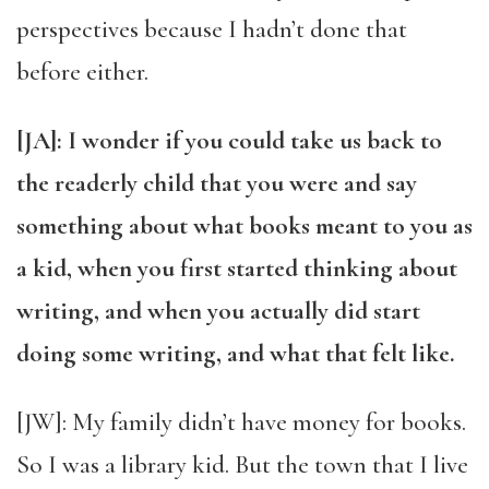
perspectives because I hadn’t done that
before either.
[JA]: I wonder if you could take us back to
the readerly child that you were and say
something about what books meant to you as
a kid, when you first started thinking about
writing, and when you actually did start
doing some writing, and what that felt like.
[JW]: My family didn’t have money for books.
So I was a library kid. But the town that I live