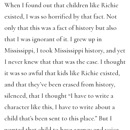
When I found out that children like Richie
existed, I was so horrified by that fact. Not
only that this was a fact of history but also
that I was ignorant of it. I grew up in
Mississippi, I took Mississippi history, and yet
I never knew that that was the case. I thought
it was so awful that kids like Richie existed,
and that they’ve been erased from history,
silenced, that I thought “I have to write a
character like this, I have to write about a
child that’s been sent to this place.” But I
wanted that child to have agency and voice,