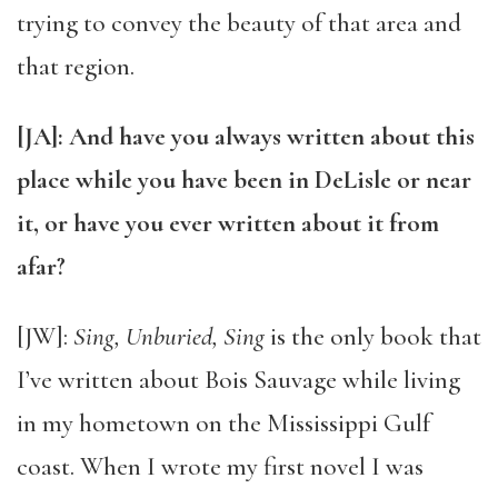
trying to convey the beauty of that area and
that region.
[JA]: And have you always written about this
place while you have been in DeLisle or near
it, or have you ever written about it from
afar?
[JW]:
Sing, Unburied, Sing
is the only book that
I’ve written about Bois Sauvage while living
in my hometown on the Mississippi Gulf
coast. When I wrote my first novel I was