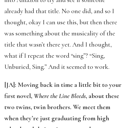
into Amazon to try and see if someone
already had that title. No one did, and so I
thought, okay I can use this, but then there
was something about the musicality of the
title that wasn’t there yet. And I thought,
what if I repeat the word “sing”? “Sing,
Unburied, Sing.” And it seemed to work.
[JA]: Moving back in time a little bit to your
first novel,
Where the Line Bleeds
, about these
two twins, twin brothers. We meet them
when they’re just graduating from high