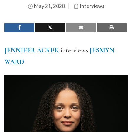
May 21, 2020
Interviews
JENNIFER ACKER
interviews
JESMYN
WARD