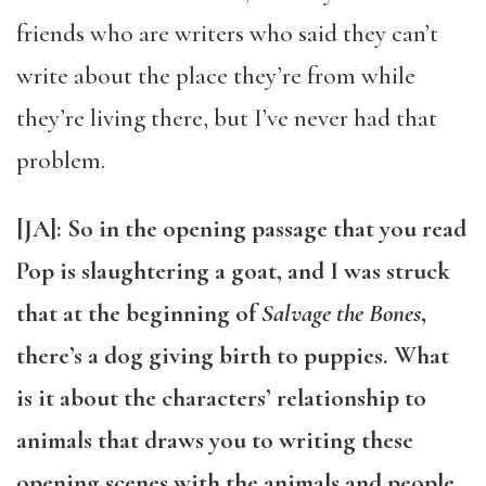
friends who are writers who said they can’t
write about the place they’re from while
they’re living there, but I’ve never had that
problem.
[JA]: So in the opening passage that you read
Pop is slaughtering a goat, and I was struck
that at the beginning of
Salvage the Bones
,
there’s a dog giving birth to puppies. What
is it about the characters’ relationship to
animals that draws you to writing these
opening scenes with the animals and people