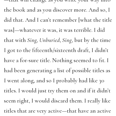
the book and as you discover more. And so, I
did that. And I can’t remember [what the title
was]—whatever it was, it was terrible. I did
that with
Sing, Unburied
,
Sing
, but by the time
I got to the fifteenth/sixteenth draft, I didn’t
have a for-sure title. Nothing seemed to fit. I
had been generating a list of possible titles as
I went along, and so I probably had like 30
titles. I would just try them on and if it didn’t
seem right, I would discard them. I really like
titles that are very active—that have an active