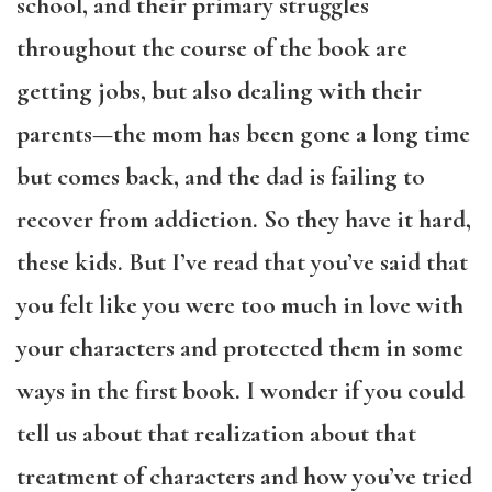
school, and their primary struggles
throughout the course of the book are
getting jobs, but also dealing with their
parents—the mom has been gone a long time
but comes back, and the dad is failing to
recover from addiction. So they have it hard,
these kids. But I’ve read that you’ve said that
you felt like you were too much in love with
your characters and protected them in some
ways in the first book. I wonder if you could
tell us about that realization about that
treatment of characters and how you’ve tried