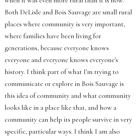
when it was even more rural than it is now.
Both DeLisle and Bois Sauvage are small rural
places where community is very important,
where families have been living for
generations, because everyone knows
everyone and everyone knows everyone’s
history. I think part of what I’m trying to
communicate or explore in Bois Sauvage is
this idea of community and what community
looks like in a place like that, and how a
community can help its people survive in very
specific, particular ways. I think I am also