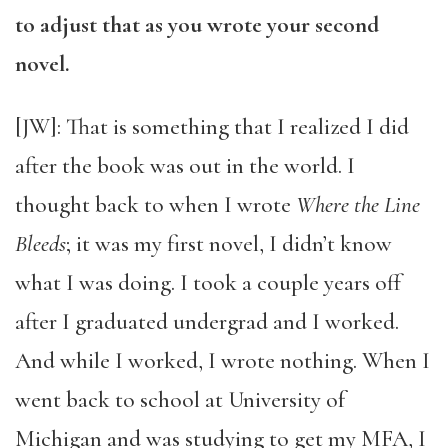
to adjust that as you wrote your second
novel.
[JW]: That is something that I realized I did
after the book was out in the world. I
thought back to when I wrote
Where the Line
Bleeds
; it was my first novel, I didn’t know
what I was doing. I took a couple years off
after I graduated undergrad and I worked.
And while I worked, I wrote nothing. When I
went back to school at University of
Michigan and was studying to get my MFA, I