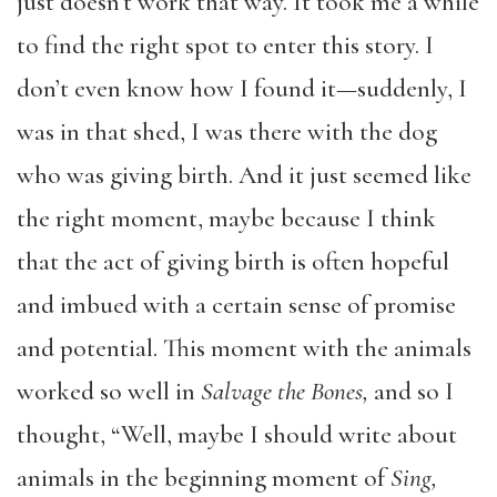
just doesn’t work that way. It took me a while
to find the right spot to enter this story. I
don’t even know how I found it—suddenly, I
was in that shed, I was there with the dog
who was giving birth. And it just seemed like
the right moment, maybe because I think
that the act of giving birth is often hopeful
and imbued with a certain sense of promise
and potential. This moment with the animals
worked so well in
Salvage the Bones,
and so I
thought, “Well, maybe I should write about
animals in the beginning moment of
Sing,