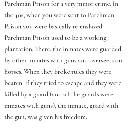
Parchman Prison for a very minor crime. In
the 40s, when you were sent to Parchman
Prison you were basically re-enslaved.
Parchman Prison used to be a working
plantation. There, the inmates were guarded
by other inmates with guns and overseers on
horses. When they broke rules they were
beaten. If they tried to escape and they were
killed by a guard (and all the guards were
inmates with guns), the inmate, guard with
the gun, was given his freedom.