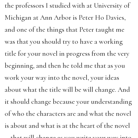
the professors I studied with at University of
Michigan at Ann Arbor is Peter Ho Davies,
and one of the things that Peter taught me
was that you should try to have a working
title for your novel in progress from the very
beginning, and then he told me that as you
work your way into the novel, your ideas
about what the title will be will change. And
it should change because your understanding
of who the characters are and what the novel
is about and what is at the heart of the novel
—that will change as you write your way into