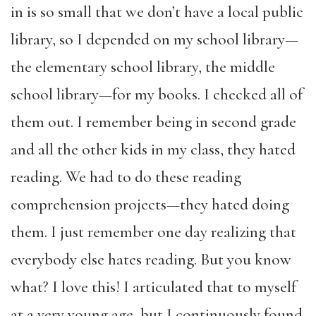
in is so small that we don’t have a local public
library, so I depended on my school library—
the elementary school library, the middle
school library—for my books. I checked all of
them out. I remember being in second grade
and all the other kids in my class, they hated
reading. We had to do these reading
comprehension projects—they hated doing
them. I just remember one day realizing that
everybody else hates reading. But you know
what? I love this! I articulated that to myself
at a very young age, but I continuously found