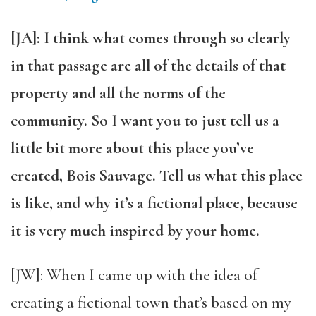
[JA]: I think what comes through so clearly
in that passage are all of the details of that
property and all the norms of the
community. So I want you to just tell us a
little bit more about this place you’ve
created, Bois Sauvage. Tell us what this place
is like, and why it’s a fictional place, because
it is very much inspired by your home.
[JW]: When I came up with the idea of
creating a fictional town that’s based on my