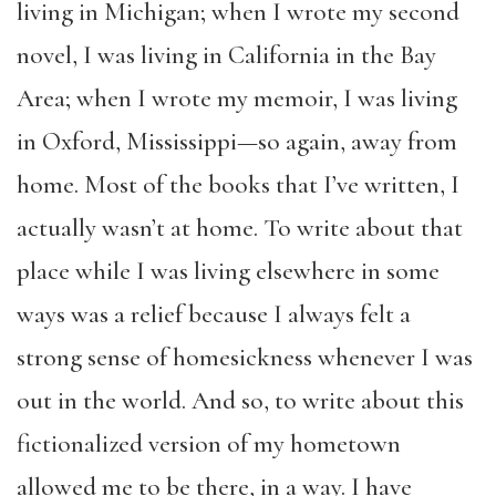
living in Michigan; when I wrote my second
novel, I was living in California in the Bay
Area; when I wrote my memoir, I was living
in Oxford, Mississippi—so again, away from
home. Most of the books that I’ve written, I
actually wasn’t at home. To write about that
place while I was living elsewhere in some
ways was a relief because I always felt a
strong sense of homesickness whenever I was
out in the world. And so, to write about this
fictionalized version of my hometown
allowed me to be there, in a way. I have