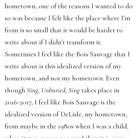
hometown, one of the reasons I wanted to do
so was because I felt like the place where I’m
from is so small that it would be harder to
write about if I didn’t transform it.
Sometimes I feel like the Bois Sauvage that I
write about is this idealized version of my
hometown, and not my hometown. Even
though
Sing, Unburied, Sing
takes place in
2016-2017, I feel like Bois Sauvage is the
idealized version of DeLisle, my hometown,
from maybe in the 1980s when I was a child,