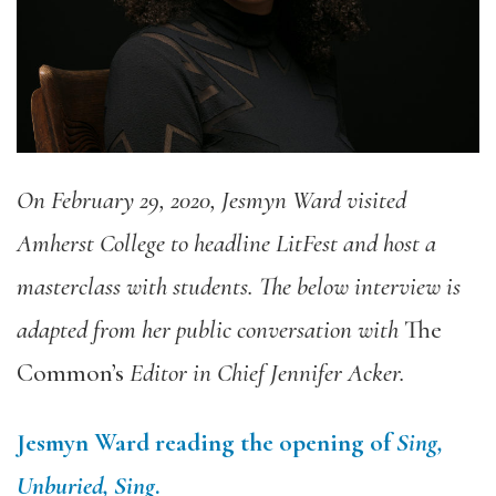
On February 29, 2020, Jesmyn Ward visited
Amherst College to headline LitFest and host a
masterclass with students. The below interview is
adapted from her public conversation with
The
Common’s
Editor in Chief Jennifer Acker.
Jesmyn Ward reading the opening of
Sing,
Unburied, Sing
.