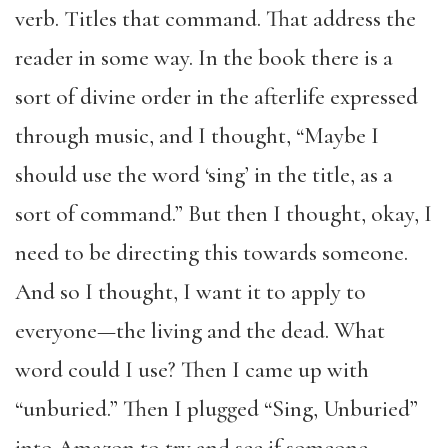
verb. Titles that command. That address the
reader in some way. In the book there is a
sort of divine order in the afterlife expressed
through music, and I thought, “Maybe I
should use the word ‘sing’ in the title, as a
sort of command.” But then I thought, okay, I
need to be directing this towards someone.
And so I thought, I want it to apply to
everyone—the living and the dead. What
word could I use? Then I came up with
“unburied.” Then I plugged “Sing, Unburied”