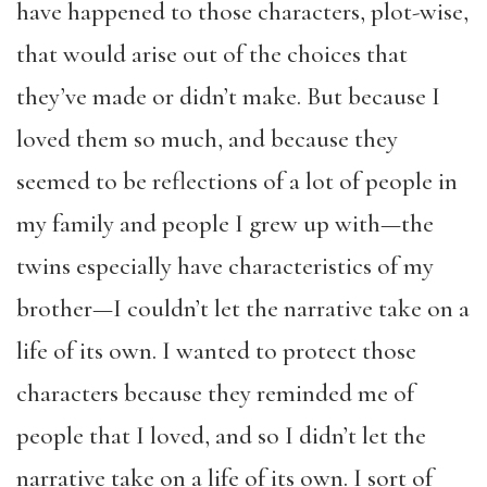
have happened to those characters, plot-wise,
that would arise out of the choices that
they’ve made or didn’t make. But because I
loved them so much, and because they
seemed to be reflections of a lot of people in
my family and people I grew up with—the
twins especially have characteristics of my
brother—I couldn’t let the narrative take on a
life of its own. I wanted to protect those
characters because they reminded me of
people that I loved, and so I didn’t let the
narrative take on a life of its own. I sort of