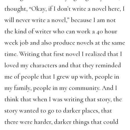
thought, “Okay, if I don’t write a novel here, I
will never write a novel,” because I am not
the kind of writer who can work a 40 hour
week job and also produce novels at the same
time. Writing that first novel I realized that I
loved my characters and that they reminded
me of people that I grew up with, people in
my family, people in my community. And I
think that when I was writing that story, the
story wanted to go to darker places, that
there were harder, darker things that could