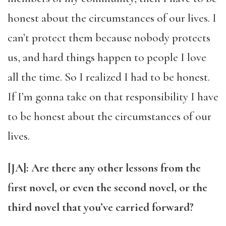
honest about the circumstances of our lives. I
can’t protect them because nobody protects
us, and hard things happen to people I love
all the time. So I realized I had to be honest.
If I’m gonna take on that responsibility I have
to be honest about the circumstances of our
lives.
[JA]: Are there any other lessons from the
first novel, or even the second novel, or the
third novel that you’ve carried forward?