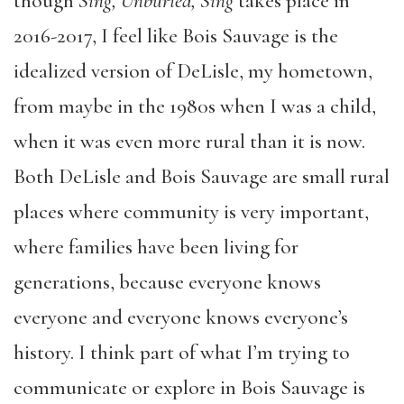
though
Sing, Unburied, Sing
takes place in
2016-2017, I feel like Bois Sauvage is the
idealized version of DeLisle, my hometown,
from maybe in the 1980s when I was a child,
when it was even more rural than it is now.
Both DeLisle and Bois Sauvage are small rural
places where community is very important,
where families have been living for
generations, because everyone knows
everyone and everyone knows everyone’s
history. I think part of what I’m trying to
communicate or explore in Bois Sauvage is