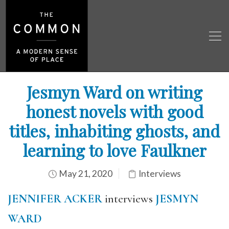
Jesmyn Ward on writing
honest novels with good
titles, inhabiting ghosts, and
learning to love Faulkner
May 21, 2020
Interviews
JENNIFER ACKER
interviews
JESMYN
WARD