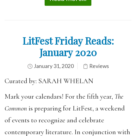
LitFest Friday Reads:
January 2020
January 31, 2020
Reviews
Curated by: SARAH WHELAN
Mark your calendars! For the fifth year,
The
Common
is preparing for LitFest, a weekend
of events to recognize and celebrate
contemporary literature. In conjunction with