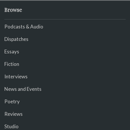
Browse
Podcasts & Audio
Dispatches
Essays
Fiction
Interviews
News and Events
Poetry
Reviews
Studio