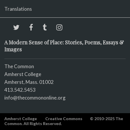
Translations
A Modern Sense of Place: Stories, Poems, Essays &
Images
The Common
Amherst College
Amherst, Mass. 01002
413.542.5453
info@thecommononline.org
Amherst College
Creative Commons
© 2010-2025 The
Common. All Rights Reserved.