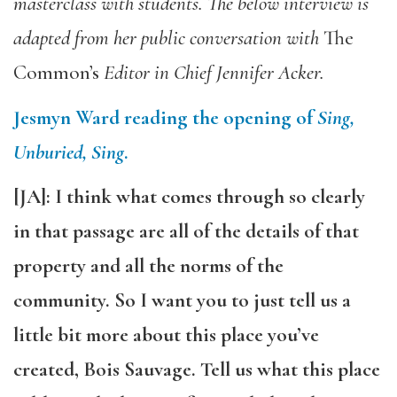
masterclass with students. The below interview is
adapted from her public conversation with
The
Common’s
Editor in Chief Jennifer Acker.
Jesmyn Ward reading the opening of
Sing,
Unburied, Sing
.
[JA]: I think what comes through so clearly
in that passage are all of the details of that
property and all the norms of the
community. So I want you to just tell us a
little bit more about this place you’ve
created, Bois Sauvage. Tell us what this place