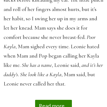
and roll of her fingers almost hurts, but it’s
her habit, so I swing her up in my arms and
let her knead. Mam says she does it for
comfort because she never breast-fed.
Poor
Kayla
, Mam sighed every time. Leonie hated
when Mam and Pop began calling her Kayla
like me.
She has a name
, Leonie said,
and it’s her
daddy’s
.
She look like a Kayla
, Mam said, but
Leonie never called her that.
Read more...