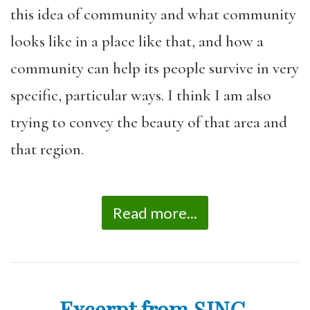
this idea of community and what community
looks like in a place like that, and how a
community can help its people survive in very
specific, particular ways. I think I am also
trying to convey the beauty of that area and
that region.
Read more...
Excerpt from SING,