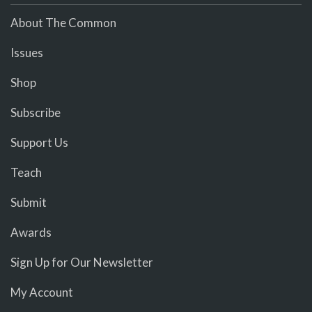
About The Common
Issues
Shop
Subscribe
Support Us
Teach
Submit
Awards
Sign Up for Our Newsletter
My Account