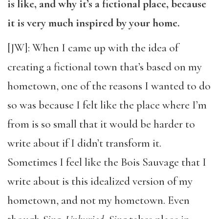
is like, and why it’s a fictional place, because
it is very much inspired by your home.
[JW]: When I came up with the idea of
creating a fictional town that’s based on my
hometown, one of the reasons I wanted to do
so was because I felt like the place where I’m
from is so small that it would be harder to
write about if I didn’t transform it.
Sometimes I feel like the Bois Sauvage that I
write about is this idealized version of my
hometown, and not my hometown. Even