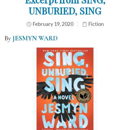
UNBURIED, SING
February 19, 2020
Fiction
By
JESMYN WARD