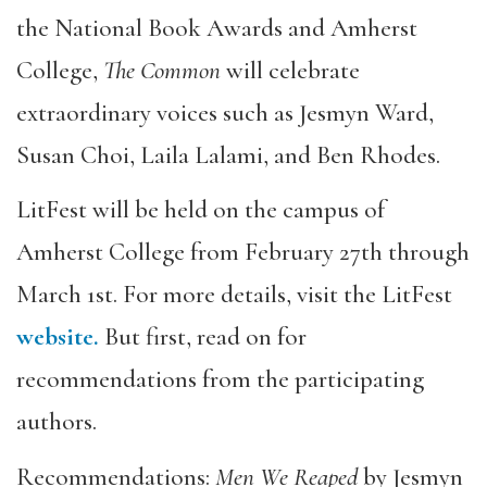
the National Book Awards and Amherst
College,
The Common
will celebrate
extraordinary voices such as Jesmyn Ward,
Susan Choi, Laila Lalami, and Ben Rhodes.
LitFest will be held on the campus of
Amherst College from February 27th through
March 1st. For more details, visit the LitFest
website.
But first, read on for
recommendations from the participating
authors.
Recommendations:
Men We Reaped
by Jesmyn