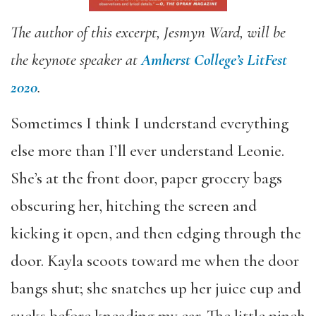
The author of this excerpt, Jesmyn Ward, will be
the keynote speaker at
Amherst College’s LitFest
2020
.
Sometimes I think I understand everything
else more than I’ll ever understand Leonie.
She’s at the front door, paper grocery bags
obscuring her, hitching the screen and
kicking it open, and then edging through the
door. Kayla scoots toward me when the door
bangs shut; she snatches up her juice cup and
sucks before kneading my ear. The little pinch