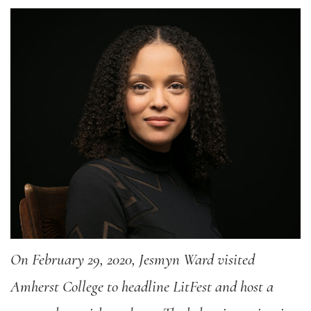
On February 29, 2020, Jesmyn Ward visited
Amherst College to headline LitFest and host a