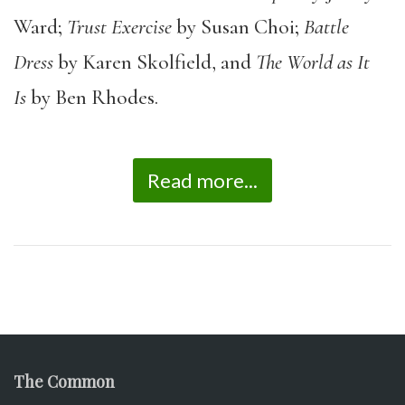
Ward;
Trust Exercise
by Susan Choi;
Battle
Dress
by Karen Skolfield, and
The World as It
Is
by Ben Rhodes.
Read more...
The Common