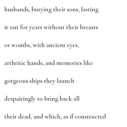
husbands, burying their sons, lasting
it out for years without their breasts
or wombs, with ancient eyes,
arthritic hands, and memories like
gorgeous ships they launch
despairingly to bring back all
their dead, and which, as if constructed