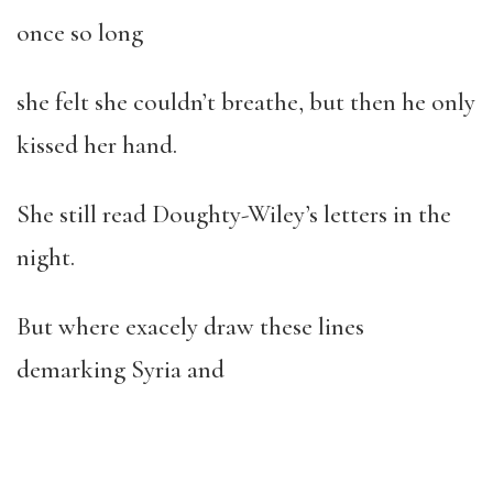
once so long
she felt she couldn’t breathe, but then he only
kissed her hand.
She still read Doughty-Wiley’s letters in the
night.
But where exacely draw these lines
demarking Syria and