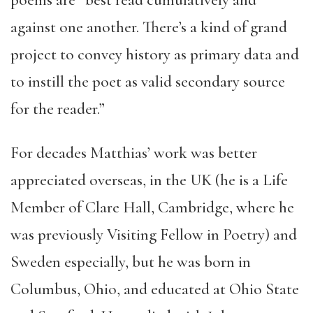
poems are “best read cumulatively and
against one another. There’s a kind of grand
project to convey history as primary data and
to instill the poet as valid secondary source
for the reader.”
For decades Matthias’ work was better
appreciated overseas, in the UK (he is a Life
Member of Clare Hall, Cambridge, where he
was previously Visiting Fellow in Poetry) and
Sweden especially, but he was born in
Columbus, Ohio, and educated at Ohio State