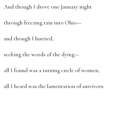
And though I drove one January night
through freezing rain into Ohio—
and though I hurried,
seeking the words of the dying—
all I found was a turning circle of women,
all I heard was the lamentation of survivors.