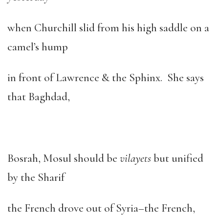
when Churchill slid from his high saddle on a
camel’s hump
in front of Lawrence & the Sphinx. She says
that Baghdad,
Bosrah, Mosul should be
vilayets
but unified
by the Sharif
the French drove out of Syria–the French,