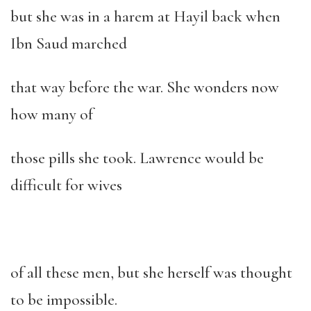
but she was in a harem at Hayil back when
Ibn Saud marched
that way before the war. She wonders now
how many of
those pills she took. Lawrence would be
difficult for wives
of all these men, but she herself was thought
to be impossible.