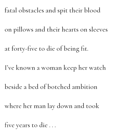
fatal obstacles and spit their blood
on pillows and their hearts on sleeves
at forty-five to die of being fit.
I’ve known a woman keep her watch
beside a bed of botched ambition
where her man lay down and took
five years to die . . .