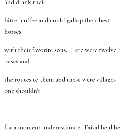
and drank their
bitter coffee and could gallop their best
horses
with their favorite sons. Here were twelve
oases and
the routes to them and these were villages
one shouldn’t
for a moment underestimate. Faisal held her