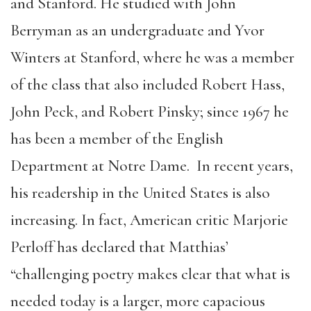
and Stanford. He studied with John
Berryman as an undergraduate and Yvor
Winters at Stanford, where he was a member
of the class that also included Robert Hass,
John Peck, and Robert Pinsky; since 1967 he
has been a member of the English
Department at Notre Dame. In recent years,
his readership in the United States is also
increasing. In fact, American critic Marjorie
Perloff has declared that Matthias’
“challenging poetry makes clear that what is
needed today is a larger, more capacious