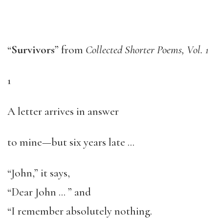
“
Survivors
” from
Collected Shorter Poems, Vol. 1
1
A letter arrives in answer
to mine—but six years late …
“John,” it says,
“Dear John … ” and
“I remember absolutely nothing.