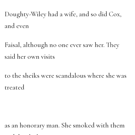
Doughty-Wiley had a wife, and so did Cox,
and even
Faisal, although no one ever saw her. They
said her own visits
to the sheiks were scandalous where she was
treated
as an honorary man. She smoked with them