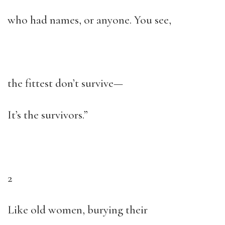
who had names, or anyone. You see,
the fittest don’t survive—
It’s the survivors.”
2
Like old women, burying their