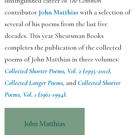
distinguished career of
The Common
contributor
John Matthias
with a selection of
several of his poems from the last five
decades. This year Shearsman Books
completes the publication of the collected
poems of John Matthias in three volumes:
Collected Shorter Poems, Vol. 2 (1995-2011)
,
Collected Longer Poems
,
and
Collected Shorter
Poems, Vol. 1 (1961-1994)
.