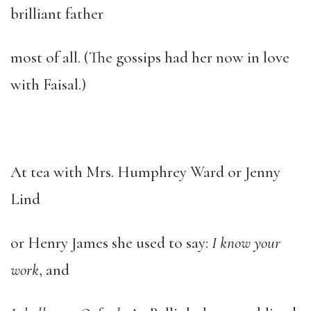
brilliant father
most of all. (The gossips had her now in love
with Faisal.)
At tea with Mrs. Humphrey Ward or Jenny
Lind
or Henry James she used to say:
I know your
work
, and