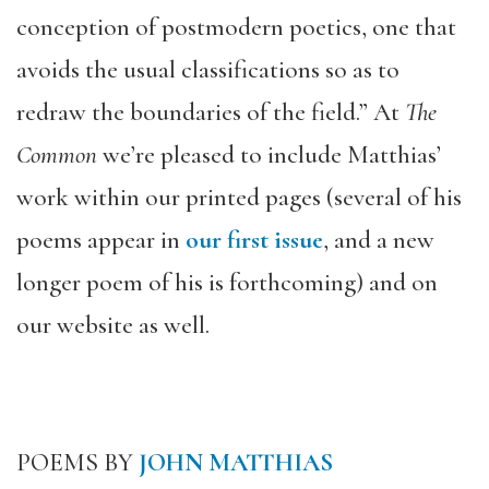
conception of postmodern poetics, one that
avoids the usual classifications so as to
redraw the boundaries of the field.” At
The
Common
we’re pleased to include Matthias’
work within our printed pages (several of his
poems appear in
our first issue
, and a new
longer poem of his is forthcoming) and on
our website as well.
POEMS BY
JOHN MATTHIAS