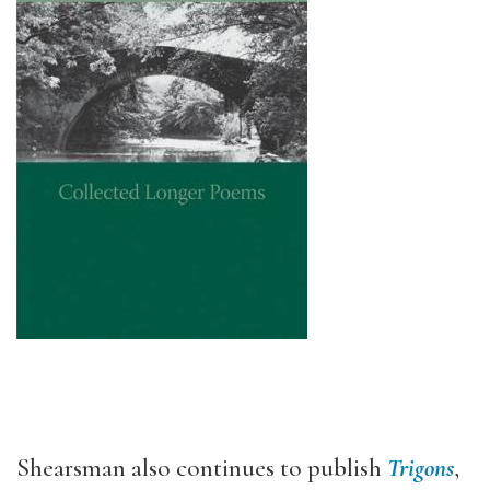
Shearsman also continues to publish
Trigons
,