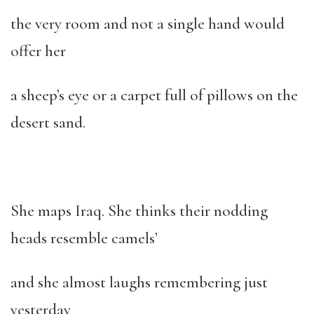
the very room and not a single hand would
offer her
a sheep’s eye or a carpet full of pillows on the
desert sand.
She maps Iraq. She thinks their nodding
heads resemble camels’
and she almost laughs remembering just
yesterday