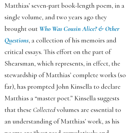
Matthias’ seven-part book-length poem, in a
single volume, and two years ago they
brought out
Who Was Cousin Alice? & Other
Questions
, a collection of his memoirs and
critical essays. This effort on the part of
Shearsman, which represents, in effect, the
stewardship of Matthias’ complete works (so
far), has prompted John Kinsella to declare
Matthias a “master poet.” Kinsella suggests
that these
Collected
volumes are essential to
an understanding of Matthias’ work, as his