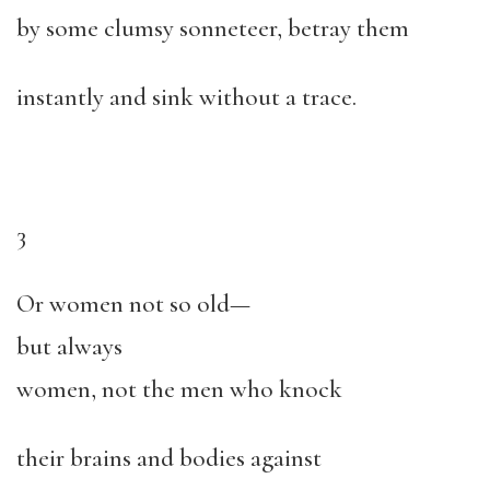
by some clumsy sonneteer, betray them
instantly and sink without a trace.
3
Or women not so old—
but always
women, not the men who knock
their brains and bodies against