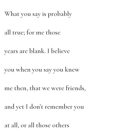
What you say is probably
all true; for me those
years are blank. I believe
you when you say you knew
me then, that we were friends,
and yet I don’t remember you
at all, or all those others