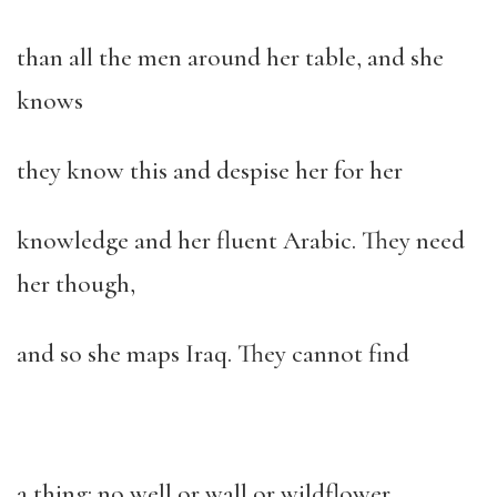
than all the men around her table, and she
knows
they know this and despise her for her
knowledge and her fluent Arabic. They need
her though,
and so she maps Iraq. They cannot find
a thing: no well or wall or wildflower