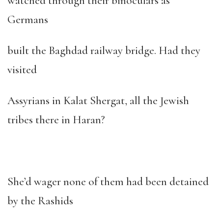
watched through their binoculars as
Germans
built the Baghdad railway bridge. Had they
visited
Assyrians in Kalat Shergat, all the Jewish
tribes there in Haran?
She’d wager none of them had been detained
by the Rashids