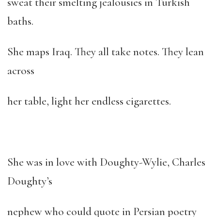
sweat their smelting jealousies in Turkish
baths.
She maps Iraq. They all take notes. They lean
across
her table, light her endless cigarettes.
She was in love with Doughty-Wylie, Charles
Doughty’s
nephew who could quote in Persian poetry