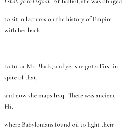
I shall go to Oxford
. At Balliol, she was obliged
to sit in lectures on the history of Empire
with her back
to tutor Mr. Black, and yet she got a First in
spite of that,
and now she maps Iraq. There was ancient
Hit
where Babylonians found oil to light their