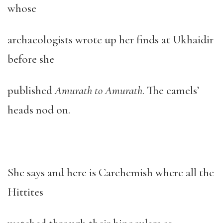
whose
archaeologists wrote up her finds at Ukhaidir
before she
published
Amurath to Amurath
. The camels’
heads nod on.
She says and here is Carchemish where all the
Hittites