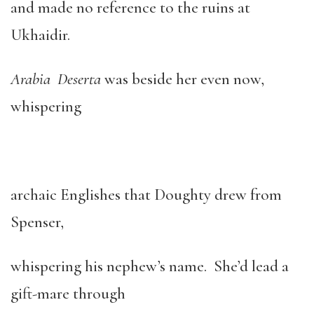
and made no reference to the ruins at
Ukhaidir.
Arabia Deserta
was beside her even now,
whispering
archaic Englishes that Doughty drew from
Spenser,
whispering his nephew’s name. She’d lead a
gift-mare through