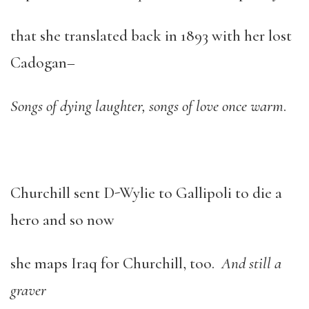
that she translated back in 1893 with her lost
Cadogan–
Songs of dying laughter, songs of love once warm
.
Churchill sent D-Wylie to Gallipoli to die a
hero and so now
she maps Iraq for Churchill, too.
And still a
graver