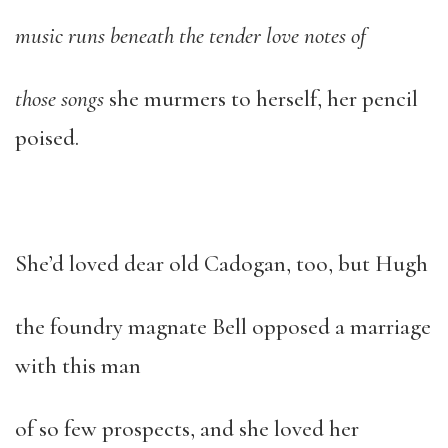
music runs beneath the tender love notes of
those songs
she murmers to herself, her pencil
poised.
She’d loved dear old Cadogan, too, but Hugh
the foundry magnate Bell opposed a marriage
with this man
of so few prospects, and she loved her