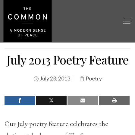
July 2013 Poetry Feature
July 23, 2013
Poetry
Our July poetry feature celebrates the