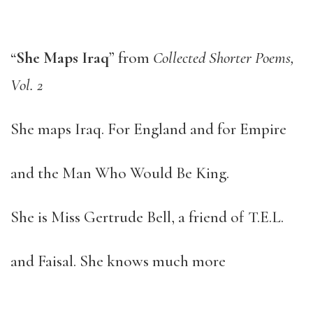
“
She Maps Iraq
” from
Collected Shorter Poems,
Vol. 2
She maps Iraq. For England and for Empire
and the Man Who Would Be King.
She is Miss Gertrude Bell, a friend of T.E.L.
and Faisal. She knows much more