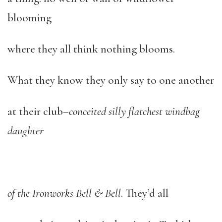
blooming
where they all think nothing blooms.
What they know they only say to one another
at their club–
conceited silly flatchest windbag
daughter
of the Ironworks Bell & Bell
. They’d all