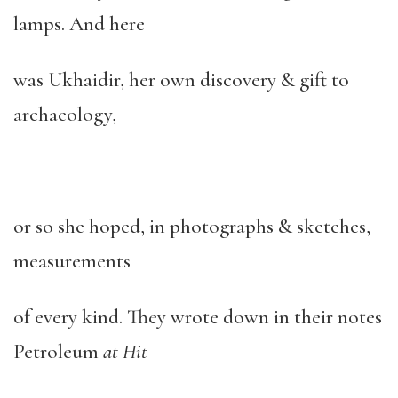
lamps. And here
was Ukhaidir, her own discovery & gift to
archaeology,
or so she hoped, in photographs & sketches,
measurements
of every kind. They wrote down in their notes
Petroleum
at Hit