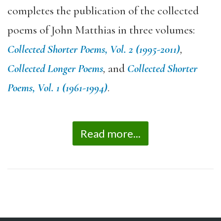
completes the publication of the collected
poems of John Matthias in three volumes:
Collected Shorter Poems, Vol. 2 (1995-2011)
,
Collected Longer Poems
,
and
Collected Shorter
Poems, Vol. 1 (1961-1994)
.
Read more...