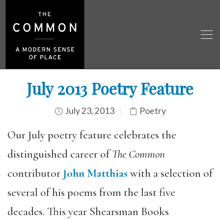
July 2013 Poetry Feature
July 23, 2013
Poetry
Our July poetry feature celebrates the
distinguished career of
The Common
contributor
John Matthias
with a selection of
several of his poems from the last five
decades. This year Shearsman Books