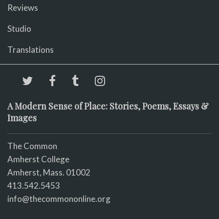
Reviews
Studio
Translations
A Modern Sense of Place: Stories, Poems, Essays &
Images
The Common
Amherst College
Amherst, Mass. 01002
413.542.5453
info@thecommononline.org