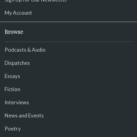
My Account
Browse
Podcasts & Audio
Dispatches
Essays
Fiction
Interviews
News and Events
Poetry