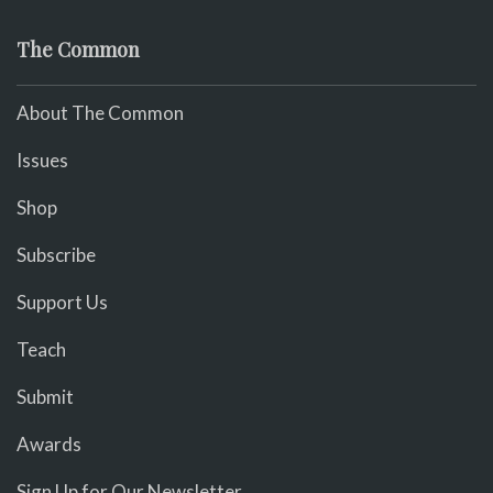
The Common
About The Common
Issues
Shop
Subscribe
Support Us
Teach
Submit
Awards
Sign Up for Our Newsletter