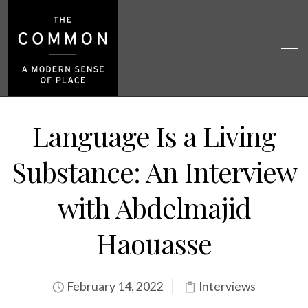
Language Is a Living
Substance: An Interview
with Abdelmajid
Haouasse
February 14, 2022
Interviews