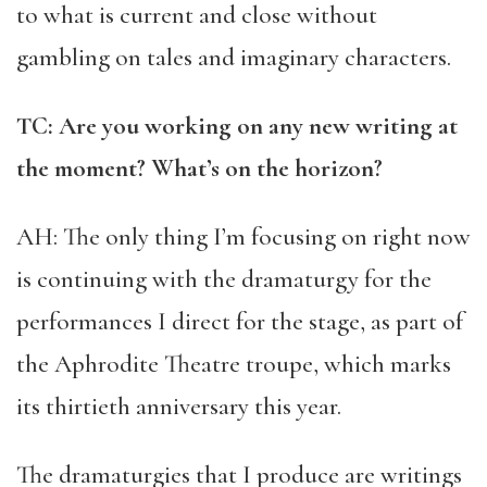
to what is current and close without
gambling on tales and imaginary characters.
TC: Are you working on any new writing at
the moment? What’s on the horizon?
AH: The only thing I’m focusing on right now
is continuing with the dramaturgy for the
performances I direct for the stage, as part of
the Aphrodite Theatre troupe, which marks
its thirtieth anniversary this year.
The dramaturgies that I produce are writings