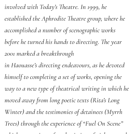
involved with Today’s Theatre. In 1999, he
established the Aphrodite Theatre group, where he
accomplished a number of scenographic works
before he turned his hands to directing. The year
2001 marked a breakthrough
in Haouasse’s directing endeavours, as he devoted
himself to completing a set of works, opening the
way to a new type of theatrical writing in which he
moved away from long poetic texts (Rita’s Long
Winter) and the testimonies of detainees (Myrrh
Trees) through the experience of “Fuel On Scene”