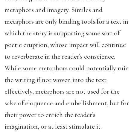
metaphors and imagery. Similes and
metaphors are only binding tools for a text in
which the story is supporting some sort of
poetic eruption, whose impact will continue
to reverberate in the reader’s conscience.
While some metaphors could potentially ruin
the writing if not woven into the text
effectively, metaphors are not used for the
sake of eloquence and embellishment, but for
their power to enrich the reader’s
imagination, or at least stimulate it.