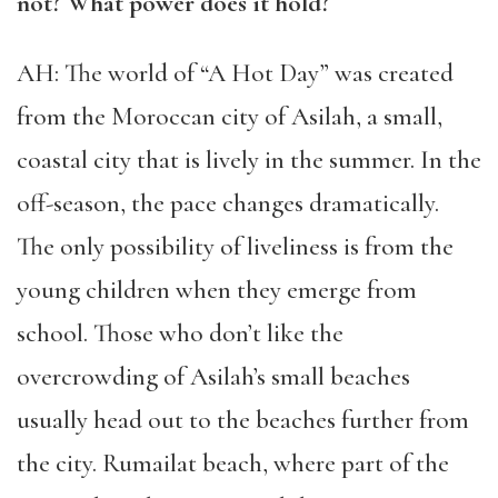
not? What power does it hold?
AH: The world of “A Hot Day” was created
from the Moroccan city of Asilah, a small,
coastal city that is lively in the summer. In the
off-season, the pace changes dramatically.
The only possibility of liveliness is from the
young children when they emerge from
school. Those who don’t like the
overcrowding of Asilah’s small beaches
usually head out to the beaches further from
the city. Rumailat beach, where part of the