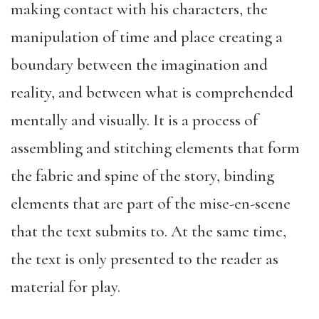
making contact with his characters, the
manipulation of time and place creating a
boundary between the imagination and
reality, and between what is comprehended
mentally and visually. It is a process of
assembling and stitching elements that form
the fabric and spine of the story, binding
elements that are part of the mise-en-scene
that the text submits to. At the same time,
the text is only presented to the reader as
material for play.