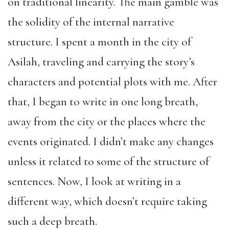
on traditional linearity. The main gamble was
the solidity of the internal narrative
structure. I spent a month in the city of
Asilah, traveling and carrying the story’s
characters and potential plots with me. After
that, I began to write in one long breath,
away from the city or the places where the
events originated. I didn’t make any changes
unless it related to some of the structure of
sentences. Now, I look at writing in a
different way, which doesn’t require taking
such a deep breath.