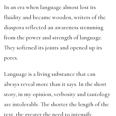
In an era when language almost lost its
fluidity and became wooden, writers of the
diaspora reflected an awareness stemming
from the power and strength of language.
They softened its joints and opened up its
pores.
Language is a living substance that can
always reveal more than it says. In the short
story, in my opinion, verbosity and tautology
are intolerable. The shorter the length of the
text, the greater the need to intensify