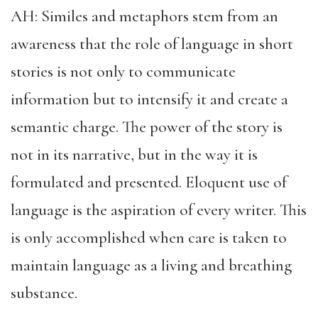
AH: Similes and metaphors stem from an
awareness that the role of language in short
stories is not only to communicate
information but to intensify it and create a
semantic charge. The power of the story is
not in its narrative, but in the way it is
formulated and presented. Eloquent use of
language is the aspiration of every writer. This
is only accomplished when care is taken to
maintain language as a living and breathing
substance.