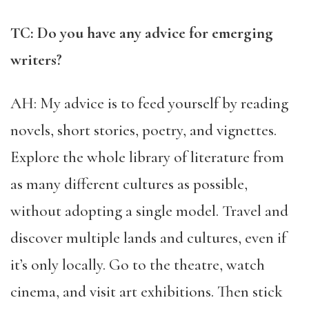
TC: Do you have any advice for emerging
writers?
AH: My advice is to feed yourself by reading
novels, short stories, poetry, and vignettes.
Explore the whole library of literature from
as many different cultures as possible,
without adopting a single model. Travel and
discover multiple lands and cultures, even if
it’s only locally. Go to the theatre, watch
cinema, and visit art exhibitions. Then stick