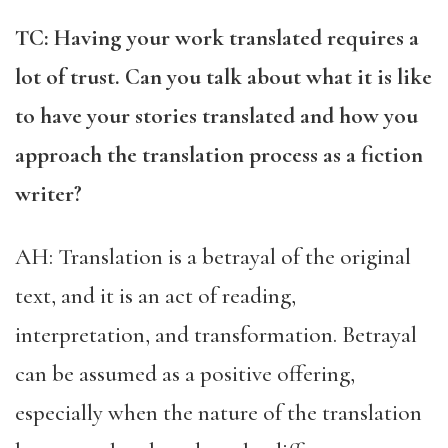
TC: Having your work translated requires a
lot of trust. Can you talk about what it is like
to have your stories translated and how you
approach the translation process as a fiction
writer?
AH: Translation is a betrayal of the original
text, and it is an act of reading,
interpretation, and transformation. Betrayal
can be assumed as a positive offering,
especially when the nature of the translation