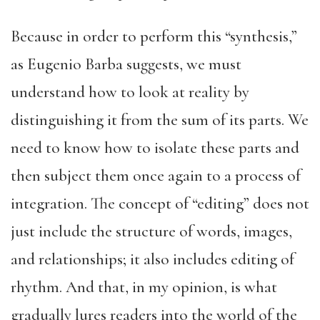
Because in order to perform this “synthesis,”
as Eugenio Barba suggests, we must
understand how to look at reality by
distinguishing it from the sum of its parts. We
need to know how to isolate these parts and
then subject them once again to a process of
integration. The concept of “editing” does not
just include the structure of words, images,
and relationships; it also includes editing of
rhythm. And that, in my opinion, is what
gradually lures readers into the world of the