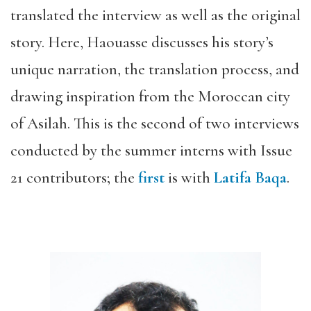
translated the interview as well as the original
story. Here, Haouasse discusses his story’s
unique narration, the translation process, and
drawing inspiration from the Moroccan city
of Asilah. This is the second of two interviews
conducted by the summer interns with Issue
21 contributors; the
first
is with
Latifa Baqa
.