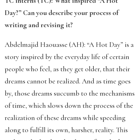
TC interns (TC): What inspired “A Hot
Day?” Can you describe your process of
writing and revising it?
Abdelmajid Haouasse (AH): “A Hot Day” is a
story inspired by the everyday life of certain
people who feel, as they get older, that their
dreams cannot be realized. And as time goes
by, those dreams succumb to the mechanisms
of time, which slows down the process of the
realization of these dreams while speeding
along to fulfill its own, harsher, reality. This