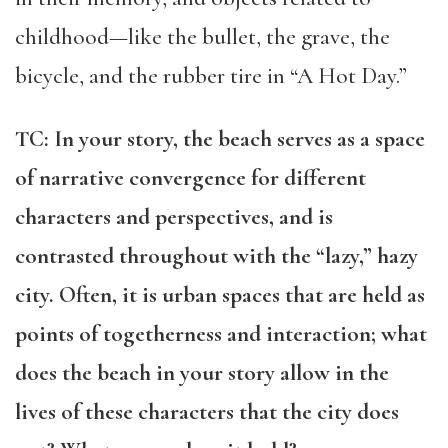
childhood—like the bullet, the grave, the
bicycle, and the rubber tire in “A Hot Day.”
TC: In your story, the beach serves as a space
of narrative convergence for different
characters and perspectives, and is
contrasted throughout with the “lazy,” hazy
city. Often, it is urban spaces that are held as
points of togetherness and interaction; what
does the beach in your story allow in the
lives of these characters that the city does