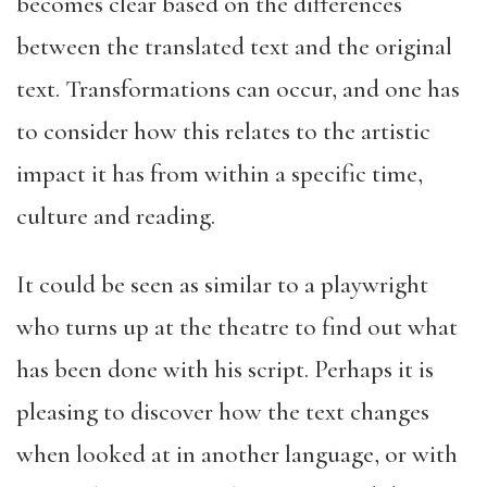
becomes clear based on the differences
between the translated text and the original
text. Transformations can occur, and one has
to consider how this relates to the artistic
impact it has from within a specific time,
culture and reading.
It could be seen as similar to a playwright
who turns up at the theatre to find out what
has been done with his script. Perhaps it is
pleasing to discover how the text changes
when looked at in another language, or with