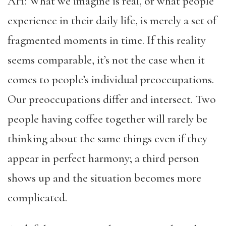
AH: What we imagine is real, or what people
experience in their daily life, is merely a set of
fragmented moments in time. If this reality
seems comparable, it’s not the case when it
comes to people’s individual preoccupations.
Our preoccupations differ and intersect. Two
people having coffee together will rarely be
thinking about the same things even if they
appear in perfect harmony; a third person
shows up and the situation becomes more
complicated.