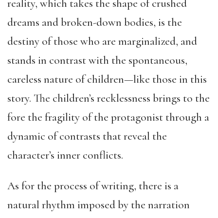
reality, which takes the shape of crushed
dreams and broken-down bodies, is the
destiny of those who are marginalized, and
stands in contrast with the spontaneous,
careless nature of children—like those in this
story. The children’s recklessness brings to the
fore the fragility of the protagonist through a
dynamic of contrasts that reveal the
character’s inner conflicts.
As for the process of writing, there is a
natural rhythm imposed by the narration