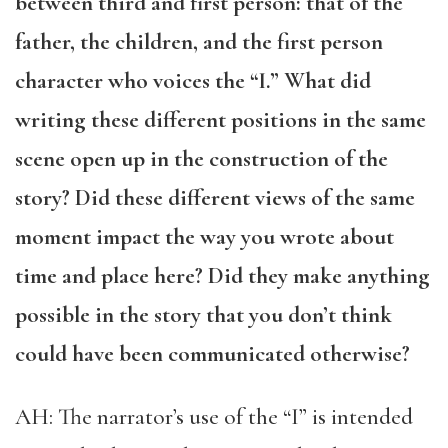
between third and first person: that of the
father, the children, and the first person
character who voices the “I.” What did
writing these different positions in the same
scene open up in the construction of the
story? Did these different views of the same
moment impact the way you wrote about
time and place here? Did they make anything
possible in the story that you don’t think
could have been communicated otherwise?
AH: The narrator’s use of the “I” is intended