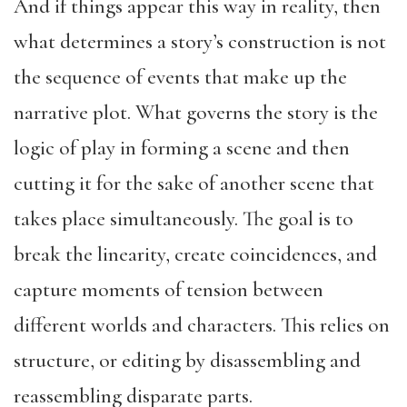
And if things appear this way in reality, then
what determines a story’s construction is not
the sequence of events that make up the
narrative plot. What governs the story is the
logic of play in forming a scene and then
cutting it for the sake of another scene that
takes place simultaneously. The goal is to
break the linearity, create coincidences, and
capture moments of tension between
different worlds and characters. This relies on
structure, or editing by disassembling and
reassembling disparate parts.