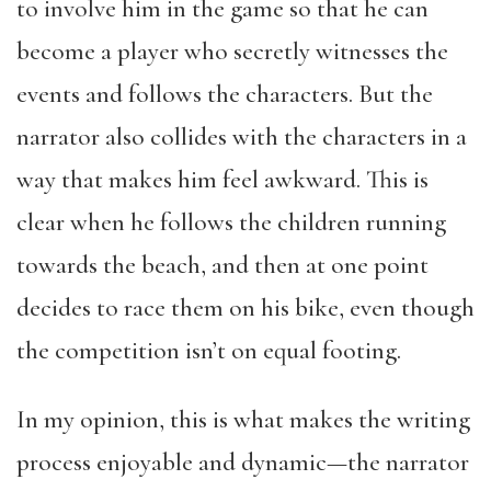
to involve him in the game so that he can
become a player who secretly witnesses the
events and follows the characters. But the
narrator also collides with the characters in a
way that makes him feel awkward. This is
clear when he follows the children running
towards the beach, and then at one point
decides to race them on his bike, even though
the competition isn’t on equal footing.
In my opinion, this is what makes the writing
process enjoyable and dynamic—the narrator