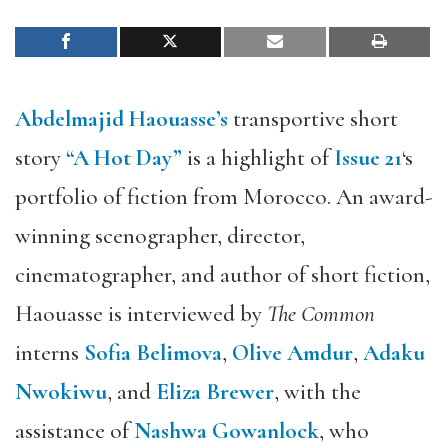
Abdelmajid Haouasse’s
transportive short
story
“A Hot Day”
is a highlight of
Issue 21
‘s
portfolio of fiction from Morocco. An award-
winning scenographer, director,
cinematographer, and author of short fiction,
Haouasse is interviewed by
The Common
interns
Sofia Belimova
,
Olive Amdur
,
Adaku
Nwokiwu
, and
Eliza Brewer
, with the
assistance of
Nashwa Gowanlock
, who