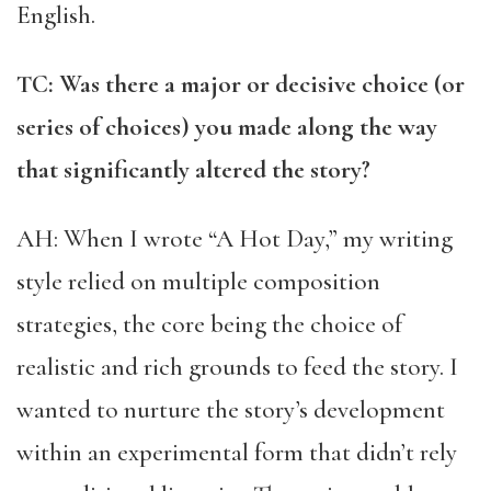
English.
TC: Was there a major or decisive choice (or
series of choices) you made along the way
that significantly altered the story?
AH: When I wrote “A Hot Day,” my writing
style relied on multiple composition
strategies, the core being the choice of
realistic and rich grounds to feed the story. I
wanted to nurture the story’s development
within an experimental form that didn’t rely