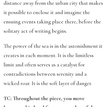
distance away from the urban city that makes
it possible to enclose it and imagine the
ensuing events taking place there, before the
solitary act of writing begins.
The power of the sea is in the astonishment it
creates in each moment. It is the limitless
limit and often serves as a catalyst for
contradictions between serenity and a
wicked roar. It is the soft layer of danger.
TC: Throughout the piece, you move