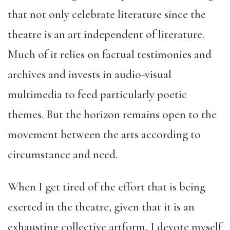
that not only celebrate literature since the
theatre is an art independent of literature.
Much of it relies on factual testimonies and
archives and invests in audio-visual
multimedia to feed particularly poetic
themes. But the horizon remains open to the
movement between the arts according to
circumstance and need.
When I get tired of the effort that is being
exerted in the theatre, given that it is an
exhausting collective artform, I devote myself