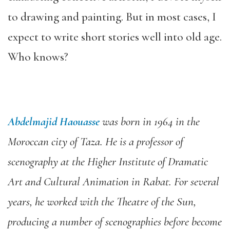
to drawing and painting. But in most cases, I
expect to write short stories well into old age.
Who knows?
Abdelmajid Haouasse
was born in 1964 in the
Moroccan city of Taza. He is a professor of
scenography at the Higher Institute of Dramatic
Art and Cultural Animation in Rabat. For several
years, he worked with the Theatre of the Sun,
producing a number of scenographies
before become