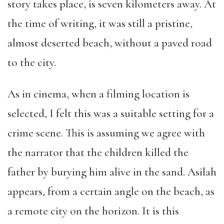
story takes place, is seven kilometers away. At
the time of writing, it was still a pristine,
almost deserted beach, without a paved road
to the city.
As in cinema, when a filming location is
selected, I felt this was a suitable setting for a
crime scene. This is assuming we agree with
the narrator that the children killed the
father by burying him alive in the sand. Asilah
appears, from a certain angle on the beach, as
a remote city on the horizon. It is this