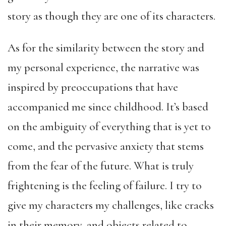
story as though they are one of its characters.
As for the similarity between the story and
my personal experience, the narrative was
inspired by preoccupations that have
accompanied me since childhood. It’s based
on the ambiguity of everything that is yet to
come, and the pervasive anxiety that stems
from the fear of the future. What is truly
frightening is the feeling of failure. I try to
give my characters my challenges, like cracks
in their memory, and objects related to