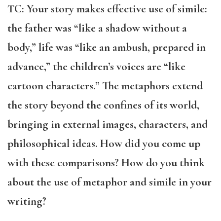
TC: Your story makes effective use of simile:
the father was “like a shadow without a
body,” life was “like an ambush, prepared in
advance,” the children’s voices are “like
cartoon characters.” The metaphors extend
the story beyond the confines of its world,
bringing in external images, characters, and
philosophical ideas. How did you come up
with these comparisons? How do you think
about the use of metaphor and simile in your
writing?