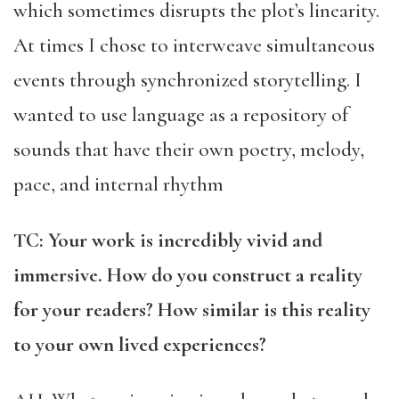
which sometimes disrupts the plot’s linearity.
At times I chose to interweave simultaneous
events through synchronized storytelling. I
wanted to use language as a repository of
sounds that have their own poetry, melody,
pace, and internal rhythm
TC: Your work is incredibly vivid and
immersive. How do you construct a reality
for your readers? How similar is this reality
to your own lived experiences?