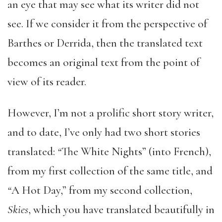
an eye that may see what its writer did not
see. If we consider it from the perspective of
Barthes or Derrida, then the translated text
becomes an original text from the point of
view of its reader.
However, I’m not a prolific short story writer,
and to date, I’ve only had two short stories
translated:
“
The White Nights” (into French),
from my first collection of the same title, and
“
A Hot Day,” from my second collection,
Skies
, which you have translated beautifully in