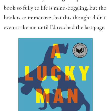
book so fully to life is mind-boggling, but the
book is so immersive that this thought didn’t
even strike me until I’d reached the last page.