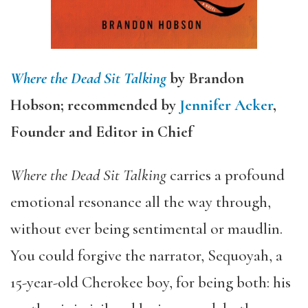
Where the Dead Sit Talking
by Brandon
Hobson; recommended by
Jennifer Acker
,
Founder and Editor in Chief
Where the Dead Sit Talking
carries a profound
emotional resonance all the way through,
without ever being sentimental or maudlin.
You could forgive the narrator, Sequoyah, a
15-year-old Cherokee boy, for being both: his