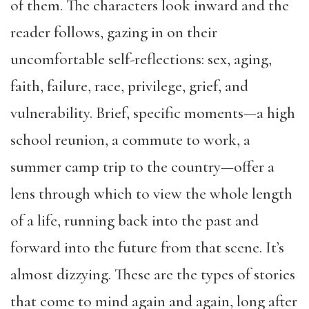
of them. The characters look inward and the
reader follows, gazing in on their
uncomfortable self-reflections: sex, aging,
faith, failure, race, privilege, grief, and
vulnerability. Brief, specific moments—a high
school reunion, a commute to work, a
summer camp trip to the country—offer a
lens through which to view the whole length
of a life, running back into the past and
forward into the future from that scene. It’s
almost dizzying. These are the types of stories
that come to mind again and again, long after