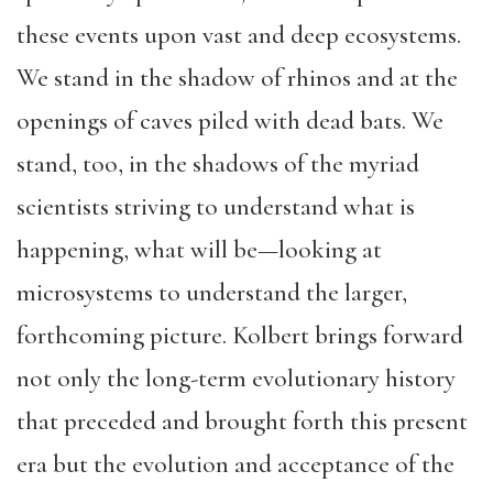
these events upon vast and deep ecosystems.
We stand in the shadow of rhinos and at the
openings of caves piled with dead bats. We
stand, too, in the shadows of the myriad
scientists striving to understand what is
happening, what will be—looking at
microsystems to understand the larger,
forthcoming picture. Kolbert brings forward
not only the long-term evolutionary history
that preceded and brought forth this present
era but the evolution and acceptance of the