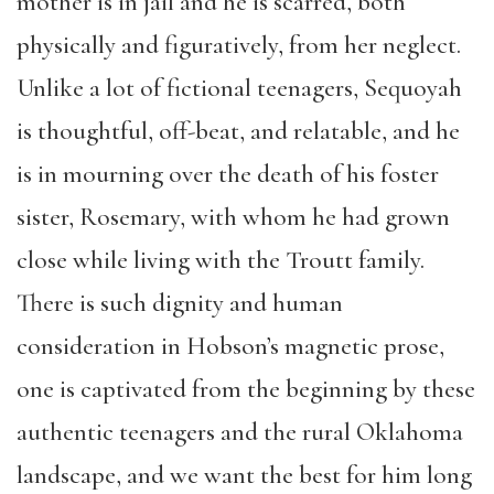
mother is in jail and he is scarred, both
physically and figuratively, from her neglect.
Unlike a lot of fictional teenagers, Sequoyah
is thoughtful, off-beat, and relatable, and he
is in mourning over the death of his foster
sister, Rosemary, with whom he had grown
close while living with the Troutt family.
There is such dignity and human
consideration in Hobson’s magnetic prose,
one is captivated from the beginning by these
authentic teenagers and the rural Oklahoma
landscape, and we want the best for him long