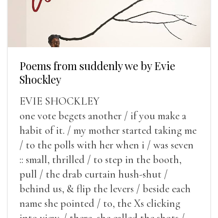
Poems from suddenly we by Evie
Shockley
EVIE SHOCKLEY
one vote begets another / if you make a
habit of it. / my mother started taking me
/ to the polls with her when i / was seven
:: small, thrilled / to step in the booth,
pull / the drab curtain hush-shut /
behind us, & flip the levers / beside each
name she pointed / to, the Xs clicking