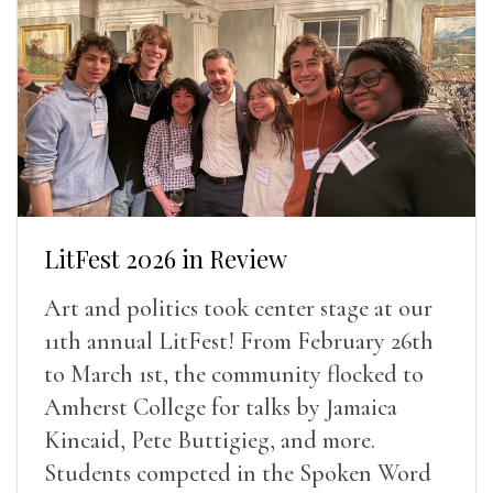
LitFest 2026 in Review
Art and politics took center stage at our
11th annual LitFest! From February 26th
to March 1st, the community flocked to
Amherst College for talks by Jamaica
Kincaid, Pete Buttigieg, and more.
Students competed in the Spoken Word