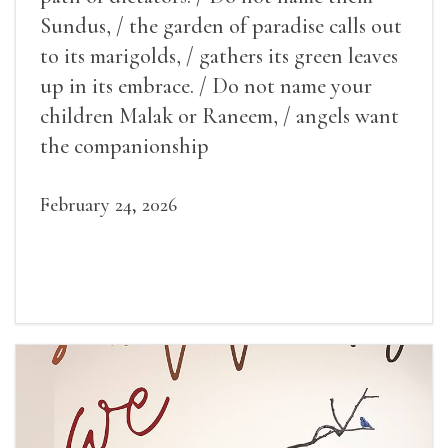
Sundus, / the garden of paradise calls out
to its marigolds, / gathers its green leaves
up in its embrace. / Do not name your
children Malak or Raneem, / angels want
the companionship
February 24, 2026