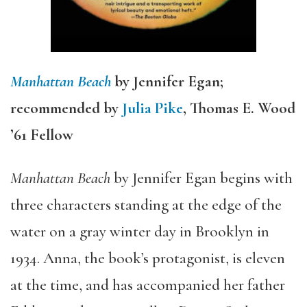
Manhattan Beach
by Jennifer Egan;
recommended by
Julia Pike
, Thomas E. Wood
’61 Fellow
Manhattan Beach
by Jennifer Egan begins with
three characters standing at the edge of the
water on a gray winter day in Brooklyn in
1934. Anna, the book’s protagonist, is eleven
at the time, and has accompanied her father