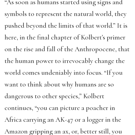
“As soon as humans started using signs and
symbols to represent the natural world, they
pushed beyond the limits of that world.” It is
here, in the final chapter of Kolbert’s primer
on the rise and fall of the Anthropocene, that
the human power to irrevocably change the
world comes undeniably into focus. “If you
want to think about why humans are so
dangerous to other species,” Kolbert
continues, “you can picture a poacher in
Africa carrying an AK-47 or a logger in the
Amazon gripping an ax, or, better still, you