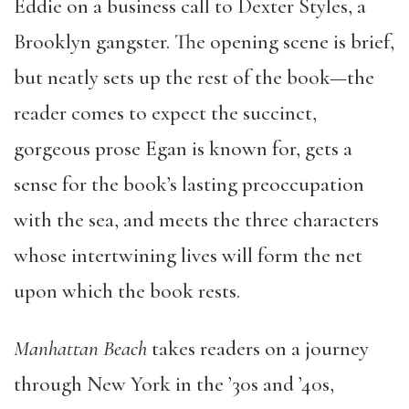
Eddie on a business call to Dexter Styles, a
Brooklyn gangster. The opening scene is brief,
but neatly sets up the rest of the book—the
reader comes to expect the succinct,
gorgeous prose Egan is known for, gets a
sense for the book’s lasting preoccupation
with the sea, and meets the three characters
whose intertwining lives will form the net
upon which the book rests.
Manhattan Beach
takes readers on a journey
through New York in the ’30s and ’40s,