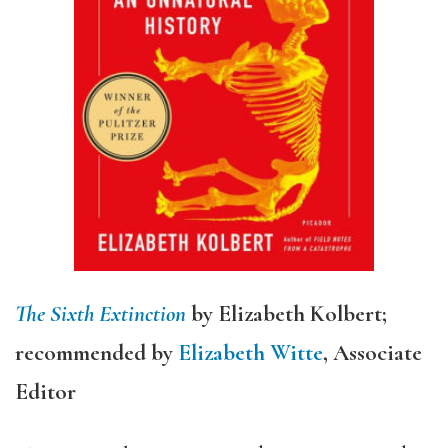
The Sixth Extinction
by Elizabeth Kolbert;
recommended by
Elizabeth Witte
, Associate
Editor