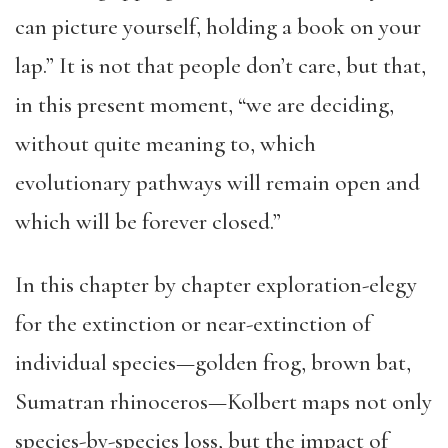
can picture yourself, holding a book on your
lap.” It is not that people don’t care, but that,
in this present moment, “we are deciding,
without quite meaning to, which
evolutionary pathways will remain open and
which will be forever closed.”
In this chapter by chapter exploration-elegy
for the extinction or near-extinction of
individual species—golden frog, brown bat,
Sumatran rhinoceros—Kolbert maps not only
species-by-species loss, but the impact of