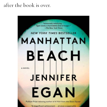
after the book is over.