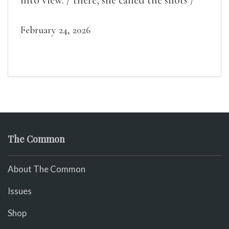
into view. / there, she called the shots /
make some noise.
February 24, 2026
The Common
About The Common
Issues
Shop