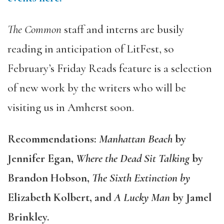
The Common
staff and interns are busily
reading in anticipation of LitFest, so
February’s Friday Reads feature is a selection
of new work by the writers who will be
visiting us in Amherst soon.
Recommendations:
Manhattan Beach
by
Jennifer Egan,
Where the Dead Sit Talking
by
Brandon Hobson,
The Sixth Extinction by
Elizabeth Kolbert, and
A Lucky Man
by Jamel
Brinkley.