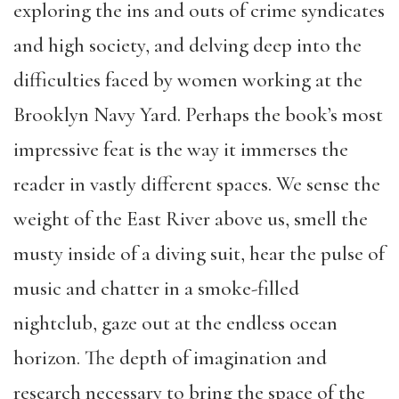
exploring the ins and outs of crime syndicates
and high society, and delving deep into the
difficulties faced by women working at the
Brooklyn Navy Yard. Perhaps the book’s most
impressive feat is the way it immerses the
reader in vastly different spaces. We sense the
weight of the East River above us, smell the
musty inside of a diving suit, hear the pulse of
music and chatter in a smoke-filled
nightclub, gaze out at the endless ocean
horizon. The depth of imagination and
research necessary to bring the space of the