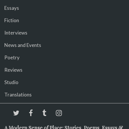
Essays
Fiction
Interviews
News and Events
Poetry
Reviews
Studio
Translations
A Modern Sense of Place: Stories, Poems, Essays &