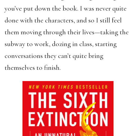
you’ve put down the book. I was never quite
done with the characters, and so I still feel
them moving through their lives—taking the
subway to work, dozing in class, starting
conversations they can’t quite bring
themselves to finish.