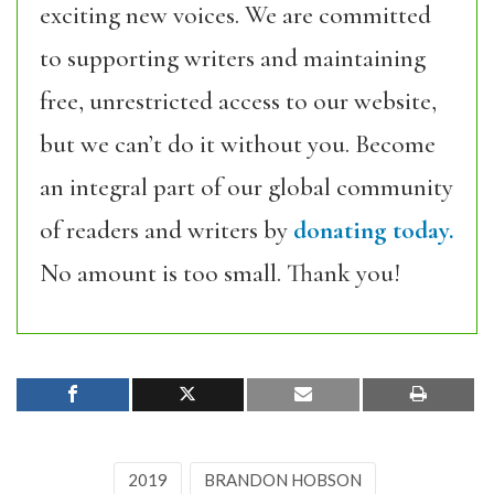
exciting new voices. We are committed
to supporting writers and maintaining
free, unrestricted access to our website,
but we can’t do it without you. Become
an integral part of our global community
of readers and writers by
donating today.
No amount is too small. Thank you!
2019
BRANDON HOBSON