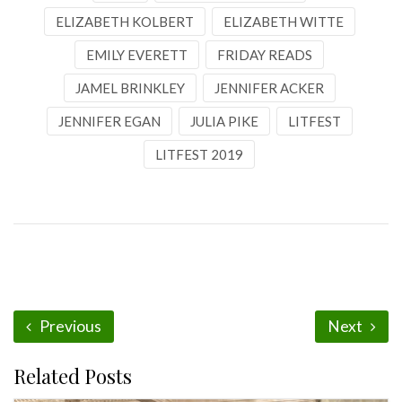
ELIZABETH KOLBERT
ELIZABETH WITTE
EMILY EVERETT
FRIDAY READS
JAMEL BRINKLEY
JENNIFER ACKER
JENNIFER EGAN
JULIA PIKE
LITFEST
LITFEST 2019
Previous
Next
Related Posts