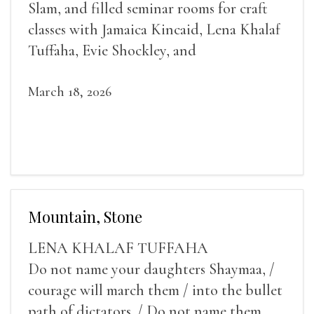
Slam, and filled seminar rooms for craft
classes with Jamaica Kincaid, Lena Khalaf
Tuffaha, Evie Shockley, and
March 18, 2026
Mountain, Stone
LENA KHALAF TUFFAHA
Do not name your daughters Shaymaa, /
courage will march them / into the bullet
path of dictators. / Do not name them