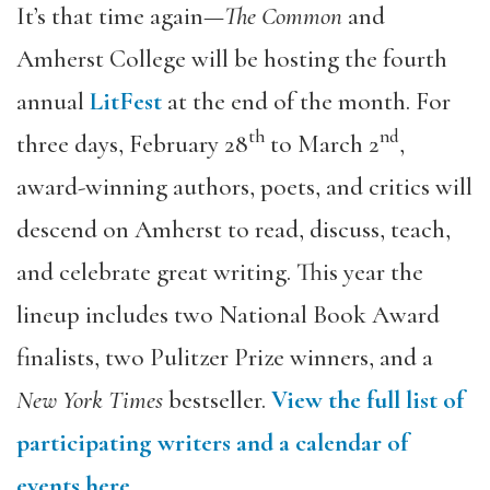
It’s that time again—
The Common
and
Amherst College will be hosting the fourth
annual
LitFest
at the end of the month. For
th
nd
three days, February 28
to March 2
,
award-winning authors, poets, and critics will
descend on Amherst to read, discuss, teach,
and celebrate great writing. This year the
lineup includes two National Book Award
finalists, two Pulitzer Prize winners, and a
New York Times
bestseller.
View the full list of
participating writers and a calendar of
events here.