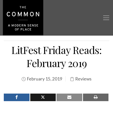
LitFest Friday Reads:
February 2019
February 15, 2019
Reviews