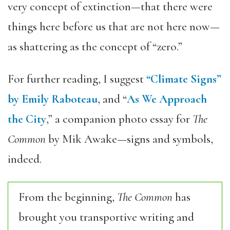
very concept of extinction—that there were
things here before us that are not here now—
as shattering as the concept of “zero.”
For further reading, I suggest
“Climate Signs”
by Emily Raboteau
, and “
As We Approach
the City
,” a companion photo essay for
The
Common
by Mik Awake—signs and symbols,
indeed.
From the beginning,
The Common
has
brought you transportive writing and