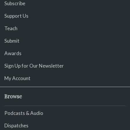
Subscribe
Support Us
Teach
Submit
Awards
Sign Up for Our Newsletter
My Account
Browse
Podcasts & Audio
Dispatches