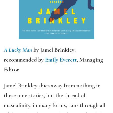
A Lucky Man
by Jamel Brinkley;
recommended by
Emily Everett
, Managing
Editor
Jamel Brinkley shies away from nothing in
these nine stories, but the thread of
masculinity, in many forms, runs through all