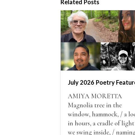
Related Posts
July 2026 Poetry Featur
AMIYA MORETTA
Magnolia tree in the
window, hammock, / a lo
in hours, a cradle of light
we swing inside, / namin