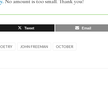
y.
No amount is too small. Thank you!
Tweet
Email
 POETRY
JOHN FREEMAN
OCTOBER