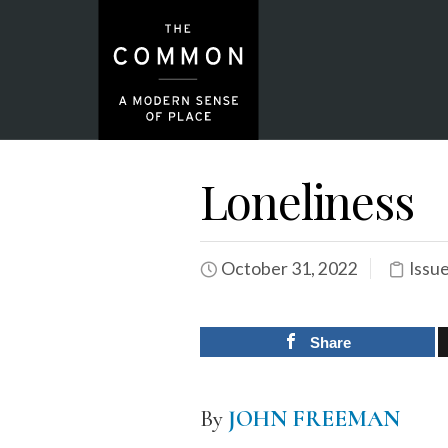
Loneliness
October 31, 2022
Issu
Share
By
JOHN FREEMAN