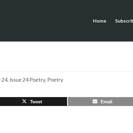
Home
Subscri
e 24
,
Issue 24 Poetry
,
Poetry
Tweet
Email