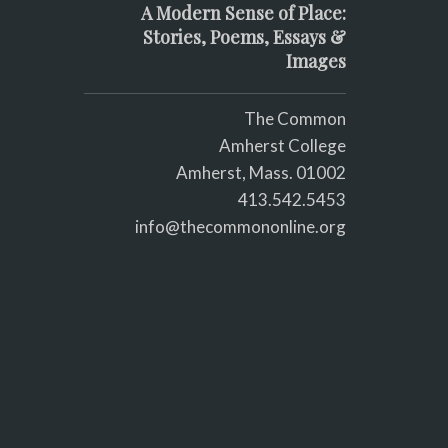
A Modern Sense of Place:
Stories, Poems, Essays &
Images
The Common
Amherst College
Amherst, Mass. 01002
413.542.5453
info@thecommononline.org