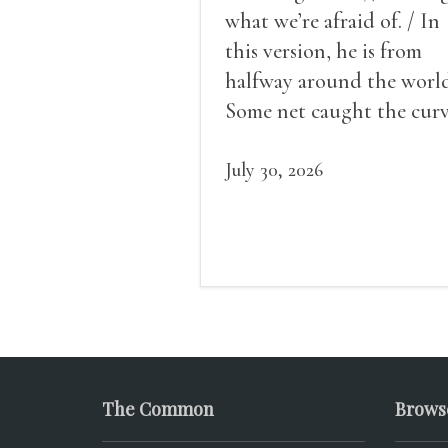
what we’re afraid of. / In
this version, he is from
halfway around the world
Some net caught the cur
of us in the dark, / gathe
what it could, his hand, 
July 30, 2026
pulse.
The Common
Brows