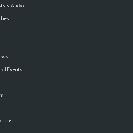
ts & Audio
ches
iews
nd Events
ws
ations