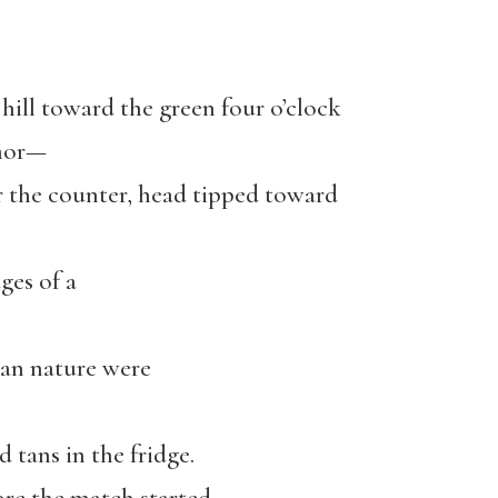
hill toward the green four o’clock
umor—
r the counter, head tipped toward
ges of a
an nature were
nd tans in the fridge.