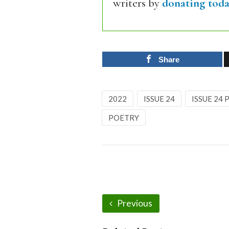
writers by
donating toda
Share
2022
ISSUE 24
ISSUE 24
POETRY
Previous