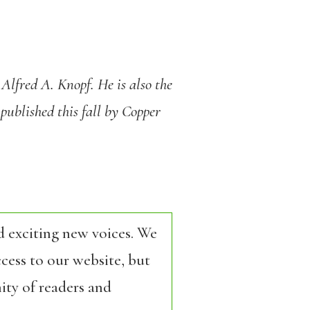
 Alfred A. Knopf. He is also the
 published this fall by Copper
d exciting new voices. We
cess to our website, but
ity of readers and