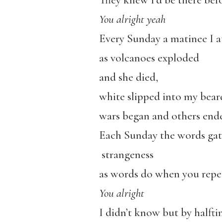
They knew I’d be there bef
You alright yeah
Every Sunday a matinee I a
as volcanoes exploded
and she died,
white slipped into my bear
wars began and others end
Each Sunday the words ga
strangeness
as words do when you repe
You alright
I didn’t know but by halftim