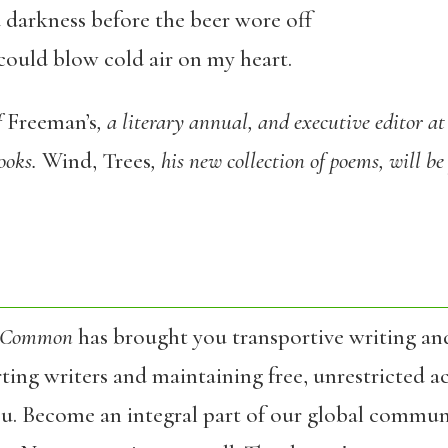
 darkness before the beer wore off
could blow cold air on my heart.
f
Freeman’s
, a literary annual, and executive editor at
books.
Wind, Trees
, his new collection of poems, will be
 Common
has brought you transportive writing an
ing writers and maintaining free, unrestricted ac
ou. Become an integral part of our global commun