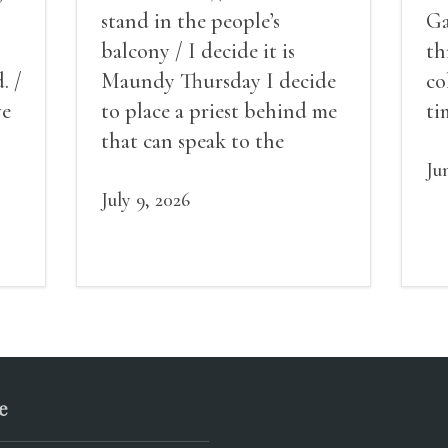
stand in the people’s
Ga
balcony / I decide it is
th
. /
Maundy Thursday I decide
co
ve
to place a priest behind me
ti
red
that can speak to the
sn
my
people behind / my back / I
th
Ju
decide to put out the fire
July 9, 2026
and light my throat /
scream
e