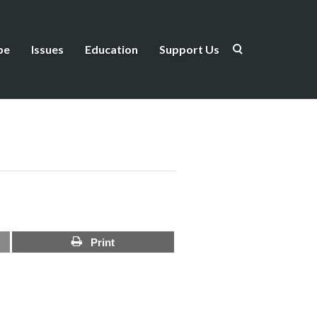
be
Issues
Education
Support Us
Print