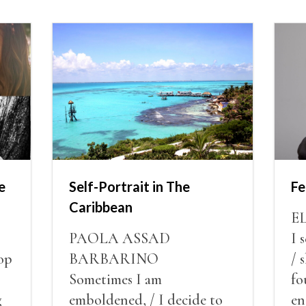
e
Self-Portrait in The
Fe
Caribbean
E
PAOLA ASSAD
I 
op
BARBARINO
/ 
Sometimes I am
fo
g
emboldened, / I decide to
en