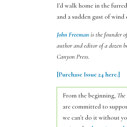
I’d walk home in the furred
and a sudden gust of wind 
John Freeman
is the founder o
author and editor of a dozen 
Canyon Press.
[Purchase
Issue 24
here.]
From the beginning,
The
are committed to support
we can’t do it without y