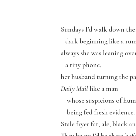
Sundays I’d walk down the 
dark beginning like a r
always she was leaning ove
a tiny phone,
her husband turning the pa
Daily Mail
like a man
whose suspicions of hum
being fed fresh evidence.
Stale fryer fat, ale, black a