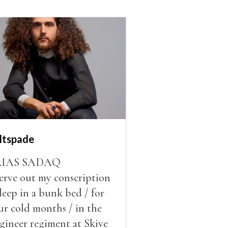
ltspade
LIAS SADAQ
serve out my conscription
sleep in a bunk bed / for
ur cold months / in the
gineer regiment at Skive