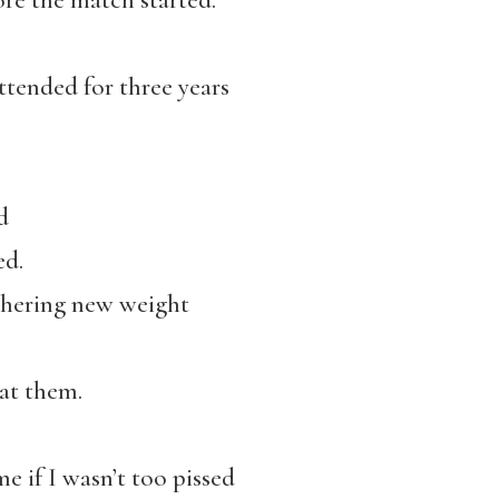
ore the match started.
ttended for three years
d
ed.
thering new weight
at them.
e if I wasn’t too pissed