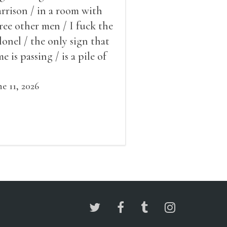
rrison / in a room with
ree other men / I fuck the
lonel / the only sign that
me is passing / is a pile of
ow outside the window /
at grows smaller
ne 11, 2026