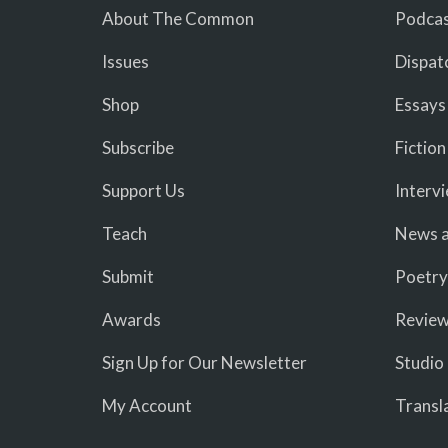
About The Common
Podcas
Issues
Dispat
Shop
Essays
Subscribe
Fiction
Support Us
Interv
Teach
News a
Submit
Poetry
Awards
Revie
Sign Up for Our Newsletter
Studio
My Account
Transl