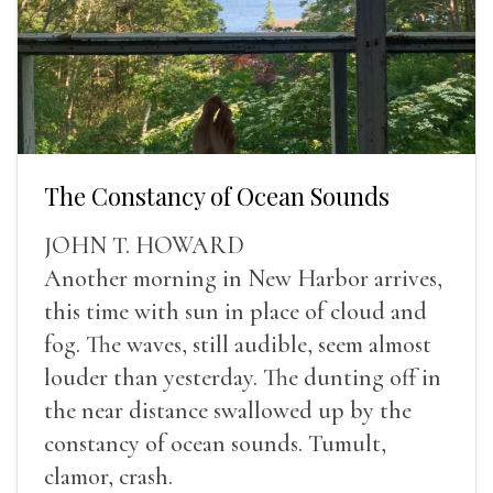
The Constancy of Ocean Sounds
JOHN T. HOWARD
Another morning in New Harbor arrives,
this time with sun in place of cloud and
fog. The waves, still audible, seem almost
louder than yesterday. The dunting off in
the near distance swallowed up by the
constancy of ocean sounds. Tumult,
clamor, crash.