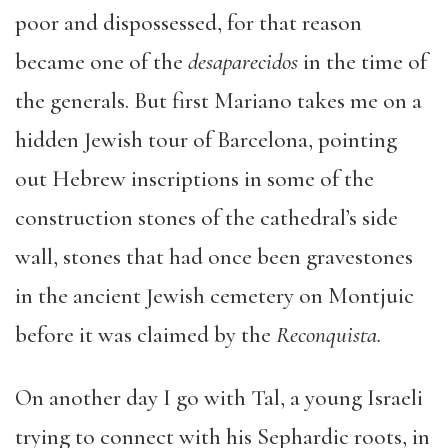
poor and dispossessed, for that reason
became one of the
desaparecidos
in the time of
the generals. But first Mariano takes me on a
hidden Jewish tour of Barcelona, pointing
out Hebrew inscriptions in some of the
construction stones of the cathedral’s side
wall, stones that had once been gravestones
in the ancient Jewish cemetery on Montjuic
before it was claimed by the
Reconquista.
On another day I go with Tal, a young Israeli
trying to connect with his Sephardic roots, in