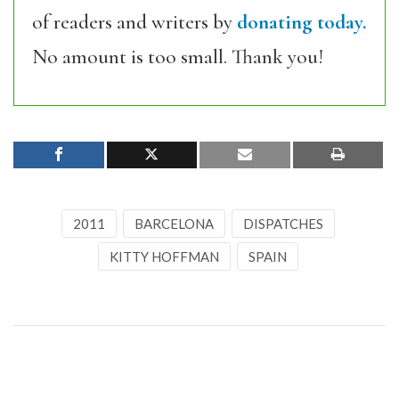
of readers and writers by
donating today.
No amount is too small. Thank you!
2011
BARCELONA
DISPATCHES
KITTY HOFFMAN
SPAIN