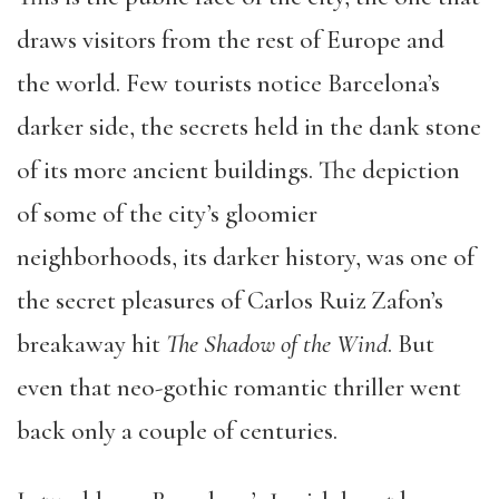
draws visitors from the rest of Europe and
the world. Few tourists notice Barcelona’s
darker side, the secrets held in the dank stone
of its more ancient buildings. The depiction
of some of the city’s gloomier
neighborhoods, its darker history, was one of
the secret pleasures of Carlos Ruiz Zafon’s
breakaway hit
The Shadow of the Wind
. But
even that neo-gothic romantic thriller went
back only a couple of centuries.