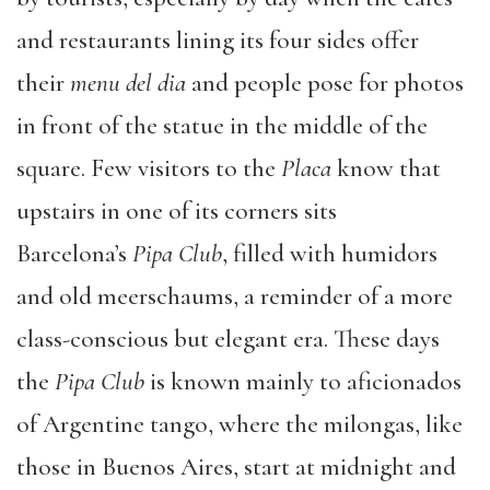
and restaurants lining its four sides offer
their
menu del dia
and people pose for photos
in front of the statue in the middle of the
square. Few visitors to the
Placa
know that
upstairs in one of its corners sits
Barcelona’s
Pipa Club
, filled with humidors
and old meerschaums, a reminder of a more
class-conscious but elegant era. These days
the
Pipa Club
is known mainly to aficionados
of Argentine tango, where the milongas, like
those in Buenos Aires, start at midnight and