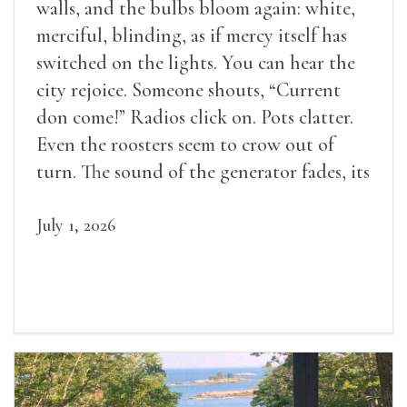
walls, and the bulbs bloom again: white,
merciful, blinding, as if mercy itself has
switched on the lights. You can hear the
city rejoice. Someone shouts, “Current
don come!” Radios click on. Pots clatter.
Even the roosters seem to crow out of
turn. The sound of the generator fades, its
duties relieved.
July 1, 2026