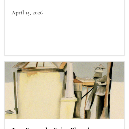
April 15, 2026