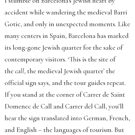
I stumble on Barcelona’s Jewish heart by
accident while wandering the medieval Barri
Gotic, and only in unexpected moments. Like
many centers in Spain, Barcelona has marked
its long-gone Jewish quarter for the sake of
contemporary visitors. ‘This is the site of
the
call
, the medieval Jewish quarter’ the
official sign says, and the tour guides repeat.
If you stand at the corner of Carrer de Saint
Domenec de Call and Carrer del Call, you’ll
hear the sign translated into German, French,
and English – the languages of tourism. But