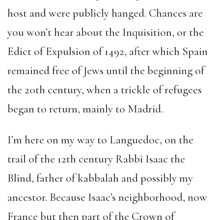
host and were publicly hanged. Chances are
you won’t hear about the Inquisition, or the
Edict of Expulsion of 1492, after which Spain
remained free of Jews until the beginning of
the 20th century, when a trickle of refugees
began to return, mainly to Madrid.
I’m here on my way to Languedoc, on the
trail of the 12th century Rabbi Isaac the
Blind, father of kabbalah and possibly my
ancestor. Because Isaac’s neighborhood, now
France but then part of the Crown of