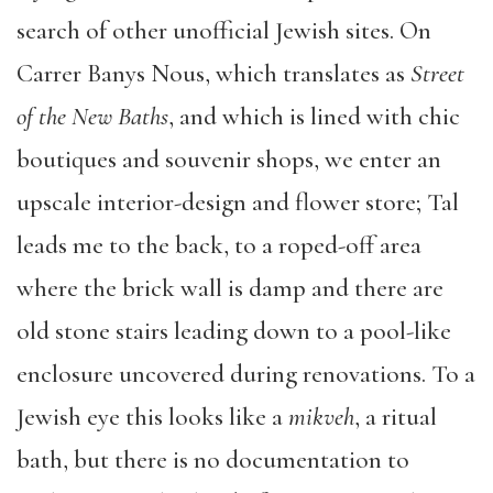
search of other unofficial Jewish sites. On
Carrer Banys Nous, which translates as
Street
of the New Baths
, and which is lined with chic
boutiques and souvenir shops, we enter an
upscale interior-design and flower store; Tal
leads me to the back, to a roped-off area
where the brick wall is damp and there are
old stone stairs leading down to a pool-like
enclosure uncovered during renovations. To a
Jewish eye this looks like a
mikveh
, a ritual
bath, but there is no documentation to