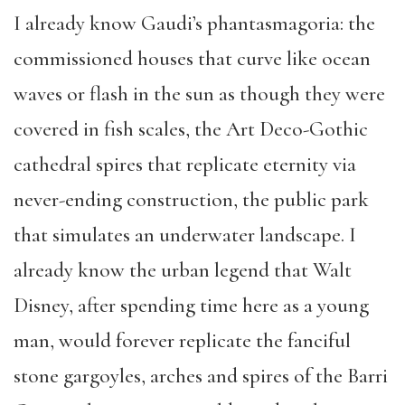
I already know Gaudi’s phantasmagoria: the
commissioned houses that curve like ocean
waves or flash in the sun as though they were
covered in fish scales, the Art Deco-Gothic
cathedral spires that replicate eternity via
never-ending construction, the public park
that simulates an underwater landscape. I
already know the urban legend that Walt
Disney, after spending time here as a young
man, would forever replicate the fanciful
stone gargoyles, arches and spires of the Barri