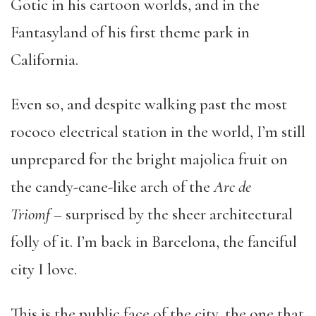
Gotic in his cartoon worlds, and in the
Fantasyland of his first theme park in
California.
Even so, and despite walking past the most
rococo electrical station in the world, I’m still
unprepared for the bright majolica fruit on
the candy-cane-like arch of the
Arc de
Triomf
– surprised by the sheer architectural
folly of it. I’m back in Barcelona, the fanciful
city I love.
This is the public face of the city, the one that