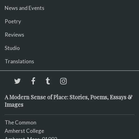
News and Events
Poetry
Reviews
Studio
Translations
A Modern Sense of Place: Stories, Poems, Essays &
Images
The Common
Amherst College