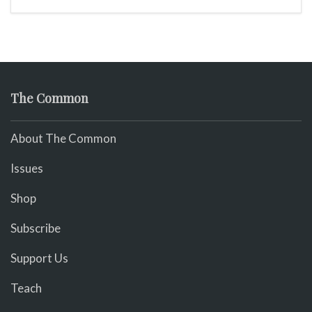
The Common
About The Common
Issues
Shop
Subscribe
Support Us
Teach