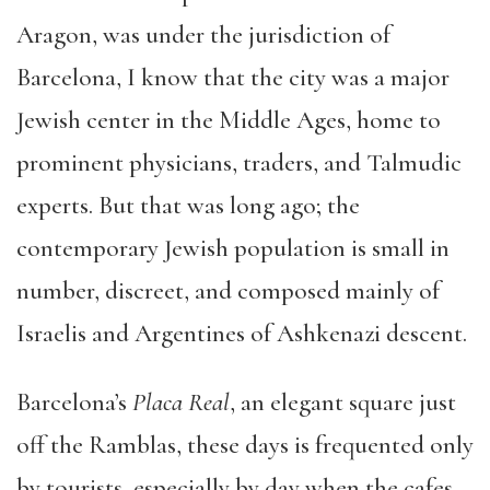
Aragon, was under the jurisdiction of
Barcelona, I know that the city was a major
Jewish center in the Middle Ages, home to
prominent physicians, traders, and Talmudic
experts. But that was long ago; the
contemporary Jewish population is small in
number, discreet, and composed mainly of
Israelis and Argentines of Ashkenazi descent.
Barcelona’s
Placa Real
, an elegant square just
off the Ramblas, these days is frequented only
by tourists, especially by day when the cafes