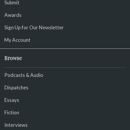
Submit
Awards
Sign Up for Our Newsletter
My Account
Browse
Podcasts & Audio
Dispatches
Essays
Fiction
Interviews