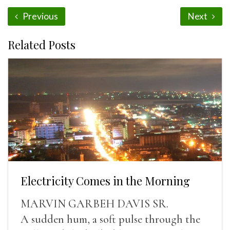
Previous
Next
Related Posts
Electricity Comes in the Morning
MARVIN GARBEH DAVIS SR.
A sudden hum, a soft pulse through the