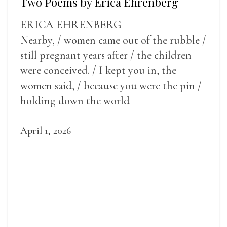
Two Poems by Erica Ehrenberg
ERICA EHRENBERG
Nearby, / women came out of the rubble /
still pregnant years after / the children
were conceived. / I kept you in, the
women said, / because you were the pin /
holding down the world
April 1, 2026