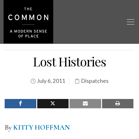
Lost Histories
July 6, 2011
Dispatches
By
KITTY HOFFMAN