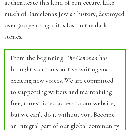
authenticate this kind of conjecture. Like
much of Barcelona’s Jewish history, destroyed
over 500 years ago, it is lost in the dark
stones.
From the beginning,
The Common
has
brought you transportive writing and
exciting new voices. We are committed
to supporting writers and maintaining
free, unrestricted access to our website,
but we can’t do it without you. Become
an integral part of our global community