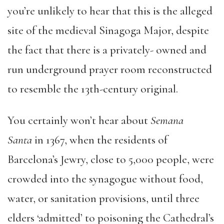
you’re unlikely to hear that this is the alleged
site of the medieval Sinagoga Major, despite
the fact that there is a privately- owned and
run underground prayer room reconstructed
to resemble the 13th-century original.
You certainly won’t hear about
Semana
Santa
in 1367, when the residents of
Barcelona’s Jewry, close to 5,000 people, were
crowded into the synagogue without food,
water, or sanitation provisions, until three
elders ‘admitted’ to poisoning the Cathedral’s