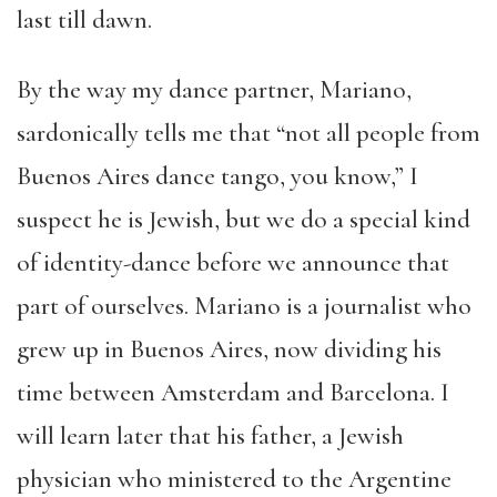
last till dawn.
By the way my dance partner, Mariano,
sardonically tells me that “not all people from
Buenos Aires dance tango, you know,” I
suspect he is Jewish, but we do a special kind
of identity-dance before we announce that
part of ourselves. Mariano is a journalist who
grew up in Buenos Aires, now dividing his
time between Amsterdam and Barcelona. I
will learn later that his father, a Jewish
physician who ministered to the Argentine