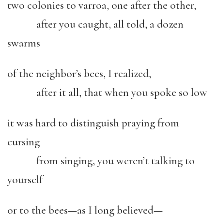
two colonies to varroa, one after the other,
after you caught, all told, a dozen
swarms
of the neighbor’s bees, I realized,
after it all, that when you spoke so low
it was hard to distinguish praying from
cursing
from singing, you weren’t talking to
yourself
or to the bees—as I long believed—