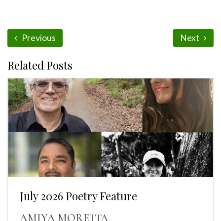
Previous
Next
Related Posts
July 2026 Poetry Feature
AMIYA MORETTA