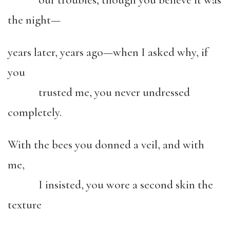
our troubles; though you believe it was
the night—
years later, years ago—when I asked why, if
you
trusted me, you never undressed
completely.
With the bees you donned a veil, and with
me,
I insisted, you wore a second skin the
texture