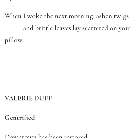
When I woke the next morning, ashen twigs
and brittle leaves lay scattered on your
pillow.
VALERIE DUFF
Gentrified
Downtown has been restored