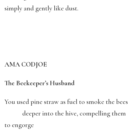
simply and gently like dust.
AMA CODJOE
The Beekeeper’s Husband
You used pine straw as fuel to smoke the bees
deeper into the hive, compelling them
to engorge