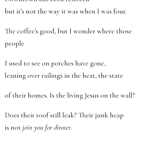
but it’s not the way it was when I was four.
The coffee’s good, but I wonder where those
people
I used to see on porches have gone,
leaning over railings in the heat, the state
of their homes. Is the living Jesus on the wall?
Does their roof still leak? Their junk heap
is not
join you for dinner
.