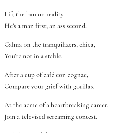
Lift the ban on reality:
He’s a man first; an ass second.
Calma on the tranquilizers, chica,
You’re not in a stable.
After a cup of café con cognac,
Compare your grief with gorillas.
At the acme of a heartbreaking career,
Join a televised screaming contest.