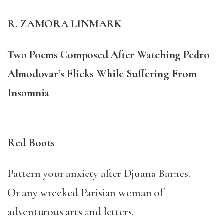
R. ZAMORA LINMARK
Two Poems Composed After Watching Pedro
Almodovar’s Flicks While Suffering From
Insomnia
Red Boots
Pattern your anxiety after Djuana Barnes.
Or any wrecked Parisian woman of
adventurous arts and letters.