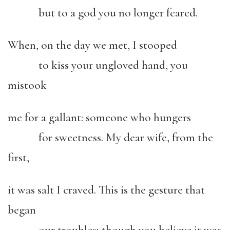
but to a god you no longer feared.
When, on the day we met, I stooped
to kiss your ungloved hand, you
mistook
me for a gallant: someone who hungers
for sweetness. My dear wife, from the
first,
it was salt I craved. This is the gesture that
began