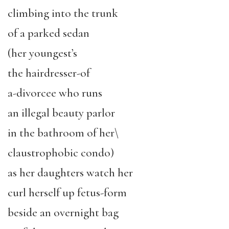
climbing into the trunk
of a parked sedan
(her youngest’s
the hairdresser-of
a-divorcee who runs
an illegal beauty parlor
in the bathroom of her\
claustrophobic condo)
as her daughters watch her
curl herself up fetus-form
beside an overnight bag