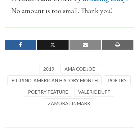
No amount is too small. Thank you!
2019
AMA CODJOE
FILIPINO-AMERICAN HISTORY MONTH
POETRY
POETRY FEATURE
VALERIE DUFF
ZAMORA LINMARK