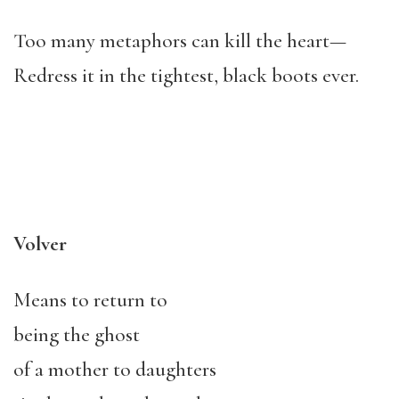
Too many metaphors can kill the heart—
Redress it in the tightest, black boots ever.
Volver
Means to return to
being the ghost
of a mother to daughters