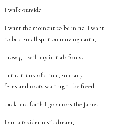
I walk outside.
I want the moment to be mine, I want
to be a small spot on moving earth,
moss growth my initials forever
in the trunk of a tree, so many
ferns and roots waiting to be freed,
back and forth I go across the James.
I am a taxidermist’s dream,