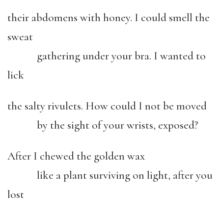
their abdomens with honey. I could smell the
sweat
gathering under your bra. I wanted to
lick
the salty rivulets. How could I not be moved
by the sight of your wrists, exposed?
After I chewed the golden wax
like a plant surviving on light, after you
lost