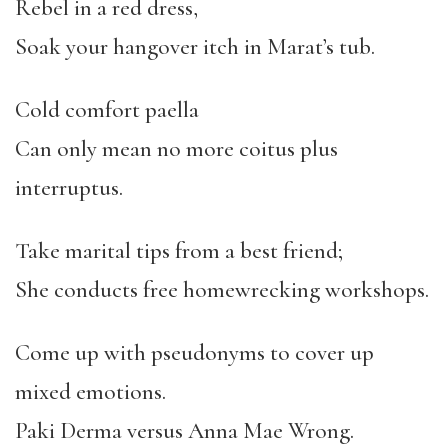
Rebel in a red dress,
Soak your hangover itch in Marat’s tub.
Cold comfort paella
Can only mean no more coitus plus
interruptus.
Take marital tips from a best friend;
She conducts free homewrecking workshops.
Come up with pseudonyms to cover up
mixed emotions.
Paki Derma versus Anna Mae Wrong.