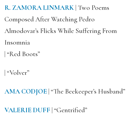
R. ZAMORA LINMARK
| Two Poems
Composed After Watching Pedro
Almodovar’s Flicks While Suffering From
Insomnia
| “Red Boots”
| “Volver”
AMA CODJOE
| “The Beekeeper’s Husband”
VALERIE DUFF
| “Gentrified”