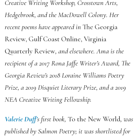
Creative Writing Workshop, Crosstown Arts,
Hedgebrook, and the MacDowell Colony. Her
recent poems have appeared in
The Georgia
Review, Gulf Coast Online, Virginia
Quarterly Review
, and elsewhere. Ama is the
recipient of a 2017 Rona Jaffe Writer’s Award, The
Georgia Review’s 2018 Loraine Williams Poetry
Prize, a 2019 Disquiet Literary Prize, and a 2019
NEA Creative Writing Fellowship.
Valerie Duff’
s first book,
To the New World
, was
published by Salmon Poetry; it was shortlisted for