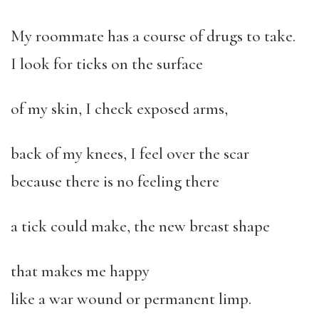
My roommate has a course of drugs to take.
I look for ticks on the surface
of my skin, I check exposed arms,
back of my knees, I feel over the scar
because there is no feeling there
a tick could make, the new breast shape
that makes me happy
like a war wound or permanent limp.