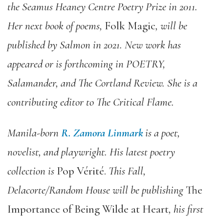
the Seamus Heaney Centre Poetry Prize in 2011.
Her next book of poems,
Folk Magic
, will be
published by Salmon in 2021. New work has
appeared or is forthcoming in POETRY,
Salamander, and The Cortland Review. She is a
contributing editor to The Critical Flame.
Manila-born
R. Zamora Linmark
is a poet,
novelist, and playwright. His latest poetry
collection is
Pop Vérité.
This Fall,
Delacorte/Random House will be publishing
The
Importance of Being Wilde at Heart
, his first