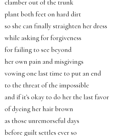
clamber out of the trunk
plant both feet on hard dirt
so she can finally straighten her dress
while asking for forgiveness
for failing to see beyond
her own pain and misgivings
vowing one last time to put an end
to the threat of the impossible
and if it’s okay to do her the last favor
of dyeing her hair brown
as those unremorseful days
before guilt settles ever so