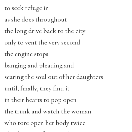
to seek refuge in
as she does throughout
the long drive back to the city
only to vent the very second
the engine stops
banging and pleading and
scaring the soul out of her daughters
until, finally, they find it
in their hearts to pop open
the trunk and watch the woman
who tore open her body twice