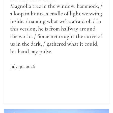
Magnolia tree in the window, hammock, /
a loop in hours, a cradle of light we swing
inside, / naming what we’re afraid of. / In
this version, he is from halfway around
the world. / Some net caught the curve of
us in the dark, / gathered what it could,
his hand, my pulse.
July 30, 2026