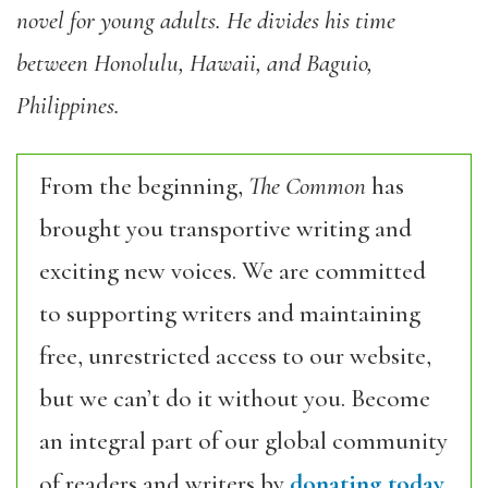
novel for young adults. He divides his time
between Honolulu, Hawaii, and Baguio,
Philippines.
From the beginning,
The Common
has
brought you transportive writing and
exciting new voices. We are committed
to supporting writers and maintaining
free, unrestricted access to our website,
but we can’t do it without you. Become
an integral part of our global community
of readers and writers by
donating today.