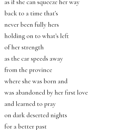
as if she can squeeze her way
back to a time that’s
never been fully hers
holding on to what’s left
of her strength
as the car speeds away
from the province
where she was born and
was abandoned by her first love
and learned to pray
on dark deserted nights
for a better past