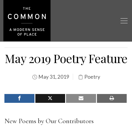
May 2019 Poetry Feature
May 31, 2019
Poetry
New Poems by Our Contributors