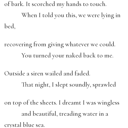
of bark. It scorched my hands to touch.
When I told you this, we were lying in
bed,
recovering from giving whatever we could.
You turned your naked back to me.
Outside a siren wailed and faded.
That night, I slept soundly, sprawled
on top of the sheets. I dreamt I was wingless
and beautiful, treading water in a
crystal blue sea.