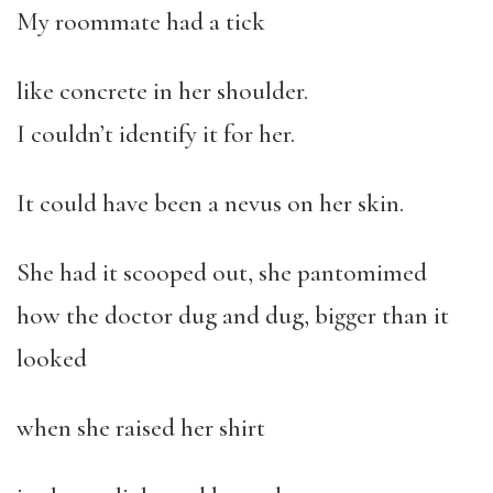
My roommate had a tick
like concrete in her shoulder.
I couldn’t identify it for her.
It could have been a nevus on her skin.
She had it scooped out, she pantomimed
how the doctor dug and dug, bigger than it
looked
when she raised her shirt