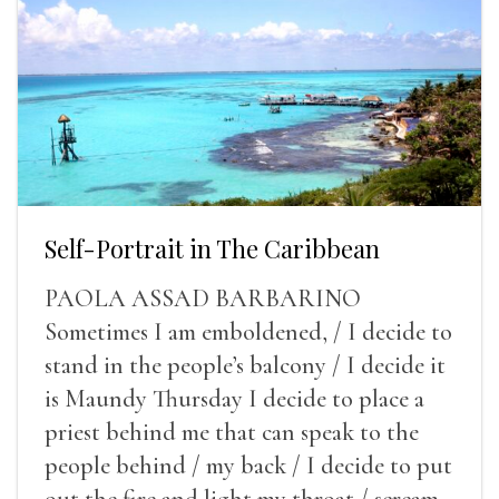
Self-Portrait in The Caribbean
PAOLA ASSAD BARBARINO
Sometimes I am emboldened, / I decide to
stand in the people’s balcony / I decide it
is Maundy Thursday I decide to place a
priest behind me that can speak to the
people behind / my back / I decide to put
out the fire and light my throat / scream