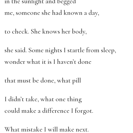
in the sunlight and begged
me, someone she had known a day,
to check. She knows her body,
she said. Some nights I startle from sleep,
wonder what it is I haven’t done
that must be done, what pill
I didn’t take, what one thing
could make a difference I forgot.
What mistake I will make next.