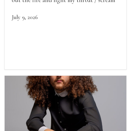
July 9, 2026