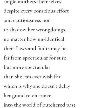
single mothers themselves
despite every conscious effort
and cautiousness not
to shadow her wrongdoings
no matter how un-identical
their flaws and faults may be
far from spectacular for sure
but more spectacular
than she can ever wish for
which is why she doesn’t delay
her grand re-entrance
into the world of butchered past