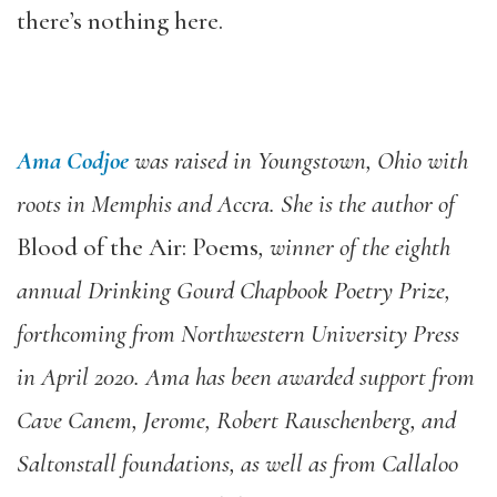
there’s nothing here.
Ama Codjoe
was raised in Youngstown, Ohio with
roots in Memphis and Accra. She is the author of
Blood of the Air: Poems
, winner of the eighth
annual Drinking Gourd Chapbook Poetry Prize,
forthcoming from Northwestern University Press
in April 2020. Ama has been awarded support from
Cave Canem, Jerome, Robert Rauschenberg, and
Saltonstall foundations, as well as from Callaloo