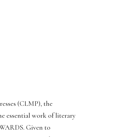
resses (CLMP), the
e essential work of literary
 AWARDS. Given to