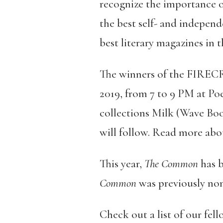
recognize the importance
the best self- and independ
best literary magazines in 
The winners of the FIREC
2019, from 7 to 9 PM at Po
collections Milk (Wave Boo
will follow. Read more abo
This year,
The Common
has b
Common
was previously nom
Check out a list of our fe