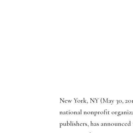
New York, NY (May 30, 20
national nonprofit organiza
publishers, has announced