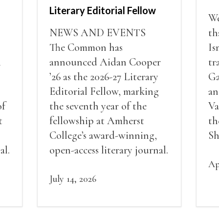
Literary Editorial Fellow
We
NEWS AND EVENTS
th
The Common has
Is
i
announced Aidan Cooper
tr
’26 as the 2026-27 Literary
Ga
Editorial Fellow, marking
an
of
the seventh year of the
Va
t
fellowship at Amherst
th
College’s award-winning,
Sh
al.
open-access literary journal.
Ap
July 14, 2026