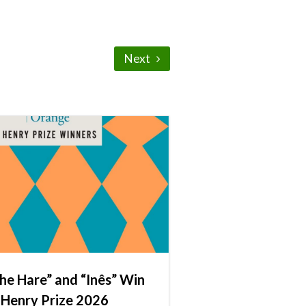
Next
he Hare” and “Inês” Win
 Henry Prize 2026