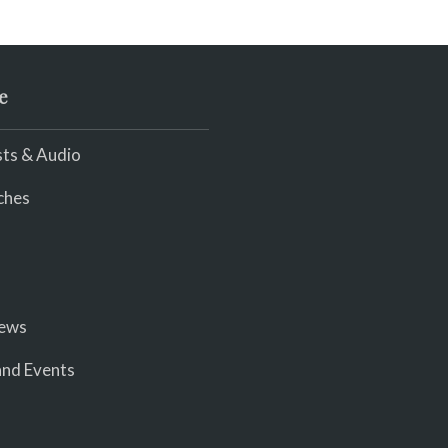
e
ts & Audio
ches
iews
nd Events