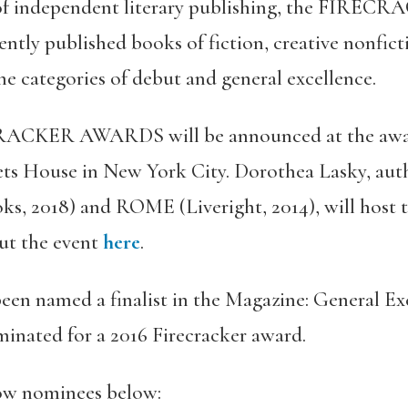
 of independent literary publishing, the FIR
ently published books of fiction, creative nonfic
the categories of debut and general excellence.
RACKER AWARDS will be announced at the awar
ets House in New York City. Dorothea Lasky, auth
ks, 2018) and ROME (Liveright, 2014), will host 
ut the event
here
.
een named a finalist in the Magazine: General Ex
inated for a 2016 Firecracker award.
llow nominees below: