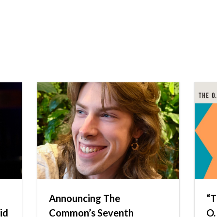
Announcing The
“T
id
Common’s Seventh
O.