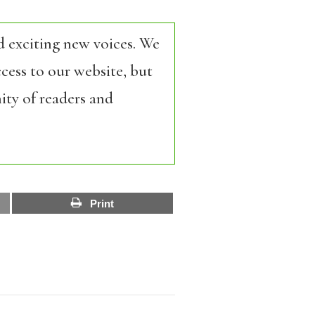
d exciting new voices. We
cess to our website, but
ity of readers and
Print