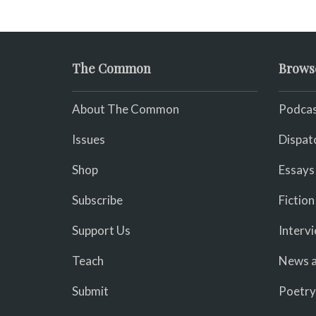
The Common
Brows
About The Common
Podcas
Issues
Dispat
Shop
Essays
Subscribe
Fiction
Support Us
Interv
Teach
News a
Submit
Poetry