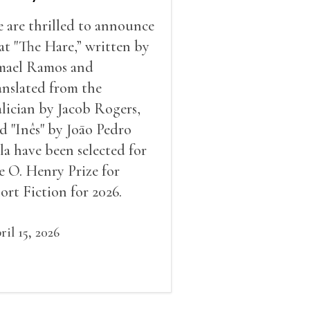
 are thrilled to announce
at "The Hare,” written by
mael Ramos and
anslated from the
lician by Jacob Rogers,
d "Inês" by Joāo Pedro
la have been selected for
e O. Henry Prize for
ort Fiction for 2026.
ril 15, 2026