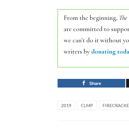
From the beginning,
The
are committed to support
we can’t do it without y
writers by
donating toda
Share
2019
CLMP
FIRECRACK