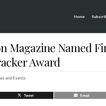
Home
Subscri
 Magazine Named Fina
racker Award
ws and Events
Tweet
Email