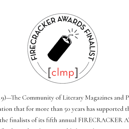
19)—The Community of Literary Magazines and P
tion that for more than 50 years has supported th
 the finalists of its fifth annual FIRECRACKER