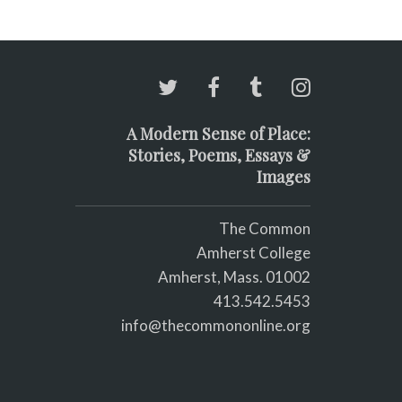
A Modern Sense of Place:
Stories, Poems, Essays &
Images
The Common
Amherst College
Amherst, Mass. 01002
413.542.5453
info@thecommononline.org