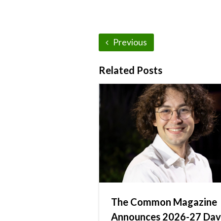
Previous
Related Posts
The Common Magazine
Announces 2026-27 Dav