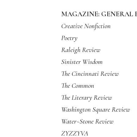
MAGAZINE: GENERAL 
Creative Nonfiction
Poetry
Raleigh Review
Sinister Wisdom
The Cincinnati Review
The Common
The Literary Review
Washington Square Review
Water~Stone Review
ZYZZYVA