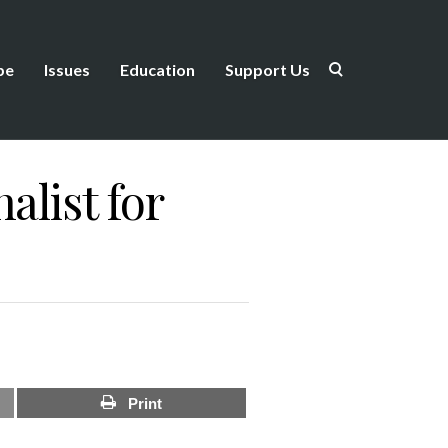
be
Issues
Education
Support Us
list for
Print