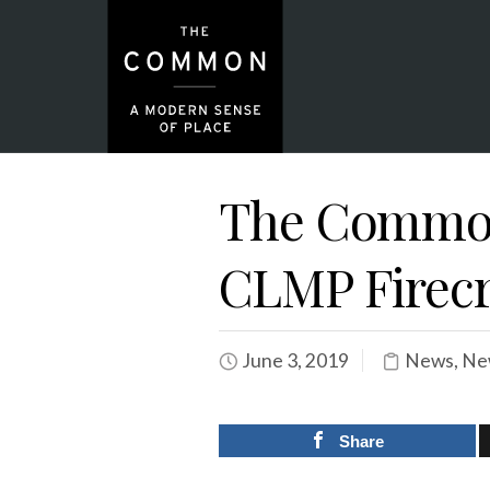
The Common
CLMP Firec
June 3, 2019
News
,
Ne
Share