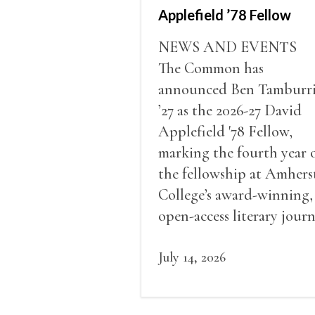
Applefield ’78 Fellow
NEWS AND EVENTS
The Common has
announced Ben Tamburr
’27 as the 2026-27 David
Applefield '78 Fellow,
marking the fourth year 
the fellowship at Amhers
College’s award-winning,
open-access literary journ
July 14, 2026