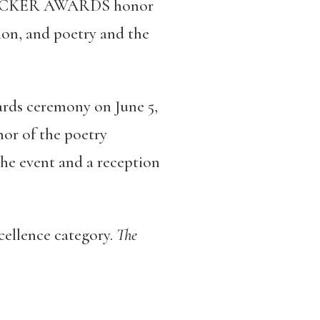
ECRACKER AWARDS honor
tion, and poetry and the
ds ceremony on June 5,
or of the poetry
the event and a reception
cellence category.
The