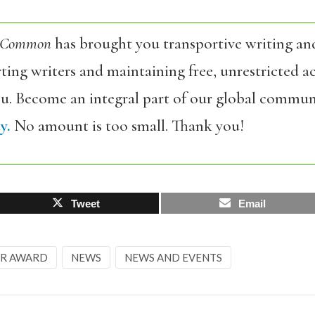
 Common
has brought you transportive writing an
ing writers and maintaining free, unrestricted ac
ou. Become an integral part of our global commun
y.
No amount is too small. Thank you!
Tweet
Email
ER AWARD
NEWS
NEWS AND EVENTS