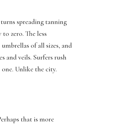
e turns spreading tanning
to zero. The less
 umbrellas of all sizes, and
 and veils. Surfers rush
one. Unlike the city.
Perhaps that is more