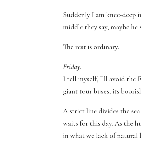
Suddenly I am knee-deep in 
middle they say, maybe he s
The rest is ordinary.
Friday.
I tell myself, I’ll avoid the
giant tour buses, its booris
A strict line divides the s
waits for this day. As the 
in what we lack of natural 