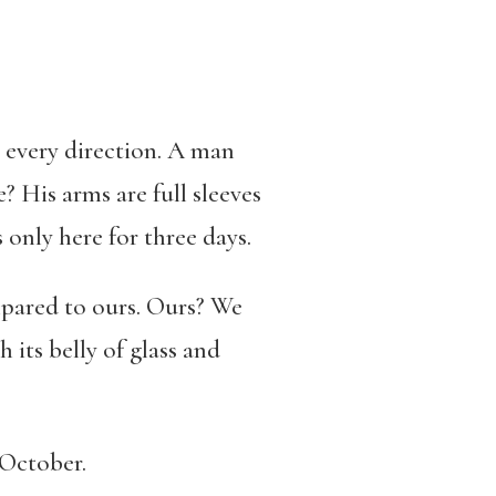
n every direction. A man
e? His arms are full sleeves
s only here for three days.
ompared to ours. Ours? We
 its belly of glass and
s October.