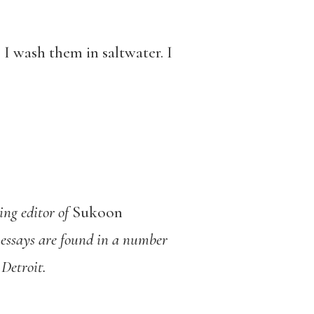
. I wash them in saltwater. I
ing editor of
Sukoon
essays are found in a number
Detroit.