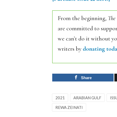
From the beginning,
The
are committed to support
we can’t do it without y
writers by
donating toda
Share
2021
ARABIAN GULF
ISS
REWA ZEINATI