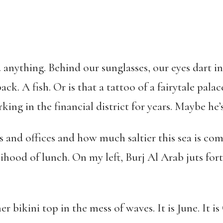
 anything. Behind our sunglasses, our eyes dart i
ack. A fish. Or is that a tattoo of a fairytale palac
ing in the financial district for years. Maybe he’
es and offices and how much saltier this sea is c
ihood of lunch. On my left, Burj Al Arab juts forth
er bikini top in the mess of waves. It is June. It i