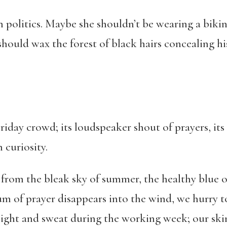
politics. Maybe she shouldn’t be wearing a bikin
hould wax the forest of black hairs concealing hi
 Friday crowd; its loudspeaker shout of prayers, its
h curiosity.
ea from the bleak sky of summer, the healthy blue 
hum of prayer disappears into the wind, we hurry
light and sweat during the working week; our skin