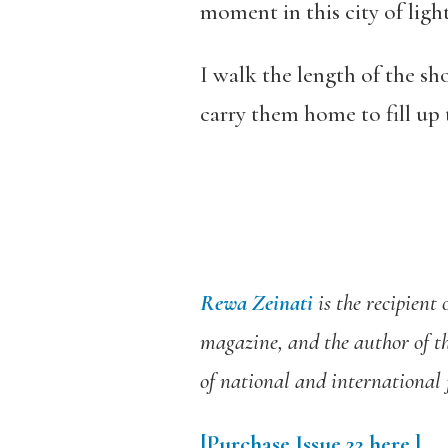
moment in this city of light
I walk the length of the sho
carry them home to fill up 
Rewa Zeinati
is the recipient
magazine, and the author of t
of national and international 
[Purchase Issue 22 here.]