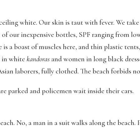
ceiling white. Our skin is taut with fever. We tak
of our inexpensive bottles, SPF ranging from low 
 is a boast of muscles here, and thin plastic tents,
 in white
kandoras
and women in long black dresses
sian laborers, fully clothed. The beach forbids no 
 are parked and policemen wait inside their cars.
each. No, a man in a suit walks along the beach. 