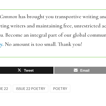
 Common
has brought you transportive writing an
ing writers and maintaining free, unrestricted ac
ou. Become an integral part of our global commun
y.
No amount is too small. Thank you!
Tweet
Email
UE 22
ISSUE 22 POETRY
POETRY