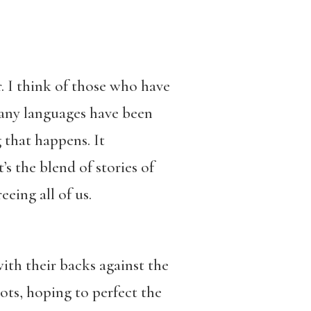
. I think of those who have
many languages have been
g that happens. It
’s the blend of stories of
eing all of us.
with their backs against the
ots, hoping to perfect the