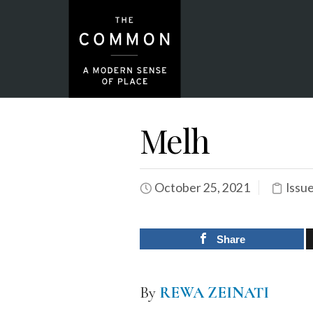
Melh
October 25, 2021
Issu
Share
By
REWA ZEINATI