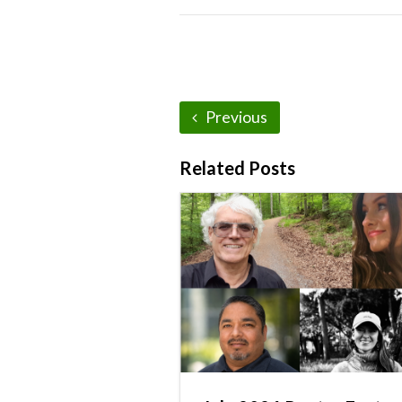
Previous
Related Posts