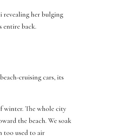
i revealing her bulging
s entire back.
 beach-cruising cars, its
of winter. The whole city
 toward the beach. We soak
 too used to air