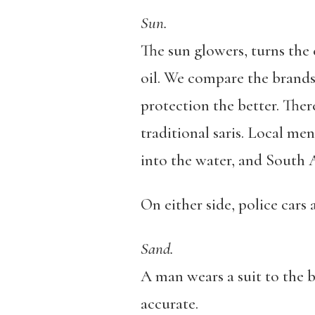
Sun.
The sun glowers, turns the 
oil. We compare the brands 
protection the better. There
traditional saris. Local men
into the water, and South A
On either side, police cars
Sand.
A man wears a suit to the b
accurate.