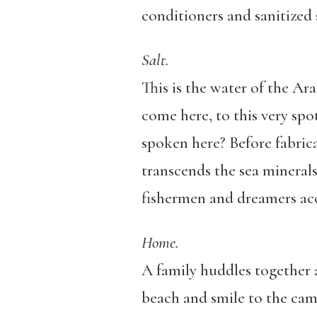
conditioners and sanitized
Salt.
This is the water of the A
come here, to this very sp
spoken here? Before fabricat
transcends the sea minerals 
fishermen and dreamers accu
Home.
A family huddles together at
beach and smile to the came