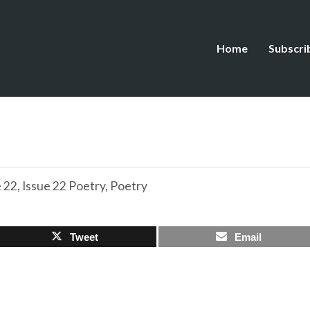
Home
Subscri
e 22
,
Issue 22 Poetry
,
Poetry
Tweet
Email