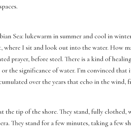
 spaces.
rabian Sea: lukewarm in summer and cool in winter
ot, where I sit and look out into the water. How 
ed prayer, before steel. There is a kind of healin
or the significance of water. I’m convinced that it
mulated over the years that echo in the wind, fre
 the tip of the shore. They stand, fully clothed, 
ra. They stand for a few minutes, taking a few sh