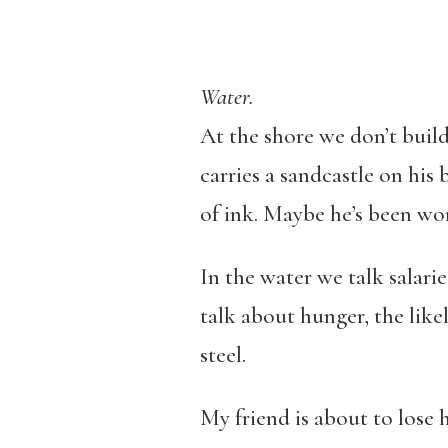
Water.
At the shore we don’t build
carries a sandcastle on his b
of ink. Maybe he’s been work
In the water we talk salari
talk about hunger, the likel
steel.
My friend is about to lose h