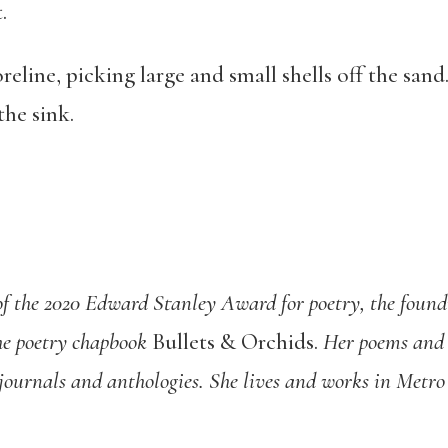
.
reline, picking large and small shells off the sand
the sink.
 of the 2020 Edward Stanley Award for poetry, the found
he poetry chapbook
Bullets & Orchids
.
Her poems and 
journals and anthologies. She lives and works in Metro 