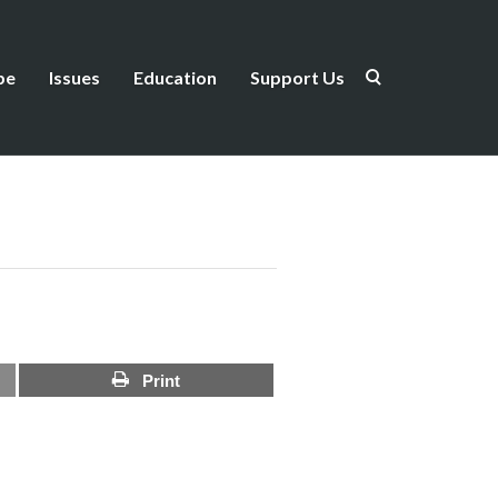
be
Issues
Education
Support Us
Print