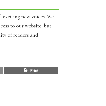
d exciting new voices. We
cess to our website, but
ity of readers and
Print