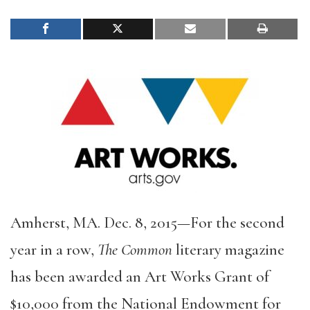
Amherst, MA. Dec. 8, 2015—For the second
year in a row,
The Common
literary magazine
has been awarded an Art Works Grant of
$10,000 from the National Endowment for