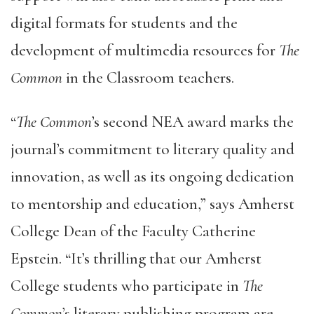
digital formats for students and the
development of multimedia resources for
The
Common
in the Classroom teachers.
“
The Common
’s second NEA award marks the
journal’s commitment to literary quality and
innovation, as well as its ongoing dedication
to mentorship and education,” says Amherst
College Dean of the Faculty Catherine
Epstein. “It’s thrilling that our Amherst
College students who participate in
The
Common
’s literary publishing program are