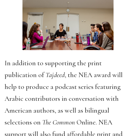
In addition to supporting the print
publication of
Tajdeed
, the NEA award will
help to produce a podcast series featuring
Arabic contributors in conversation with
American authors, as well as bilingual
selections on
The Common
Online. NEA
support will also fund affordable print and