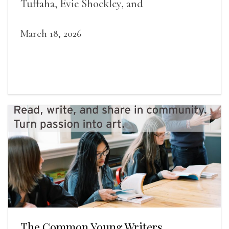
Tuffaha, Evie Shockley, and
March 18, 2026
The Common Young Writers