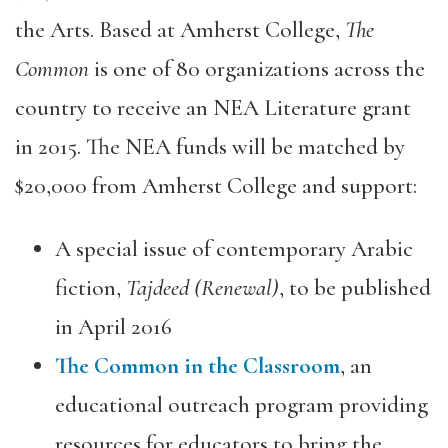
the Arts. Based at Amherst College,
The
Common
is one of 80 organizations across the
country to receive an NEA Literature grant
in 2015. The NEA funds will be matched by
$20,000 from Amherst College and support:
A special issue of contemporary Arabic
fiction,
Tajdeed (Renewal)
, to be published
in April 2016
The Common in the Classroom
, an
educational outreach program providing
resources for educators to bring the