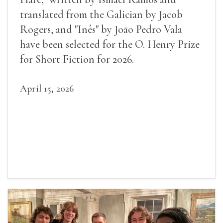
translated from the Galician by Jacob
Rogers, and "Inês" by Joāo Pedro Vala
have been selected for the O. Henry Prize
for Short Fiction for 2026.
April 15, 2026