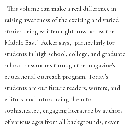
“This volume can make a real difference in
raising awareness of the exciting and varied
stories being written right now across the
Middle East,” Acker says, “particularly for
students in high school, college, and graduate
school classrooms through the magazine’s
educational outreach program
.
Today’s
students are our future readers, writers, and
editors, and introducing them to
sophisticated, engaging literature by authors
of various ages from all backgrounds, never