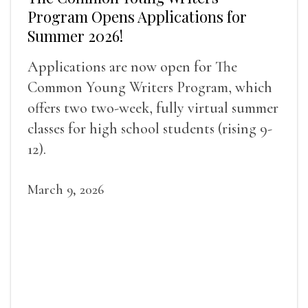
Program Opens Applications for
Summer 2026!
Applications are now open for The
Common Young Writers Program, which
offers two two-week, fully virtual summer
classes for high school students (rising 9-
12).
March 9, 2026