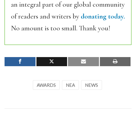
an integral part of our global community
of readers and writers by
donating today.
No amount is too small. Thank you!
AWARDS
NEA
NEWS