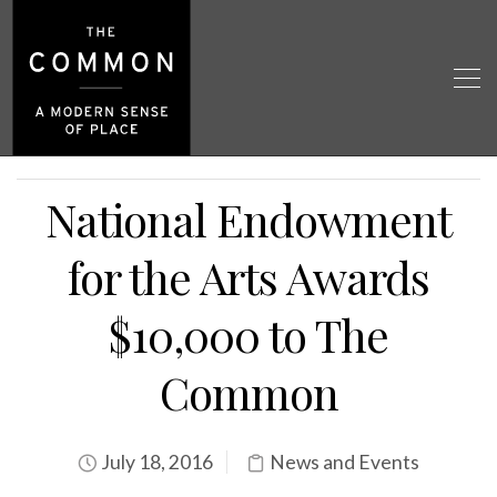
National Endowment
for the Arts Awards
$10,000 to The
Common
July 18, 2016
News and Events