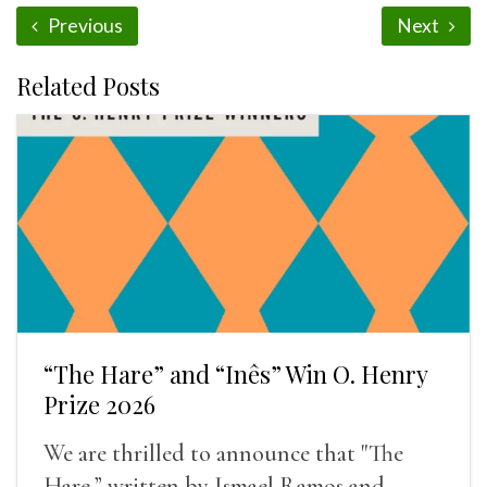
Previous
Next
Related Posts
“The Hare” and “Inês” Win O. Henry
Prize 2026
We are thrilled to announce that "The
Hare,” written by Ismael Ramos and