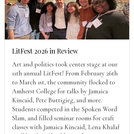
LitFest 2026 in Review
Art and politics took center stage at our
11th annual LitFest! From February 26th
to March 1st, the community flocked to
Amherst College for talks by Jamaica
Kincaid, Pete Buttigieg, and more.
Students competed in the Spoken Word
Slam, and filled seminar rooms for craft
classes with Jamaica Kincaid, Lena Khalaf