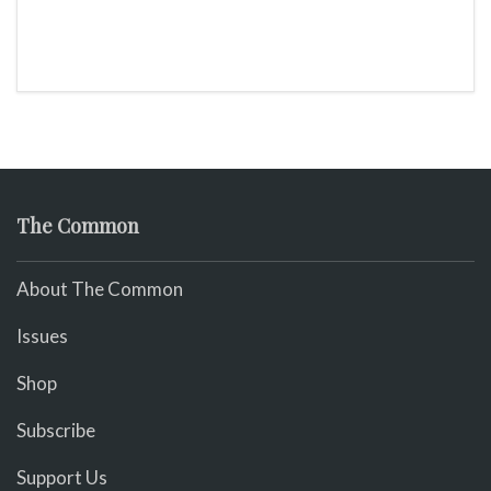
The Common
About The Common
Issues
Shop
Subscribe
Support Us