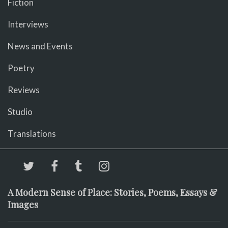
Fiction
Interviews
News and Events
Poetry
Reviews
Studio
Translations
A Modern Sense of Place: Stories, Poems, Essays &
Images