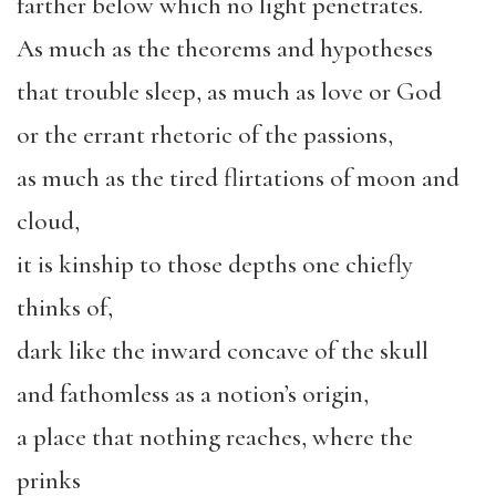
farther below which no light penetrates.
As much as the theorems and hypotheses
that trouble sleep, as much as love or God
or the errant rhetoric of the passions,
as much as the tired flirtations of moon and
cloud,
it is kinship to those depths one chiefly
thinks of,
dark like the inward concave of the skull
and fathomless as a notion’s origin,
a place that nothing reaches, where the
prinks