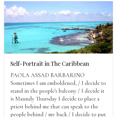
Self-Portrait in The Caribbean
PAOLA ASSAD BARBARINO
Sometimes I am emboldened, / I decide to
stand in the people’s balcony / I decide it
is Maundy Thursday I decide to place a
priest behind me that can speak to the
people behind / my back / I decide to put