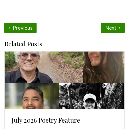
Previous
Next
Related Posts
July 2026 Poetry Feature