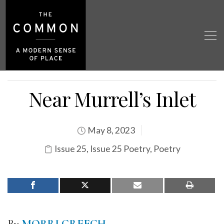
Near Murrell’s Inlet
May 8, 2023
Issue 25
,
Issue 25 Poetry
,
Poetry