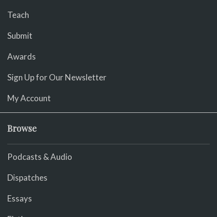
Teach
Submit
Awards
Sign Up for Our Newsletter
My Account
Browse
Podcasts & Audio
Dispatches
Essays