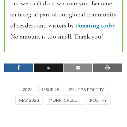
but we can’t do it without you. Become
an integral part of our global community
of readers and writers by
donating today.
No amount is too small. Thank you!
2023
ISSUE 25
ISSUE 25 POETRY
MAY 2023
MORRI CREECH
POETRY