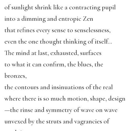
of sunlight shrink like a contracting pupil
into a dimming and entropic Zen
that refines every sense to senselessness,
even the one thought thinking of itself…
The mind at last, exhausted, surfaces
to what it can confirm, the blues, the
bronzes,
the contours and insinuations of the real
where there is so much motion, shape, design
—the rinse and symmetry of wave on wave
unvexed by the struts and vagrancies of