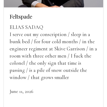
Feltspade
ELIAS SADAQ
I serve out my conscription / sleep in a
bunk bed / for four cold months / in the
engineer regiment at Skive Garrison / in a
room with three other men / I fuck the
colonel / the only sign that time is
passing / is a pile of snow outside the
window / that grows smaller
June 11, 2026