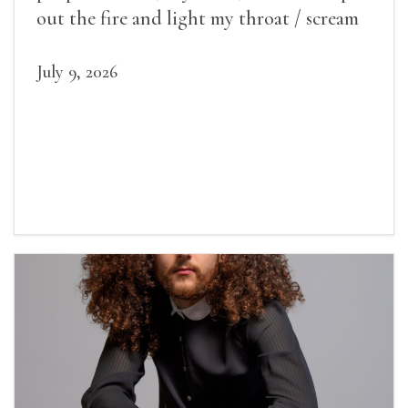
out the fire and light my throat / scream
July 9, 2026