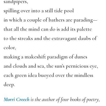
sandpipers,
spilling over into a still tide pool
in which a couple of bathers are parading—
that all the mind can do is add its palette
to the streaks and the extravagant daubs of
color,
making a makeshift paradigm of dunes
and clouds and sea, the sun’s pernicious eye,
each green idea buoyed over the mindless
deep.
Morri Creech
is the author of four books of poetry,