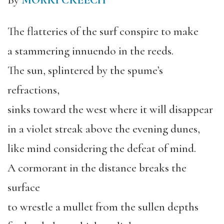
By
MORRI CREECH
The flatteries of the surf conspire to make
a stammering innuendo in the reeds.
The sun, splintered by the spume’s
refractions,
sinks toward the west where it will disappear
in a violet streak above the evening dunes,
like mind considering the defeat of mind.
A cormorant in the distance breaks the
surface
to wrestle a mullet from the sullen depths