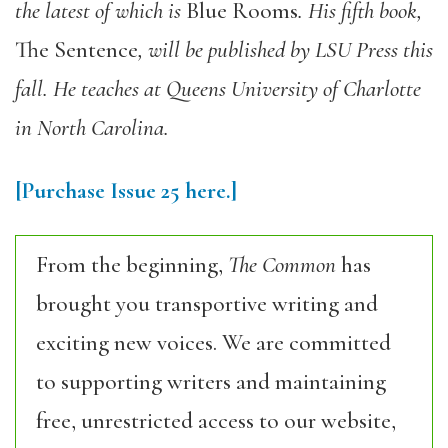
the latest of which is
Blue Rooms
. His fifth book,
The Sentence
, will be published by LSU Press this
fall. He teaches at Queens University of Charlotte
in North Carolina.
[Purchase Issue 25 here.]
From the beginning,
The Common
has
brought you transportive writing and
exciting new voices. We are committed
to supporting writers and maintaining
free, unrestricted access to our website,