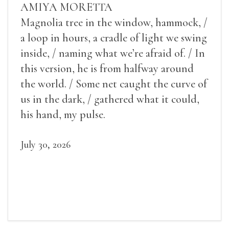
AMIYA MORETTA
Magnolia tree in the window, hammock, /
a loop in hours, a cradle of light we swing
inside, / naming what we’re afraid of. / In
this version, he is from halfway around
the world. / Some net caught the curve of
us in the dark, / gathered what it could,
his hand, my pulse.
July 30, 2026