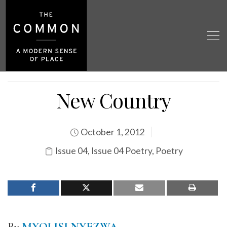
New Country
October 1, 2012
Issue 04
,
Issue 04 Poetry
,
Poetry