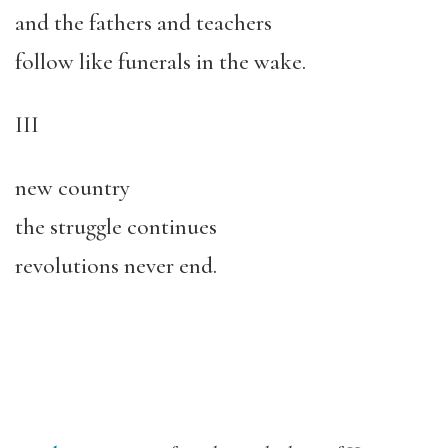
and the fathers and teachers
follow like funerals in the wake.
III
new country
the struggle continues
revolutions never end.