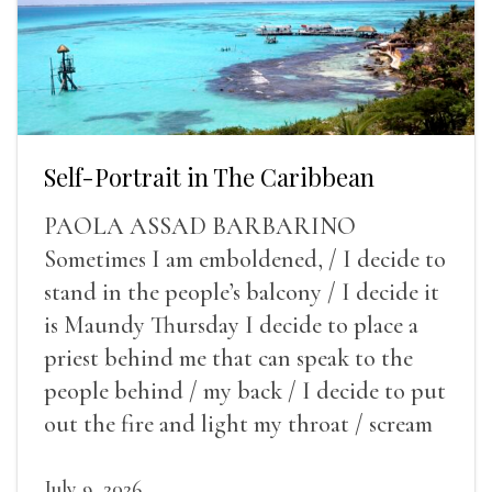
Self-Portrait in The Caribbean
PAOLA ASSAD BARBARINO
Sometimes I am emboldened, / I decide to
stand in the people’s balcony / I decide it
is Maundy Thursday I decide to place a
priest behind me that can speak to the
people behind / my back / I decide to put
out the fire and light my throat / scream
July 9, 2026