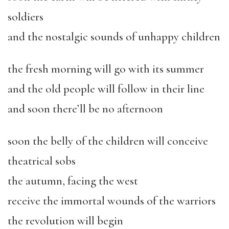
soldiers
and the nostalgic sounds of unhappy children
the fresh morning will go with its summer
and the old people will follow in their line
and soon there’ll be no afternoon
soon the belly of the children will conceive
theatrical sobs
the autumn, facing the west
receive the immortal wounds of the warriors
the revolution will begin