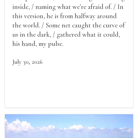
inside, / naming what we’re afraid of. / In
this version, he is from halfway around
the world. / Some net caught the curve of
us in the dark, / gathered what it could,
his hand, my pulse.
July 30, 2026