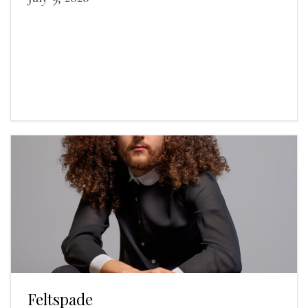
Feltspade