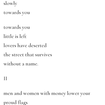
slowly
towards you
towards you
little is left
lovers have deserted
the street that survives
without a name.
II
men and women with money lower your
proud flags