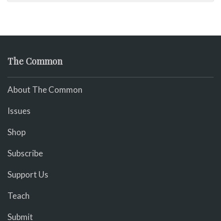
The Common
About The Common
Issues
Shop
Subscribe
Support Us
Teach
Submit