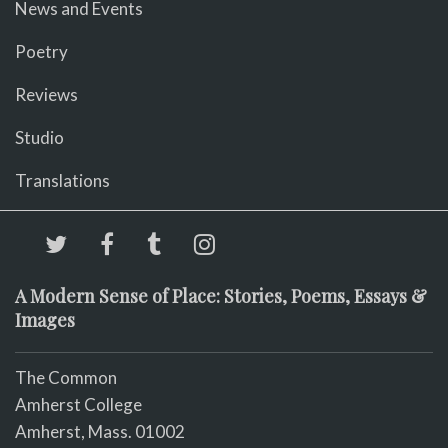
News and Events
Poetry
Reviews
Studio
Translations
A Modern Sense of Place: Stories, Poems, Essays &
Images
The Common
Amherst College
Amherst, Mass. 01002