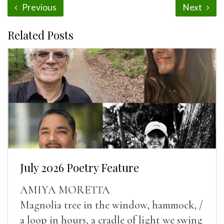
Previous
Next
Related Posts
July 2026 Poetry Feature
AMIYA MORETTA
Magnolia tree in the window, hammock, /
a loop in hours, a cradle of light we swing