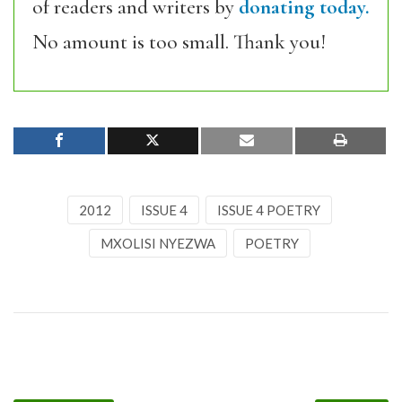
of readers and writers by
donating today.
No amount is too small. Thank you!
2012
ISSUE 4
ISSUE 4 POETRY
MXOLISI NYEZWA
POETRY