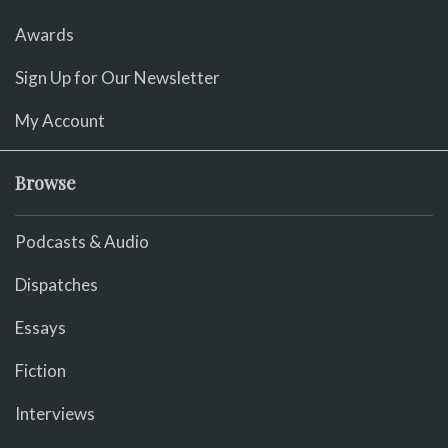
Awards
Sign Up for Our Newsletter
My Account
Browse
Podcasts & Audio
Dispatches
Essays
Fiction
Interviews