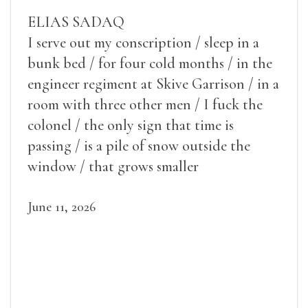
ELIAS SADAQ
I serve out my conscription / sleep in a
bunk bed / for four cold months / in the
engineer regiment at Skive Garrison / in a
room with three other men / I fuck the
colonel / the only sign that time is
passing / is a pile of snow outside the
window / that grows smaller
June 11, 2026