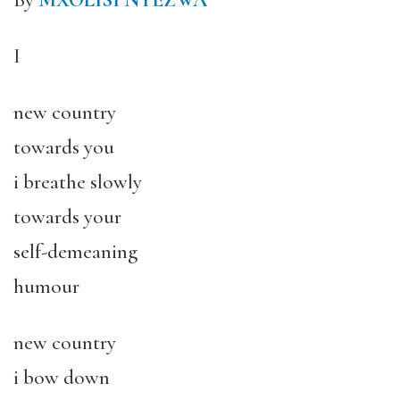
By
MXOLISI NYEZWA
I
new country
towards you
i breathe slowly
towards your
self-demeaning
humour
new country
i bow down