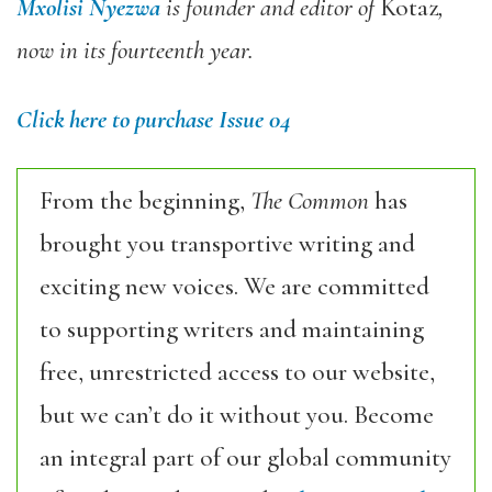
Mxolisi Nyezwa
is founder and editor of
Kotaz
,
now in its fourteenth year.
Click here to purchase Issue 04
From the beginning,
The Common
has
brought you transportive writing and
exciting new voices. We are committed
to supporting writers and maintaining
free, unrestricted access to our website,
but we can’t do it without you. Become
an integral part of our global community