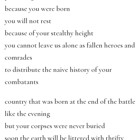
because you were born
you will not rest
because of your stealthy height
you cannot leave us alone as fallen heroes and
comrades
to distribute the naive history of your
combatants
country that was born at the end of the battle
like the evening
but your corpses were never buried
soon the earth will be littered with thrifty