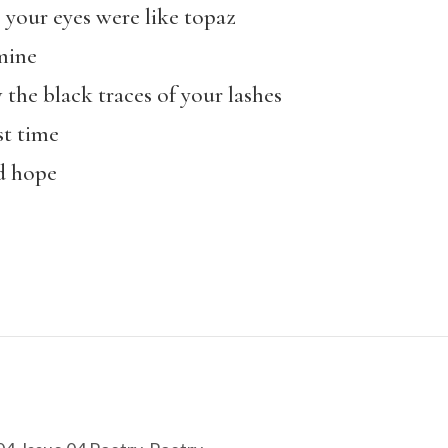
e your eyes were like topaz
mine
w the black traces of your lashes
st time
d hope