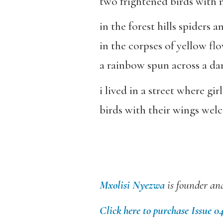
two frightened birds with mi
in the forest hills spiders
in the corpses of yellow fl
a rainbow spun across a da
i lived in a street where gir
birds with their wings welc
Mxolisi Nyezwa
is founder and
Click here to purchase Issue 0