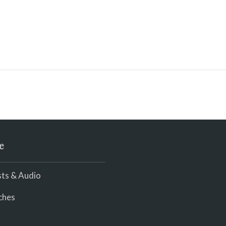
e
ts & Audio
ches