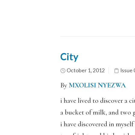
City
October 1, 2012
Issue 
By
MXOLISI NYEZWA
i have lived to discover a c
a bucket of milk, and two g
i have discovered in myself