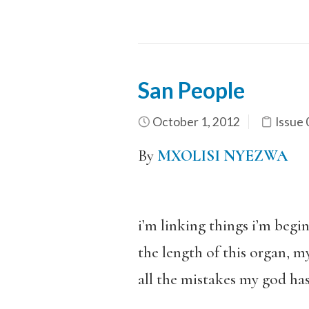
San People
October 1, 2012
Issue 
By
MXOLISI NYEZWA
i’m linking things i’m begi
the length of this organ, m
all the mistakes my god ha