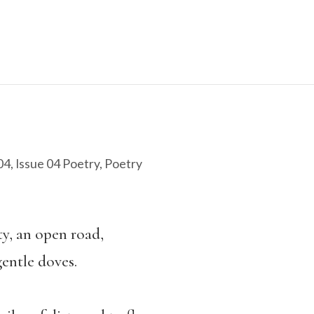
04
,
Issue 04 Poetry
,
Poetry
ity, an open road,
entle doves.