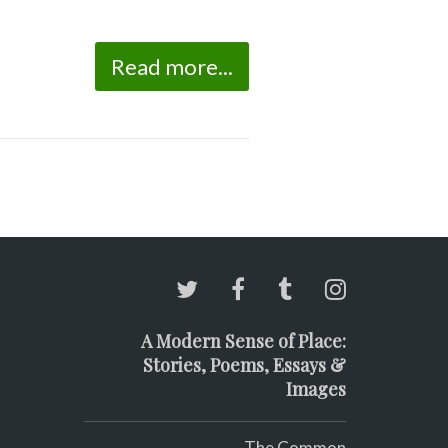
Read more...
A Modern Sense of Place:
Stories, Poems, Essays &
Images
The Common