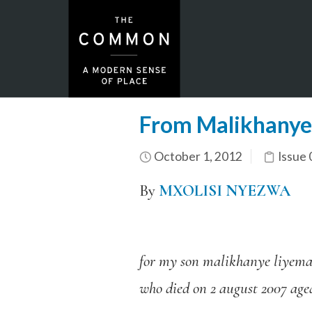
From Malikhanye
October 1, 2012
Issue 
By
MXOLISI NYEZWA
for my son malikhanye liyem
who died on 2 august 2007 age