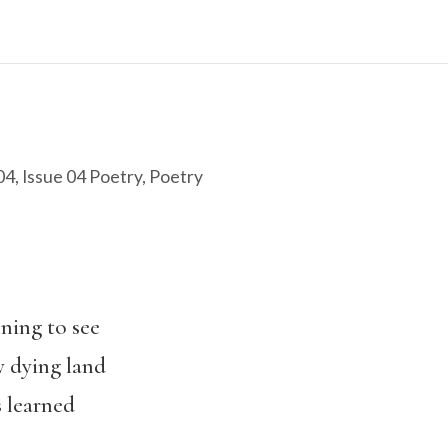
04
,
Issue 04 Poetry
,
Poetry
nning to see
y dying land
s learned