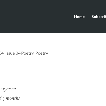
Home
Subscri
04
,
Issue 04 Poetry
,
Poetry
a nyezwa
d 3 months