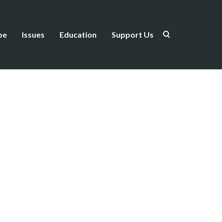
be
Issues
Education
Support Us