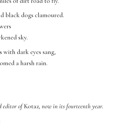
les of dirt road to fly.
 and black dogs clamoured.
owers
rkened sky.
ls with dark eyes sang,
omed a harsh rain.
 editor of
Kotaz
, now in its fourteenth year.
4