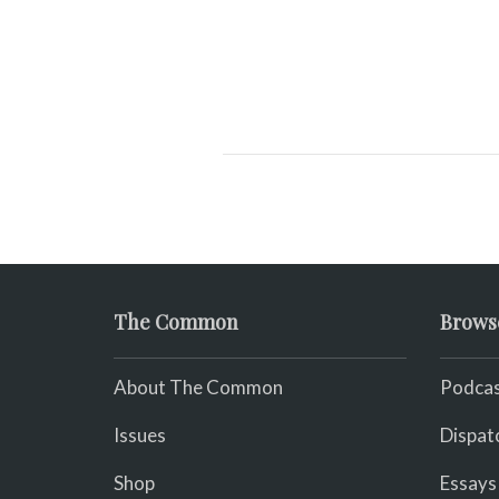
The Common
Brows
About The Common
Podcas
Issues
Dispat
Shop
Essays