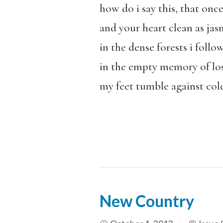
how do i say this, that onc
and your heart clean as jas
in the dense forests i follo
in the empty memory of lo
my feet tumble against col
New Country