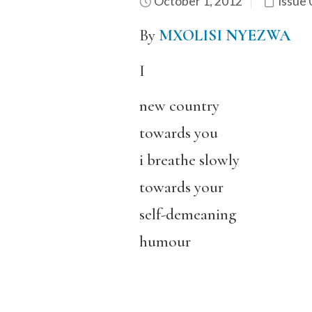
October 1, 2012
Issue 
By
MXOLISI NYEZWA
I
new country
towards you
i breathe slowly
towards your
self-demeaning
humour