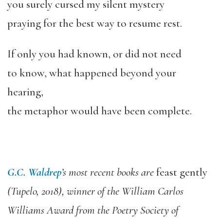
you surely cursed my silent mystery
praying for the best way to resume rest.
If only you had known, or did not need
to know, what happened beyond your
hearing,
the metaphor would have been complete.
G.C. Waldrep
’s most recent books are
feast gently
(Tupelo, 2018), winner of the William Carlos
Williams Award from the Poetry Society of