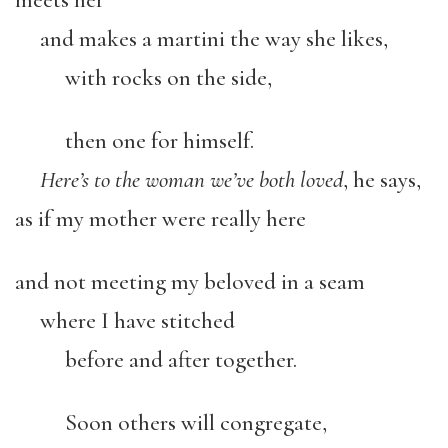
and makes a martini the way she likes,
with rocks on the side,
then one for himself.
Here’s to the woman we’ve both loved
, he says,
as if my mother were really here
and not meeting my beloved in a seam
where I have stitched
before and after together.
Soon others will congregate,