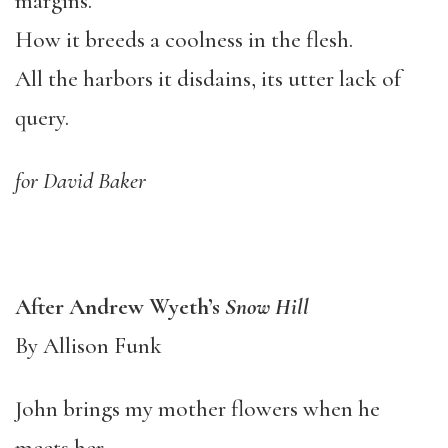
margins.
How it breeds a coolness in the flesh.
All the harbors it disdains, its utter lack of
query.
for David Baker
After Andrew Wyeth’s
Snow Hill
By Allison Funk
John brings my mother flowers when he
meets her