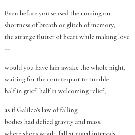
Even before you sensed the coming on—
shortness of breath or glitch of memory,
the strange flutter of heart while making love
—
would you have lain awake the whole night,
waiting for the counterpart to tumble,
half in grief, half in welcoming relief,
as if Galileo’s law of falling
bodies had defied gravity and mass,
where shoes would fall at equal intervals