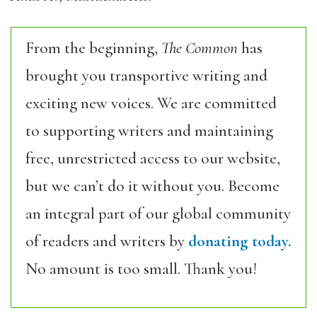
From the beginning,
The Common
has
brought you transportive writing and
exciting new voices. We are committed
to supporting writers and maintaining
free, unrestricted access to our website,
but we can’t do it without you. Become
an integral part of our global community
of readers and writers by
donating today.
No amount is too small. Thank you!