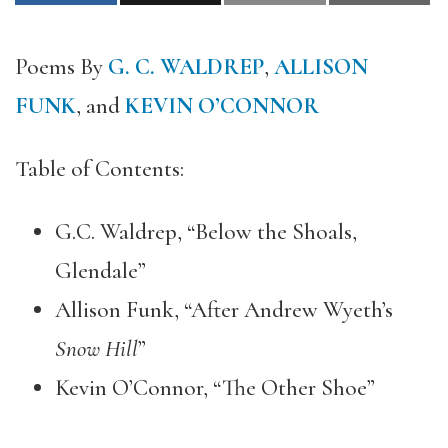
Poems By
G. C. WALDREP
,
ALLISON
FUNK
, and
KEVIN O’CONNOR
Table of Contents:
G.C. Waldrep, “Below the Shoals,
Glendale”
Allison Funk, “After Andrew Wyeth’s
Snow Hill
”
Kevin O’Connor, “The Other Shoe”