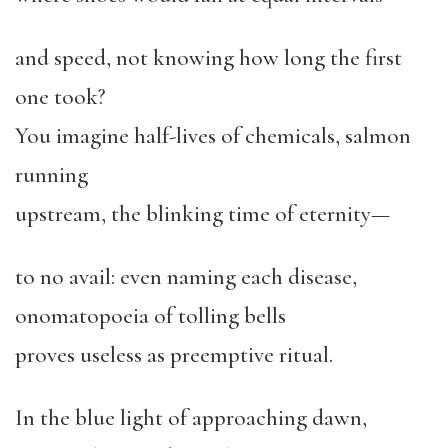
and speed, not knowing how long the first
one took?
You imagine half-lives of chemicals, salmon
running
upstream, the blinking time of eternity—
to no avail: even naming each disease,
onomatopoeia of tolling bells
proves useless as preemptive ritual.
In the blue light of approaching dawn,