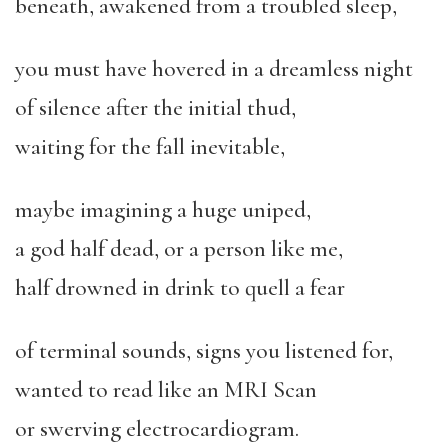
beneath, awakened from a troubled sleep,
you must have hovered in a dreamless night
of silence after the initial thud,
waiting for the fall inevitable,
maybe imagining a huge uniped,
a god half dead, or a person like me,
half drowned in drink to quell a fear
of terminal sounds, signs you listened for,
wanted to read like an MRI Scan
or swerving electrocardiogram.