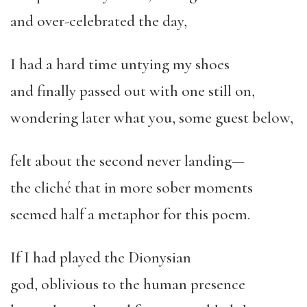
and over-celebrated the day,
I had a hard time untying my shoes
and finally passed out with one still on,
wondering later what you, some guest below,
felt about the second never landing—
the cliché that in more sober moments
seemed half a metaphor for this poem.
If I had played the Dionysian
god, oblivious to the human presence