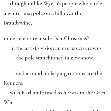
though unlike Wyeth’s people who circle
a winter maypole on a hill near the
Brandywine,
mine celebrate inside. Is it Christmas?
In the artist’s vision an evergreen crowns
the pole stanchioned in new snow,
and around it clasping ribbons are the
Keuners,
with Karl uniformed as he was in the Great
War