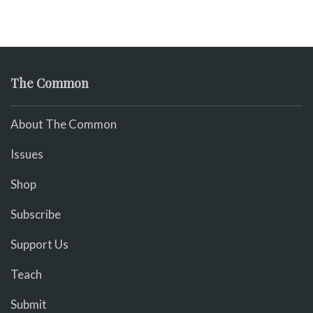
The Common
About The Common
Issues
Shop
Subscribe
Support Us
Teach
Submit