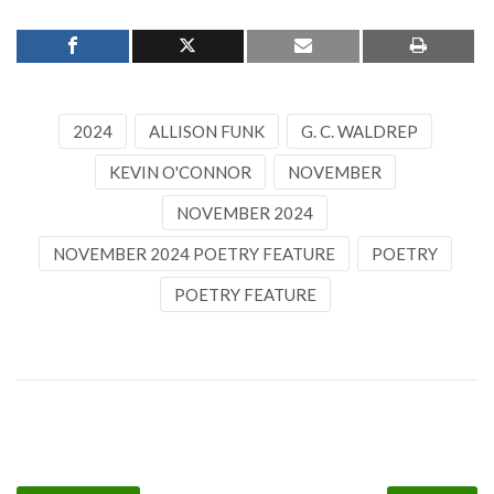
2024
ALLISON FUNK
G. C. WALDREP
KEVIN O'CONNOR
NOVEMBER
NOVEMBER 2024
NOVEMBER 2024 POETRY FEATURE
POETRY
POETRY FEATURE