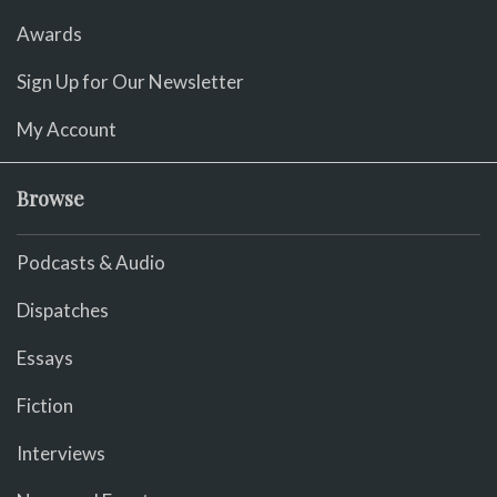
Awards
Sign Up for Our Newsletter
My Account
Browse
Podcasts & Audio
Dispatches
Essays
Fiction
Interviews