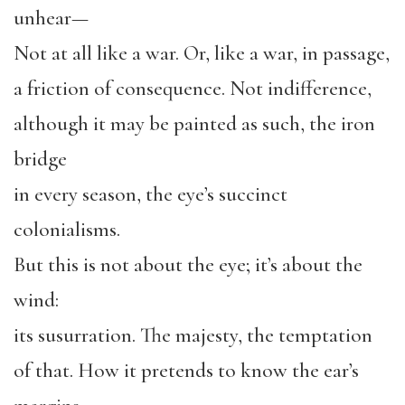
unhear—
Not at all like a war. Or, like a war, in passage,
a friction of consequence. Not indifference,
although it may be painted as such, the iron
bridge
in every season, the eye’s succinct
colonialisms.
But this is not about the eye; it’s about the
wind:
its susurration. The majesty, the temptation
of that. How it pretends to know the ear’s