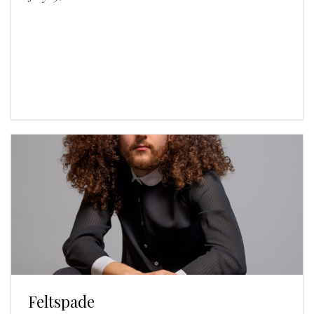
Feltspade