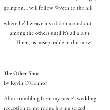
going on, I will follow Wyeth to the hill
where he’ll weave his ribbon in and out
among the others until it’s all a blur.
Them, us, inseparable in the snow.
The Other Shoe
By Kevin O’Connor
After stumbling from my niece’s wedding
reception to my room, having seized