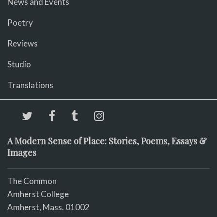
News and Events
Poetry
Reviews
Studio
Translations
A Modern Sense of Place: Stories, Poems, Essays &
Images
The Common
Amherst College
Amherst, Mass. 01002