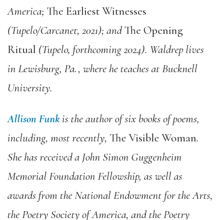
America;
The Earliest Witnesses
(Tupelo/Carcanet, 2021); and
The Opening
Ritual
(Tupelo, forthcoming 2024). Waldrep lives
in Lewisburg, Pa., where he teaches at Bucknell
University.
Allison Funk
is the author of six books of poems,
including, most recently,
The Visible Woman
.
She has received a John Simon Guggenheim
Memorial Foundation Fellowship, as well as
awards from the National Endowment for the Arts,
the Poetry Society of America, and the Poetry