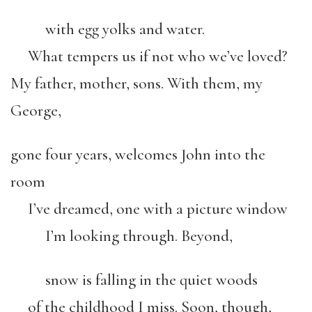
with egg yolks and water.
What tempers us if not who we’ve loved?
My father, mother, sons. With them, my
George,
gone four years, welcomes John into the
room
I’ve dreamed, one with a picture window
I’m looking through. Beyond,
snow is falling in the quiet woods
of the childhood I miss. Soon, though,