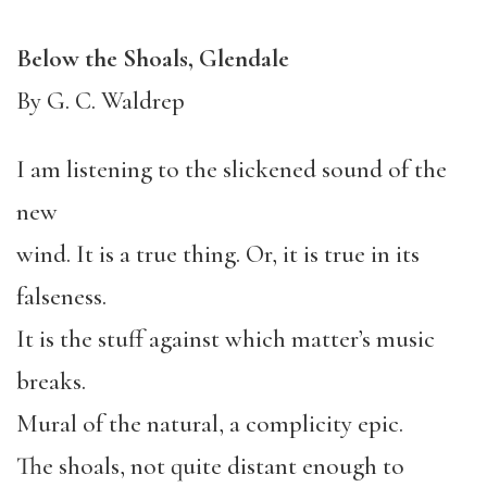
Below the Shoals, Glendale
By G. C. Waldrep
I am listening to the slickened sound of the
new
wind. It is a true thing. Or, it is true in its
falseness.
It is the stuff against which matter’s music
breaks.
Mural of the natural, a complicity epic.
The shoals, not quite distant enough to