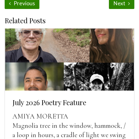
Previous
Next
Related Posts
July 2026 Poetry Feature
AMIYA MORETTA
Magnolia tree in the window, hammock, /
a loop in hours, a cradle of light we swing