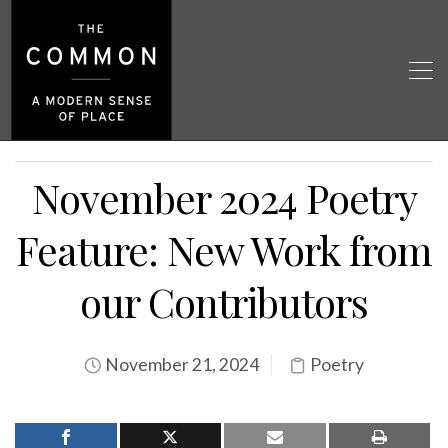
November 2024 Poetry
Feature: New Work from
our Contributors
November 21, 2024
Poetry