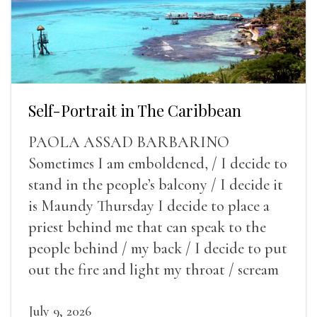
Self-Portrait in The Caribbean
PAOLA ASSAD BARBARINO
Sometimes I am emboldened, / I decide to
stand in the people’s balcony / I decide it
is Maundy Thursday I decide to place a
priest behind me that can speak to the
people behind / my back / I decide to put
out the fire and light my throat / scream
July 9, 2026