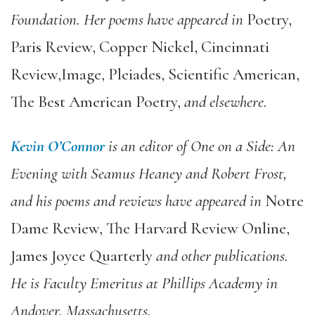
Foundation. Her poems have appeared in
Poetry,
Paris Review, Copper Nickel, Cincinnati
Review,
Image, Pleiades, Scientific American,
The Best American Poetry
,
and elsewhere.
Kevin O’Connor
is an editor of
One on a Side: An
Evening with Seamus Heaney and Robert Frost
,
and his poems and reviews have appeared in
Notre
Dame Review, The Harvard Review Online,
James Joyce Quarterly
and other publications.
He is Faculty Emeritus at Phillips Academy in
Andover, Massachusetts.