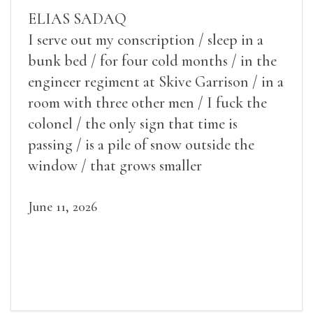
ELIAS SADAQ
I serve out my conscription / sleep in a
bunk bed / for four cold months / in the
engineer regiment at Skive Garrison / in a
room with three other men / I fuck the
colonel / the only sign that time is
passing / is a pile of snow outside the
window / that grows smaller
June 11, 2026