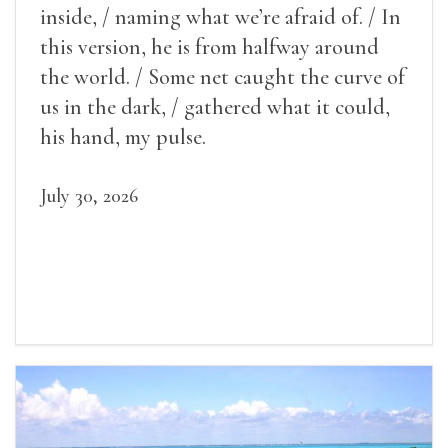
inside, / naming what we’re afraid of. / In
this version, he is from halfway around
the world. / Some net caught the curve of
us in the dark, / gathered what it could,
his hand, my pulse.
July 30, 2026