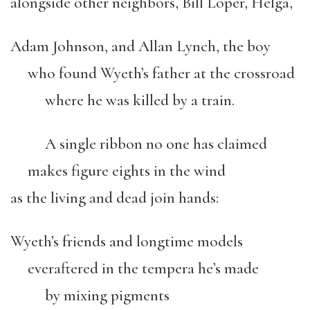
alongside other neighbors, Bill Loper, Helga,
Adam Johnson, and Allan Lynch, the boy
who found Wyeth’s father at the crossroad
where he was killed by a train.
A single ribbon no one has claimed
makes figure eights in the wind
as the living and dead join hands:
Wyeth’s friends and longtime models
everaftered in the tempera he’s made
by mixing pigments