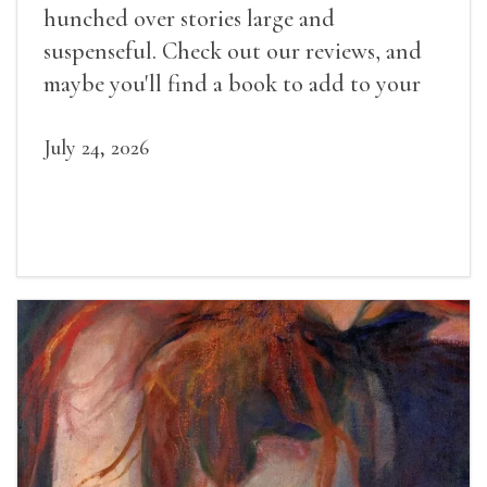
hunched over stories large and
suspenseful. Check out our reviews, and
maybe you'll find a book to add to your
summer reading list.
July 24, 2026