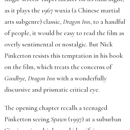
as it plays the 1967 wuxia (a Chinese martial
arts subgenre) classic,
Dragon Inn
, to a handful
of people, it would be easy to read the film as
overly sentimental or nostalgic. But Nick
Pinkerton resists this temptation in his book
on the film, which treats the concerns of
Goodbye, Dragon Inn
with a wonderfully
discursive and prismatic critical eye.
The opening chapter recalls a teenaged
Pinkerton seeing
Spawn
(1997) at a suburban