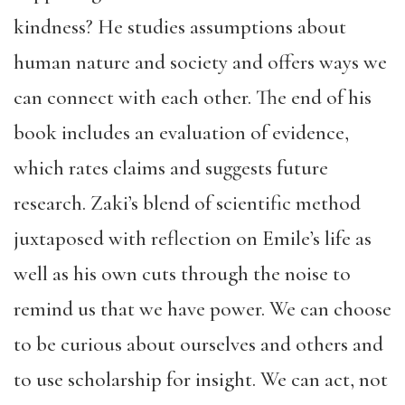
kindness? He studies assumptions about
human nature and society and offers ways we
can connect with each other. The end of his
book includes an evaluation of evidence,
which rates claims and suggests future
research. Zaki’s blend of scientific method
juxtaposed with reflection on Emile’s life as
well as his own cuts through the noise to
remind us that we have power. We can choose
to be curious about ourselves and others and
to use scholarship for insight. We can act, not