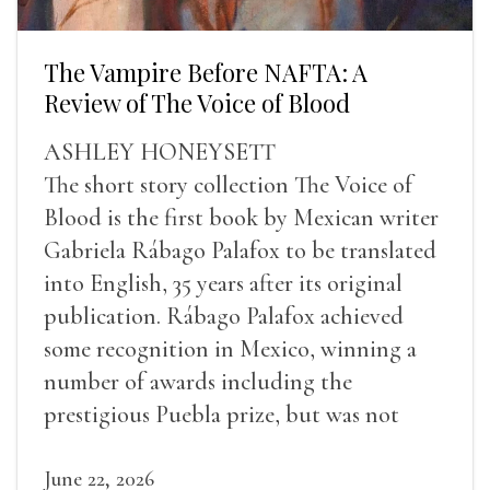
The Vampire Before NAFTA: A
Review of The Voice of Blood
ASHLEY HONEYSETT
The short story collection The Voice of
Blood is the first book by Mexican writer
Gabriela Rábago Palafox to be translated
into English, 35 years after its original
publication. Rábago Palafox achieved
some recognition in Mexico, winning a
number of awards including the
prestigious Puebla prize, but was not
widely recognized in her lifetime.
June 22, 2026