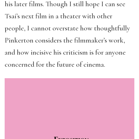
his later films. Though I still hope I can see
Tsai’s next film in a theater with other
people, I cannot overstate how thoughtfully
Pinkerton considers the filmmaker’s work,
and how incisive his criticism is for anyone
concerned for the future of cinema.