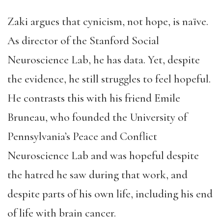
Zaki argues that cynicism, not hope, is naïve.
As director of the Stanford Social
Neuroscience Lab, he has data. Yet, despite
the evidence, he still struggles to feel hopeful.
He contrasts this with his friend Emile
Bruneau, who founded the University of
Pennsylvania’s Peace and Conflict
Neuroscience Lab and was hopeful despite
the hatred he saw during that work, and
despite parts of his own life, including his end
of life with brain cancer.