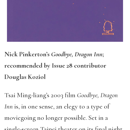
Nick Pinkerton’s
Goodbye, Dragon Inn
;
recommended by Issue 28 contributor
Douglas Koziol
Tsai Ming-liang’s 2003 film
Goodbye, Dragon
Inn
is, in one sense, an elegy to a type of
moviegoing no longer possible. Set in a
single-screen Taipei theater on its final night,