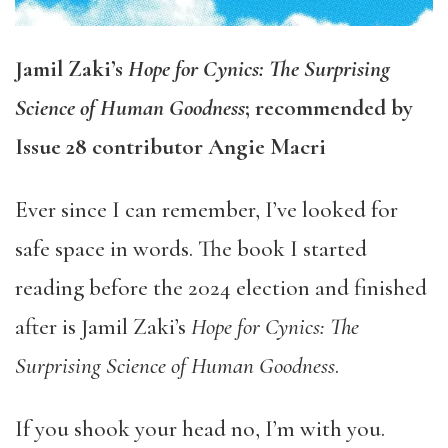
Jamil Zaki’s
Hope for Cynics: The Surprising
Science of Human Goodness
; recommended by
Issue 28 contributor Angie Macri
Ever since I can remember, I’ve looked for
safe space in words. The book I started
reading before the 2024 election and finished
after is Jamil Zaki’s
Hope for Cynics: The
Surprising Science of Human Goodness
.
If you shook your head no, I’m with you.