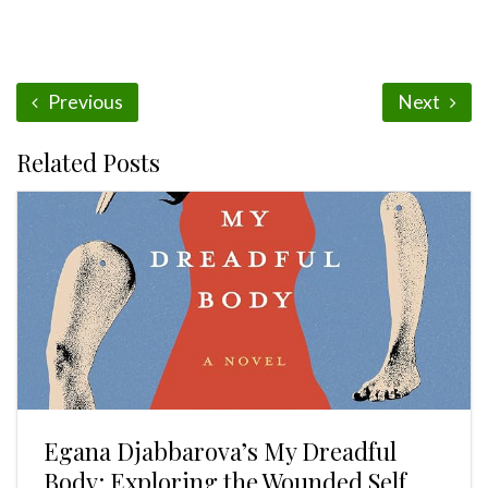
Previous
Next
Related Posts
Egana Djabbarova’s My Dreadful
Body: Exploring the Wounded Self