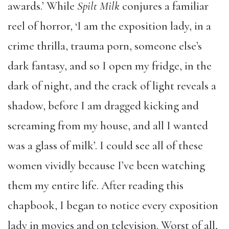
awards.’ While
Spilt Milk
conjures a familiar
reel of horror, ‘I am the exposition lady, in a
crime thrilla, trauma porn, someone else’s
dark fantasy, and so I open my fridge, in the
dark of night, and the crack of light reveals a
shadow, before I am dragged kicking and
screaming from my house, and all I wanted
was a glass of milk’. I could see all of these
women vividly because I’ve been watching
them my entire life. After reading this
chapbook, I began to notice every exposition
lady in movies and on television. Worst of all,