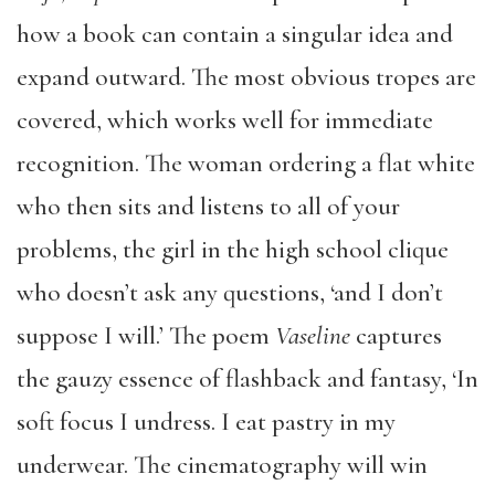
how a book can contain a singular idea and
expand outward. The most obvious tropes are
covered, which works well for immediate
recognition. The woman ordering a flat white
who then sits and listens to all of your
problems, the girl in the high school clique
who doesn’t ask any questions, ‘and I don’t
suppose I will.’ The poem
Vaseline
captures
the gauzy essence of flashback and fantasy, ‘In
soft focus I undress. I eat pastry in my
underwear. The cinematography will win