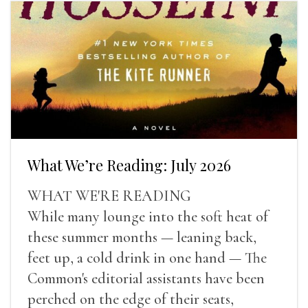
What We’re Reading: July 2026
WHAT WE'RE READING
While many lounge into the soft heat of
these summer months — leaning back,
feet up, a cold drink in one hand — The
Common's editorial assistants have been
perched on the edge of their seats,