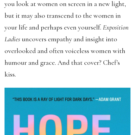
you look at women on screen in a new light,
but it may also transcend to the women in
your life and perhaps even yourself.
Exposition
Ladies
uncovers empathy and insight into
overlooked and often voiceless women with
humour and grace. And that cover? Chef’s
kiss.