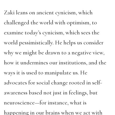
Zaki leans on ancient cynicism, which
challenged the world with optimism, to
examine today’s cynicism, which sees the
world pessimistically. He helps us consider
why we might be drawn to a negative view,
how it undermines our institutions, and the
ways it is used to manipulate us. He
advocates for social change rooted in self-
awareness based not just in feelings, but
neuroscience—for instance, what is
happening in our brains when we act with