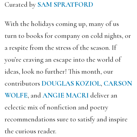
Curated by
SAM SPRATFORD
With the holidays coming up, many of us
turn to books for company on cold nights, or
a respite from the stress of the season. If
you’re craving an escape into the world of
ideas, look no further! This month, our
contributors
DOUGLAS KOZIOL
,
CARSON
WOLFE
, and
ANGIE MACRI
deliver an
eclectic mix of nonfiction and poetry
recommendations sure to satisfy and inspire
the curious reader.