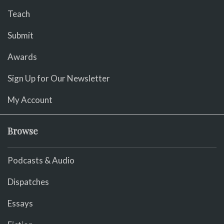
Teach
Submit
Awards
Sign Up for Our Newsletter
My Account
Browse
Podcasts & Audio
Dispatches
Essays