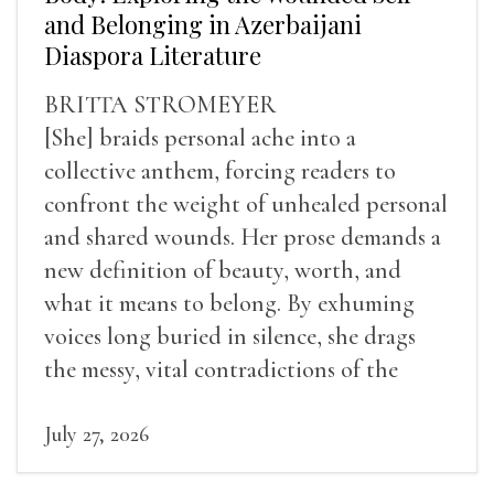
and Belonging in Azerbaijani
Diaspora Literature
BRITTA STROMEYER
[She] braids personal ache into a
collective anthem, forcing readers to
confront the weight of unhealed personal
and shared wounds. Her prose demands a
new definition of beauty, worth, and
what it means to belong. By exhuming
voices long buried in silence, she drags
the messy, vital contradictions of the
human experience into the light.
July 27, 2026