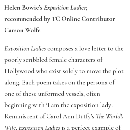
Helen Bowie’s
Exposition Ladies
;
recommended by TC Online Contributor
Carson Wolfe
Exposition Ladies
composes a love letter to the
poorly scribbled female characters of
Hollywood who exist solely to move the plot
along. Each poem takes on the persona of
one of these unformed vessels, often
beginning with ‘I am the exposition lady’.
Reminiscent of Carol Ann Duffy’s
The World’s
Wife
,
Exposition Ladies
is a perfect example of