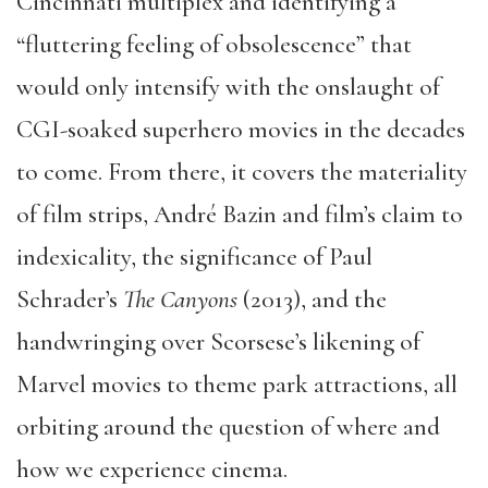
Cincinnati multiplex and identifying a
“fluttering feeling of obsolescence” that
would only intensify with the onslaught of
CGI-soaked superhero movies in the decades
to come. From there, it covers the materiality
of film strips, André Bazin and film’s claim to
indexicality, the significance of Paul
Schrader’s
The Canyons
(2013), and the
handwringing over Scorsese’s likening of
Marvel movies to theme park attractions, all
orbiting around the question of where and
how we experience cinema.