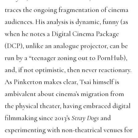
traces the ongoing fragmentation of cinema
audiences. His analysis is dynamic, funny (as
when he notes a Digital Cinema Package
(DCP), unlike an analogue projector, can be
run by a “teenager zoning out to PornHub),
and, if not optimistic, then never reactionary.
As Pinkerton makes clear, Tsai himself is
ambivalent about cinema’s migration from
the physical theater, having embraced digital
filmmaking since 2013’s
Stray Dogs
and
experimenting with non-theatrical venues for