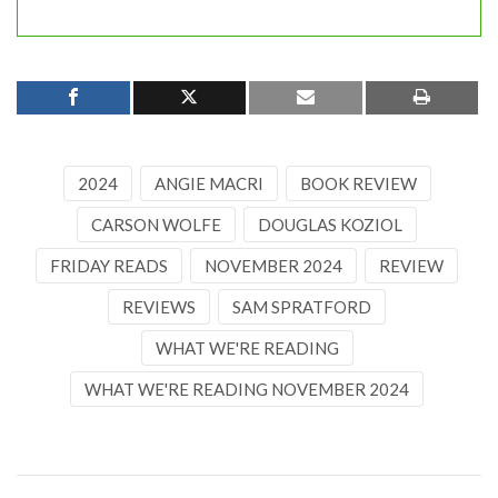
2024
ANGIE MACRI
BOOK REVIEW
CARSON WOLFE
DOUGLAS KOZIOL
FRIDAY READS
NOVEMBER 2024
REVIEW
REVIEWS
SAM SPRATFORD
WHAT WE'RE READING
WHAT WE'RE READING NOVEMBER 2024