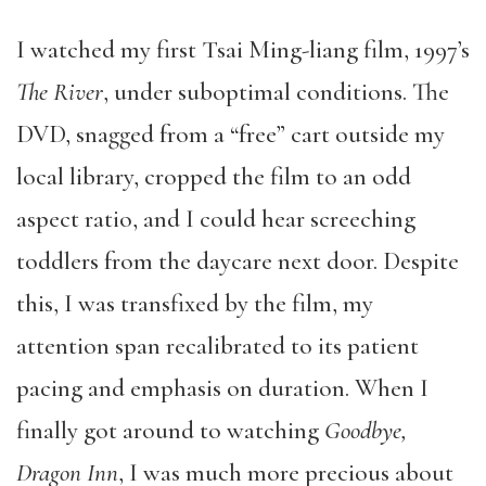
I watched my first Tsai Ming-liang film, 1997’s
The River
, under suboptimal conditions. The
DVD, snagged from a “free” cart outside my
local library, cropped the film to an odd
aspect ratio, and I could hear screeching
toddlers from the daycare next door. Despite
this, I was transfixed by the film, my
attention span recalibrated to its patient
pacing and emphasis on duration. When I
finally got around to watching
Goodbye,
Dragon Inn
, I was much more precious about