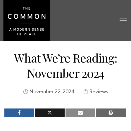
What We’re Reading:
November 2024
November 22, 2024
Reviews