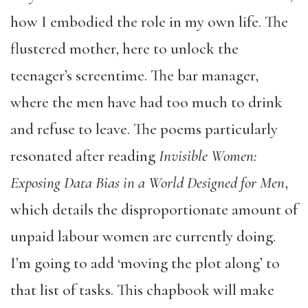
how I embodied the role in my own life. The
flustered mother, here to unlock the
teenager’s screentime. The bar manager,
where the men have had too much to drink
and refuse to leave. The poems particularly
resonated after reading
Invisible Women:
Exposing Data Bias in a World Designed for Men
,
which details the disproportionate amount of
unpaid labour women are currently doing.
I’m going to add ‘moving the plot along’ to
that list of tasks. This chapbook will make