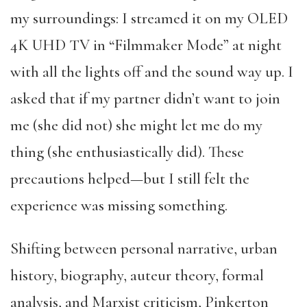
my surroundings: I streamed it on my OLED
4K UHD TV in “Filmmaker Mode” at night
with all the lights off and the sound way up. I
asked that if my partner didn’t want to join
me (she did not) she might let me do my
thing (she enthusiastically did). These
precautions helped—but I still felt the
experience was missing something.
Shifting between personal narrative, urban
history, biography, auteur theory, formal
analysis, and Marxist criticism, Pinkerton