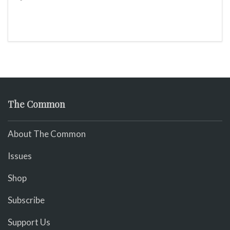
The Common
About The Common
Issues
Shop
Subscribe
Support Us