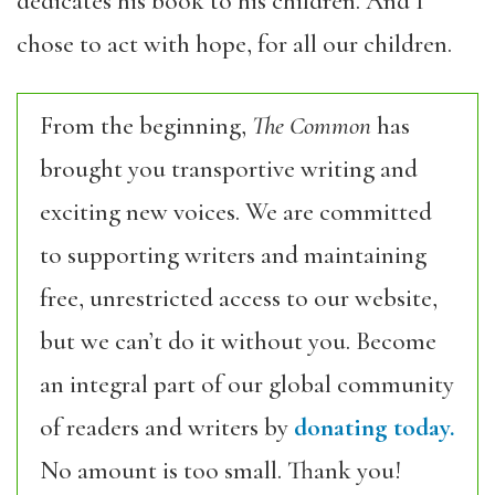
dedicates his book to his children. And I
chose to act with hope, for all our children.
From the beginning,
The Common
has
brought you transportive writing and
exciting new voices. We are committed
to supporting writers and maintaining
free, unrestricted access to our website,
but we can’t do it without you. Become
an integral part of our global community
of readers and writers by
donating today.
No amount is too small. Thank you!