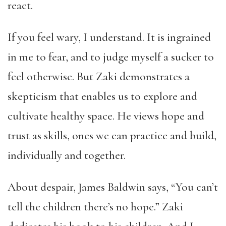
react.
If you feel wary, I understand. It is ingrained
in me to fear, and to judge myself a sucker to
feel otherwise. But Zaki demonstrates a
skepticism that enables us to explore and
cultivate healthy space. He views hope and
trust as skills, ones we can practice and build,
individually and together.
About despair, James Baldwin says, “You can’t
tell the children there’s no hope.” Zaki