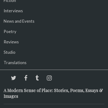
Fiction
Interviews
News and Events
Poetry
Reviews
Studio
Translations
A Modern Sense of Place: Stories, Poems, Essays &
Images