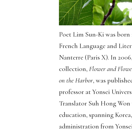
Poet Lim Sun-Ki was born 
French Language and Literat
Nanterre (Paris X). In 2006
collection,
Flower and Flowe
on the Harbor
, was publishe
professor at Yonsei Univer
Translator Suh Hong Won w
education, spanning Korea,
administration from Yonsei 