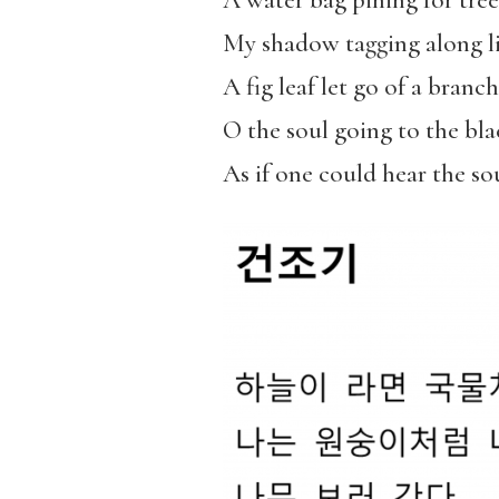
A water bag pining for tree
My shadow tagging along li
A fig leaf let go of a branch
O the soul going to the bla
As if one could hear the s