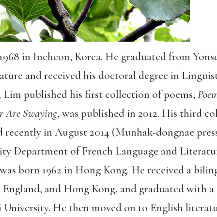
1968 in Incheon, Korea. He graduated from Yonse
ure and received his doctoral degree in Linguistic
, Lim published his first collection of poems,
Poem
r Are Swaying
, was published in 2012. His third co
d recently in August 2014 (Munhak-dongnae press)
sity Department of French Language and Literatu
as born 1962 in Hong Kong. He received a bilin
 England, and Hong Kong, and graduated with a B
University. He then moved on to English literatu