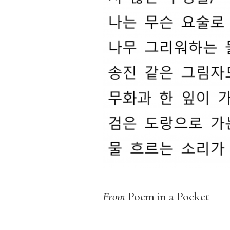
From
Poem in a Pocket