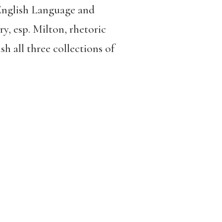
 English Language and
ry, esp. Milton, rhetoric
sh all three collections of