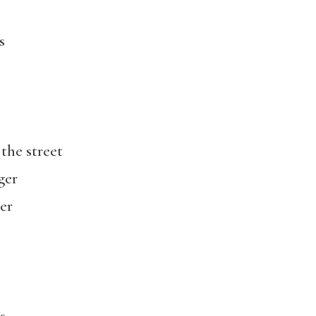
s
 the street
ger
er