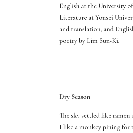
English at the University 
Literature at Yonsei Univers
and translation, and English
poetry by Lim Sun-Ki.
Dry Season
The sky settled like ramen
I like a monkey pining for 