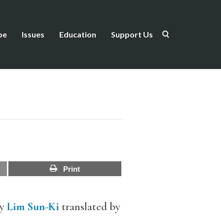
be
Issues
Education
Support Us
Print
y
Lim Sun-Ki
translated by