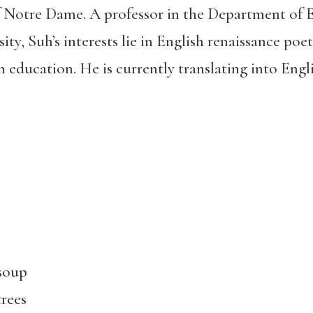
of Notre Dame. A professor in the Department of
ity, Suh’s interests lie in English renaissance poet
 education. He is currently translating into Engli
 soup
trees