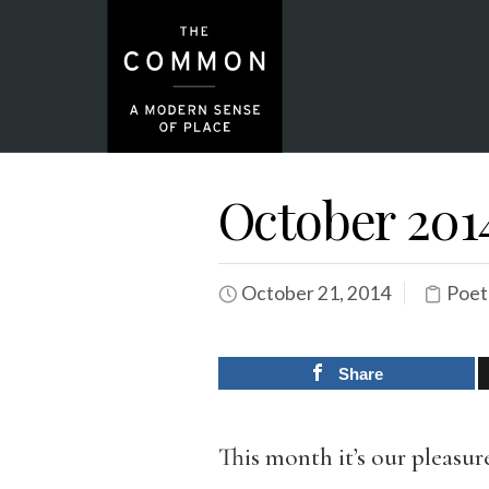
October 201
October 21, 2014
Poet
Share
This month it’s our pleasu