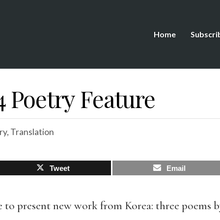
Home
Subscri
4 Poetry Feature
ry
,
Translation
Tweet
Email
re to present new work from Korea: three poems b