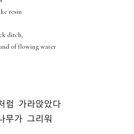
s
ke resin
ck ditch,
ound of flowing water