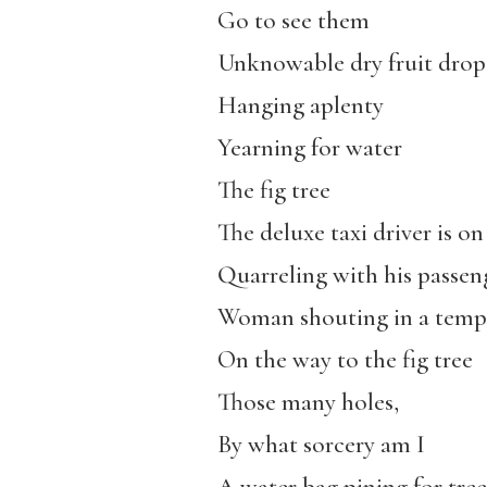
Go to see them
Unknowable dry fruit drop
Hanging aplenty
Yearning for water
The fig tree
The deluxe taxi driver is on
Quarreling with his passen
Woman shouting in a temp
On the way to the fig tree
Those many holes,
By what sorcery am I