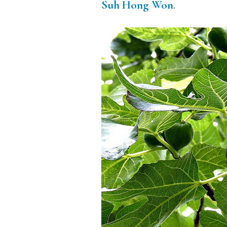
Suh Hong Won
.