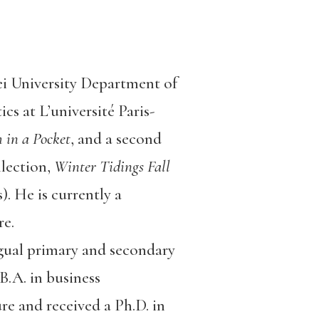
i University Department of
s at L’université Paris-
 in a Pocket
, and a second
llection,
Winter Tidings Fall
. He is currently a
re.
gual primary and secondary
.A. in business
re and received a Ph.D. in